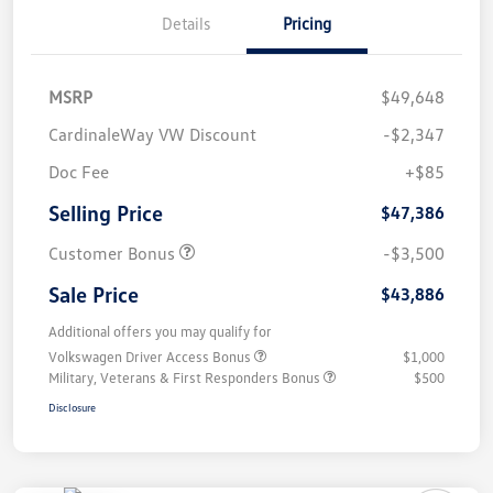
Details
Pricing
MSRP
$49,648
CardinaleWay VW Discount
-$2,347
Doc Fee
+$85
Selling Price
$47,386
Customer Bonus
-$3,500
Sale Price
$43,886
Additional offers you may qualify for
Volkswagen Driver Access Bonus
$1,000
Military, Veterans & First Responders Bonus
$500
Disclosure