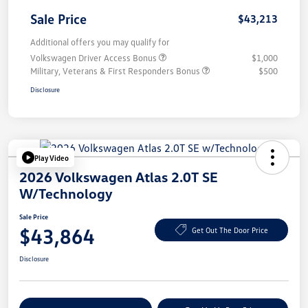
Sale Price
$43,213
Additional offers you may qualify for
Volkswagen Driver Access Bonus
$1,000
Military, Veterans & First Responders Bonus
$500
Disclosure
Play Video
2026 Volkswagen Atlas 2.0T SE
W/Technology
Sale Price
$43,864
Get Out The Door Price
Disclosure