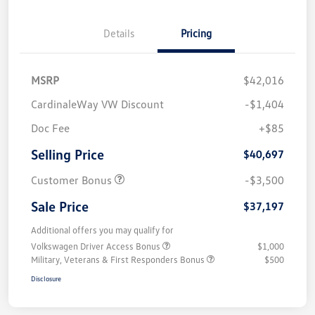
Details
Pricing
MSRP
$42,016
CardinaleWay VW Discount
-$1,404
Doc Fee
+$85
Selling Price
$40,697
Customer Bonus
-$3,500
Sale Price
$37,197
Additional offers you may qualify for
Volkswagen Driver Access Bonus
$1,000
Military, Veterans & First Responders Bonus
$500
Disclosure