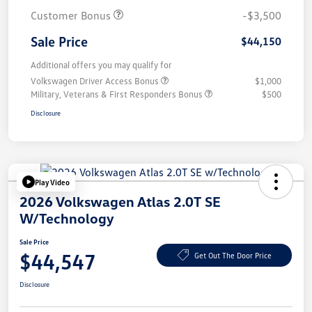
Customer Bonus
-$3,500
Sale Price
$44,150
Additional offers you may qualify for
Volkswagen Driver Access Bonus
$1,000
Military, Veterans & First Responders Bonus
$500
Disclosure
Play Video
2026 Volkswagen Atlas 2.0T SE
W/Technology
Sale Price
$44,547
Get Out The Door Price
Disclosure