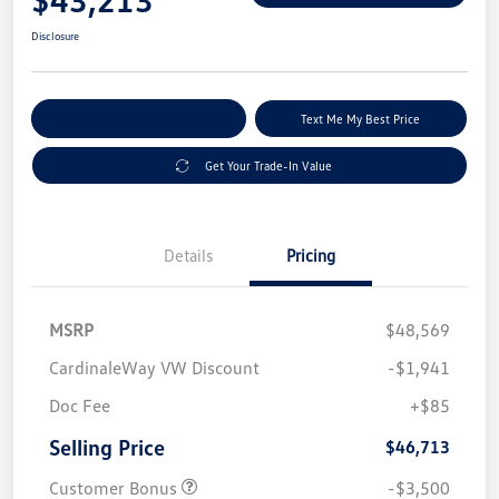
Disclosure
Explore Payment Options
Text Me My Best Price
Get Your Trade-In Value
Details
Pricing
MSRP
$48,569
CardinaleWay VW Discount
-$1,941
Doc Fee
+$85
Selling Price
$46,713
Customer Bonus
-$3,500