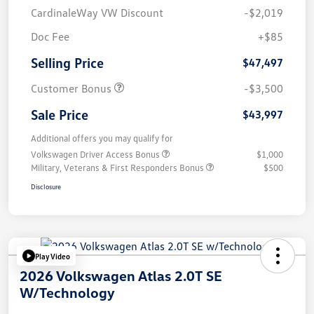
CardinaleWay VW Discount
-$2,019
Doc Fee
+$85
Selling Price
$47,497
Customer Bonus
-$3,500
Sale Price
$43,997
Additional offers you may qualify for
Volkswagen Driver Access Bonus
$1,000
Military, Veterans & First Responders Bonus
$500
Disclosure
Play Video
2026 Volkswagen Atlas 2.0T SE
W/Technology