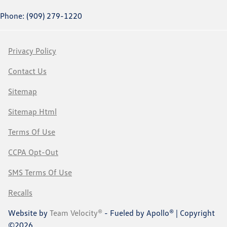
Phone: (909) 279-1220
Privacy Policy
Contact Us
Sitemap
Sitemap Html
Terms Of Use
CCPA Opt-Out
SMS Terms Of Use
Recalls
Website by
Team Velocity®
- Fueled by Apollo® | Copyright
©2026