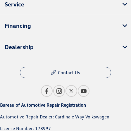
Service
Financing
Dealership
Contact Us
Bureau of Automotive Repair Registration
Automotive Repair Dealer: Cardinale Way Volkswagen
License Number: 178997