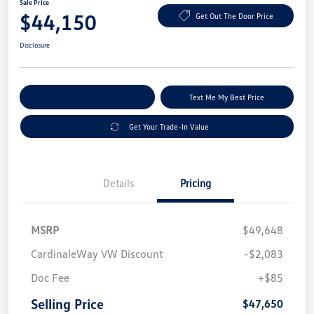
Sale Price
$44,150
Get Out The Door Price
Disclosure
Explore Payment Options
Text Me My Best Price
Get Your Trade-In Value
Details
Pricing
MSRP
$49,648
CardinaleWay VW Discount
-$2,083
Doc Fee
+$85
Selling Price
$47,650