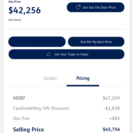
Sale Price
$42,256
Get Out The Door Price
Disclosure
Explore Payment Options
Text Me My Best Price
Get Your Trade-In Value
Details
Pricing
MSRP
$47,509
CardinaleWay VW Discount
-$1,838
Doc Fee
+$85
Selling Price
$45,756