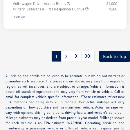
Volkswagen Driver Access Bonus
$1,000
Military, Veterans & First Responders Bonus
$500
Disclosure
1
2
Back to Top
All pricing and details are believed to be accurate, but we do not warrant or
guarantee such accuracy. The prices shown above, may vary from region to
region, as will incentives, and are subject to change. Vehicle information is
based off standard equipment and may vary from vehicle to vehicle. Call or
email for complete vehicle specific information. *These estimates reflect new
EPA methods beginning with 2008 models. Your actual mileage will vary
depending on how you drive and maintain your vehicle. Actual mileage will
vary with options, driving conditions, driving habits and vehicle's condition.
Mileage estimates may be derived from previous year model. *Mileage shown
for each vehicle is an EPA estimate. WARNING: Operating, servicing and
maintaining a passenger vehicle or off-road vehicle can expose you to