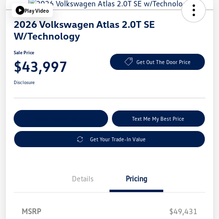
Play Video
2026 Volkswagen Atlas 2.0T SE
W/Technology
Sale Price
$43,997
Get Out The Door Price
Disclosure
Explore Payment Options
Text Me My Best Price
Get Your Trade-In Value
Details
Pricing
MSRP
$49,431