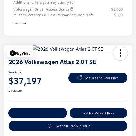
Additional offers you may qualify for
Volkswagen Driver Access Bonus
$1,000
Military, Veterans & First Responders Bonus
$500
Disclosure
Play Video
2026 Volkswagen Atlas 2.0T SE
Sale Price
$37,197
Get Out The Door Price
Disclosure
Explore Payment Options
Text Me My Best Price
Get Your Trade-In Value