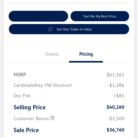
Explore Payment Options
Text Me My Best Price
Get Your Trade-In Value
Details
Pricing
MSRP
$41,561
CardinaleWay VW Discount
-$1,386
Doc Fee
+$85
Selling Price
$40,260
Customer Bonus
-$3,500
Sale Price
$36,760