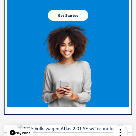
Play Video