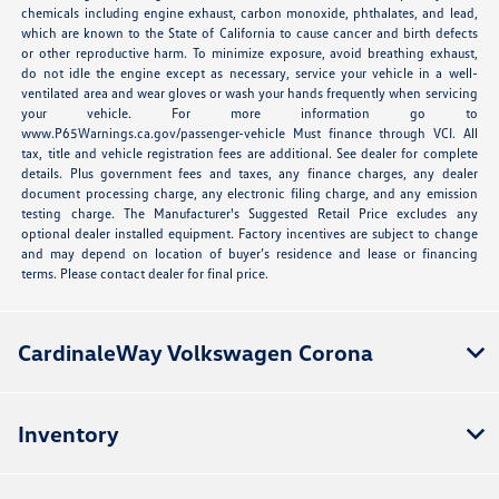
chemicals including engine exhaust, carbon monoxide, phthalates, and lead,
which are known to the State of California to cause cancer and birth defects
or other reproductive harm. To minimize exposure, avoid breathing exhaust,
do not idle the engine except as necessary, service your vehicle in a well-
ventilated area and wear gloves or wash your hands frequently when servicing
your vehicle. For more information go to
www.P65Warnings.ca.gov/passenger-vehicle Must finance through VCI. All
tax, title and vehicle registration fees are additional. See dealer for complete
details. Plus government fees and taxes, any finance charges, any dealer
document processing charge, any electronic filing charge, and any emission
testing charge. The Manufacturer's Suggested Retail Price excludes any
optional dealer installed equipment. Factory incentives are subject to change
and may depend on location of buyer’s residence and lease or financing
terms. Please contact dealer for final price.
CardinaleWay Volkswagen Corona
Inventory