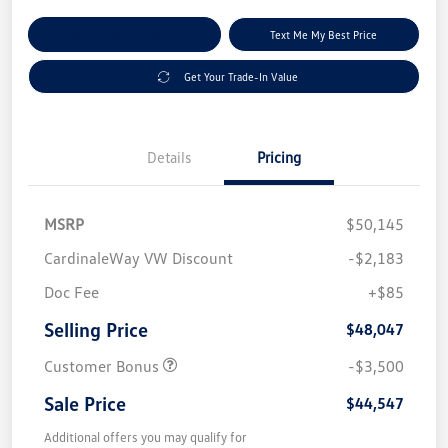
Explore Payment Options
Text Me My Best Price
Get Your Trade-In Value
Details
Pricing
MSRP
$50,145
CardinaleWay VW Discount
-$2,183
Doc Fee
+$85
Selling Price
$48,047
Customer Bonus
-$3,500
Sale Price
$44,547
Additional offers you may qualify for