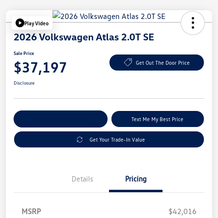
Play Video
2026 Volkswagen Atlas 2.0T SE
Sale Price
$37,197
Get Out The Door Price
Disclosure
Explore Payment Options
Text Me My Best Price
Get Your Trade-In Value
Details
Pricing
MSRP
$42,016