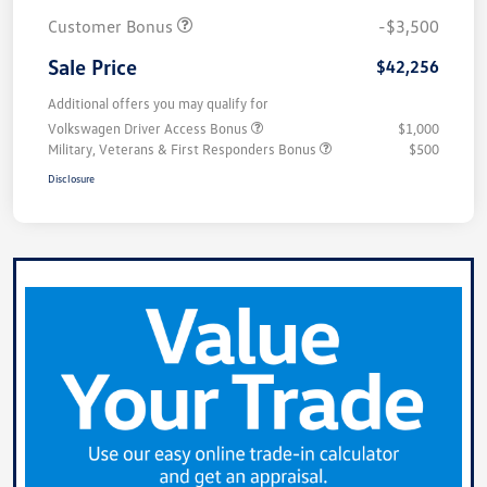
Customer Bonus
-$3,500
Sale Price
$42,256
Additional offers you may qualify for
Volkswagen Driver Access Bonus
$1,000
Military, Veterans & First Responders Bonus
$500
Disclosure