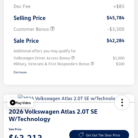
Doc Fee
+$85
Selling Price
$45,784
Customer Bonus
-$3,500
Sale Price
$42,284
Additional offers you may qualify for
Volkswagen Driver Access Bonus
$1,000
Military, Veterans & First Responders Bonus
$500
Disclosure
Play Video
2026 Volkswagen Atlas 2.0T SE
W/Technology
Sale Price
$43,213
Get Out The Door Price