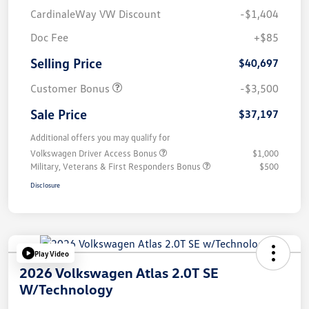
CardinaleWay VW Discount
-$1,404
Doc Fee
+$85
Selling Price
$40,697
Customer Bonus
-$3,500
Sale Price
$37,197
Additional offers you may qualify for
Volkswagen Driver Access Bonus
$1,000
Military, Veterans & First Responders Bonus
$500
Disclosure
Play Video
2026 Volkswagen Atlas 2.0T SE
W/Technology