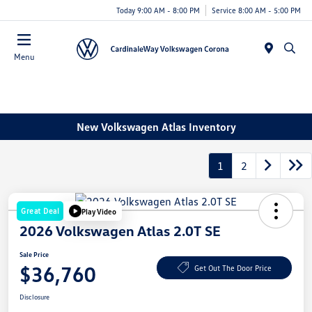
Today 9:00 AM - 8:00 PM
Service 8:00 AM - 5:00 PM
Menu
New Volkswagen Atlas Inventory
1
2
Great Deal
Play Video
2026 Volkswagen Atlas 2.0T SE
Sale Price
$36,760
Get Out The Door Price
Disclosure