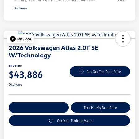
Disclosure
Play Video
2026 Volkswagen Atlas 2.0T SE
W/Technology
Sale Price
$43,886
Get Out The Door Price
Disclosure
Explore Payment Options
Text Me My Best Price
Get Your Trade-In Value