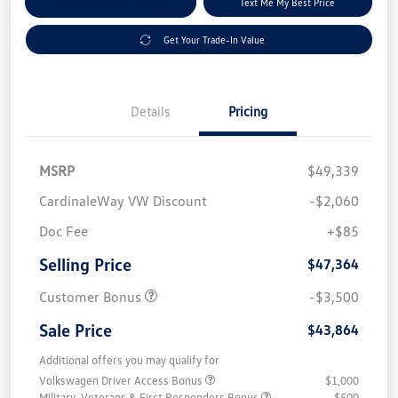
Explore Payment Options
Text Me My Best Price
Get Your Trade-In Value
Details
Pricing
MSRP
$49,339
CardinaleWay VW Discount
-$2,060
Doc Fee
+$85
Selling Price
$47,364
Customer Bonus
-$3,500
Sale Price
$43,864
Additional offers you may qualify for
Volkswagen Driver Access Bonus
$1,000
Military, Veterans & First Responders Bonus
$500