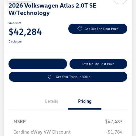
2026 Volkswagen Atlas 2.0T SE
W/Technology
Sale Price
$42,284
Get Out The Door Price
Disclosure
Explore Payment Options
Text Me My Best Price
Get Your Trade-In Value
Details
Pricing
MSRP
$47,483
CardinaleWay VW Discount
-$1,784