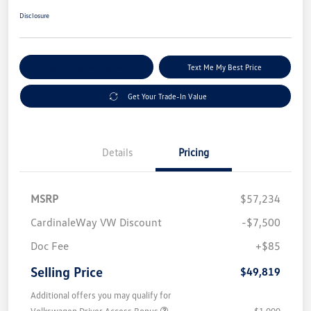
Disclosure
Explore Payment Options
Text Me My Best Price
Get Your Trade-In Value
Details
Pricing
MSRP
$57,234
CardinaleWay VW Discount
-$7,500
Doc Fee
+$85
Selling Price
$49,819
Additional offers you may qualify for