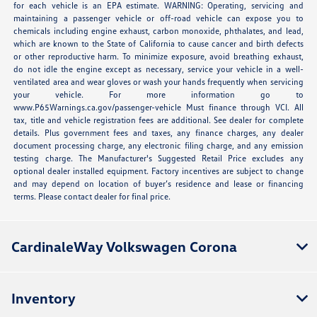
for each vehicle is an EPA estimate. WARNING: Operating, servicing and
maintaining a passenger vehicle or off-road vehicle can expose you to
chemicals including engine exhaust, carbon monoxide, phthalates, and lead,
which are known to the State of California to cause cancer and birth defects
or other reproductive harm. To minimize exposure, avoid breathing exhaust,
do not idle the engine except as necessary, service your vehicle in a well-
ventilated area and wear gloves or wash your hands frequently when servicing
your vehicle. For more information go to
www.P65Warnings.ca.gov/passenger-vehicle Must finance through VCI. All
tax, title and vehicle registration fees are additional. See dealer for complete
details. Plus government fees and taxes, any finance charges, any dealer
document processing charge, any electronic filing charge, and any emission
testing charge. The Manufacturer's Suggested Retail Price excludes any
optional dealer installed equipment. Factory incentives are subject to change
and may depend on location of buyer’s residence and lease or financing
terms. Please contact dealer for final price.
CardinaleWay Volkswagen Corona
Inventory