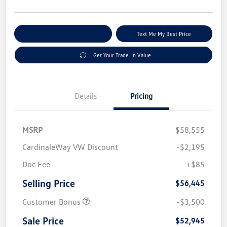
Explore Payment Options
Text Me My Best Price
Get Your Trade-In Value
Details
Pricing
MSRP
$58,555
CardinaleWay VW Discount
-$2,195
Doc Fee
+$85
Selling Price
$56,445
Customer Bonus
-$3,500
Sale Price
$52,945