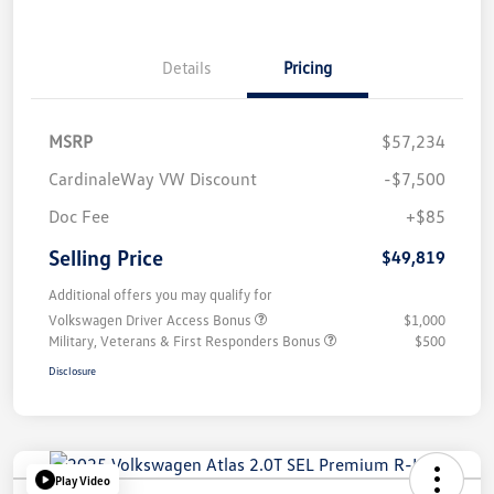
Details
Pricing
MSRP
$57,234
CardinaleWay VW Discount
-$7,500
Doc Fee
+$85
Selling Price
$49,819
Additional offers you may qualify for
Volkswagen Driver Access Bonus
$1,000
Military, Veterans & First Responders Bonus
$500
Disclosure
Play Video