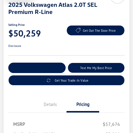
2025 Volkswagen Atlas 2.0T SEL
Premium R-Line
Selling Price
$50,259
Get Out The Door Price
Disclosure
Explore Payment Options
Text Me My Best Price
Get Your Trade-In Value
Details
Pricing
MSRP
$57,674