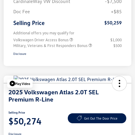
CardinaleWay VW Discount
-$7,500
Doc Fee
+$85
Selling Price
$50,259
Additional offers you may qualify for
Volkswagen Driver Access Bonus
$1,000
Military, Veterans & First Responders Bonus
$500
Disclosure
Play Video
2025 Volkswagen Atlas 2.0T SEL
Premium R-Line
Selling Price
$50,274
Get Out The Door Price
Disclosure