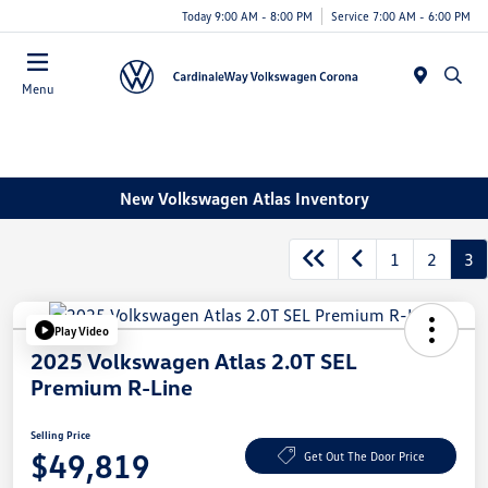
Today 9:00 AM - 8:00 PM
Service 7:00 AM - 6:00 PM
Menu
New Volkswagen Atlas Inventory
1
2
3
Play Video
2025 Volkswagen Atlas 2.0T SEL
Premium R-Line
Selling Price
$49,819
Get Out The Door Price