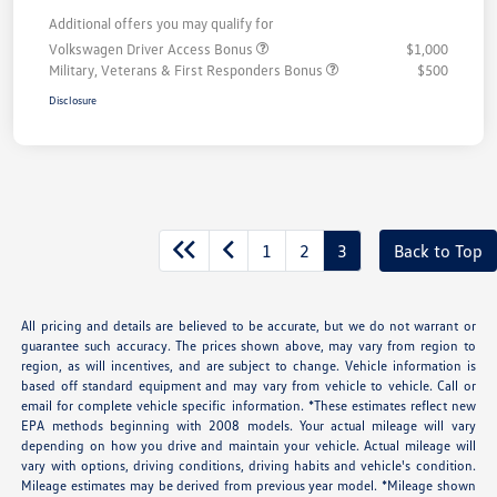
Additional offers you may qualify for
Volkswagen Driver Access Bonus
$1,000
Military, Veterans & First Responders Bonus
$500
Disclosure
1
2
3
Back to Top
All pricing and details are believed to be accurate, but we do not warrant or
guarantee such accuracy. The prices shown above, may vary from region to
region, as will incentives, and are subject to change. Vehicle information is
based off standard equipment and may vary from vehicle to vehicle. Call or
email for complete vehicle specific information. *These estimates reflect new
EPA methods beginning with 2008 models. Your actual mileage will vary
depending on how you drive and maintain your vehicle. Actual mileage will
vary with options, driving conditions, driving habits and vehicle's condition.
Mileage estimates may be derived from previous year model. *Mileage shown