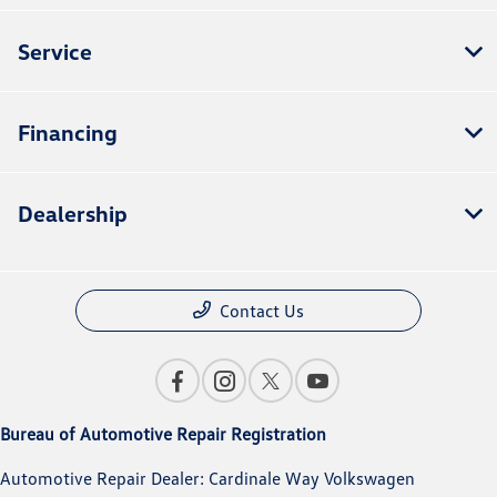
Service
Financing
Dealership
Contact Us
Bureau of Automotive Repair Registration
Automotive Repair Dealer: Cardinale Way Volkswagen