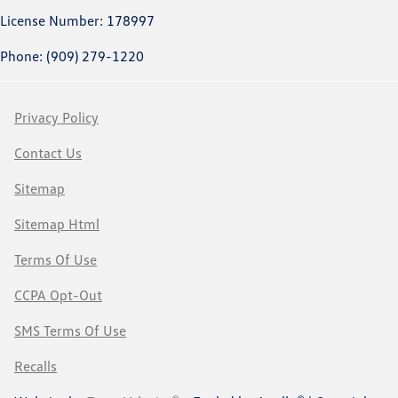
License Number: 178997
Phone: (909) 279-1220
Privacy Policy
Contact Us
Sitemap
Sitemap Html
Terms Of Use
CCPA Opt-Out
SMS Terms Of Use
Recalls