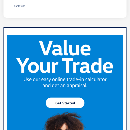
Disclosure