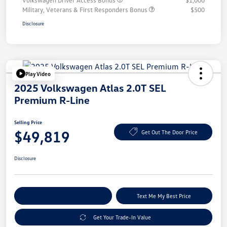
Volkswagen Driver Access Bonus
$1,000
Military, Veterans & First Responders Bonus
$500
Disclosure
Play Video
2025 Volkswagen Atlas 2.0T SEL
Premium R-Line
Selling Price
$49,819
Get Out The Door Price
Disclosure
Explore Payment Options
Text Me My Best Price
Get Your Trade-In Value