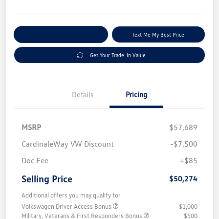
Explore Payment Options
Text Me My Best Price
Get Your Trade-In Value
Details
Pricing
MSRP
$57,689
CardinaleWay VW Discount
-$7,500
Doc Fee
+$85
Selling Price
$50,274
Additional offers you may qualify for
Volkswagen Driver Access Bonus
$1,000
Military, Veterans & First Responders Bonus
$500