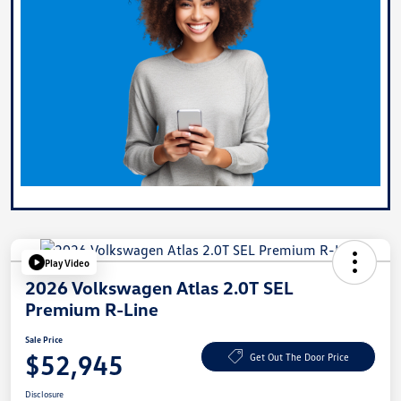
Play Video
2026 Volkswagen Atlas 2.0T SEL
Premium R-Line
Sale Price
$52,945
Get Out The Door Price
Disclosure