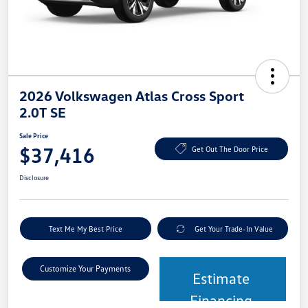
2026 Volkswagen Atlas Cross Sport
2.0T SE
Sale Price
$37,416
Get Out The Door Price
Disclosure
Text Me My Best Price
Get Your Trade-In Value
Customize Your Payments
Estimate
Financing