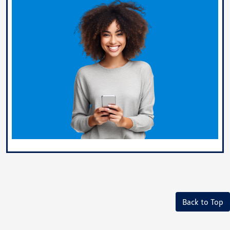
Back to Top