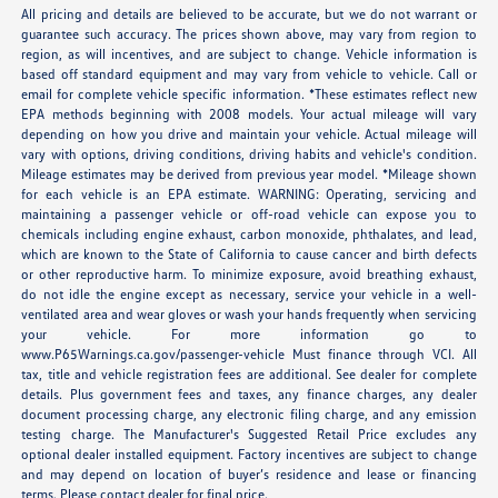
All pricing and details are believed to be accurate, but we do not warrant or
guarantee such accuracy. The prices shown above, may vary from region to
region, as will incentives, and are subject to change. Vehicle information is
based off standard equipment and may vary from vehicle to vehicle. Call or
email for complete vehicle specific information. *These estimates reflect new
EPA methods beginning with 2008 models. Your actual mileage will vary
depending on how you drive and maintain your vehicle. Actual mileage will
vary with options, driving conditions, driving habits and vehicle's condition.
Mileage estimates may be derived from previous year model. *Mileage shown
for each vehicle is an EPA estimate. WARNING: Operating, servicing and
maintaining a passenger vehicle or off-road vehicle can expose you to
chemicals including engine exhaust, carbon monoxide, phthalates, and lead,
which are known to the State of California to cause cancer and birth defects
or other reproductive harm. To minimize exposure, avoid breathing exhaust,
do not idle the engine except as necessary, service your vehicle in a well-
ventilated area and wear gloves or wash your hands frequently when servicing
your vehicle. For more information go to
www.P65Warnings.ca.gov/passenger-vehicle Must finance through VCI. All
tax, title and vehicle registration fees are additional. See dealer for complete
details. Plus government fees and taxes, any finance charges, any dealer
document processing charge, any electronic filing charge, and any emission
testing charge. The Manufacturer's Suggested Retail Price excludes any
optional dealer installed equipment. Factory incentives are subject to change
and may depend on location of buyer’s residence and lease or financing
terms. Please contact dealer for final price.