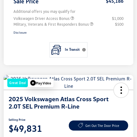
Sale Price
$45,186
Additional offers you may qualify for
Volkswagen Driver Access Bonus
$1,000
Military, Veterans & First Responders Bonus
$500
Disclosure
In Transit
Great Deal
Play Video
2025 Volkswagen Atlas Cross Sport
2.0T SEL Premium R-Line
Selling Price
$49,831
Get Out The Door Price