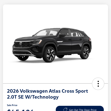
2026 Volkswagen Atlas Cross Sport
2.0T SE W/Technology
Sale Price
Get Out The Door Price