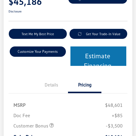
$45,186
Disclosure
Text Me My Best Price
Get Your Trade-In Value
Customize Your Payments
Estimate
Financing
Details
Pricing
MSRP
$48,601
Doc Fee
+$85
Customer Bonus
-$3,500