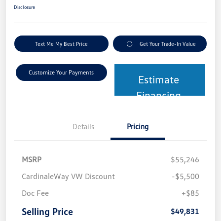
Disclosure
Text Me My Best Price
Get Your Trade-In Value
Customize Your Payments
Estimate
Financing
Details
Pricing
MSRP
$55,246
CardinaleWay VW Discount
-$5,500
Doc Fee
+$85
Selling Price
$49,831