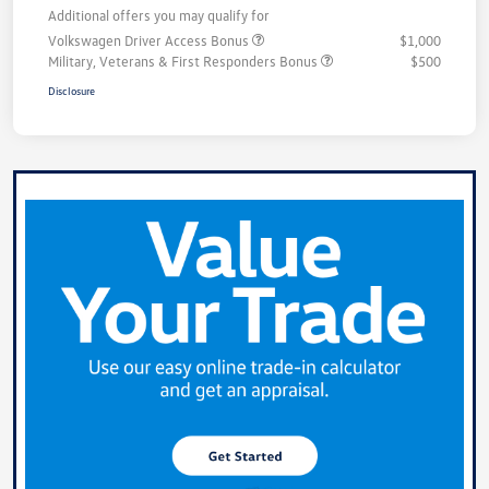
Additional offers you may qualify for
Volkswagen Driver Access Bonus
$1,000
Military, Veterans & First Responders Bonus
$500
Disclosure