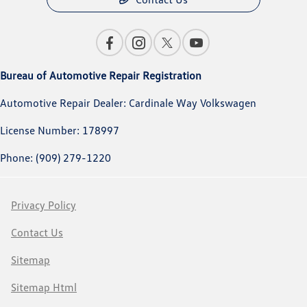
Bureau of Automotive Repair Registration
Automotive Repair Dealer: Cardinale Way Volkswagen
License Number: 178997
Phone: (909) 279-1220
Privacy Policy
Contact Us
Sitemap
Sitemap Html