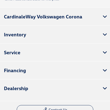
CardinaleWay Volkswagen Corona
Inventory
Service
Financing
Dealership
Contact Us