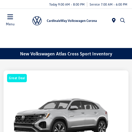
Today 9:00 AM - 8:00 PM
Service 7:00 AM - 6:00 PM
Menu
New Volkswagen Atlas Cross Sport Inventory
Great Deal