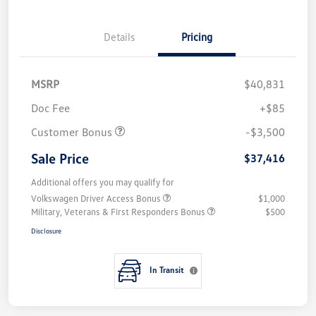
Details
Pricing
MSRP
$40,831
Doc Fee
+$85
Customer Bonus
-$3,500
Sale Price
$37,416
Additional offers you may qualify for
Volkswagen Driver Access Bonus
$1,000
Military, Veterans & First Responders Bonus
$500
Disclosure
In Transit