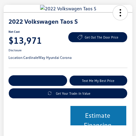
2022 Volkswagen Taos S
Net Cost
$13,971
Get Out The Door Price
Disclosure
Location:
CardinaleWay Hyundai Corona
Explore Payment Options
Text Me My Best Price
Get Your Trade-In Value
Estimate
Financing