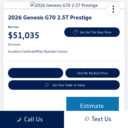
2026 Genesis G70 2.5T Prestige
Net Cost
$51,035
Get Out The Door Price
Disclosure
Location:
CardinaleWay Hyundai Corona
Explore Payment Options
Text Me My Best Price
Get Your Trade-In Value
Estimate
Financing
Text Us
Call Us