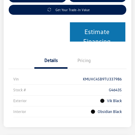
Get Your Trade-In Value
Estimate
Financing
Details
Pricing
Vin
KMUHC4SB9TU337986
Stock #
G4643S
Exterior
Vik Black
Interior
Obsidian Black