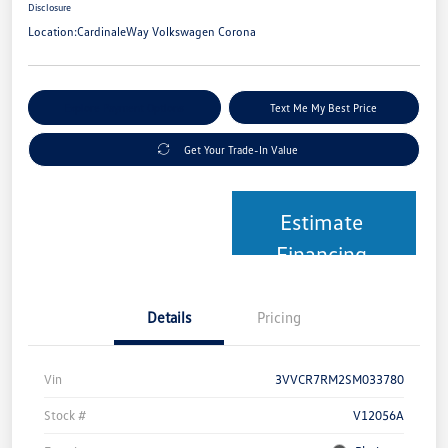
Disclosure
Location:
CardinaleWay Volkswagen Corona
Explore Payment Options
Text Me My Best Price
Get Your Trade-In Value
Estimate
Financing
Details
Pricing
Vin
3VVCR7RM2SM033780
Stock #
V12056A