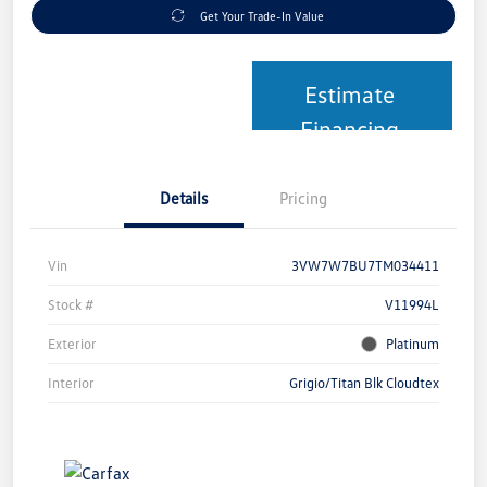
Get Your Trade-In Value
Estimate
Financing
Details
Pricing
Vin
3VW7W7BU7TM034411
Stock #
V11994L
Exterior
Platinum
Interior
Grigio/Titan Blk Cloudtex