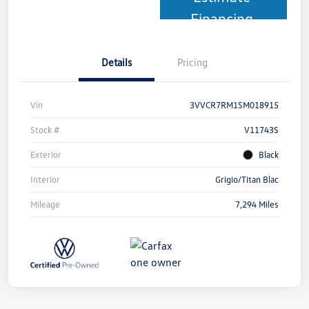
Financing
Details
Pricing
Vin
3VVCR7RM1SM018915
Stock #
V11743S
Exterior
Black
Interior
Grigio/Titan Blac
Mileage
7,294 Miles