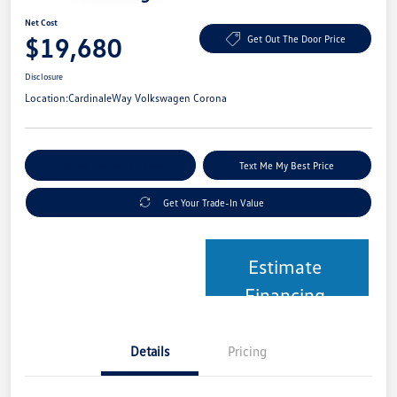
Net Cost
$19,680
Get Out The Door Price
Disclosure
Location:
CardinaleWay Volkswagen Corona
Explore Payment Options
Text Me My Best Price
Get Your Trade-In Value
Estimate
Financing
Details
Pricing