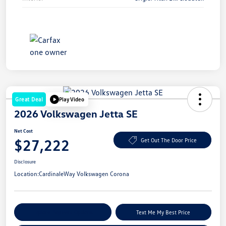
Great Deal
Play Video
2026 Volkswagen Jetta SE
Net Cost
$27,222
Get Out The Door Price
Disclosure
Location:
CardinaleWay Volkswagen Corona
Explore Payment Options
Text Me My Best Price