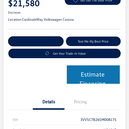
$21,580
Get Out The Door Price
Disclosure
Location:
CardinaleWay Volkswagen Corona
Explore Payment Options
Text Me My Best Price
Get Your Trade-In Value
Estimate
Financing
Details
Pricing
Vin
3VVSC7B26SM008175