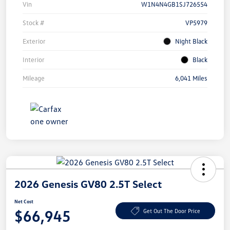
Vin
W1N4N4GB1SJ726554
Stock #
VP5979
Exterior
Night Black
Interior
Black
Mileage
6,041 Miles
2026 Genesis GV80 2.5T Select
Net Cost
$66,945
Get Out The Door Price