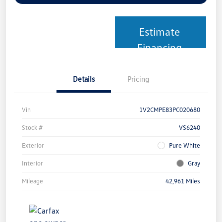
Estimate
Financing
Details
Pricing
Vin
1V2CMPE83PC020680
Stock #
VS6240
Exterior
Pure White
Interior
Gray
Mileage
42,961 Miles