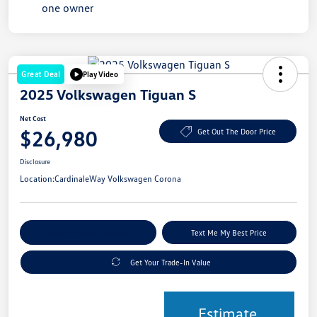
Great Deal
Play Video
2025 Volkswagen Tiguan S
Net Cost
$26,980
Get Out The Door Price
Disclosure
Location:
CardinaleWay Volkswagen Corona
Explore Payment Options
Text Me My Best Price
Get Your Trade-In Value
Estimate