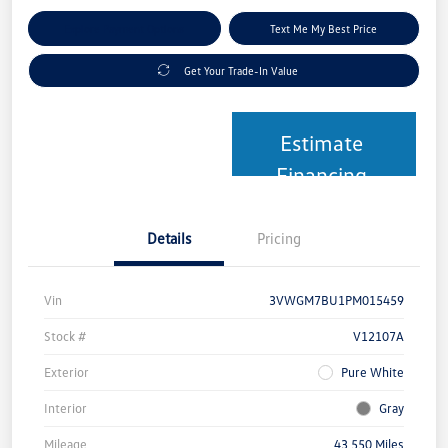
Explore Payment Options
Text Me My Best Price
Get Your Trade-In Value
Estimate
Financing
Details
Pricing
Vin
3VWGM7BU1PM015459
Stock #
V12107A
Exterior
Pure White
Interior
Gray
Mileage
43,550 Miles