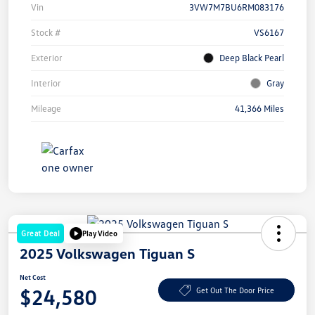
Vin
3VW7M7BU6RM083176
Stock #
VS6167
Exterior
Deep Black Pearl
Interior
Gray
Mileage
41,366 Miles
Great Deal
Play Video
2025 Volkswagen Tiguan S
Net Cost
$24,580
Get Out The Door Price