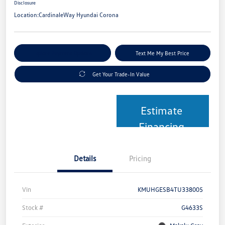
Disclosure
Location:
CardinaleWay Hyundai Corona
Explore Payment Options
Text Me My Best Price
Get Your Trade-In Value
Estimate
Financing
Details
Pricing
Vin
KMUHGESB4TU338005
Stock #
G4633S