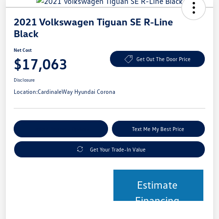
2021 Volkswagen Tiguan SE R-Line
Black
Net Cost
$17,063
Get Out The Door Price
Disclosure
Location:
CardinaleWay Hyundai Corona
Explore Payment Options
Text Me My Best Price
Get Your Trade-In Value
Estimate
Financing