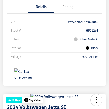
Details
Pricing
Vin
3VVCX7B23NM008860
Stock #
HP11263
Exterior
Silver Metallic
Interior
Black
Mileage
76,910 Miles
Great Deal
Play Video
2024 Volkswagen Jetta SE