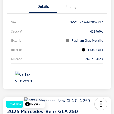
Details
Pricing
Vin
3VV3B7AX4MM007517
Stock #
H15969A
Exterior
Platinum Gray Metallic
Interior
Titan Black
Mileage
74,621 Miles
Great Deal
Play Video
2025 Mercedes-Benz GLA 250