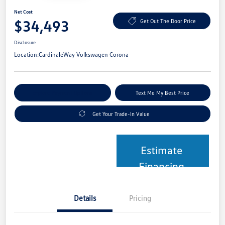
Net Cost
$34,493
Get Out The Door Price
Disclosure
Location:
CardinaleWay Volkswagen Corona
Explore Payment Options
Text Me My Best Price
Get Your Trade-In Value
Estimate
Financing
Details
Pricing