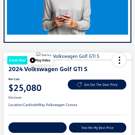
Great Deal
Play Video
2024 Volkswagen Golf GTI S
Net Cost
$25,080
Get Out The Door Price
Disclosure
Location:
CardinaleWay Volkswagen Corona
Explore Payment Options
Text Me My Best Price