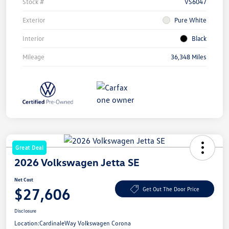
Stock #
VS6047
Exterior
Pure White
Interior
Black
Mileage
36,348 Miles
Great Deal
2026 Volkswagen Jetta SE
Net Cost
$27,606
Get Out The Door Price
Disclosure
Location:
CardinaleWay Volkswagen Corona