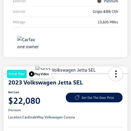
Exterior
Platinum
Interior
Grigio &Blk Clth
Mileage
13,605 Miles
Great Deal
Play Video
2023 Volkswagen Jetta SEL
Net Cost
$22,080
Get Out The Door Price
Disclosure
Location:
CardinaleWay Volkswagen Corona