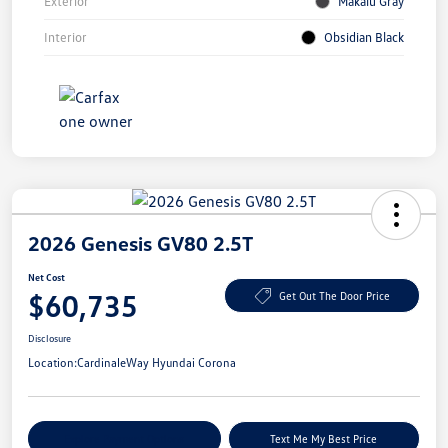
Exterior
Makalu Gray
Interior
Obsidian Black
2026 Genesis GV80 2.5T
Net Cost
$60,735
Get Out The Door Price
Disclosure
Location:
CardinaleWay Hyundai Corona
Explore Payment Options
Text Me My Best Price