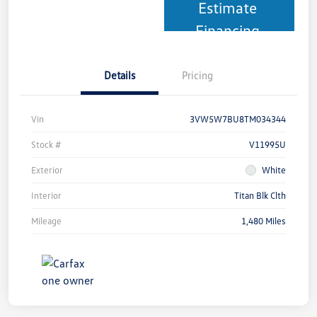
Estimate
Financing
Details
Pricing
Vin
3VW5W7BU8TM034344
Stock #
V11995U
Exterior
White
Interior
Titan Blk Clth
Mileage
1,480 Miles