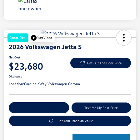
Great Deal
Play Video
2026 Volkswagen Jetta S
Net Cost
$23,680
Get Out The Door Price
Disclosure
Location:
CardinaleWay Volkswagen Corona
Explore Payment Options
Text Me My Best Price
Get Your Trade-In Value