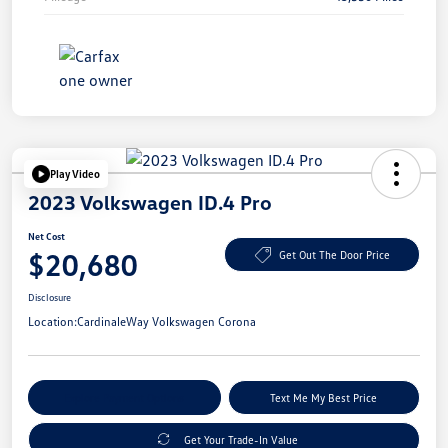
Play Video
2023 Volkswagen ID.4 Pro
Net Cost
$20,680
Get Out The Door Price
Disclosure
Location:
CardinaleWay Volkswagen Corona
Explore Payment Options
Text Me My Best Price
Get Your Trade-In Value