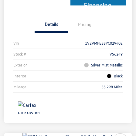
Financing
Details
Pricing
Vin
1V2VMPE88PC029402
Stock #
VS6249
Exterior
Silver Mist Metallic
Interior
Black
Mileage
55,298 Miles