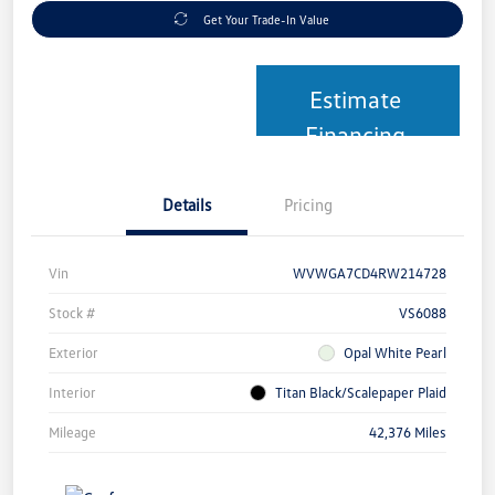
Get Your Trade-In Value
Estimate
Financing
Details
Pricing
Vin
WVWGA7CD4RW214728
Stock #
VS6088
Exterior
Opal White Pearl
Interior
Titan Black/Scalepaper Plaid
Mileage
42,376 Miles