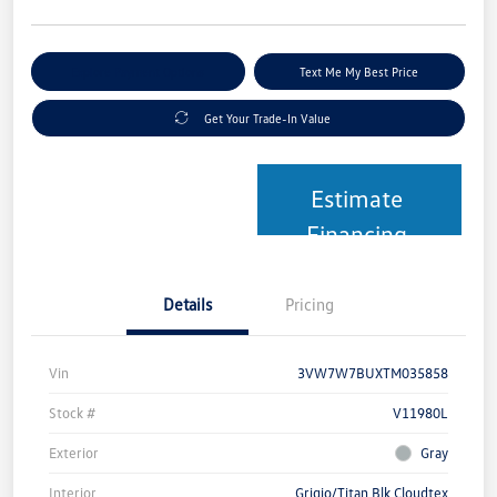
Explore Payment Options
Text Me My Best Price
Get Your Trade-In Value
Estimate
Financing
Details
Pricing
Vin
3VW7W7BUXTM035858
Stock #
V11980L
Exterior
Gray
Interior
Grigio/Titan Blk Cloudtex