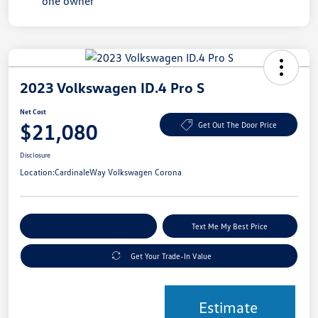
2023 Volkswagen ID.4 Pro S
Net Cost
$21,080
Get Out The Door Price
Disclosure
Location:
CardinaleWay Volkswagen Corona
Explore Payment Options
Text Me My Best Price
Get Your Trade-In Value
Estimate