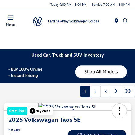
Today 9:00 AM - 8:00 PM
Service 7:00 AM - 6:00 PM
Menu
Used Car, Truck and SUV Inventory
1
2
3
Great Deal
Play Video
2025 Volkswagen Taos SE
Net Cost