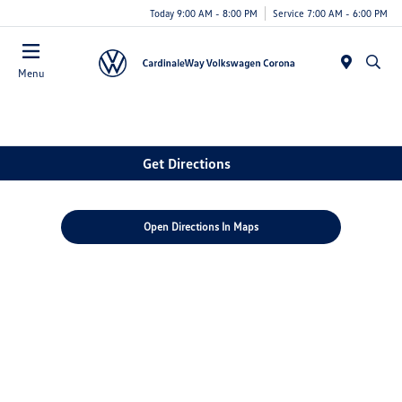
Today 9:00 AM - 8:00 PM
Service 7:00 AM - 6:00 PM
Menu
Get Directions
Open Directions In Maps