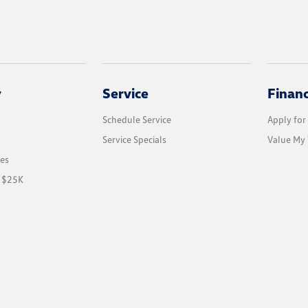
y
Service
Finan
Schedule Service
Apply for
Service Specials
Value My 
les
r $25K