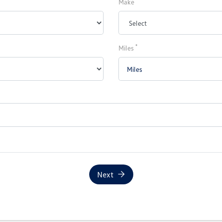
Make
*
Miles
Next