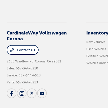
CardinaleWay Volkswagen
Inventor
Corona
New Vehicles
Used Vehicles
Contact Us
Certified Vehic
2603 Wardlow Rd,
Corona, CA 92882
Vehicles Unde
Sales:
657-544-6510
Service:
657-544-6513
Parts:
657-544-6513