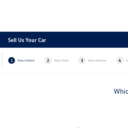
Sell Us Your Car
1
2
3
4
Select Vehicle
Select Style
Select Features
C
Whic
*