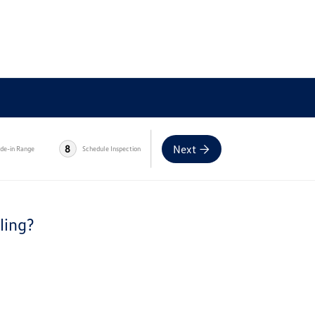
Next
8
ade-in Range
Schedule Inspection
ling?