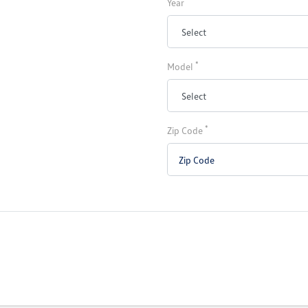
Year
*
Model
*
Zip Code