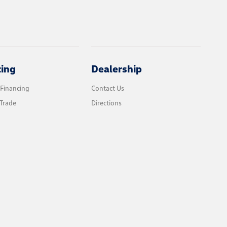
cing
Dealership
 Financing
Contact Us
Trade
Directions