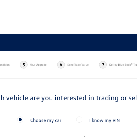
5
6
7
ondition
Your Upgrade
Send Trade Value
Kelley Blue Book® Tr
h vehicle are you interested in trading or sel
Choose my car
I know my VIN
*