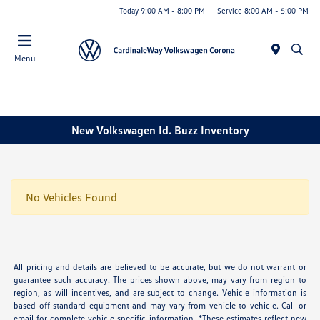
Today 9:00 AM - 8:00 PM
Service 8:00 AM - 5:00 PM
Menu
New Volkswagen Id. Buzz Inventory
No Vehicles Found
All pricing and details are believed to be accurate, but we do not warrant or
guarantee such accuracy. The prices shown above, may vary from region to
region, as will incentives, and are subject to change. Vehicle information is
based off standard equipment and may vary from vehicle to vehicle. Call or
email for complete vehicle specific information. *These estimates reflect new