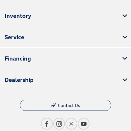
Inventory
Service
Financing
Dealership
Contact Us