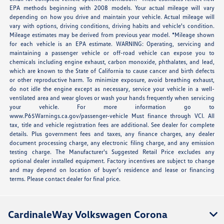
EPA methods beginning with 2008 models. Your actual mileage will vary
depending on how you drive and maintain your vehicle. Actual mileage will
vary with options, driving conditions, driving habits and vehicle's condition.
Mileage estimates may be derived from previous year model. *Mileage shown
for each vehicle is an EPA estimate. WARNING: Operating, servicing and
maintaining a passenger vehicle or off-road vehicle can expose you to
chemicals including engine exhaust, carbon monoxide, phthalates, and lead,
which are known to the State of California to cause cancer and birth defects
or other reproductive harm. To minimize exposure, avoid breathing exhaust,
do not idle the engine except as necessary, service your vehicle in a well-
ventilated area and wear gloves or wash your hands frequently when servicing
your vehicle. For more information go to
www.P65Warnings.ca.gov/passenger-vehicle Must finance through VCI. All
tax, title and vehicle registration fees are additional. See dealer for complete
details. Plus government fees and taxes, any finance charges, any dealer
document processing charge, any electronic filing charge, and any emission
testing charge. The Manufacturer's Suggested Retail Price excludes any
optional dealer installed equipment. Factory incentives are subject to change
and may depend on location of buyer’s residence and lease or financing
terms. Please contact dealer for final price.
CardinaleWay Volkswagen Corona