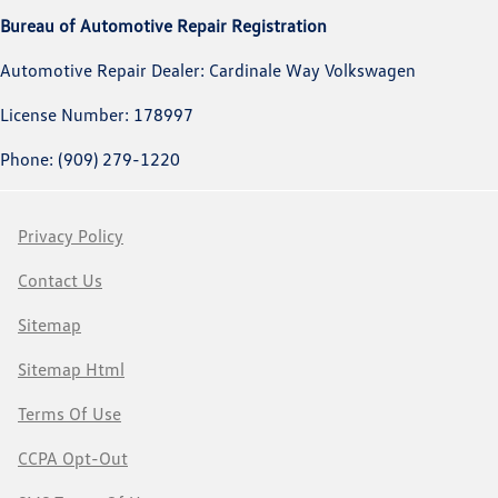
Bureau of Automotive Repair Registration
Automotive Repair Dealer: Cardinale Way Volkswagen
License Number: 178997
Phone: (909) 279-1220
Privacy Policy
Contact Us
Sitemap
Sitemap Html
Terms Of Use
CCPA Opt-Out