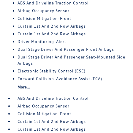
ABS And Driveline Traction Control
Airbag Occupancy Sensor
Collision Mitigation-Front
Curtain 1st And 2nd Row Airbags
Curtain 1st And 2nd Row Airbags
Driver Monitoring-Alert
Dual Stage Driver And Passenger Front Airbags
Dual Stage Driver And Passenger Seat-Mounted Side
Airbags
Electronic Stability Control (ESC)
Forward Collision-Avoidance Assist (FCA)
More...
ABS And Driveline Traction Control
Airbag Occupancy Sensor
Collision Mitigation-Front
Curtain 1st And 2nd Row Airbags
Curtain 1st And 2nd Row Airbags