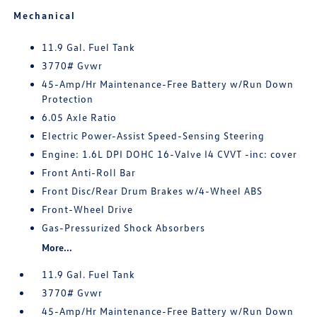
Mechanical
11.9 Gal. Fuel Tank
3770# Gvwr
45-Amp/Hr Maintenance-Free Battery w/Run Down
Protection
6.05 Axle Ratio
Electric Power-Assist Speed-Sensing Steering
Engine: 1.6L DPI DOHC 16-Valve I4 CVVT -inc: cover
Front Anti-Roll Bar
Front Disc/Rear Drum Brakes w/4-Wheel ABS
Front-Wheel Drive
Gas-Pressurized Shock Absorbers
More...
11.9 Gal. Fuel Tank
3770# Gvwr
45-Amp/Hr Maintenance-Free Battery w/Run Down