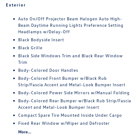
Exterior
Auto On/Off Projector Beam Halogen Auto High-
Beam Daytime Running Lights Preference Setting
Headlamps w/Delay-Off
Black Bodyside Insert
Black Grille
Black Side Windows Trim and Black Rear Window
Trim
Body-Colored Door Handles
Body-Colored Front Bumper w/Black Rub
Strip/Fascia Accent and Metal-Look Bumper Insert
Body-Colored Power Side Mirrors w/Manual Folding
Body-Colored Rear Bumper w/Black Rub Strip/Fascia
Accent and Metal-Look Bumper Insert
Compact Spare Tire Mounted Inside Under Cargo
Fixed Rear Window w/Wiper and Defroster
More...