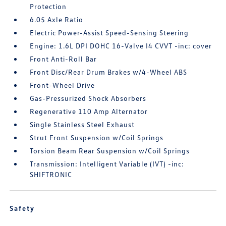
Protection
6.05 Axle Ratio
Electric Power-Assist Speed-Sensing Steering
Engine: 1.6L DPI DOHC 16-Valve I4 CVVT -inc: cover
Front Anti-Roll Bar
Front Disc/Rear Drum Brakes w/4-Wheel ABS
Front-Wheel Drive
Gas-Pressurized Shock Absorbers
Regenerative 110 Amp Alternator
Single Stainless Steel Exhaust
Strut Front Suspension w/Coil Springs
Torsion Beam Rear Suspension w/Coil Springs
Transmission: Intelligent Variable (IVT) -inc:
SHIFTRONIC
Safety