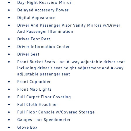
Day-Night Rearview Mirror
Delayed Accessory Power
Digital Appearance
Driver And Passenger Visor Vanity Mirrors w/Driver
And Passenger Illumination
Driver Foot Rest
Driver Information Center
Driver Seat
Front Bucket Seats -inc: 6-way adjustable driver seat
including driver's seat height adjustment and 4-way
adjustable passenger seat
Front Cupholder
Front Map Lights
Full Carpet Floor Covering
Full Cloth Headliner
Full Floor Console w/Covered Storage
Gauges -inc: Speedometer
Glove Box