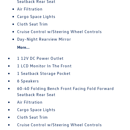
Seatback Rear Seat
Air Filtration
Cargo Space Lights
Cloth Seat Trim
Cruise Control w/Steering Wheel Controls
Day-Night Rearview Mirror
More...
1 12V DC Power Outlet
1 LCD Monitor In The Front
1 Seatback Storage Pocket
6 Speakers
60-40 Folding Bench Front Facing Fold Forward
Seatback Rear Seat
Air Filtration
Cargo Space Lights
Cloth Seat Trim
Cruise Control w/Steering Wheel Controls