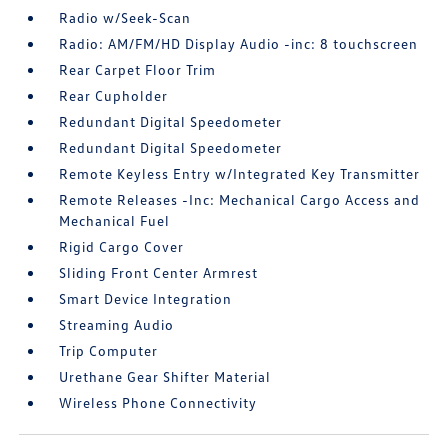
Radio w/Seek-Scan
Radio: AM/FM/HD Display Audio -inc: 8 touchscreen
Rear Carpet Floor Trim
Rear Cupholder
Redundant Digital Speedometer
Redundant Digital Speedometer
Remote Keyless Entry w/Integrated Key Transmitter
Remote Releases -Inc: Mechanical Cargo Access and
Mechanical Fuel
Rigid Cargo Cover
Sliding Front Center Armrest
Smart Device Integration
Streaming Audio
Trip Computer
Urethane Gear Shifter Material
Wireless Phone Connectivity