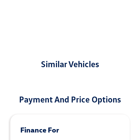
Similar Vehicles
Payment And Price Options
Finance For