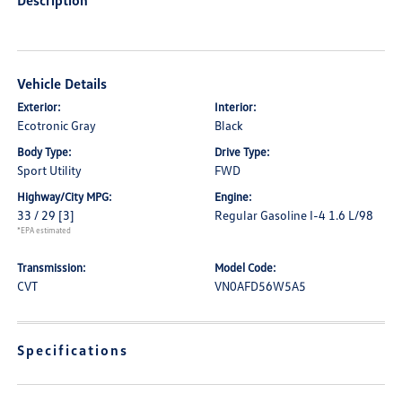
Description
Vehicle Details
Exterior:
Interior:
Ecotronic Gray
Black
Body Type:
Drive Type:
Sport Utility
FWD
Highway/City MPG:
Engine:
33 / 29
[3]
Regular Gasoline I-4 1.6 L/98
*EPA estimated
Transmission:
Model Code:
CVT
VN0AFD56W5A5
Specifications