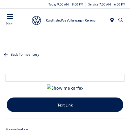
Today 9:00 AM - 8:00 PM
Service 7:00 AM - 6:00 PM
Menu
Back To Inventory
Text Link