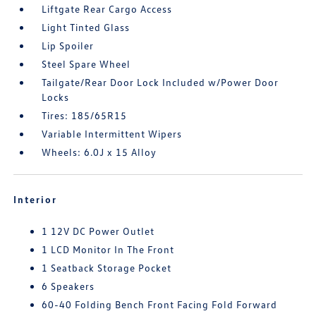
Liftgate Rear Cargo Access
Light Tinted Glass
Lip Spoiler
Steel Spare Wheel
Tailgate/Rear Door Lock Included w/Power Door
Locks
Tires: 185/65R15
Variable Intermittent Wipers
Wheels: 6.0J x 15 Alloy
Interior
1 12V DC Power Outlet
1 LCD Monitor In The Front
1 Seatback Storage Pocket
6 Speakers
60-40 Folding Bench Front Facing Fold Forward