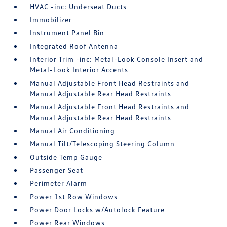
HVAC -inc: Underseat Ducts
Immobilizer
Instrument Panel Bin
Integrated Roof Antenna
Interior Trim -inc: Metal-Look Console Insert and
Metal-Look Interior Accents
Manual Adjustable Front Head Restraints and
Manual Adjustable Rear Head Restraints
Manual Adjustable Front Head Restraints and
Manual Adjustable Rear Head Restraints
Manual Air Conditioning
Manual Tilt/Telescoping Steering Column
Outside Temp Gauge
Passenger Seat
Perimeter Alarm
Power 1st Row Windows
Power Door Locks w/Autolock Feature
Power Rear Windows