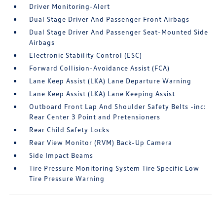
Driver Monitoring-Alert
Dual Stage Driver And Passenger Front Airbags
Dual Stage Driver And Passenger Seat-Mounted Side
Airbags
Electronic Stability Control (ESC)
Forward Collision-Avoidance Assist (FCA)
Lane Keep Assist (LKA) Lane Departure Warning
Lane Keep Assist (LKA) Lane Keeping Assist
Outboard Front Lap And Shoulder Safety Belts -inc:
Rear Center 3 Point and Pretensioners
Rear Child Safety Locks
Rear View Monitor (RVM) Back-Up Camera
Side Impact Beams
Tire Pressure Monitoring System Tire Specific Low
Tire Pressure Warning