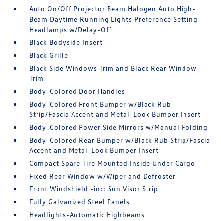
Auto On/Off Projector Beam Halogen Auto High-
Beam Daytime Running Lights Preference Setting
Headlamps w/Delay-Off
Black Bodyside Insert
Black Grille
Black Side Windows Trim and Black Rear Window
Trim
Body-Colored Door Handles
Body-Colored Front Bumper w/Black Rub
Strip/Fascia Accent and Metal-Look Bumper Insert
Body-Colored Power Side Mirrors w/Manual Folding
Body-Colored Rear Bumper w/Black Rub Strip/Fascia
Accent and Metal-Look Bumper Insert
Compact Spare Tire Mounted Inside Under Cargo
Fixed Rear Window w/Wiper and Defroster
Front Windshield -inc: Sun Visor Strip
Fully Galvanized Steel Panels
Headlights-Automatic Highbeams