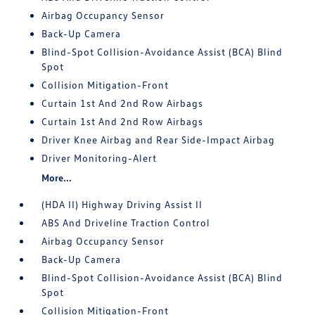
Airbag Occupancy Sensor
Back-Up Camera
Blind-Spot Collision-Avoidance Assist (BCA) Blind
Spot
Collision Mitigation-Front
Curtain 1st And 2nd Row Airbags
Curtain 1st And 2nd Row Airbags
Driver Knee Airbag and Rear Side-Impact Airbag
Driver Monitoring-Alert
More...
(HDA II) Highway Driving Assist II
ABS And Driveline Traction Control
Airbag Occupancy Sensor
Back-Up Camera
Blind-Spot Collision-Avoidance Assist (BCA) Blind
Spot
Collision Mitigation-Front