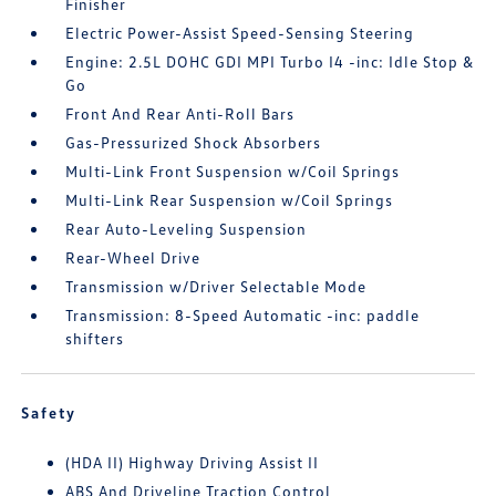
Finisher
Electric Power-Assist Speed-Sensing Steering
Engine: 2.5L DOHC GDI MPI Turbo I4 -inc: Idle Stop &
Go
Front And Rear Anti-Roll Bars
Gas-Pressurized Shock Absorbers
Multi-Link Front Suspension w/Coil Springs
Multi-Link Rear Suspension w/Coil Springs
Rear Auto-Leveling Suspension
Rear-Wheel Drive
Transmission w/Driver Selectable Mode
Transmission: 8-Speed Automatic -inc: paddle
shifters
Safety
(HDA II) Highway Driving Assist II
ABS And Driveline Traction Control