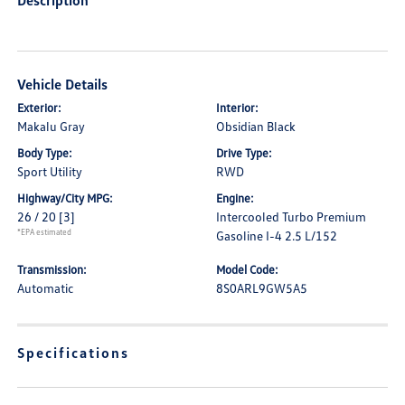
Description
Vehicle Details
Exterior:
Interior:
Makalu Gray
Obsidian Black
Body Type:
Drive Type:
Sport Utility
RWD
Highway/City MPG:
Engine:
26 / 20
[3]
Intercooled Turbo Premium
*EPA estimated
Gasoline I-4 2.5 L/152
Transmission:
Model Code:
Automatic
8S0ARL9GW5A5
Specifications