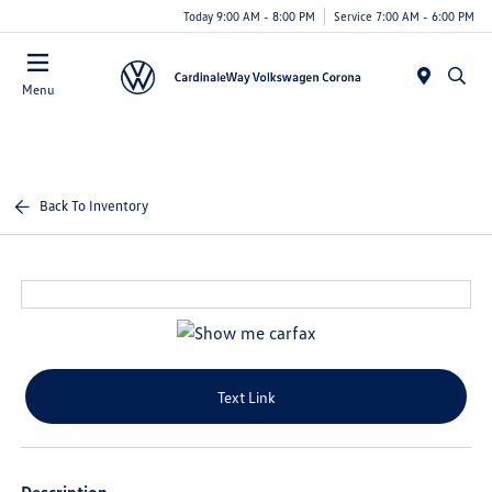
Today 9:00 AM - 8:00 PM
Service 7:00 AM - 6:00 PM
Menu
Back To Inventory
Text Link