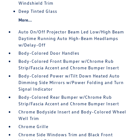
Windshield Trim
Deep Tinted Glass
More...
Auto On/Off Projector Beam Led Low/High Beam
Daytime Running Auto High-Beam Headlamps
w/Delay-Off
Body-Colored Door Handles
Body-Colored Front Bumper w/Chrome Rub
Strip/Fascia Accent and Chrome Bumper Insert
Body-Colored Power w/Tilt Down Heated Auto
Dimming Side Mirrors w/Power Folding and Turn
Signal Indicator
Body-Colored Rear Bumper w/Chrome Rub
Strip/Fascia Accent and Chrome Bumper Insert
Chrome Bodyside Insert and Body-Colored Wheel
Well Trim
Chrome Grille
Chrome Side Windows Trim and Black Front