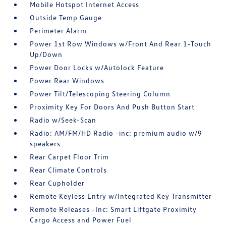
Mobile Hotspot Internet Access
Outside Temp Gauge
Perimeter Alarm
Power 1st Row Windows w/Front And Rear 1-Touch
Up/Down
Power Door Locks w/Autolock Feature
Power Rear Windows
Power Tilt/Telescoping Steering Column
Proximity Key For Doors And Push Button Start
Radio w/Seek-Scan
Radio: AM/FM/HD Radio -inc: premium audio w/9
speakers
Rear Carpet Floor Trim
Rear Climate Controls
Rear Cupholder
Remote Keyless Entry w/Integrated Key Transmitter
Remote Releases -Inc: Smart Liftgate Proximity
Cargo Access and Power Fuel