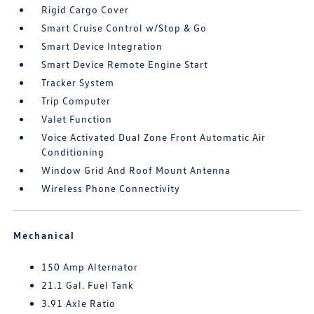
Rigid Cargo Cover
Smart Cruise Control w/Stop & Go
Smart Device Integration
Smart Device Remote Engine Start
Tracker System
Trip Computer
Valet Function
Voice Activated Dual Zone Front Automatic Air
Conditioning
Window Grid And Roof Mount Antenna
Wireless Phone Connectivity
Mechanical
150 Amp Alternator
21.1 Gal. Fuel Tank
3.91 Axle Ratio