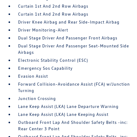
Curtain 1st And 2nd Row Airbags
Curtain 1st And 2nd Row Airbags
Driver Knee Airbag and Rear Side-Impact Airbag
Driver Monitoring-Alert
Dual Stage Driver And Passenger Front Airbags
Dual Stage Driver And Passenger Seat-Mounted Side
Airbags
Electronic Stability Control (ESC)
Emergency Sos Capability
Evasion Assist
Forward Collision-Avoidance Assist (FCA) w/Junction
Turning
Junction Crossing
Lane Keep Assist (LKA) Lane Departure Warning
Lane Keep Assist (LKA) Lane Keeping Assist
Outboard Front Lap And Shoulder Safety Belts -inc:
Rear Center 3 Point
Outboard Front Lap And Shoulder Safety Belts -inc: