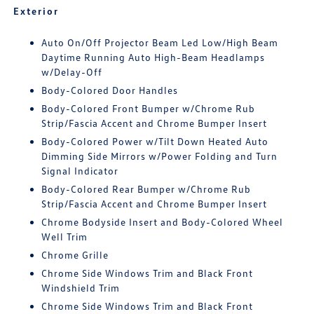
Exterior
Auto On/Off Projector Beam Led Low/High Beam
Daytime Running Auto High-Beam Headlamps
w/Delay-Off
Body-Colored Door Handles
Body-Colored Front Bumper w/Chrome Rub
Strip/Fascia Accent and Chrome Bumper Insert
Body-Colored Power w/Tilt Down Heated Auto
Dimming Side Mirrors w/Power Folding and Turn
Signal Indicator
Body-Colored Rear Bumper w/Chrome Rub
Strip/Fascia Accent and Chrome Bumper Insert
Chrome Bodyside Insert and Body-Colored Wheel
Well Trim
Chrome Grille
Chrome Side Windows Trim and Black Front
Windshield Trim
Chrome Side Windows Trim and Black Front