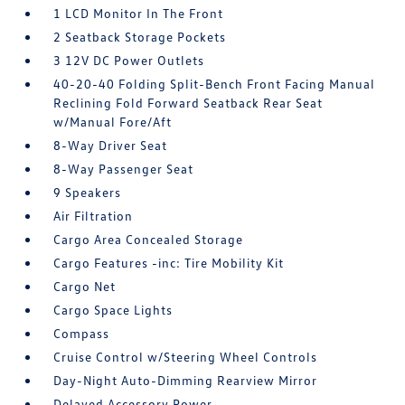
1 LCD Monitor In The Front
2 Seatback Storage Pockets
3 12V DC Power Outlets
40-20-40 Folding Split-Bench Front Facing Manual
Reclining Fold Forward Seatback Rear Seat
w/Manual Fore/Aft
8-Way Driver Seat
8-Way Passenger Seat
9 Speakers
Air Filtration
Cargo Area Concealed Storage
Cargo Features -inc: Tire Mobility Kit
Cargo Net
Cargo Space Lights
Compass
Cruise Control w/Steering Wheel Controls
Day-Night Auto-Dimming Rearview Mirror
Delayed Accessory Power