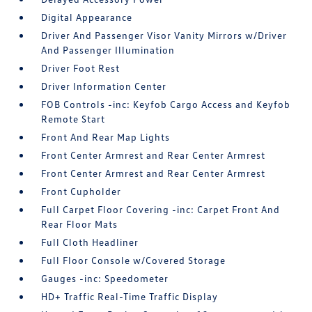
Digital Appearance
Driver And Passenger Visor Vanity Mirrors w/Driver
And Passenger Illumination
Driver Foot Rest
Driver Information Center
FOB Controls -inc: Keyfob Cargo Access and Keyfob
Remote Start
Front And Rear Map Lights
Front Center Armrest and Rear Center Armrest
Front Center Armrest and Rear Center Armrest
Front Cupholder
Full Carpet Floor Covering -inc: Carpet Front And
Rear Floor Mats
Full Cloth Headliner
Full Floor Console w/Covered Storage
Gauges -inc: Speedometer
HD+ Traffic Real-Time Traffic Display