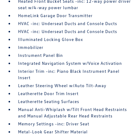
Heated Front Bucket Seats -inc: 12-way power driver
seat w/4-way power lumbar
HomeLink Garage Door Transmitter
HVAC -inc: Underseat Ducts and Console Ducts
HVAC -inc: Underseat Ducts and Console Ducts
Illuminated Locking Glove Box
Immobilizer
Instrument Panel Bin
Integrated Navigation System w/Voice Activation
Interior Trim -inc: Piano Black Instrument Panel
Insert
Leather Steering Wheel w/Auto Tilt-Away
Leatherette Door Trim Insert
Leatherette Seating Surfaces
Manual Anti-Whiplash w/Tilt Front Head Restraints
and Manual Adjustable Rear Head Restraints
Memory Settings -inc: Driver Seat
Metal-Look Gear Shifter Material