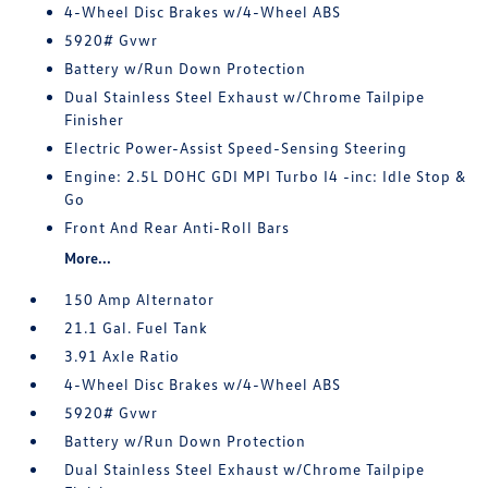
4-Wheel Disc Brakes w/4-Wheel ABS
5920# Gvwr
Battery w/Run Down Protection
Dual Stainless Steel Exhaust w/Chrome Tailpipe
Finisher
Electric Power-Assist Speed-Sensing Steering
Engine: 2.5L DOHC GDI MPI Turbo I4 -inc: Idle Stop &
Go
Front And Rear Anti-Roll Bars
More...
150 Amp Alternator
21.1 Gal. Fuel Tank
3.91 Axle Ratio
4-Wheel Disc Brakes w/4-Wheel ABS
5920# Gvwr
Battery w/Run Down Protection
Dual Stainless Steel Exhaust w/Chrome Tailpipe