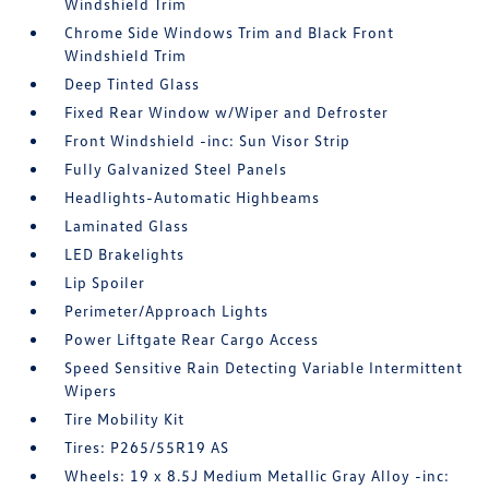
Windshield Trim
Chrome Side Windows Trim and Black Front
Windshield Trim
Deep Tinted Glass
Fixed Rear Window w/Wiper and Defroster
Front Windshield -inc: Sun Visor Strip
Fully Galvanized Steel Panels
Headlights-Automatic Highbeams
Laminated Glass
LED Brakelights
Lip Spoiler
Perimeter/Approach Lights
Power Liftgate Rear Cargo Access
Speed Sensitive Rain Detecting Variable Intermittent
Wipers
Tire Mobility Kit
Tires: P265/55R19 AS
Wheels: 19 x 8.5J Medium Metallic Gray Alloy -inc: