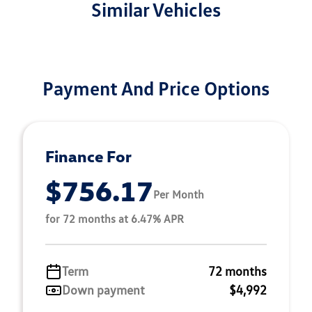
Similar Vehicles
Payment And Price Options
Finance For
$756.17
Per Month
for 72 months at 6.47% APR
Term
72 months
Down payment
$4,992