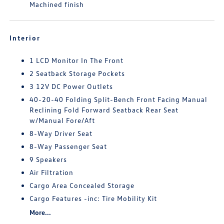
Machined finish
Interior
1 LCD Monitor In The Front
2 Seatback Storage Pockets
3 12V DC Power Outlets
40-20-40 Folding Split-Bench Front Facing Manual
Reclining Fold Forward Seatback Rear Seat
w/Manual Fore/Aft
8-Way Driver Seat
8-Way Passenger Seat
9 Speakers
Air Filtration
Cargo Area Concealed Storage
Cargo Features -inc: Tire Mobility Kit
More...