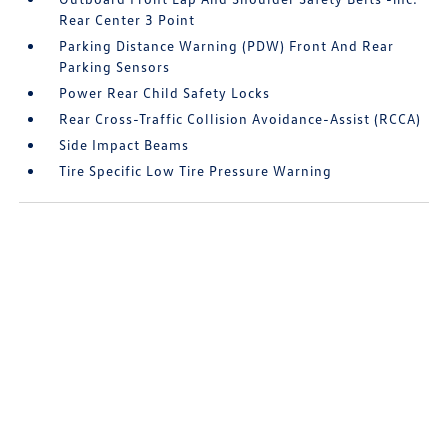
Rear Center 3 Point
Parking Distance Warning (PDW) Front And Rear
Parking Sensors
Power Rear Child Safety Locks
Rear Cross-Traffic Collision Avoidance-Assist (RCCA)
Side Impact Beams
Tire Specific Low Tire Pressure Warning