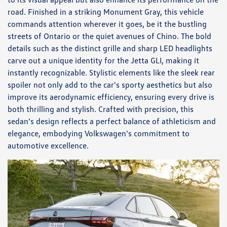
road. Finished in a striking Monument Gray, this vehicle
commands attention wherever it goes, be it the bustling
streets of Ontario or the quiet avenues of Chino. The bold
details such as the distinct grille and sharp LED headlights
carve out a unique identity for the Jetta GLI, making it
instantly recognizable. Stylistic elements like the sleek rear
spoiler not only add to the car's sporty aesthetics but also
improve its aerodynamic efficiency, ensuring every drive is
both thrilling and stylish. Crafted with precision, this
sedan’s design reflects a perfect balance of athleticism and
elegance, embodying Volkswagen's commitment to
automotive excellence.