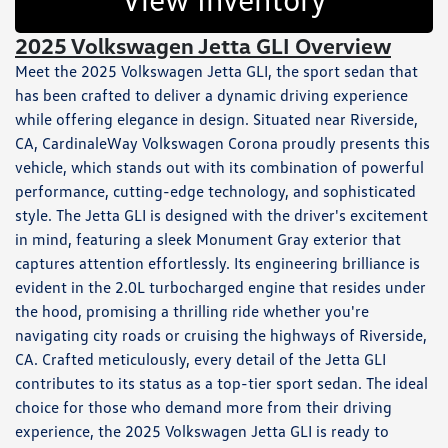
2025 Volkswagen Jetta GLI Overview
Meet the 2025 Volkswagen Jetta GLI, the sport sedan that
has been crafted to deliver a dynamic driving experience
while offering elegance in design. Situated near Riverside,
CA, CardinaleWay Volkswagen Corona proudly presents this
vehicle, which stands out with its combination of powerful
performance, cutting-edge technology, and sophisticated
style. The Jetta GLI is designed with the driver's excitement
in mind, featuring a sleek Monument Gray exterior that
captures attention effortlessly. Its engineering brilliance is
evident in the 2.0L turbocharged engine that resides under
the hood, promising a thrilling ride whether you're
navigating city roads or cruising the highways of Riverside,
CA. Crafted meticulously, every detail of the Jetta GLI
contributes to its status as a top-tier sport sedan. The ideal
choice for those who demand more from their driving
experience, the 2025 Volkswagen Jetta GLI is ready to