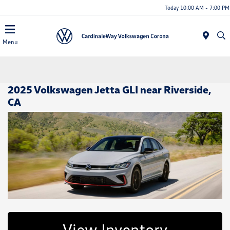
Today 10:00 AM - 7:00 PM
Menu
2025 Volkswagen Jetta GLI near Riverside,
CA
View Inventory