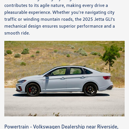
contributes to its agile nature, making every drive a
pleasurable experience. Whether you're navigating city
traffic or winding mountain roads, the 2025 Jetta GLI's
mechanical design ensures superior performance and a
smooth ride.
Powertrain - Volkswagen Dealership near Riverside,