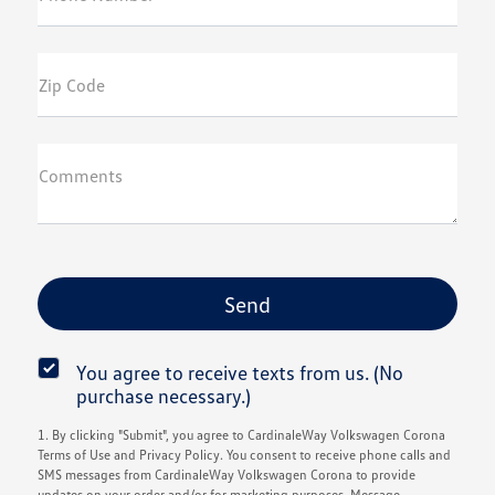
Zip Code
Comments
You agree to receive texts from us. (No
purchase necessary.)
1. By clicking "Submit", you agree to CardinaleWay Volkswagen Corona
Terms of Use and Privacy Policy. You consent to receive phone calls and
SMS messages from CardinaleWay Volkswagen Corona to provide
updates on your order and/or for marketing purposes. Message