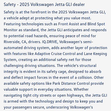
Safety - 2025 Volkswagen Jetta GLI dealer
Safety is at the forefront in the 2025 Volkswagen Jetta GLI,
a vehicle adept at protecting what you value most.
Featuring technologies such as Front Assist and Blind Spot
Monitor as standard, the Jetta GLI anticipates and responds
to potential road hazards, ensuring peace of mind for
Riverside, CA, drivers. IQ.DRIVE, Volkswagen’s semi-
automated driving system, adds another layer of protection
with features like Adaptive Cruise Control and Lane Keeping
System, creating an additional safety net for those
challenging driving situations. The vehicle’s structural
integrity is evident in its safety cage, designed to absorb
and deflect impact forces in the event of a collision. Other
available safety options like Park Distance Control provide
valuable support in everyday situations. Whether
navigating tight city streets or open highways, the Jetta GLI
is armed with the technology and design to keep you and
your passengers secure, underscoring Volkswagen’s