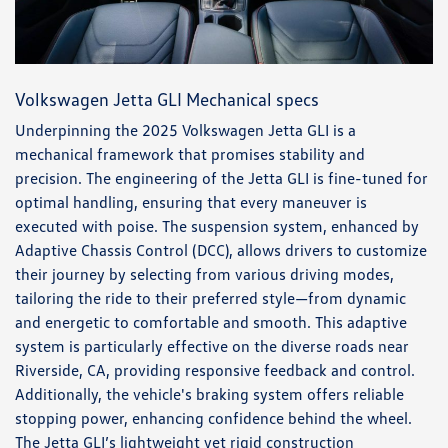
Volkswagen Jetta GLI Mechanical specs
Underpinning the 2025 Volkswagen Jetta GLI is a
mechanical framework that promises stability and
precision. The engineering of the Jetta GLI is fine-tuned for
optimal handling, ensuring that every maneuver is
executed with poise. The suspension system, enhanced by
Adaptive Chassis Control (DCC), allows drivers to customize
their journey by selecting from various driving modes,
tailoring the ride to their preferred style—from dynamic
and energetic to comfortable and smooth. This adaptive
system is particularly effective on the diverse roads near
Riverside, CA, providing responsive feedback and control.
Additionally, the vehicle's braking system offers reliable
stopping power, enhancing confidence behind the wheel.
The Jetta GLI’s lightweight yet rigid construction