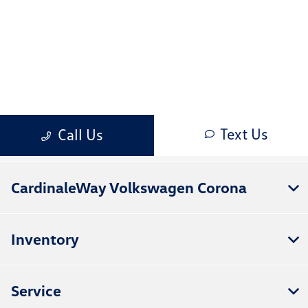
CardinaleWay Volkswagen Corona
Inventory
Service