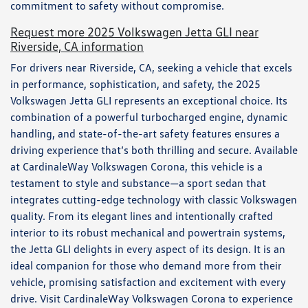
commitment to safety without compromise.
Request more 2025 Volkswagen Jetta GLI near
Riverside, CA information
For drivers near Riverside, CA, seeking a vehicle that excels
in performance, sophistication, and safety, the 2025
Volkswagen Jetta GLI represents an exceptional choice. Its
combination of a powerful turbocharged engine, dynamic
handling, and state-of-the-art safety features ensures a
driving experience that’s both thrilling and secure. Available
at CardinaleWay Volkswagen Corona, this vehicle is a
testament to style and substance—a sport sedan that
integrates cutting-edge technology with classic Volkswagen
quality. From its elegant lines and intentionally crafted
interior to its robust mechanical and powertrain systems,
the Jetta GLI delights in every aspect of its design. It is an
ideal companion for those who demand more from their
vehicle, promising satisfaction and excitement with every
drive. Visit CardinaleWay Volkswagen Corona to experience