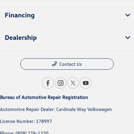
Financing
Dealership
Contact Us
Bureau of Automotive Repair Registration
Automotive Repair Dealer: Cardinale Way Volkswagen
License Number: 178997
Phone: (909) 279-1220