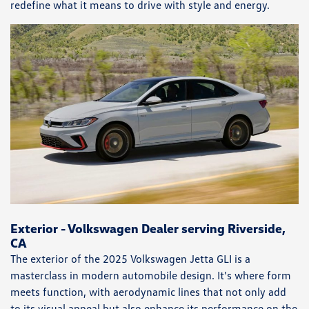
redefine what it means to drive with style and energy.
Exterior - Volkswagen Dealer serving Riverside,
CA
The exterior of the 2025 Volkswagen Jetta GLI is a
masterclass in modern automobile design. It's where form
meets function, with aerodynamic lines that not only add
to its visual appeal but also enhance its performance on the