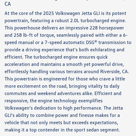
CA
At the core of the 2025 Volkswagen Jetta GLI is its potent
powertrain, featuring a robust 2.0L turbocharged engine.
This powerhouse delivers an impressive 228 horsepower
and 258 lb-ft of torque, seamlessly paired with either a 6-
speed manual or a 7-speed automatic DSG® transmission to
provide a driving experience that's both exhilarating and
efficient. The turbocharged engine ensures quick
acceleration and maintains a smooth yet powerful drive,
effortlessly handling various terrains around Riverside, CA.
This powertrain is engineered for those who crave a little
more excitement on the road, bringing vitality to daily
commutes and weekend adventures alike. Efficient and
responsive, the engine technology exemplifies
Volkswagen’s dedication to high performance. The Jetta
GLI’s ability to combine power and finesse makes for a
vehicle that not only meets but exceeds expectations,
making it a top contender in the sport sedan segment.