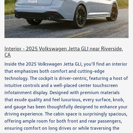
Interior - 2025 Volkswagen Jetta GLI near Riverside,
CA
Inside the 2025 Volkswagen Jetta GLI, you'll find an interior
that emphasizes both comfort and cutting-edge
technology. The cockpit is driver-centric, featuring a host of
intuitive controls and a well-placed center touchscreen
infotainment display. Designed with premium materials
that exude quality and feel luxurious, every surface, knob,
and gauge has been thoughtfully designed to enhance your
driving experience. The cabin space is surprisingly spacious,
offering ample room for both front and rear passengers,
ensuring comfort on long drives or while traversing the