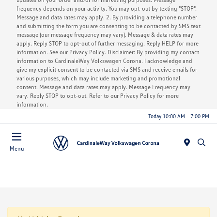
frequency depends on your activity. You may opt-out by texting "STOP".
Message and data rates may apply. 2. By providing a telephone number
and submitting the form you are consenting to be contacted by SMS text
message (our message frequency may vary). Message & data rates may
apply. Reply STOP to opt-out of further messaging. Reply HELP for more
information. See our Privacy Policy. Disclaimer: By providing my contact
information to CardinaleWay Volkswagen Corona. I acknowledge and
give my explicit consent to be contacted via SMS and receive emails for
various purposes, which may include marketing and promotional
content. Message and data rates may apply. Message Frequency may
vary. Reply STOP to opt-out. Refer to our Privacy Policy for more
information.