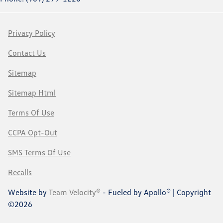
Privacy Policy
Contact Us
Sitemap
Sitemap Html
Terms Of Use
CCPA Opt-Out
SMS Terms Of Use
Recalls
Website by
Team Velocity®
- Fueled by Apollo® | Copyright
©2026