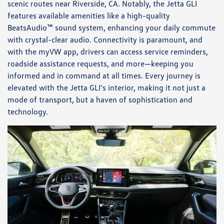
scenic routes near Riverside, CA. Notably, the Jetta GLI
features available amenities like a high-quality
BeatsAudio™ sound system, enhancing your daily commute
with crystal-clear audio. Connectivity is paramount, and
with the myVW app, drivers can access service reminders,
roadside assistance requests, and more—keeping you
informed and in command at all times. Every journey is
elevated with the Jetta GLI's interior, making it not just a
mode of transport, but a haven of sophistication and
technology.