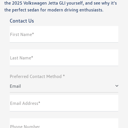
the 2025 Volkswagen Jetta GLI yourself, and see why it’s
the perfect sedan for modern driving enthusiasts.
Contact Us
First Name*
Last Name*
Preferred Contact Method *
Email
Email Address*
Phone Number