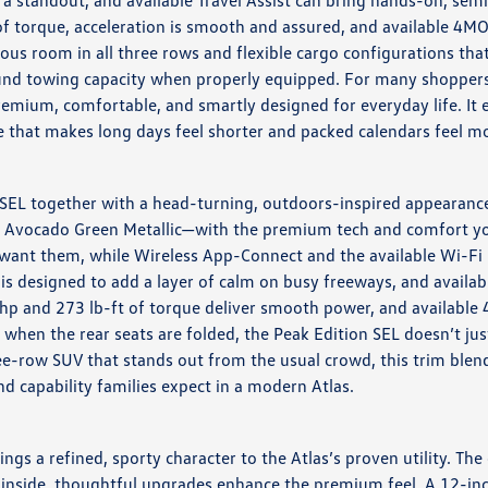
a standout, and available Travel Assist can bring hands-on, sem
of torque, acceleration is smooth and assured, and available 4
rous room in all three rows and flexible cargo configurations th
-pound towing capacity when properly equipped. For many shoppe
remium, comfortable, and smartly designed for everyday life. It
ide that makes long days feel shorter and packed calendars feel 
SEL together with a head-turning, outdoors-inspired appearance.
e Avocado Green Metallic—with the premium tech and comfort you
want them, while Wireless App-Connect and the available Wi-Fi 
is designed to add a layer of calm on busy freeways, and availab
9 hp and 273 lb-ft of torque deliver smooth power, and availabl
y when the rear seats are folded, the Peak Edition SEL doesn’t ju
row SUV that stands out from the usual crowd, this trim blends 
and capability families expect in a modern Atlas.
ngs a refined, sporty character to the Atlas’s proven utility. Th
inside, thoughtful upgrades enhance the premium feel. A 12-inch