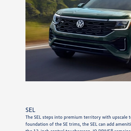
SEL
The SEL steps into premium territory with upscale 
foundation of the SE trims, the SEL can add ameniti