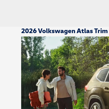
2026 Volkswagen Atlas Trim 