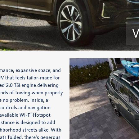
V
mance, expansive space, and
V that feels tailor-made for
d 2.0 TSI engine delivering
unds of towing when properly
 no problem. Inside, a
controls and navigation
available Wi-Fi Hotspot
istance is designed to add
borhood streets alike. With
eats folded, there’s generous