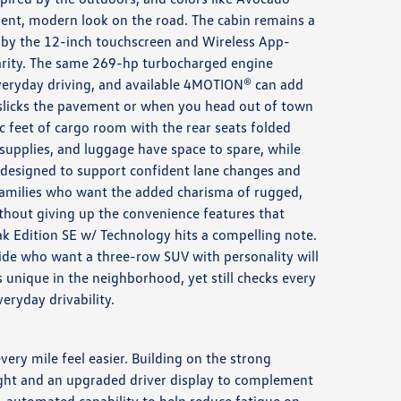
ident, modern look on the road. The cabin remains a
 by the 12-inch touchscreen and Wireless App-
arity. The same 269-hp turbocharged engine
eryday driving, and available 4MOTION® can add
 slicks the pavement or when you head out of town
bic feet of cargo room with the rear seats folded
upplies, and luggage have space to spare, while
s designed to support confident lane changes and
families who want the added charisma of rugged,
thout giving up the convenience features that
ak Edition SE w/ Technology hits a compelling note.
de who want a three-row SUV with personality will
 unique in the neighborhood, yet still checks every
eryday drivability.
ry mile feel easier. Building on the strong
 light and an upgraded driver display to complement