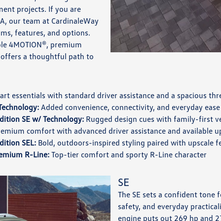
ent projects. If you are
CA, our team at CardinaleWay
ms, features, and options.
lable 4MOTION®, premium
p offers a thoughtful path to
rt essentials with standard driver assistance and a spacious th
Technology:
Added convenience, connectivity, and everyday ease
dition SE w/ Technology:
Rugged design cues with family-first ve
emium comfort with advanced driver assistance and available 
dition SEL:
Bold, outdoors-inspired styling paired with upscale f
emium R-Line:
Top-tier comfort and sporty R-Line character
SE
The SE sets a confident tone 
safety, and everyday practical
engine puts out 269 hp and 27