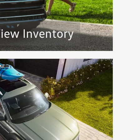
iew Inventory