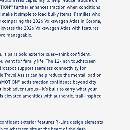
i-automated capability to help reduce fatigue on
MOTION® further enhances traction when conditions
at make it simple to load bulky items. Families who
rs comparing the 2026 Volkswagen Atlas in Corona,
 elevates the 2026 Volkswagen Atlas with features
more manageable.
 It pairs bold exterior cues—think confident,
 want for family life. The 12-inch touchscreen
Hotspot support seamless connectivity for
le Travel Assist can help reduce the mental load on
e 4MOTION® adds traction confidence beyond city
st look adventurous—it’s built to carry what your
elevated amenities with authentic, trail-inspired
e confident exterior features R-Line design elements
 touchscreen sits at the heart of the dash,