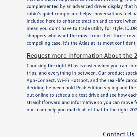
complemented by an advanced driver display that hel
cabin’s quiet composure helps conversations feel 
included here to enhance traction and control when 
mean you don’t have to trade utility for style. IQ.D
shoppers who want the most from their three-row 
compelling case. It’s the Atlas at its most confide
Request more Information About the 2
Choosing the right Atlas is easier when you can co
trips, and everything in between. Our product spec
App-Connect, Wi-Fi Hotspot, and the real-life cargo 
deciding between bold Peak Edition styling and the to
out online to schedule a test drive and see how ea
straightforward and informative so you can move fo
our team help you match all of that to the right 20
Contact Us