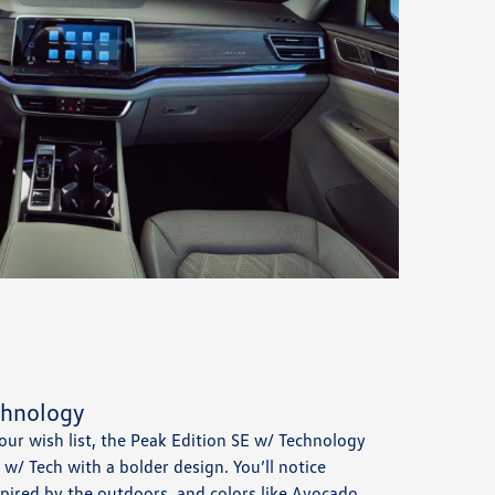
chnology
 your wish list, the Peak Edition SE w/ Technology
E w/ Tech with a bolder design. You’ll notice
spired by the outdoors, and colors like Avocado