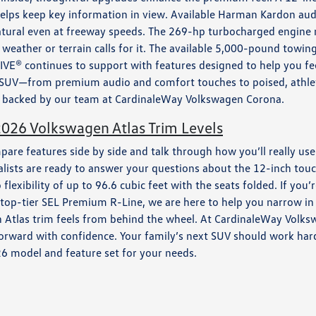
ps keep key information in view. Available Harman Kardon audio 
natural even at freeway speeds. The 269-hp turbocharged engine
weather or terrain calls for it. The available 5,000-pound towin
RIVE® continues to support with features designed to help you fee
SUV—from premium audio and comfort touches to poised, athle
nt, backed by our team at CardinaleWay Volkswagen Corona.
026 Volkswagen Atlas Trim Levels
mpare features side by side and talk through how you’ll really 
ialists are ready to answer your questions about the 12-inch to
flexibility of up to 96.6 cubic feet with the seats folded. If you
p-tier SEL Premium R-Line, we are here to help you narrow in on t
ch Atlas trim feels from behind the wheel. At CardinaleWay Vol
rward with confidence. Your family’s next SUV should work hard,
26 model and feature set for your needs.