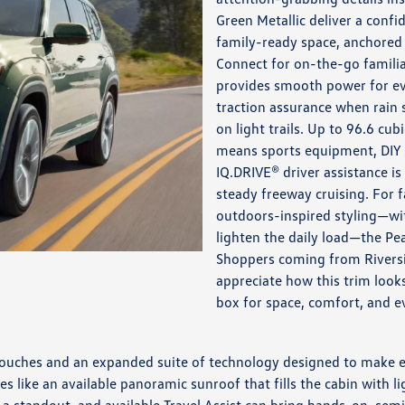
Green Metallic deliver a conf
family-ready space, anchored
Connect for on-the-go famili
provides smooth power for ev
traction assurance when rain
on light trails. Up to 96.6 cu
means sports equipment, DIY s
IQ.DRIVE® driver assistance i
steady freeway cruising. For 
outdoors-inspired styling—wi
lighten the daily load—the Pe
Shoppers coming from Riversi
appreciate how this trim looks
box for space, comfort, and ev
touches and an expanded suite of technology designed to make eve
es like an available panoramic sunroof that fills the cabin with