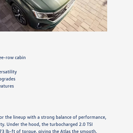
ree-row cabin
rsatility
upgrades
eatures
for the lineup with a strong balance of performance,
ity. Under the hood, the turbocharged 2.0 TSI
3 lb-ft of torque, giving the Atlas the smooth,