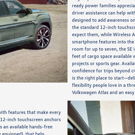
ready power families apprecia
driver assistance can help wit
designed to add awareness on
the standard 12-inch touchsc
expect them, while Wireless 
smartphone features into the 
room for up to seven, the SE 
feet of cargo space available 
projects or sports gear. Avai
confidence for trips beyond ci
is the right place to start—del
flexibility people love in a t
Volkswagen Atlas and an easy
with features that make every
 12-inch touchscreen anchors
s an available hands-free
 equipped), that help