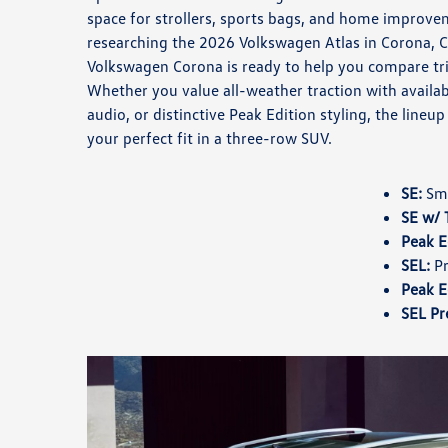
space for strollers, sports bags, and home improvem
researching the 2026 Volkswagen Atlas in Corona, 
Volkswagen Corona is ready to help you compare tri
Whether you value all-weather traction with avai
audio, or distinctive Peak Edition styling, the lineu
your perfect fit in a three-row SUV.
SE:
Sma
SE w/ 
Peak E
SEL:
Pr
Peak E
SEL Pr