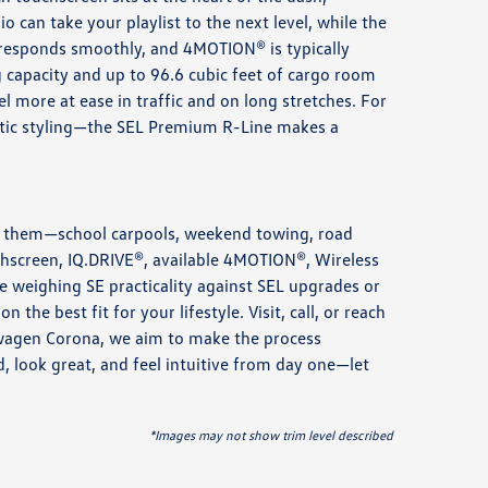
can take your playlist to the next level, while the
 responds smoothly, and 4MOTION® is typically
g capacity and up to 96.6 cubic feet of cargo room
l more at ease in traffic and on long stretches. For
tic styling—the SEL Premium R-Line makes a
use them—school carpools, weekend towing, road
uchscreen, IQ.DRIVE®, available 4MOTION®, Wireless
’re weighing SE practicality against SEL upgrades or
he best fit for your lifestyle. Visit, call, or reach
kswagen Corona, we aim to make the process
 look great, and feel intuitive from day one—let
*Images may not show trim level described