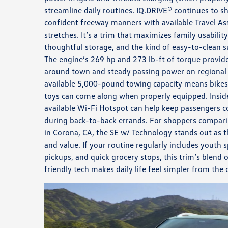
streamline daily routines. IQ.DRIVE® continues to s
confident freeway manners with available Travel Ass
stretches. It’s a trim that maximizes family usabili
thoughtful storage, and the kind of easy-to-clean su
The engine’s 269 hp and 273 lb-ft of torque provi
around town and steady passing power on regional r
available 5,000-pound towing capacity means bikes
toys can come along when properly equipped. Inside
available Wi-Fi Hotspot can help keep passengers 
during back-to-back errands. For shoppers compar
in Corona, CA, the SE w/ Technology stands out as 
and value. If your routine regularly includes youth s
pickups, and quick grocery stops, this trim’s blend 
friendly tech makes daily life feel simpler from the d