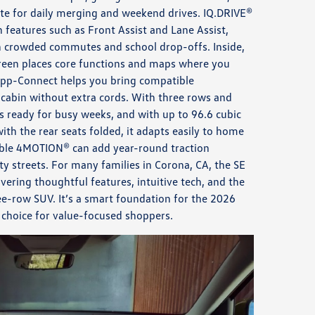
te for daily merging and weekend drives. IQ.DRIVE®
h features such as Front Assist and Lane Assist,
 crowded commutes and school drop-offs. Inside,
reen places core functions and maps where you
App-Connect helps you bring compatible
cabin without extra cords. With three rows and
is ready for busy weeks, and with up to 96.6 cubic
with the rear seats folded, it adapts easily to home
lable 4MOTION® can add year-round traction
ty streets. For many families in Corona, CA, the SE
ivering thoughtful features, intuitive tech, and the
hree-row SUV. It’s a smart foundation for the 2026
 choice for value-focused shoppers.