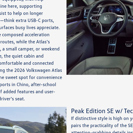
hine here, supporting
ist to help on longer
ty—think extra USB-C ports,
rfaces busy lives appreciate.
de composed acceleration
outes, while the Atlas’s
, a small camper, or weekend
, the quiet cabin and
comfortable and connected
ing the 2026 Volkswagen Atlas
the sweet spot for convenience
ports in Chino, after-school
of added features and user-
river’s seat.
Peak Edition SE w/ Te
If distinctive style is high on
pairs the practicality of the S
attention-grabbing details in