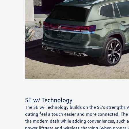
SE w/ Technology
The SE w/ Technology builds on the SE’s strengths 
outing feel a touch easier and more connected. The
the modern dash while adding conveniences, such a
power liftgate and wireless charging (when properly