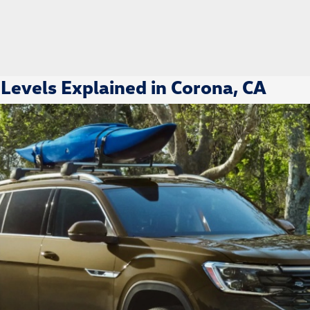
Levels Explained in Corona, CA