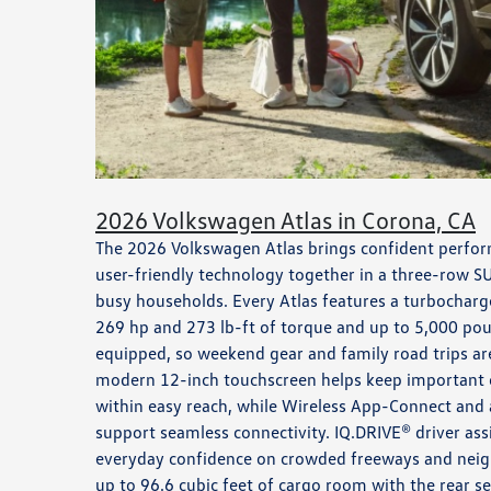
2026 Volkswagen Atlas in Corona, CA
The 2026 Volkswagen Atlas brings confident perfor
user-friendly technology together in a three-row SU
busy households. Every Atlas features a turbocharge
269 hp and 273 lb-ft of torque and up to 5,000 po
equipped, so weekend gear and family road trips are
modern 12-inch touchscreen helps keep important 
within easy reach, while Wireless App-Connect and 
support seamless connectivity. IQ.DRIVE® driver ass
everyday confidence on crowded freeways and neigh
up to 96.6 cubic feet of cargo room with the rear s