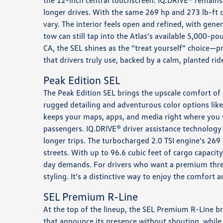
the 12-inch central touchscreen. IQ.DRIVE® remains 
longer drives. With the same 269 hp and 273 lb-ft 
vary. The interior feels open and refined, with gene
tow can still tap into the Atlas’s available 5,000
CA, the SEL shines as the “treat yourself” choice—p
that drivers truly use, backed by a calm, planted r
Peak Edition SEL
The Peak Edition SEL brings the upscale comfort of 
rugged detailing and adventurous color options lik
keeps your maps, apps, and media right where you 
passengers. IQ.DRIVE® driver assistance technology 
longer trips. The turbocharged 2.0 TSI engine’s 26
streets. With up to 96.6 cubic feet of cargo capacit
day demands. For drivers who want a premium three-
styling. It’s a distinctive way to enjoy the comfort 
SEL Premium R-Line
At the top of the lineup, the SEL Premium R-Line bri
that announce its presence without shouting, while 