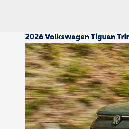
2026 Volkswagen Tiguan Trim