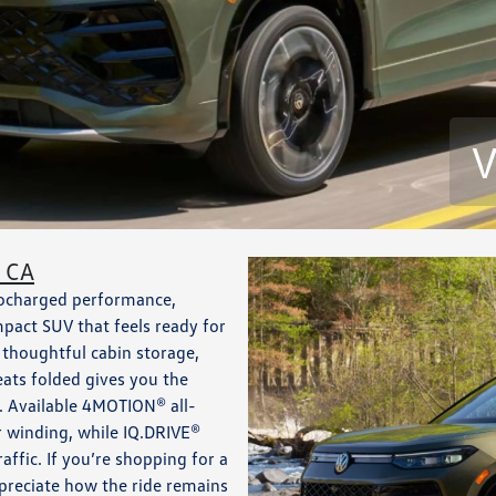
V
, CA
bocharged performance,
pact SUV that feels ready for
, thoughtful cabin storage,
eats folded gives you the
s. Available 4MOTION® all-
r winding, while IQ.DRIVE®
affic. If you’re shopping for a
preciate how the ride remains