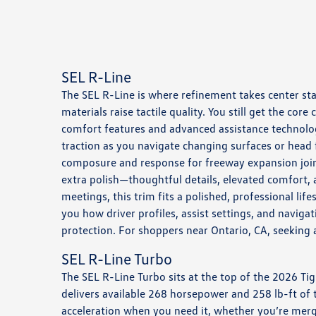
SEL R-Line
The SEL R-Line is where refinement takes center sta
materials raise tactile quality. You still get the 
comfort features and advanced assistance technolog
traction as you navigate changing surfaces or head 
composure and response for freeway expansion joint
extra polish—thoughtful details, elevated comfort, a
meetings, this trim fits a polished, professional l
you how driver profiles, assist settings, and navi
protection. For shoppers near Ontario, CA, seeking 
SEL R-Line Turbo
The SEL R-Line Turbo sits at the top of the 2026 Ti
delivers available 268 horsepower and 258 lb-ft of 
acceleration when you need it, whether you’re merg