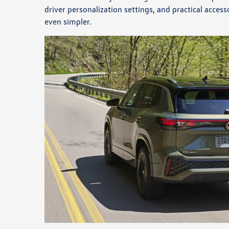
driver personalization settings, and practical acce
even simpler.