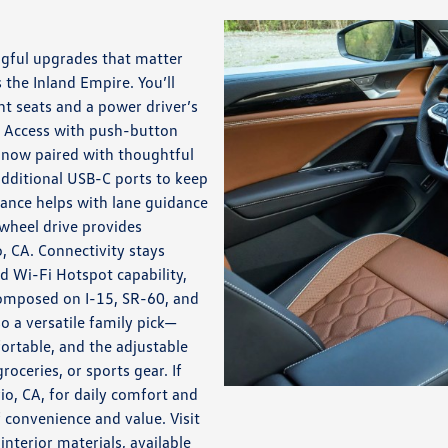
ngful upgrades that matter
 the Inland Empire. You’ll
t seats and a power driver’s
s Access with push-button
, now paired with thoughtful
additional USB-C ports to keep
tance helps with lane guidance
wheel drive provides
, CA. Connectivity stays
 Wi-Fi Hotspot capability,
composed on I-15, SR-60, and
o a versatile family pick—
table, and the adjustable
roceries, or sports gear. If
o, CA, for daily comfort and
 convenience and value. Visit
terior materials, available