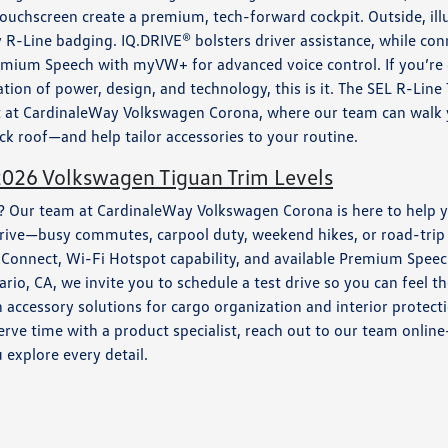
ouchscreen create a premium, tech-forward cockpit. Outside, ill
R-Line badging. IQ.DRIVE® bolsters driver assistance, while conn
Premium Speech with myVW+ for advanced voice control. If you’r
on of power, design, and technology, this is it. The SEL R-Line
 it at CardinaleWay Volkswagen Corona, where our team can walk
ck roof—and help tailor accessories to your routine.
2026 Volkswagen Tiguan Trim Levels
st? Our team at CardinaleWay Volkswagen Corona is here to help 
ou drive—busy commutes, carpool duty, weekend hikes, or road-t
p-Connect, Wi-Fi Hotspot capability, and available Premium Spee
o, CA, we invite you to schedule a test drive so you can feel th
h accessory solutions for cargo organization and interior prote
erve time with a product specialist, reach out to our team onlin
explore every detail.