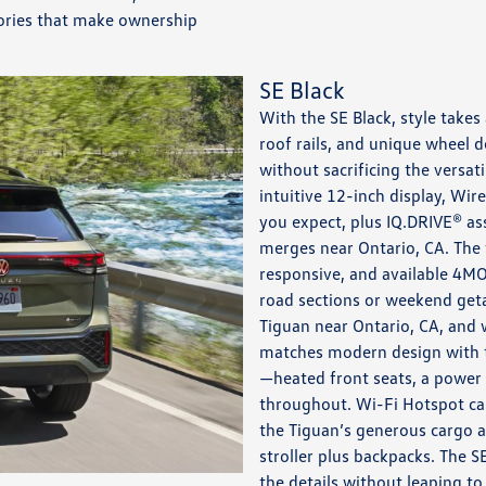
ssories that make ownership
SE Black
With the SE Black, style takes
roof rails, and unique wheel d
without sacrificing the versati
intuitive 12-inch display, Wir
you expect, plus IQ.DRIVE® as
merges near Ontario, CA. The
responsive, and available 4M
road sections or weekend get
Tiguan near Ontario, CA, and w
matches modern design with 
—heated front seats, a power 
throughout. Wi-Fi Hotspot cap
the Tiguan’s generous cargo ar
stroller plus backpacks. The S
the details without leaping t