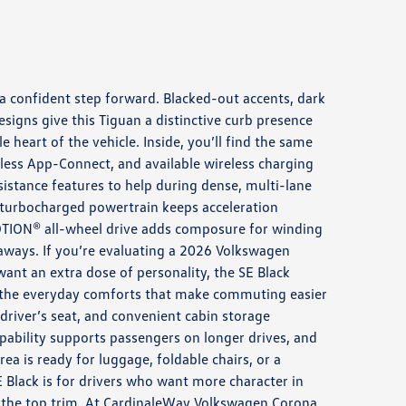
 a confident step forward. Blacked-out accents, dark
esigns give this Tiguan a distinctive curb presence
le heart of the vehicle. Inside, you’ll find the same
eless App-Connect, and available wireless charging
sistance features to help during dense, multi-lane
 turbocharged powertrain keeps acceleration
OTION® all-wheel drive adds composure for winding
aways. If you’re evaluating a 2026 Volkswagen
ant an extra dose of personality, the SE Black
the everyday comforts that make commuting easier
driver’s seat, and convenient cabin storage
ability supports passengers on longer drives, and
ea is ready for luggage, foldable chairs, or a
E Black is for drivers who want more character in
o the top trim. At CardinaleWay Volkswagen Corona,