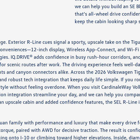
we can help you build an SE B
that’s all-wheel drive confide
keep the cabin looking sharp 
ge. Exterior R-Line cues signal a sporty, upscale take on the Ti
core conveniences—12-inch display, Wireless App-Connect, and Wi
ies. IQ.DRIVE® adds confidence in busy rush-hour corridors, an
for scenic routes after work. The driving experience feels well-
s and canyon connectors alike. Across the 2026 Volkswagen Tigua
nd robust tech integration that keeps daily life simple. If you ro
ifestyle without feeling overdone. When you visit CardinaleWay V
gation integration streamline your day, and we can help you comp
an upscale cabin and added confidence features, the SEL R-Line i
guan family with performance and luxury that make every drive f
torque, paired with AWD for decisive traction. The result is con
ing onto I-10 or climbing toward higher elevations. Inside, dia