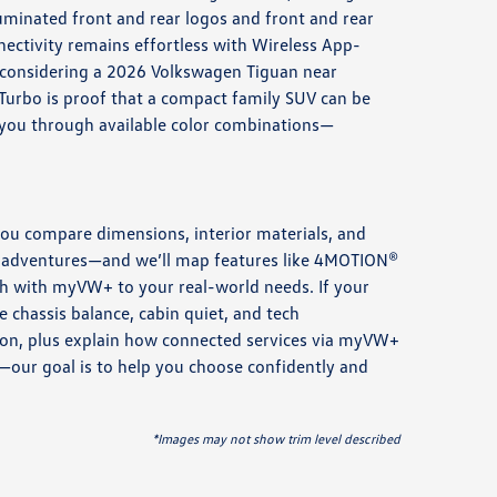
uminated front and rear logos and front and rear
ectivity remains effortless with Wireless App-
e considering a 2026 Volkswagen Tiguan near
 Turbo is proof that a compact family SUV can be
 you through available color combinations—
you compare dimensions, interior materials, and
rip adventures—and we’ll map features like 4MOTION®
ch with myVW+ to your real-world needs. If your
e chassis balance, cabin quiet, and tech
ction, plus explain how connected services via myVW+
e—our goal is to help you choose confidently and
*Images may not show trim level described