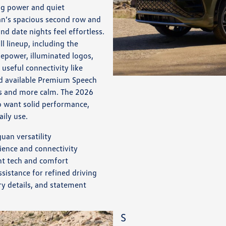
ng power and quiet
an’s spacious second row and
d date nights feel effortless.
l lineup, including the
sepower, illuminated logos,
 useful connectivity like
nd available Premium Speech
s and more calm. The 2026
o want solid performance,
aily use.
uan versatility
ience and connectivity
nt tech and comfort
istance for refined driving
y details, and statement
S