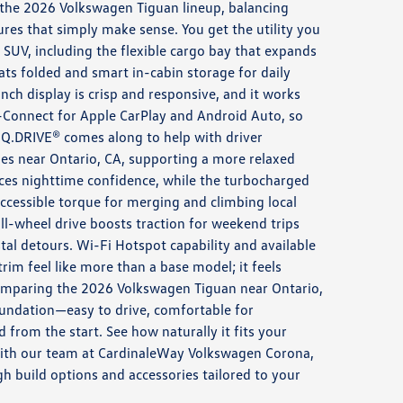
 the 2026 Volkswagen Tiguan lineup, balancing
ures that simply make sense. You get the utility you
SUV, including the flexible cargo bay that expands
eats folded and smart in-cabin storage for daily
nch display is crisp and responsive, and it works
-Connect for Apple CarPlay and Android Auto, so
IQ.DRIVE® comes along to help with driver
es near Ontario, CA, supporting a more relaxed
es nighttime confidence, while the turbocharged
ccessible torque for merging and climbing local
l-wheel drive boosts traction for weekend trips
al detours. Wi-Fi Hotspot capability and available
rim feel like more than a base model; it feels
omparing the 2026 Volkswagen Tiguan near Ontario,
oundation—easy to drive, comfortable for
from the start. See how naturally it fits your
with our team at CardinaleWay Volkswagen Corona,
 build options and accessories tailored to your