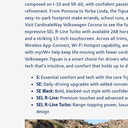
composed on I-10 and SR-60, with confident passi
refinement. From Pomona to Yorba Linda, the Tigu
easy-to-park footprint make errands, school runs, an
Visit CardinaleWay Volkswagen Corona to see the ful
expressive SEL R-Line Turbo with available 268 hor
and a striking 15-inch touchscreen. Across all trims,
Wireless App-Connect, Wi-Fi Hotspot capability, a
with myVW+ help keep life moving with fewer cord
Volkswagen Tiguan is a smart choice for drivers wh
tech that’s intuitive, and comfort that holds up to d
S:
Essential comfort and tech with the core Tig
SE:
Daily-driving upgrades with added conven
SE Black:
Bold, blacked-out style with confide
SEL R-Line:
Premium touches and advanced ass
SEL R-Line Turbo:
Range-topping power, luxur
design