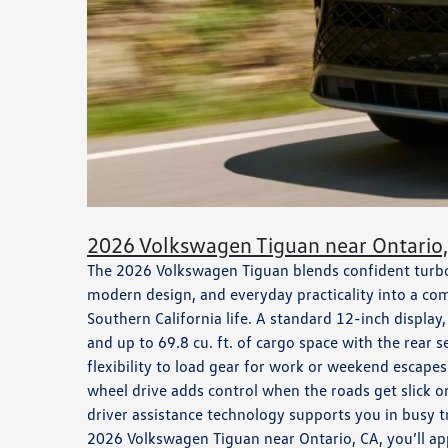
2026 Volkswagen Tiguan near Ontario
The 2026 Volkswagen Tiguan blends confident tur
modern design, and everyday practicality into a com
Southern California life. A standard 12-inch display
and up to 69.8 cu. ft. of cargo space with the rear s
flexibility to load gear for work or weekend escape
wheel drive adds control when the roads get slick o
driver assistance technology supports you in busy tr
2026 Volkswagen Tiguan near Ontario, CA, you’ll ap