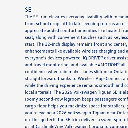
SE
The SE trim elevates everyday livability with meani
from school drop-off to late-evening returns across
appreciate added comfort amenities like heated fron
seat, along with convenient touches such as Keyles
start. The 12-inch display remains front and center
enhancements like available wireless charging and 
everyone’s devices powered. IQ.DRIVE® driver assis
and travel monitoring, and available 4MOTION® all-
confidence when rain makes lanes slick near Ontario
straightforward thanks to Wireless App-Connect and
while the driving experience remains smooth and 
local arterials. The 2026 Volkswagen Tiguan SE is als
roomy second-row legroom keeps passengers comfor
cargo floor helps you maximize space for strollers, g
you’re eyeing a 2026 Volkswagen Tiguan near Ontari
on-the-go tech, the SE trim delivers a sweet spot of
us at CardinaleWay Volkswagen Corona to compare in