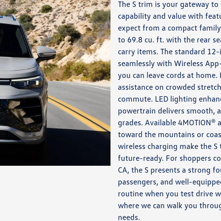
The S trim is your gateway to
capability and value with feat
expect from a compact family 
to 69.8 cu. ft. with the rear s
carry items. The standard 12-i
seamlessly with Wireless App
you can leave cords at home. 
assistance on crowded stretch
commute. LED lighting enhanc
powertrain delivers smooth, a
grades. Available 4MOTION® al
toward the mountains or coast
wireless charging make the S t
future-ready. For shoppers c
CA, the S presents a strong f
passengers, and well-equipped 
routine when you test drive 
where we can walk you through
needs.