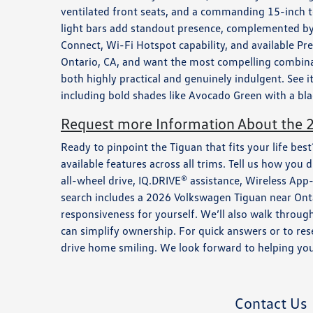
ventilated front seats, and a commanding 15-inch t
light bars add standout presence, complemented by 
Connect, Wi-Fi Hotspot capability, and available 
Ontario, CA, and want the most compelling combinati
both highly practical and genuinely indulgent. See
including bold shades like Avocado Green with a bla
Request more Information About the 
Ready to pinpoint the Tiguan that fits your life be
available features across all trims. Tell us how y
all-wheel drive, IQ.DRIVE® assistance, Wireless Ap
search includes a 2026 Volkswagen Tiguan near Ontari
responsiveness for yourself. We’ll also walk throug
can simplify ownership. For quick answers or to res
drive home smiling. We look forward to helping you 
Contact Us