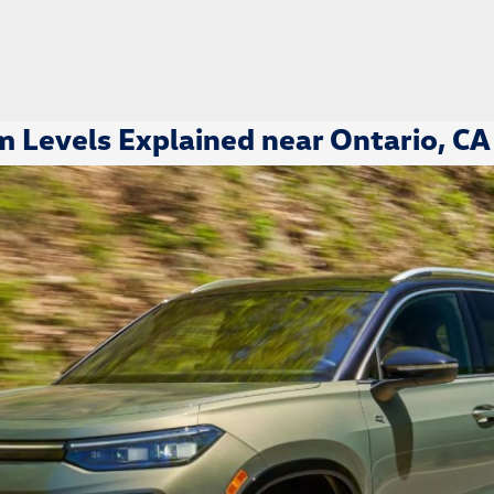
 Levels Explained near Ontario, CA