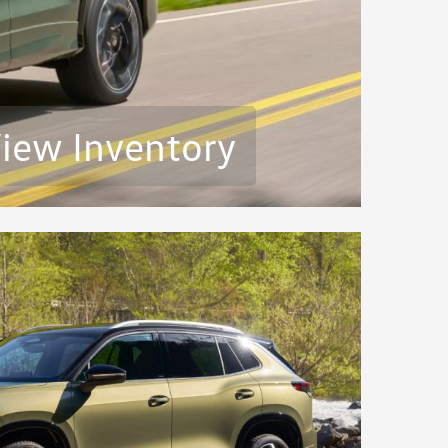
iew Inventory