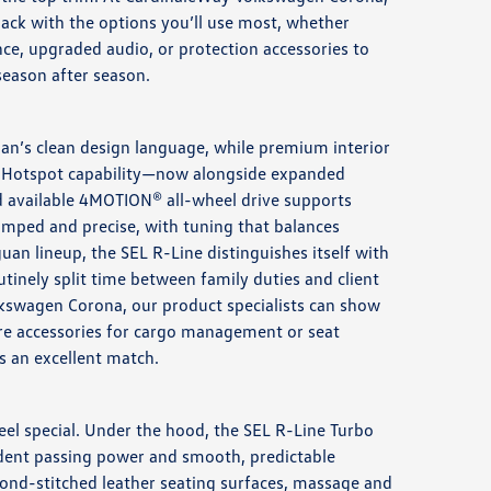
lack with the options you’ll use most, whether
nce, upgraded audio, or protection accessories to
season after season.
guan’s clean design language, while premium interior
-Fi Hotspot capability—now alongside expanded
d available 4MOTION® all-wheel drive supports
damped and precise, with tuning that balances
n lineup, the SEL R-Line distinguishes itself with
utinely split time between family duties and client
olkswagen Corona, our product specialists can show
are accessories for cargo management or seat
s an excellent match.
eel special. Under the hood, the SEL R-Line Turbo
fident passing power and smooth, predictable
mond-stitched leather seating surfaces, massage and