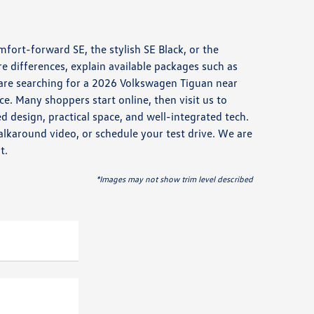
mfort-forward SE, the stylish SE Black, or the
 differences, explain available packages such as
are searching for a 2026 Volkswagen Tiguan near
ace. Many shoppers start online, then visit us to
 design, practical space, and well-integrated tech.
lkaround video, or schedule your test drive. We are
t.
*Images may not show trim level described