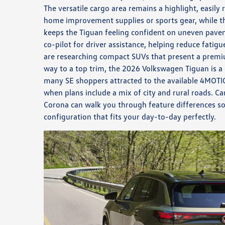
The versatile cargo area remains a highlight, easi
home improvement supplies or sports gear, while t
keeps the Tiguan feeling confident on uneven pave
co-pilot for driver assistance, helping reduce fatigu
are researching compact SUVs that present a premiu
way to a top trim, the 2026 Volkswagen Tiguan is a 
many SE shoppers attracted to the available 4MOT
when plans include a mix of city and rural roads. 
Corona can walk you through feature differences s
configuration that fits your day-to-day perfectly.