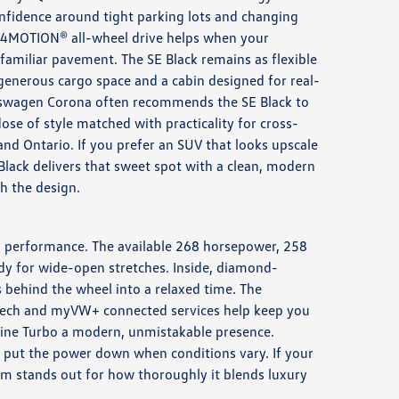
nfidence around tight parking lots and changing
le 4MOTION® all-wheel drive helps when your
amiliar pavement. The SE Black remains as flexible
 generous cargo space and a cabin designed for real-
kswagen Corona often recommends the SE Black to
se of style matched with practicality for cross-
d Ontario. If you prefer an SUV that looks upscale
Black delivers that sweet spot with a clean, modern
h the design.
us performance. The available 268 horsepower, 258
eady for wide-open stretches. Inside, diamond-
s behind the wheel into a relaxed time. The
Speech and myVW+ connected services help keep you
-Line Turbo a modern, unmistakable presence.
s put the power down when conditions vary. If your
rim stands out for how thoroughly it blends luxury