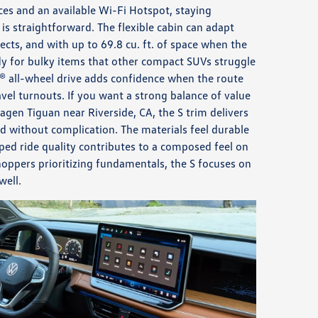
es and an available Wi-Fi Hotspot, staying
is straightforward. The flexible cabin can adapt
cts, and with up to 69.8 cu. ft. of space when the
eady for bulky items that other compact SUVs struggle
® all-wheel drive adds confidence when the route
vel turnouts. If you want a strong balance of value
agen Tiguan near Riverside, CA, the S trim delivers
d without complication. The materials feel durable
ped ride quality contributes to a composed feel on
oppers prioritizing fundamentals, the S focuses on
well.