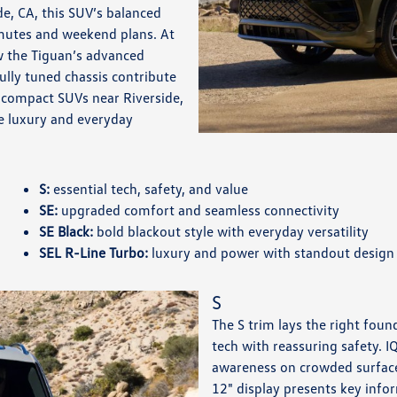
e, CA, this SUV’s balanced
mmutes and weekend plans. At
 the Tiguan’s advanced
fully tuned chassis contribute
 compact SUVs near Riverside,
le luxury and everyday
S:
essential tech, safety, and value
SE:
upgraded comfort and seamless connectivity
SE Black:
bold blackout style with everyday versatility
SEL R-Line Turbo:
luxury and power with standout design
S
The S trim lays the right found
tech with reassuring safety. 
awareness on crowded surface
12" display presents key info