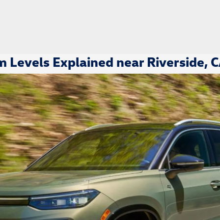
 Levels Explained near Riverside, 