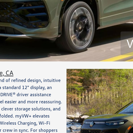
V
e, CA
 of refined design, intuitive
 a standard 12" display, an
DRIVE® driver assistance
eel easier and more reassuring.
 clever storage solutions, and
ts folded. myVW+ elevates
Wireless Charging, Wi-Fi
 crew in sync. For shoppers