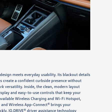
 design meets everyday usability. Its blackout details
ts create a confident curbside presence without
rk versatility. Inside, the clean, modern layout
isplay and easy-to-use controls that keep your
available Wireless Charging and Wi-Fi Hotspot,
 and Wireless App-Connect® brings your
ckly. IQ.DRIVE® driver assistance technology