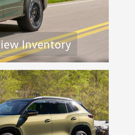
iew Inventory