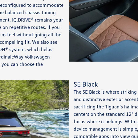
ly reconfigured to accommodate
he balanced chassis tuning
ment. IQ.DRIVE® remains your
e on repetitive routes. If you
m feel without going all the
compelling fit. We also see
ION® system, which helps
CardinaleWay Volkswagen
o you can choose the
SE Black
The SE Black is where striking
and distinctive exterior accen
sacrificing the Tiguan’s hallma
centers on the standard 12" d
focus where it belongs. With 
device management is simple,
compatible apps into view qui