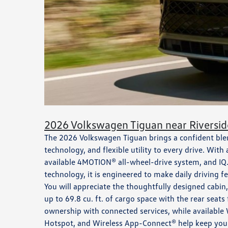
2026 Volkswagen Tiguan near Riversid
The 2026 Volkswagen Tiguan brings a confident blend
technology, and flexible utility to every drive. With
available 4MOTION® all-wheel-drive system, and IQ.
technology, it is engineered to make daily driving f
You will appreciate the thoughtfully designed cabin,
up to 69.8 cu. ft. of cargo space with the rear sea
ownership with connected services, while available 
Hotspot, and Wireless App-Connect® help keep your