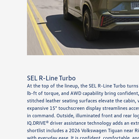
SEL R-Line Turbo
At the top of the lineup, the SEL R-Line Turbo tur
lb-ft of torque, and AWD capability bring confident,
stitched leather seating surfaces elevate the cabin,
expansive 15" touchscreen display streamlines acc
in command. Outside, illuminated front and rear log
IQ.DRIVE® driver assistance technology adds an ext
shortlist includes a 2026 Volkswagen Tiguan near Ri
with everyday ease. It is confident, comfortable, a