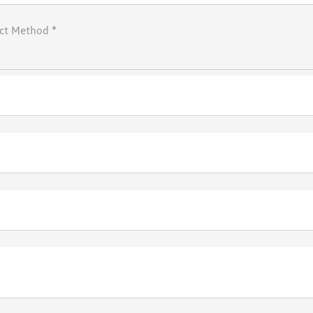
ct Method *