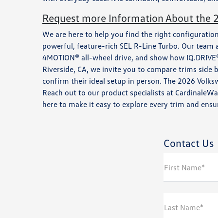
Request more Information About the 
We are here to help you find the right configuration
powerful, feature-rich SEL R-Line Turbo. Our team 
4MOTION® all-wheel drive, and show how IQ.DRIVE® 
Riverside, CA, we invite you to compare trims side by
confirm their ideal setup in person. The 2026 Volks
Reach out to our product specialists at CardinaleW
here to make it easy to explore every trim and ensur
Contact Us
First Name*
Last Name*