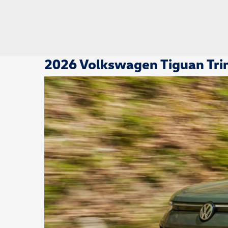
2026 Volkswagen Tiguan Trim