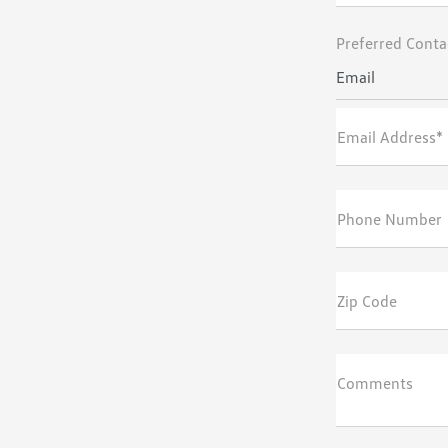
Preferred Conta
Email
Email Address*
Phone Number
Zip Code
Comments