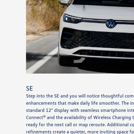
SE
Step into the SE and you will notice thoughtful co
enhancements that make daily life smoother. The int
standard 12" display with seamless smartphone int
Connect® and the availability of Wireless Charging 
ready for the next call or map reroute. Additional 
refinements create a quieter, more inviting space 