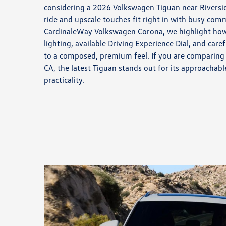
considering a 2026 Volkswagen Tiguan near Riversid
ride and upscale touches fit right in with busy co
CardinaleWay Volkswagen Corona, we highlight how
lighting, available Driving Experience Dial, and care
to a composed, premium feel. If you are comparing
CA, the latest Tiguan stands out for its approachab
practicality.