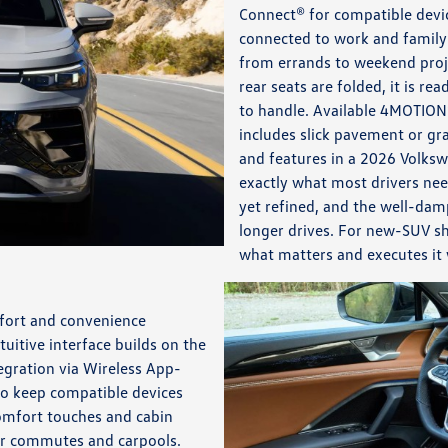
Connect® for compatible devic
connected to work and family 
from errands to weekend proje
rear seats are folded, it is r
to handle. Available 4MOTION
includes slick pavement or gra
and features in a 2026 Volksw
exactly what most drivers nee
yet refined, and the well-dam
longer drives. For new-SUV sh
what matters and executes it 
mfort and convenience
uitive interface builds on the
egration via Wireless App-
to keep compatible devices
comfort touches and cabin
for commutes and carpools.