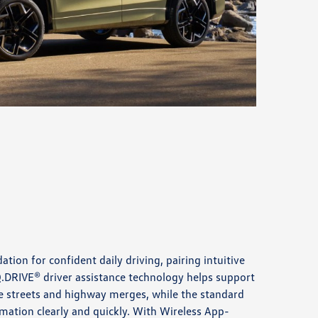
ation for confident daily driving, pairing intuitive
IQ.DRIVE® driver assistance technology helps support
 streets and highway merges, while the standard
rmation clearly and quickly. With Wireless App-