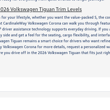
2026 Volkswagen Tiguan Trim Levels
 for your lifestyle, whether you want the value-packed S, the co
at CardinaleWay Volkswagen Corona can walk you through feature
driver assistance technology supports everyday driving. If you 
 side and get a feel for the seating, cargo flexibility, and interf
wagen Tiguan remains a smart choice for drivers who want refined
ay Volkswagen Corona for more details, request a personalized wa
e you drive off in the 2026 Volkswagen Tiguan that fits just righ