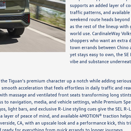
supports an added layer of co
traffic patterns, and availab
weekend route heads beyond f
as the rest of the lineup with
world use. CardinaleWay Vol
shoppers who want an extra do
town errands between Chino an
yet stays easy to own, the SE 
vibe and substance underneat
ns the Tiguan’s premium character up a notch while adding serio
 smooth acceleration that feels effortless in daily traffic and r
 with massage and ventilated front seats transforming long stint
ess to navigation, media, and vehicle settings, while Premium 
os, light bars, and exclusive R-Line styling cues give the SEL R
ra layer of peace of mind, and available 4MOTION® traction help
verside, CA, with an upscale look and a performance kick, this t
nd ready for everything from quick errands to longer journeys.