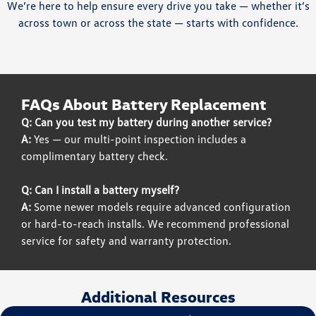
We’re here to help ensure every drive you take — whether it’s
across town or across the state — starts with confidence.
FAQs About Battery Replacement
Q: Can you test my battery during another service?
A:
Yes — our multi-point inspection includes a
complimentary battery check.
Q: Can I install a battery myself?
A:
Some newer models require advanced configuration
or hard-to-reach installs. We recommend professional
service for safety and warranty protection.
Additional Resources