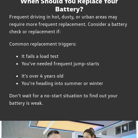
When Should You Replace Your
Battery?
Frequent driving in hot, dusty, or urban areas may
require more frequent replacement. Consider a battery
check or replacement if:
Common replacement triggers:
It fails a load test
You’ve needed frequent jump-starts
It’s over 4 years old
You’re heading into summer or winter
Don’t wait for a no-start situation to find out your
battery is weak.