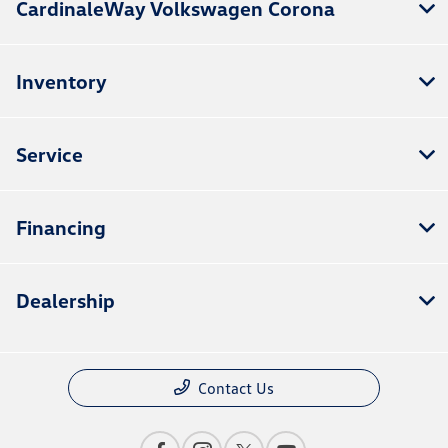
CardinaleWay Volkswagen Corona
Inventory
Service
Financing
Dealership
Contact Us