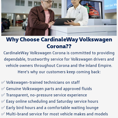
Why Choose CardinaleWay Volkswagen
Corona??
CardinaleWay Volkswagen Corona is committed to providing
dependable, trustworthy service for Volkswagen drivers and
vehicle owners throughout Corona and the Inland Empire.
Here’s why our customers keep coming back:
✅ Volkswagen-trained technicians on staff
✅ Genuine Volkswagen parts and approved fluids
✅ Transparent, no-pressure service experience
✅ Easy online scheduling and Saturday service hours
✅ Early bird hours and a comfortable waiting lounge
✅ Multi-brand service for most vehicle makes and models