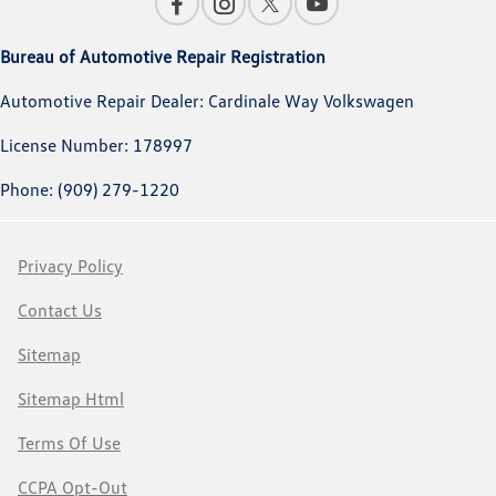
Bureau of Automotive Repair Registration
Automotive Repair Dealer: Cardinale Way Volkswagen
License Number: 178997
Phone: (909) 279-1220
Privacy Policy
Contact Us
Sitemap
Sitemap Html
Terms Of Use
CCPA Opt-Out