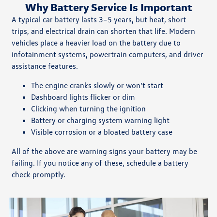
Why Battery Service Is Important
A typical car battery lasts 3–5 years, but heat, short
trips, and electrical drain can shorten that life. Modern
vehicles place a heavier load on the battery due to
infotainment systems, powertrain computers, and driver
assistance features.
The engine cranks slowly or won’t start
Dashboard lights flicker or dim
Clicking when turning the ignition
Battery or charging system warning light
Visible corrosion or a bloated battery case
All of the above are warning signs your battery may be
failing. If you notice any of these, schedule a battery
check promptly.