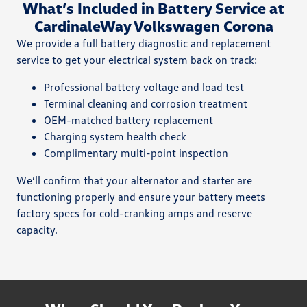
What’s Included in Battery Service at
CardinaleWay Volkswagen Corona
We provide a full battery diagnostic and replacement
service to get your electrical system back on track:
Professional battery voltage and load test
Terminal cleaning and corrosion treatment
OEM-matched battery replacement
Charging system health check
Complimentary multi-point inspection
We’ll confirm that your alternator and starter are
functioning properly and ensure your battery meets
factory specs for cold-cranking amps and reserve
capacity.