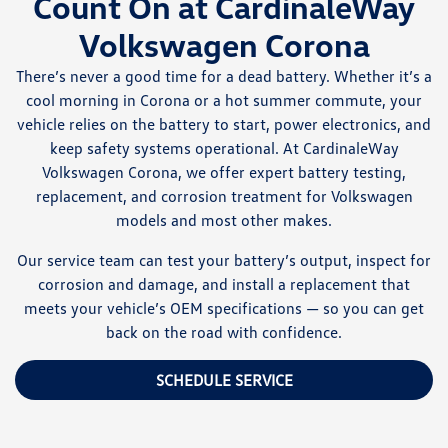
Count On at CardinaleWay
Volkswagen Corona
There’s never a good time for a dead battery. Whether it’s a
cool morning in Corona or a hot summer commute, your
vehicle relies on the battery to start, power electronics, and
keep safety systems operational. At CardinaleWay
Volkswagen Corona, we offer expert battery testing,
replacement, and corrosion treatment for Volkswagen
models and most other makes.
Our service team can test your battery’s output, inspect for
corrosion and damage, and install a replacement that
meets your vehicle’s OEM specifications — so you can get
back on the road with confidence.
SCHEDULE SERVICE