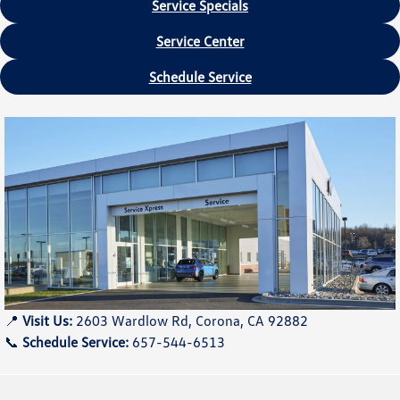
Service Specials
Service Center
Schedule Service
📍
Visit Us:
2603 Wardlow Rd, Corona, CA 92882
📞
Schedule Service:
657-544-6513