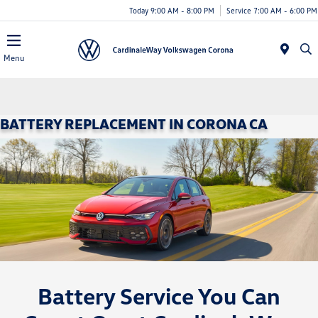
Today 9:00 AM - 8:00 PM
Service 7:00 AM - 6:00 PM
Menu
BATTERY REPLACEMENT IN CORONA CA
Battery Service You Can