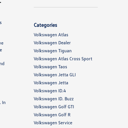
s
Categories
Volkswagen Atlas
Volkswagen Dealer
ve
re
Volkswagen Tiguan
Volkswagen Atlas Cross Sport
end
Volkswagen Taos
Volkswagen Jetta GLI
Volkswagen Jetta
Volkswagen ID.4
Volkswagen ID. Buzz
 In
Volkswagen Golf GTI
Volkswagen Golf R
Volkswagen Service