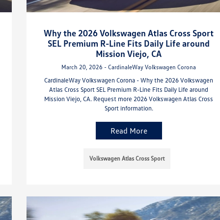
Why the 2026 Volkswagen Atlas Cross Sport
SEL Premium R-Line Fits Daily Life around
Mission Viejo, CA
March 20, 2026 - CardinaleWay Volkswagen Corona
CardinaleWay Volkswagen Corona - Why the 2026 Volkswagen
Atlas Cross Sport SEL Premium R-Line Fits Daily Life around
Mission Viejo, CA. Request more 2026 Volkswagen Atlas Cross
Sport information.
Read More
Volkswagen Atlas Cross Sport