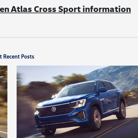
n Atlas Cross Sport information
t Recent Posts