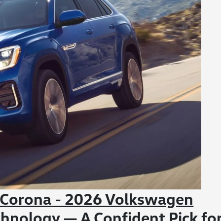
 Corona - 2026 Volkswagen
chnology — A Confident Pick fo