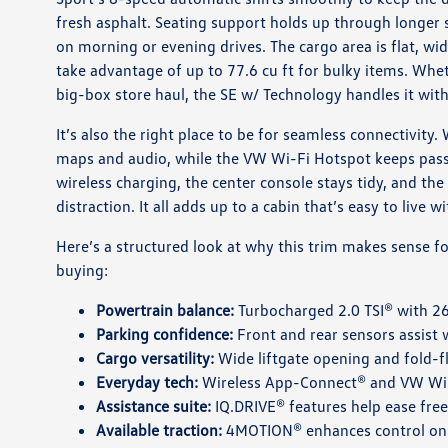
fresh asphalt. Seating support holds up through longer 
on morning or evening drives. The cargo area is flat, wi
take advantage of up to 77.6 cu ft for bulky items. Wheth
big-box store haul, the SE w/ Technology handles it wit
It’s also the right place to be for seamless connectivity
maps and audio, while the VW Wi-Fi Hotspot keeps pas
wireless charging, the center console stays tidy, and the
distraction. It all adds up to a cabin that’s easy to live w
Here’s a structured look at why this trim makes sense f
buying:
Powertrain balance:
Turbocharged 2.0 TSI® with 26
Parking confidence:
Front and rear sensors assist 
Cargo versatility:
Wide liftgate opening and fold-fla
Everyday tech:
Wireless App-Connect® and VW Wi-F
Assistance suite:
IQ.DRIVE® features help ease freew
Available traction:
4MOTION® enhances control on