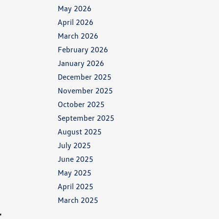
May 2026
April 2026
March 2026
February 2026
January 2026
December 2025
November 2025
October 2025
September 2025
August 2025
July 2025
June 2025
May 2025
April 2025
March 2025
r