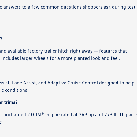
 are answers to a few common questions shoppers ask during test
?
and available factory trailer hitch right away — features that
ly includes larger wheels for a more planted look and feel.
 Assist, Lane Assist, and Adaptive Cruise Control designed to help
ic conditions.
r trims?
turbocharged 2.0 TSI® engine rated at 269 hp and 273 lb-ft, pair
e.