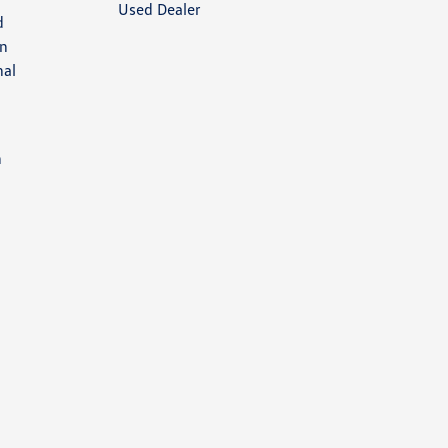
Used Dealer
d
an
nal
h