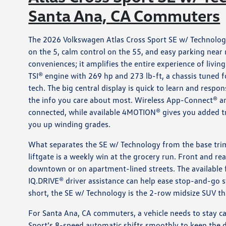
Santa Ana, CA Commuters
The 2026 Volkswagen Atlas Cross Sport SE w/ Technology
on the 5, calm control on the 55, and easy parking near
conveniences; it amplifies the entire experience of livi
TSI® engine with 269 hp and 273 lb-ft, a chassis tuned 
tech. The big central display is quick to learn and respo
the info you care about most. Wireless App-Connect® a
connected, while available 4MOTION® gives you added tr
you up winding grades.
What separates the SE w/ Technology from the base trim 
liftgate is a weekly win at the grocery run. Front and re
downtown or on apartment-lined streets. The available fac
IQ.DRIVE® driver assistance can help ease stop-and-go st
short, the SE w/ Technology is the 2-row midsize SUV t
For Santa Ana, CA commuters, a vehicle needs to stay c
Sport’s 8-speed automatic shifts smoothly to keep the dr