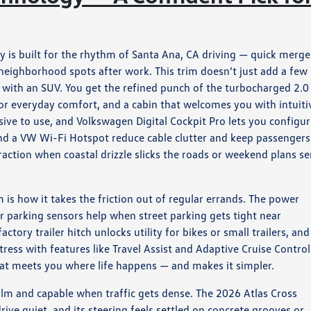
 is built for the rhythm of Santa Ana, CA driving — quick merge
 neighborhood spots after work. This trim doesn’t just add a few
ng with an SUV. You get the refined punch of the turbocharged 2.0
for everyday comfort, and a cabin that welcomes you with intuiti
nsive to use, and Volkswagen Digital Cockpit Pro lets you configu
nd a VW Wi-Fi Hotspot reduce cable clutter and keep passengers
action when coastal drizzle slicks the roads or weekend plans s
is how it takes the friction out of regular errands. The power
ar parking sensors help when street parking gets tight near
tory trailer hitch unlocks utility for bikes or small trailers, and
ress with features like Travel Assist and Adaptive Cruise Control.
hat meets you where life happens — and makes it simpler.
alm and capable when traffic gets dense. The 2026 Atlas Cross
ive quiet, and its steering feels settled on concrete grooves or