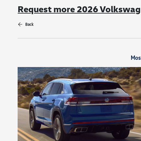
Request more 2026 Volkswage
Back
Mos