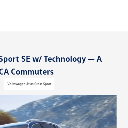
Sport SE w/ Technology — A
, CA Commuters
Volkswagen Atlas Cross Sport