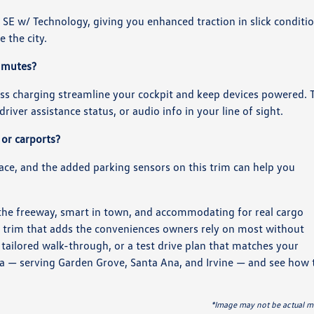
SE w/ Technology, giving you enhanced traction in slick conditi
 the city.
ommutes?
ss charging streamline your cockpit and keep devices powered. 
river assistance status, or audio info in your line of sight.
 or carports?
place, and the added parking sensors on this trim can help you
the freeway, smart in town, and accommodating for real cargo
e trim that adds the conveniences owners rely on most without
tailored walk-through, or a test drive plan that matches your
 — serving Garden Grove, Santa Ana, and Irvine — and see how 
*Image may not be actual m