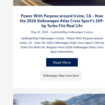
Power With Purpose around Irvine, CA - How
the 2026 Volkswagen Atlas Cross Sport’s 269-
hp Turbo Fits Real Life
May 22, 2026 - CardinaleWay Volkswagen Corona
CardinaleWay Volkswagen Corona - Power With Purpose around
Irvine, CA - How the 2026 Volkswagen Atlas Cross Sport’s 269-hp
Turbo Fits Real Life. Request more 2026 Volkswagen Atlas Cross
Sport information.
Read More
Volkswagen Atlas Cross Sport