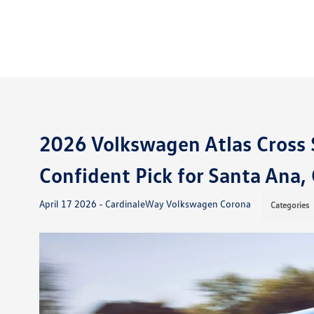
2026 Volkswagen Atlas Cross 
Confident Pick for Santa Ana
April 17 2026 - CardinaleWay Volkswagen Corona
Categories