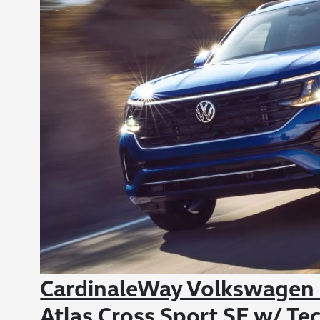
CardinaleWay Volkswagen
Atlas Cross Sport SE w/ Te