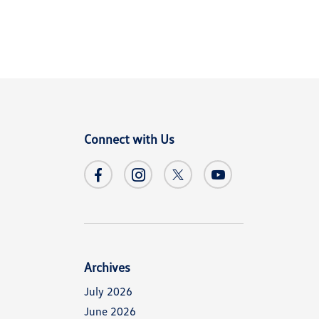
Connect with Us
Archives
July 2026
June 2026