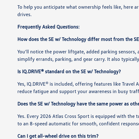
To help you anticipate what ownership feels like, here
drives.
Frequently Asked Questions:
How does the SE w/ Technology differ most from the SE
You’ll notice the power liftgate, added parking sensors, 
simplify errands, parking, and gear carry. It also typical
Is IQ.DRIVE® standard on the SE w/ Technology?
Yes, IQ.DRIVE® is included, offering features like Travel
reduce fatigue and support your awareness in busy traff
Does the SE w/ Technology have the same power as othe
Yes. Every 2026 Atlas Cross Sport is equipped with the 
to an 8-speed automatic for smooth, confident respons
Can I get all-wheel drive on this trim?