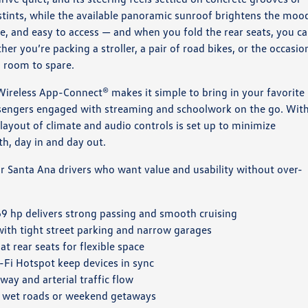
stints, while the available panoramic sunroof brightens the moo
de, and easy to access — and when you fold the rear seats, you c
er you’re packing a stroller, a pair of road bikes, or the occasio
h room to spare.
. Wireless App-Connect® makes it simple to bring in your favorite
sengers engaged with streaming and schoolwork on the go. Wit
 layout of climate and audio controls is set up to minimize
ith, day in and day out.
or Santa Ana drivers who want value and usability without over-
9 hp delivers strong passing and smooth cruising
with tight street parking and narrow garages
t rear seats for flexible space
i Hotspot keep devices in sync
ay and arterial traffic flow
 wet roads or weekend getaways