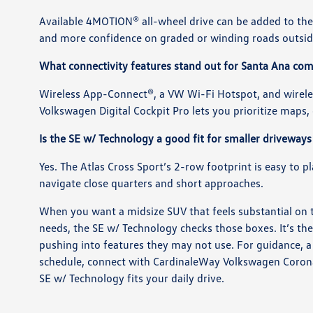
Available 4MOTION® all-wheel drive can be added to the 
and more confidence on graded or winding roads outside
What connectivity features stand out for Santa Ana c
Wireless App-Connect®, a VW Wi-Fi Hotspot, and wirele
Volkswagen Digital Cockpit Pro lets you prioritize maps, d
Is the SE w/ Technology a good fit for smaller driveways
Yes. The Atlas Cross Sport’s 2-row footprint is easy to 
navigate close quarters and short approaches.
When you want a midsize SUV that feels substantial on 
needs, the SE w/ Technology checks those boxes. It’s th
pushing into features they may not use. For guidance, a 
schedule, connect with CardinaleWay Volkswagen Corona
SE w/ Technology fits your daily drive.