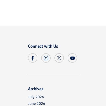
Connect with Us
Archives
July 2026
June 2026