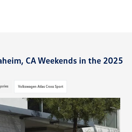
heim, CA Weekends in the 2025
gories
Volkswagen Atlas Cross Sport