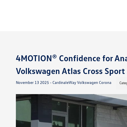
4MOTION® Confidence for Ana
Volkswagen Atlas Cross Sport
November 13 2025 - CardinaleWay Volkswagen Corona
Cate