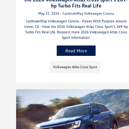
hp Turbo Fits Real Life
May 22, 2026 - CardinaleWay Volkswagen Corona
CardinaleWay Volkswagen Corona - Power With Purpose around
Irvine, CA - How the 2026 Volkswagen Atlas Cross Sport’s 269-hp
Turbo Fits Real Life. Request more 2026 Volkswagen Atlas Cross
Sport information.
Read More
Volkswagen Atlas Cross Sport