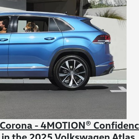
 Corona - 4MOTION® Confiden
in the 2025 Volkswagen Atlas