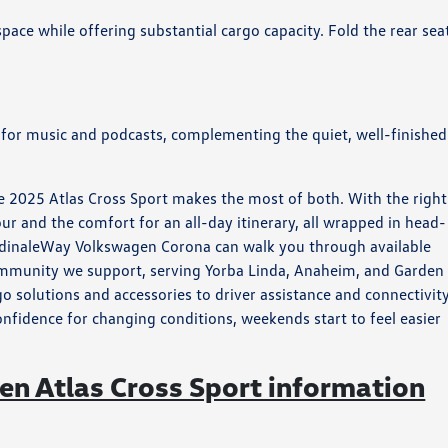
ace while offering substantial cargo capacity. Fold the rear sea
 for music and podcasts, complementing the quiet, well-finished
 2025 Atlas Cross Sport makes the most of both. With the right
our and the comfort for an all-day itinerary, all wrapped in head-
CardinaleWay Volkswagen Corona can walk you through available
ommunity we support, serving Yorba Linda, Anaheim, and Garden
 solutions and accessories to driver assistance and connectivity
onfidence for changing conditions, weekends start to feel easier
n Atlas Cross Sport information