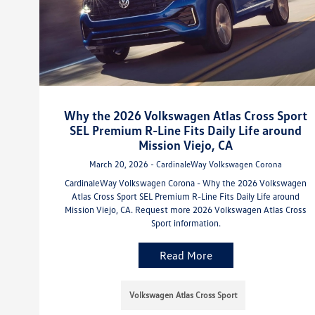
Why the 2026 Volkswagen Atlas Cross Sport
SEL Premium R-Line Fits Daily Life around
Mission Viejo, CA
March 20, 2026 - CardinaleWay Volkswagen Corona
CardinaleWay Volkswagen Corona - Why the 2026 Volkswagen
Atlas Cross Sport SEL Premium R-Line Fits Daily Life around
Mission Viejo, CA. Request more 2026 Volkswagen Atlas Cross
Sport information.
Read More
Volkswagen Atlas Cross Sport