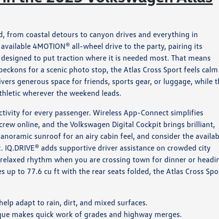
 from coastal detours to canyon drives and everything in
vailable 4MOTION® all-wheel drive to the party, pairing its
designed to put traction where it is needed most. That means
 beckons for a scenic photo stop, the Atlas Cross Sport feels calm
ers generous space for friends, sports gear, or luggage, while 
athletic wherever the weekend leads.
ctivity for every passenger. Wireless App-Connect simplifies
w online, and the Volkswagen Digital Cockpit brings brilliant,
 panoramic sunroof for an airy cabin feel, and consider the availab
. IQ.DRIVE® adds supportive driver assistance on crowded city
 relaxed rhythm when you are crossing town for dinner or headi
es up to 77.6 cu ft with the rear seats folded, the Atlas Cross Spo
elp adapt to rain, dirt, and mixed surfaces.
que makes quick work of grades and highway merges.