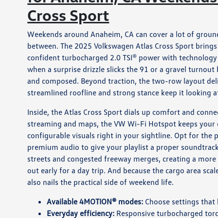
Cross Sport
Weekends around Anaheim, CA can cover a lot of ground,
between. The 2025 Volkswagen Atlas Cross Sport brings a
confident turbocharged 2.0 TSI® power with technology 
when a surprise drizzle slicks the 91 or a gravel turnout
and composed. Beyond traction, the two-row layout deliv
streamlined roofline and strong stance keep it looking 
Inside, the Atlas Cross Sport dials up comfort and conne
streaming and maps, the VW Wi-Fi Hotspot keeps your cre
configurable visuals right in your sightline. Opt for the
premium audio to give your playlist a proper soundtrack
streets and congested freeway merges, creating a more
out early for a day trip. And because the cargo area scal
also nails the practical side of weekend life.
Available 4MOTION® modes:
Choose settings that h
Everyday efficiency:
Responsive turbocharged tor