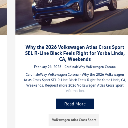
Why the 2026 Volkswagen Atlas Cross Sport
SEL R-Line Black Feels Right for Yorba Linda,
CA, Weekends
February 24, 2026 - CardinaleWay Volkswagen Corona
CardinaleWay Volkswagen Corona - Why the 2026 Volkswagen
Atlas Cross Sport SEL R-Line Black Feels Right for Yorba Linda, CA,
Weekends. Request more 2026 Volkswagen Atlas Cross Sport
information.
Read More
Volkswagen Atlas Cross Sport