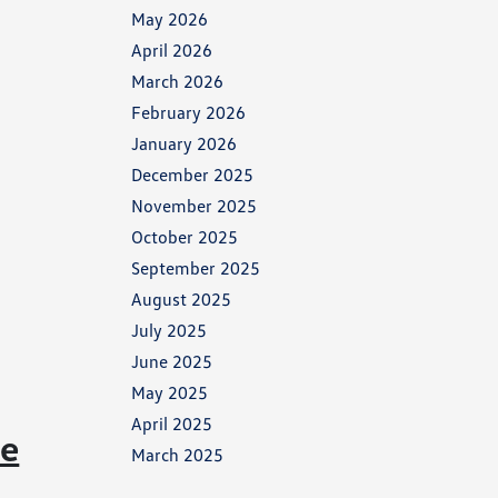
May 2026
April 2026
March 2026
February 2026
January 2026
December 2025
November 2025
October 2025
September 2025
August 2025
July 2025
June 2025
May 2025
April 2025
ce
March 2025