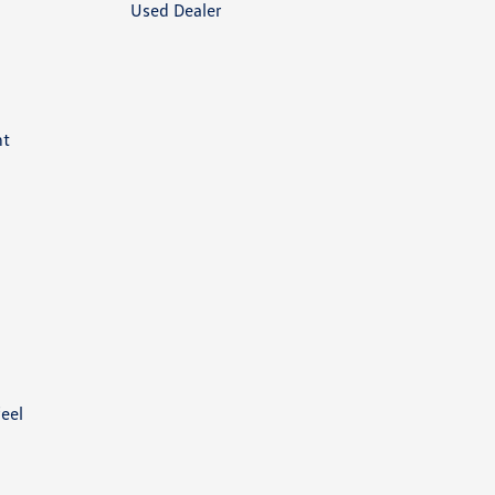
Used Dealer
nt
feel