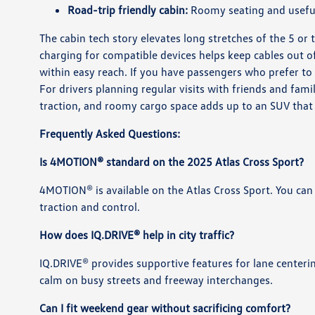
Road-trip friendly cabin:
Roomy seating and useful 
The cabin tech story elevates long stretches of the 5 or 
charging for compatible devices helps keep cables out o
within easy reach. If you have passengers who prefer to
For drivers planning regular visits with friends and fam
traction, and roomy cargo space adds up to an SUV that f
Frequently Asked Questions:
Is 4MOTION® standard on the 2025 Atlas Cross Sport?
4MOTION® is available on the Atlas Cross Sport. You can
traction and control.
How does IQ.DRIVE® help in city traffic?
IQ.DRIVE® provides supportive features for lane centeri
calm on busy streets and freeway interchanges.
Can I fit weekend gear without sacrificing comfort?