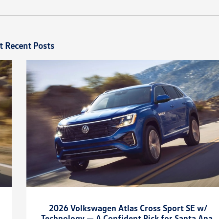
t Recent Posts
2026 Volkswagen Atlas Cross Sport SE w/
Technology — A Confident Pick for Santa Ana,