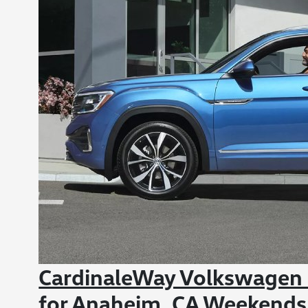
CardinaleWay Volkswagen
for Anaheim, CA Weekends 