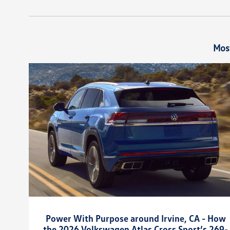
Mos
Power With Purpose around Irvine, CA - How
the 2026 Volkswagen Atlas Cross Sport’s 269-