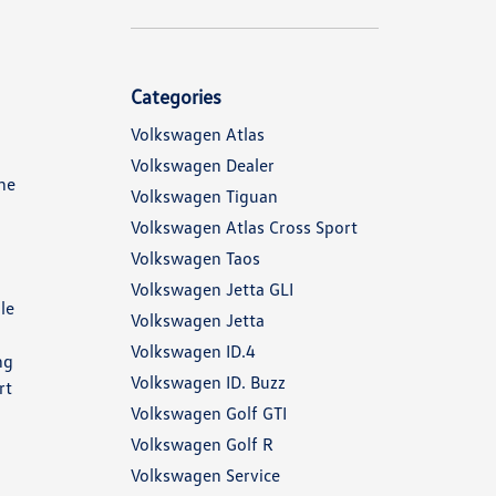
Categories
Volkswagen Atlas
Volkswagen Dealer
the
Volkswagen Tiguan
Volkswagen Atlas Cross Sport
Volkswagen Taos
Volkswagen Jetta GLI
le
Volkswagen Jetta
Volkswagen ID.4
ng
Volkswagen ID. Buzz
rt
Volkswagen Golf GTI
Volkswagen Golf R
Volkswagen Service