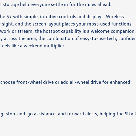
storage help everyone settle in for the miles ahead.
the 57 with simple, intuitive controls and displays. Wireless
f sight, and the screen layout places your most-used functions
 work or stream, the hotspot capability is a welcome companion.
ily across the area, the combination of easy-to-use tech, confide
eels like a weekend multiplier.
 choose front-wheel drive or add all-wheel drive for enhanced
ng, stop-and-go assistance, and forward alerts, helping the SUV 