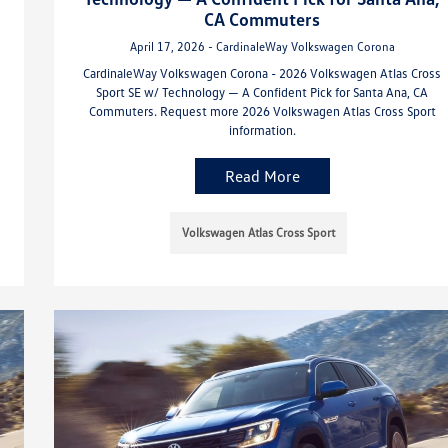
CA Commuters
April 17, 2026 - CardinaleWay Volkswagen Corona
CardinaleWay Volkswagen Corona - 2026 Volkswagen Atlas Cross
Sport SE w/ Technology — A Confident Pick for Santa Ana, CA
Commuters. Request more 2026 Volkswagen Atlas Cross Sport
information.
Read More
Volkswagen Atlas Cross Sport