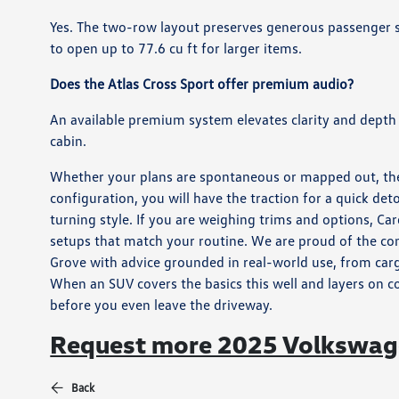
Yes. The two-row layout preserves generous passenger sp
to open up to 77.6 cu ft for larger items.
Does the Atlas Cross Sport offer premium audio?
An available premium system elevates clarity and depth
cabin.
Whether your plans are spontaneous or mapped out, the
configuration, you will have the traction for a quick det
turning style. If you are weighing trims and options, 
setups that match your routine. We are proud of the c
Grove with advice grounded in real-world use, from cargo
When an SUV covers the basics this well and layers on c
before you even leave the driveway.
Request more 2025 Volkswage
Back