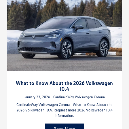
What to Know About the 2026 Volkswagen
ID.4
January 23, 2026 - CardinaleWay Volkswagen Corona
CardinaleWay Volkswagen Corona - What to Know About the
2026 Volkswagen ID.4. Request more 2026 Volkswagen ID.4
information.
Read More