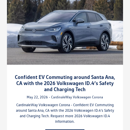
Confident EV Commuting around Santa Ana,
CA with the 2026 Volkswagen ID.4’s Safety
and Charging Tech
May 22, 2026 - CardinaleWay Volkswagen Corona
CardinaleWay Volkswagen Corona - Confident EV Commuting
around Santa Ana, CA with the 2026 Volkswagen ID.4’s Safety
and Charging Tech. Request more 2026 Volkswagen ID.4
information.