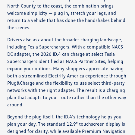
North County to the coast, the combination brings
welcome simplicity — plug in, stretch your legs, and
return to a vehicle that has done the handshakes behind
the scenes.
Drivers also ask about the broader charging landscape,
including Tesla Superchargers. With a compatible NACS
DC adapter, the 2026 ID.4 can charge at select Tesla
Superchargers identified as NACS Partner Sites, helping
expand your options. Many shoppers appreciate having
both a streamlined Electrify America experience through
Plug&Charge and the flexibility to use select third-party
networks with the right adapter. The result is a charging
plan that adapts to your route rather than the other way
around.
Beyond the plug itself, the ID.4’s technology helps you
plan your day. The standard 12.9" touchscreen display is
designed for clarity, while available Premium Navigation