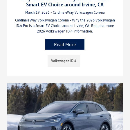
Smart EV Choice around Irvine, CA
March 19, 2026 - CardinaleWay Volkswagen Corona
CardinaleWay Volkswagen Corona - Why the 2026 Volkswagen
ID.4 Pro Is a Smart EV Choice around Irvine, CA. Request more
2026 Volkswagen ID.4 information.
Read More
Volkswagen ID.4