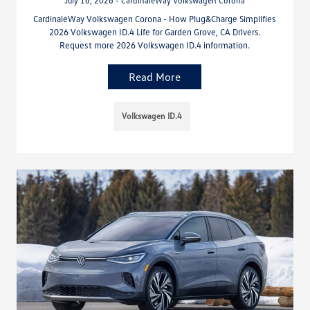
July 16, 2026 - CardinaleWay Volkswagen Corona
CardinaleWay Volkswagen Corona - How Plug&Charge Simplifies
2026 Volkswagen ID.4 Life for Garden Grove, CA Drivers.
Request more 2026 Volkswagen ID.4 information.
Read More
Volkswagen ID.4