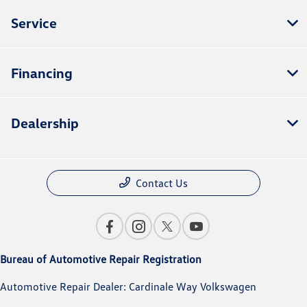
Service
Financing
Dealership
Contact Us
Bureau of Automotive Repair Registration
Automotive Repair Dealer: Cardinale Way Volkswagen