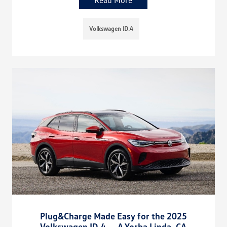
Read More
Volkswagen ID.4
Plug&Charge Made Easy for the 2025
Volkswagen ID.4 — A Yorba Linda, CA