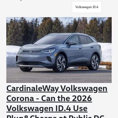
Volkswagen ID.4
CardinaleWay Volkswagen
Corona - Can the 2026
Volkswagen ID.4 Use
Plug&Charge at Public DC