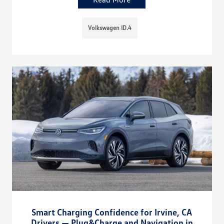
Volkswagen ID.4
Smart Charging Confidence for Irvine, CA
Drivers — Plug&Charge and Navigation in