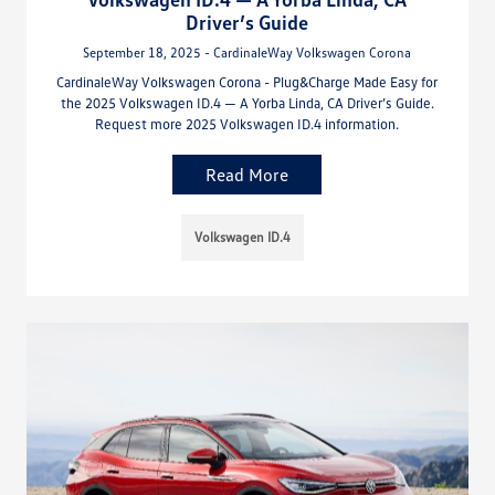
Driver’s Guide
September 18, 2025 - CardinaleWay Volkswagen Corona
CardinaleWay Volkswagen Corona - Plug&Charge Made Easy for
the 2025 Volkswagen ID.4 — A Yorba Linda, CA Driver’s Guide.
Request more 2025 Volkswagen ID.4 information.
Read More
Volkswagen ID.4