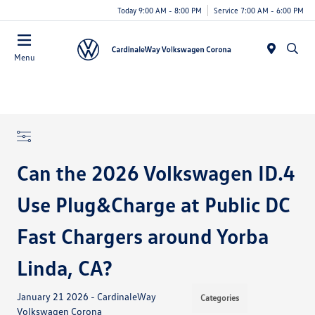
Today 9:00 AM - 8:00 PM
Service 7:00 AM - 6:00 PM
Menu
Can the 2026 Volkswagen ID.4
Use Plug&Charge at Public DC
Fast Chargers around Yorba
Linda, CA?
January 21 2026 - CardinaleWay
Categories
Volkswagen Corona