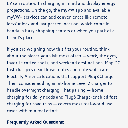
EV can route with charging in mind and display energy
projections. On the go, the myVW app and available
myVW+ services can add conveniences like remote
lock/unlock and last parked location, which come in
handy in busy shopping centers or when you park at a
friend’s place.
If you are weighing how this fits your routine, think
about the places you visit most often — work, the gym,
favorite coffee spots, and weekend destinations. Map DC
fast chargers near those routes and note which are
Electrify America locations that support Plug&Charge.
Then, consider adding an at-home Level 2 charger to
handle overnight charging. That pairing — home
charging for daily needs and Plug&Charge-enabled fast
charging for road trips — covers most real-world use
cases with minimal effort.
Frequently Asked Questions: