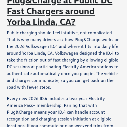
Fast Chargers around
Yorba Linda, CA?
Public charging should feel intuitive, not complicated.
That is why many drivers ask how Plug&Charge works on
the 2026 Volkswagen ID.4 and where it fits into daily life
around Yorba Linda, CA. Volkswagen designed the ID.4 to
take the friction out of fast charging by allowing eligible
DC sessions at participating Electrify America stations to
authenticate automatically once you plug in. The vehicle
and charger communicate, so you can get back on the
road with fewer steps.
Every new 2026 ID.4 includes a two-year Electrify
America Pass+ membership. Pairing that with
Plug&Charge means your ID.4 can handle account
recognition and charging session initiation at eligible
locations. If you commute or plan weekend trips from