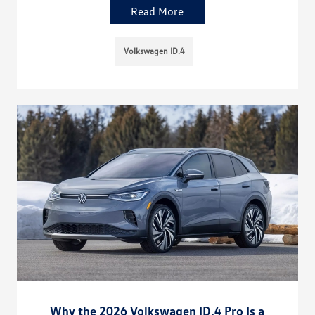
Read More
Volkswagen ID.4
Why the 2026 Volkswagen ID.4 Pro Is a