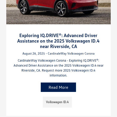
Exploring IQ.DRIVE®: Advanced Driver
Assistance on the 2025 Volkswagen ID.4
near Riverside, CA
August 26, 2025 - CardinaleWay Volkswagen Corona
CardinaleWay Volkswagen Corona - Exploring IQ.DRIVE®:
Advanced Driver Assistance on the 2025 Volkswagen ID.4 near
Riverside, CA. Request more 2025 Volkswagen ID.4
information.
Read More
Volkswagen ID.4