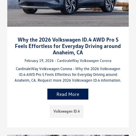
Why the 2026 Volkswagen ID.4 AWD Pro S
Feels Effortless for Everyday Driving around
Anaheim, CA
February 19, 2026 - CardinaleWay Volkswagen Corona
CardinaleWay Volkswagen Corona - Why the 2026 Volkswagen
ID.4 AWD Pro S Feels Effortless for Everyday Driving around
Anaheim, CA. Request more 2026 Volkswagen ID.4 information.
Read More
Volkswagen ID.4