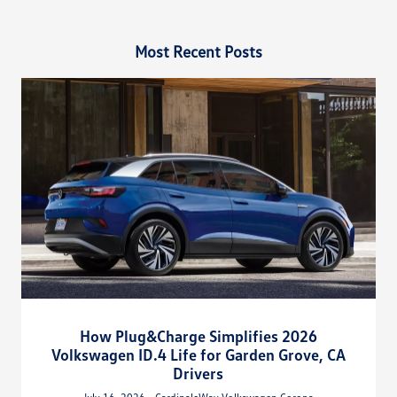
Most Recent Posts
How Plug&Charge Simplifies 2026
Volkswagen ID.4 Life for Garden Grove, CA
Drivers