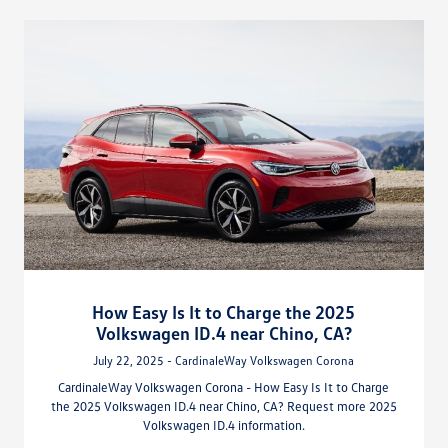
How Easy Is It to Charge the 2025
Volkswagen ID.4 near Chino, CA?
July 22, 2025 - CardinaleWay Volkswagen Corona
CardinaleWay Volkswagen Corona - How Easy Is It to Charge
the 2025 Volkswagen ID.4 near Chino, CA? Request more 2025
Volkswagen ID.4 information.