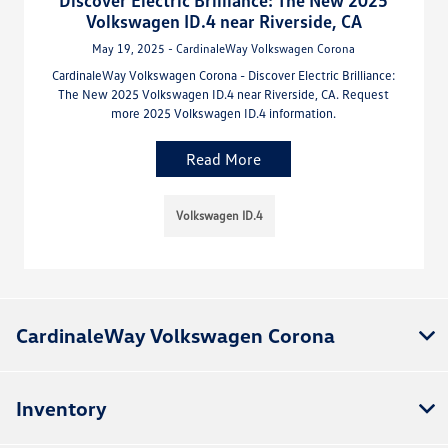
Discover Electric Brilliance: The New 2025
Volkswagen ID.4 near Riverside, CA
May 19, 2025 - CardinaleWay Volkswagen Corona
CardinaleWay Volkswagen Corona - Discover Electric Brilliance:
The New 2025 Volkswagen ID.4 near Riverside, CA. Request
more 2025 Volkswagen ID.4 information.
Read More
Volkswagen ID.4
CardinaleWay Volkswagen Corona
Inventory