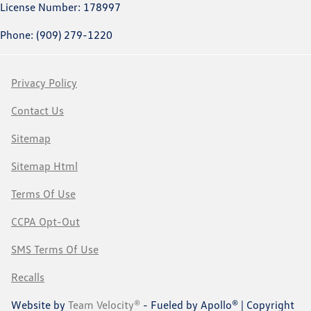
License Number: 178997
Phone: (909) 279-1220
Privacy Policy
Contact Us
Sitemap
Sitemap Html
Terms Of Use
CCPA Opt-Out
SMS Terms Of Use
Recalls
Website by
Team Velocity®
- Fueled by Apollo® | Copyright