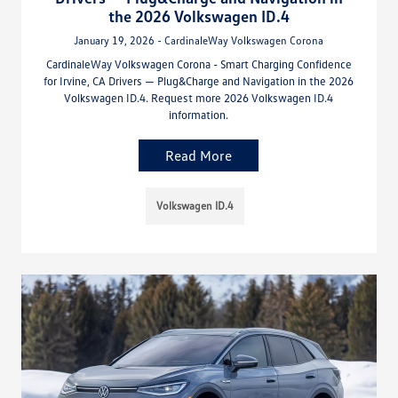
the 2026 Volkswagen ID.4
January 19, 2026 - CardinaleWay Volkswagen Corona
CardinaleWay Volkswagen Corona - Smart Charging Confidence
for Irvine, CA Drivers — Plug&Charge and Navigation in the 2026
Volkswagen ID.4. Request more 2026 Volkswagen ID.4
information.
Read More
Volkswagen ID.4