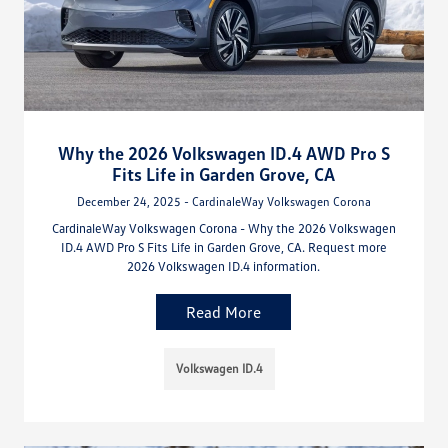
Why the 2026 Volkswagen ID.4 AWD Pro S
Fits Life in Garden Grove, CA
December 24, 2025 - CardinaleWay Volkswagen Corona
CardinaleWay Volkswagen Corona - Why the 2026 Volkswagen
ID.4 AWD Pro S Fits Life in Garden Grove, CA. Request more
2026 Volkswagen ID.4 information.
Read More
Volkswagen ID.4