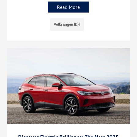
Read More
Volkswagen ID.4