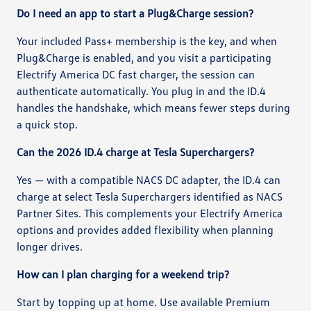
Do I need an app to start a Plug&Charge session?
Your included Pass+ membership is the key, and when
Plug&Charge is enabled, and you visit a participating
Electrify America DC fast charger, the session can
authenticate automatically. You plug in and the ID.4
handles the handshake, which means fewer steps during
a quick stop.
Can the 2026 ID.4 charge at Tesla Superchargers?
Yes — with a compatible NACS DC adapter, the ID.4 can
charge at select Tesla Superchargers identified as NACS
Partner Sites. This complements your Electrify America
options and provides added flexibility when planning
longer drives.
How can I plan charging for a weekend trip?
Start by topping up at home. Use available Premium