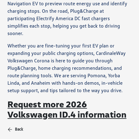
Navigation EV to preview route energy use and identify
charging stops. On the road, Plug&Charge at
participating Electrify America DC fast chargers
simplifies each stop, helping you get back to driving
sooner.
Whether you are fine-tuning your first EV plan or
expanding your public charging options, CardinaleWay
Volkswagen Corona is here to guide you through
Plug&Charge, home charging recommendations, and
route planning tools. We are serving Pomona, Yorba
Linda, and Anaheim with hands-on demos, in-vehicle
setup support, and tips tailored to the way you drive.
Request more 2026
Volkswagen ID.4 information
Back