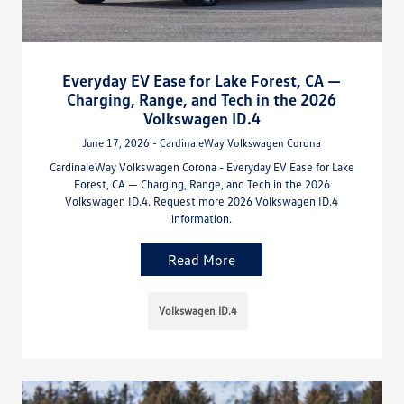
Everyday EV Ease for Lake Forest, CA —
Charging, Range, and Tech in the 2026
Volkswagen ID.4
June 17, 2026 - CardinaleWay Volkswagen Corona
CardinaleWay Volkswagen Corona - Everyday EV Ease for Lake
Forest, CA — Charging, Range, and Tech in the 2026
Volkswagen ID.4. Request more 2026 Volkswagen ID.4
information.
Read More
Volkswagen ID.4