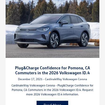
Plug&Charge Confidence for Pomona, CA
Commuters in the 2026 Volkswagen ID.4
December 17, 2025 - CardinaleWay Volkswagen Corona
CardinaleWay Volkswagen Corona - Plug&Charge Confidence for
Pomona, CA Commuters in the 2026 Volkswagen ID.4. Request
more 2026 Volkswagen ID.4 information.