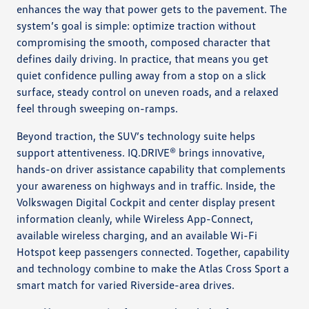
enhances the way that power gets to the pavement. The
system’s goal is simple: optimize traction without
compromising the smooth, composed character that
defines daily driving. In practice, that means you get
quiet confidence pulling away from a stop on a slick
surface, steady control on uneven roads, and a relaxed
feel through sweeping on-ramps.
Beyond traction, the SUV’s technology suite helps
support attentiveness. IQ.DRIVE® brings innovative,
hands-on driver assistance capability that complements
your awareness on highways and in traffic. Inside, the
Volkswagen Digital Cockpit and center display present
information cleanly, while Wireless App-Connect,
available wireless charging, and an available Wi-Fi
Hotspot keep passengers connected. Together, capability
and technology combine to make the Atlas Cross Sport a
smart match for varied Riverside-area drives.