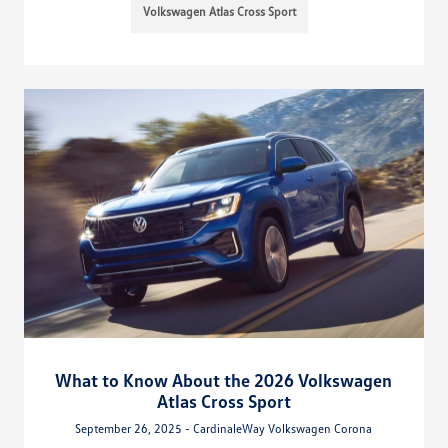
Volkswagen Atlas Cross Sport
What to Know About the 2026 Volkswagen
Atlas Cross Sport
September 26, 2025 - CardinaleWay Volkswagen Corona