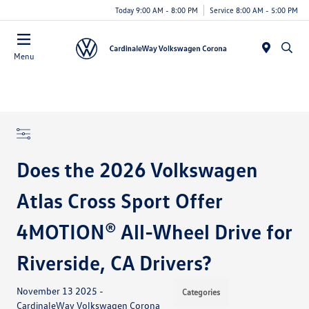
Today 9:00 AM - 8:00 PM
Service 8:00 AM - 5:00 PM
Menu
Does the 2026 Volkswagen
Atlas Cross Sport Offer
4MOTION® All-Wheel Drive for
Riverside, CA Drivers?
November 13 2025 -
Categories
CardinaleWay Volkswagen Corona