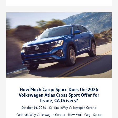
How Much Cargo Space Does the 2026
Volkswagen Atlas Cross Sport Offer for
Irvine, CA Drivers?
October 14, 2025 - CardinaleWay Volkswagen Corona
CardinaleWay Volkswagen Corona - How Much Cargo Space