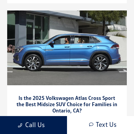
Is the 2025 Volkswagen Atlas Cross Sport
the Best Midsize SUV Choice for Families in
Ontario, CA?
July 22, 2025 - CardinaleWay Volkswagen Corona
Text Us
Call Us
CardinaleWay Volkswagen Corona - Is the 2025 Volkswagen
Atlas Cross Sport the Best Midsize SUV Choice for Families in