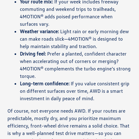
Your route mix:
If your week includes freeway
commuting and weekend trips to trailheads,
4MOTION® adds poised performance when
surfaces vary.
Weather variance:
Light rain or early morning dew
can make roads slick—4MOTION® is designed to
help maintain stability and traction.
Driving feel:
Prefer a planted, confident character
when accelerating out of corners or merging?
4MOTION® complements the turbo engine’s strong
torque.
Long-term confidence:
If you value consistent grip
on different surfaces over time, AWD is a smart
investment in daily peace of mind.
Of course, not everyone needs AWD. If your routes are
predictable, mostly dry, and you prioritize maximum
efficiency, front-wheel drive remains a solid choice. That
is why a well-planned test drive matters—so you can