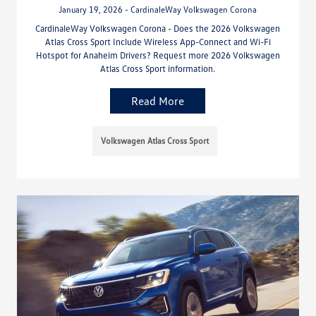
January 19, 2026 - CardinaleWay Volkswagen Corona
CardinaleWay Volkswagen Corona - Does the 2026 Volkswagen
Atlas Cross Sport Include Wireless App-Connect and Wi-Fi
Hotspot for Anaheim Drivers? Request more 2026 Volkswagen
Atlas Cross Sport information.
Read More
Volkswagen Atlas Cross Sport