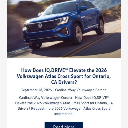
How Does IQ.DRIVE® Elevate the 2026
Volkswagen Atlas Cross Sport for Ontario,
CA Drivers?
September 18, 2025 - CardinaleWay Volkswagen Corona
CardinaleWay Volkswagen Corona - How Does IQ.DRIVE®
Elevate the 2026 Volkswagen Atlas Cross Sport for Ontario, CA
Drivers? Request more 2026 Volkswagen Atlas Cross Sport
information.
Read More