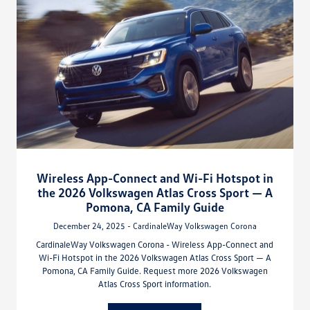
Wireless App-Connect and Wi-Fi Hotspot in
the 2026 Volkswagen Atlas Cross Sport — A
Pomona, CA Family Guide
December 24, 2025 - CardinaleWay Volkswagen Corona
CardinaleWay Volkswagen Corona - Wireless App-Connect and
Wi-Fi Hotspot in the 2026 Volkswagen Atlas Cross Sport — A
Pomona, CA Family Guide. Request more 2026 Volkswagen
Atlas Cross Sport information.