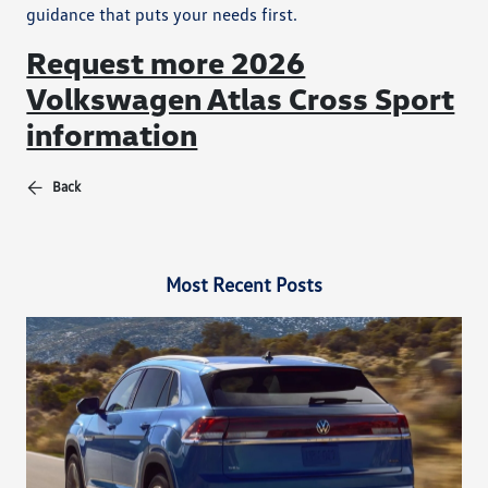
guidance that puts your needs first.
Request more 2026
Volkswagen Atlas Cross Sport
information
Back
Most Recent Posts