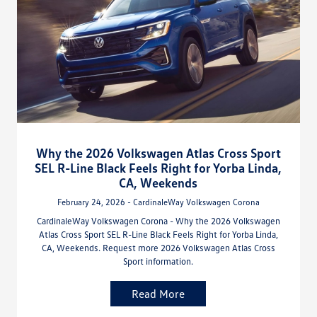
Why the 2026 Volkswagen Atlas Cross Sport
SEL R-Line Black Feels Right for Yorba Linda,
CA, Weekends
February 24, 2026 - CardinaleWay Volkswagen Corona
CardinaleWay Volkswagen Corona - Why the 2026 Volkswagen
Atlas Cross Sport SEL R-Line Black Feels Right for Yorba Linda,
CA, Weekends. Request more 2026 Volkswagen Atlas Cross
Sport information.
Read More