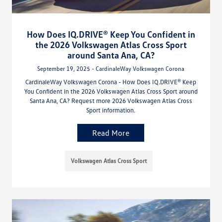
How Does IQ.DRIVE® Keep You Confident in
the 2026 Volkswagen Atlas Cross Sport
around Santa Ana, CA?
September 19, 2025 - CardinaleWay Volkswagen Corona
CardinaleWay Volkswagen Corona - How Does IQ.DRIVE® Keep
You Confident in the 2026 Volkswagen Atlas Cross Sport around
Santa Ana, CA? Request more 2026 Volkswagen Atlas Cross
Sport information.
Read More
Volkswagen Atlas Cross Sport