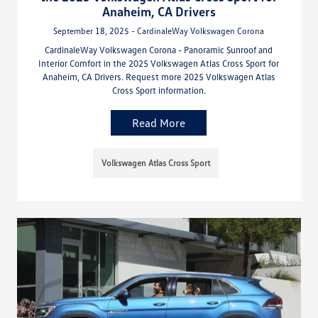
Anaheim, CA Drivers
September 18, 2025 - CardinaleWay Volkswagen Corona
CardinaleWay Volkswagen Corona - Panoramic Sunroof and
Interior Comfort in the 2025 Volkswagen Atlas Cross Sport for
Anaheim, CA Drivers. Request more 2025 Volkswagen Atlas
Cross Sport information.
Read More
Volkswagen Atlas Cross Sport