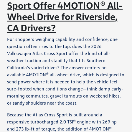
Sport Offer 4MOTION® All-
Wheel Drive for Riverside,
CA Drivers?
For shoppers weighing capability and confidence, one
question often rises to the top: does the 2026
Volkswagen Atlas Cross Sport offer the kind of all-
weather traction and stability that fits Southern
California’s varied drives? The answer centers on
available 4MOTION® all-wheel drive, which is designed to
send power where it is needed to help the vehicle feel
sure-footed when conditions change—think damp early-
morning commutes, gravel turnouts on weekend hikes,
or sandy shoulders near the coast.
Because the Atlas Cross Sport is built around a
responsive turbocharged 2.0 TSI® engine with 269 hp
and 273 lb-ft of torque, the addition of 4MOTION®