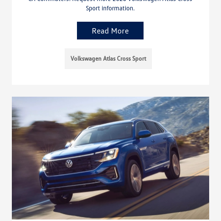
Sport information.
Read More
Volkswagen Atlas Cross Sport