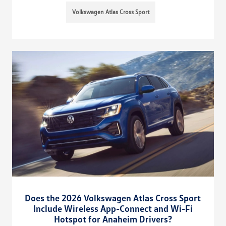
Volkswagen Atlas Cross Sport
Does the 2026 Volkswagen Atlas Cross Sport
Include Wireless App-Connect and Wi-Fi
Hotspot for Anaheim Drivers?