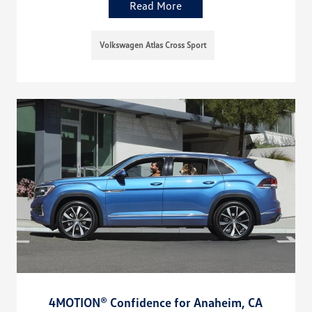
Read More
Volkswagen Atlas Cross Sport
4MOTION® Confidence for Anaheim, CA