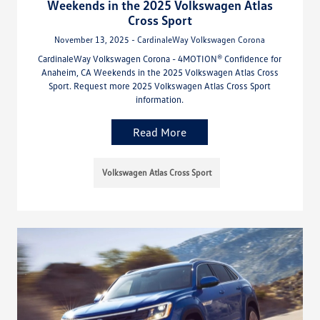
Weekends in the 2025 Volkswagen Atlas
Cross Sport
November 13, 2025 - CardinaleWay Volkswagen Corona
CardinaleWay Volkswagen Corona - 4MOTION® Confidence for
Anaheim, CA Weekends in the 2025 Volkswagen Atlas Cross
Sport. Request more 2025 Volkswagen Atlas Cross Sport
information.
Read More
Volkswagen Atlas Cross Sport