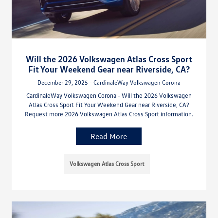
Will the 2026 Volkswagen Atlas Cross Sport
Fit Your Weekend Gear near Riverside, CA?
December 29, 2025 - CardinaleWay Volkswagen Corona
CardinaleWay Volkswagen Corona - Will the 2026 Volkswagen
Atlas Cross Sport Fit Your Weekend Gear near Riverside, CA?
Request more 2026 Volkswagen Atlas Cross Sport information.
Read More
Volkswagen Atlas Cross Sport