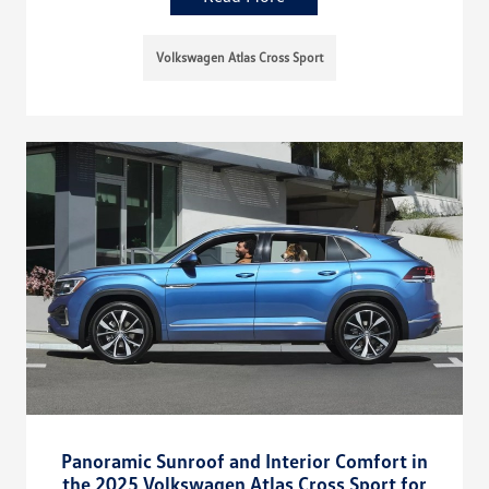
Volkswagen Atlas Cross Sport
Panoramic Sunroof and Interior Comfort in
the 2025 Volkswagen Atlas Cross Sport for