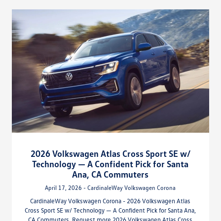
2026 Volkswagen Atlas Cross Sport SE w/
Technology — A Confident Pick for Santa
Ana, CA Commuters
April 17, 2026 - CardinaleWay Volkswagen Corona
CardinaleWay Volkswagen Corona - 2026 Volkswagen Atlas
Cross Sport SE w/ Technology — A Confident Pick for Santa Ana,
CA Commuters. Request more 2026 Volkswagen Atlas Cross