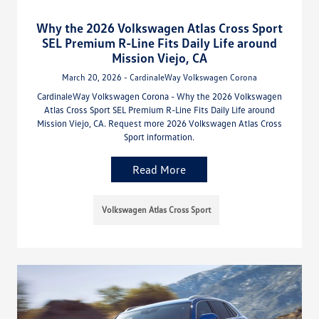
Why the 2026 Volkswagen Atlas Cross Sport
SEL Premium R-Line Fits Daily Life around
Mission Viejo, CA
March 20, 2026 - CardinaleWay Volkswagen Corona
CardinaleWay Volkswagen Corona - Why the 2026 Volkswagen
Atlas Cross Sport SEL Premium R-Line Fits Daily Life around
Mission Viejo, CA. Request more 2026 Volkswagen Atlas Cross
Sport information.
Read More
Volkswagen Atlas Cross Sport