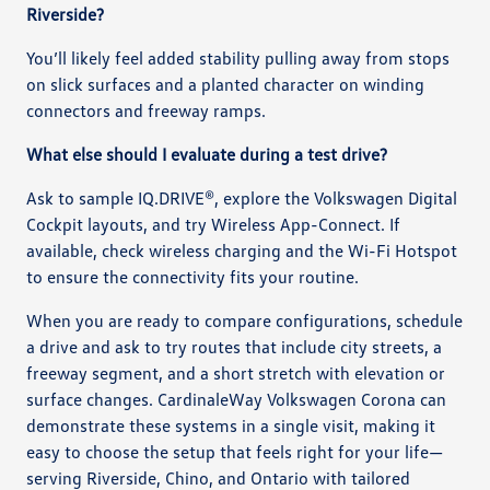
Riverside?
You’ll likely feel added stability pulling away from stops
on slick surfaces and a planted character on winding
connectors and freeway ramps.
What else should I evaluate during a test drive?
Ask to sample IQ.DRIVE®, explore the Volkswagen Digital
Cockpit layouts, and try Wireless App-Connect. If
available, check wireless charging and the Wi-Fi Hotspot
to ensure the connectivity fits your routine.
When you are ready to compare configurations, schedule
a drive and ask to try routes that include city streets, a
freeway segment, and a short stretch with elevation or
surface changes. CardinaleWay Volkswagen Corona can
demonstrate these systems in a single visit, making it
easy to choose the setup that feels right for your life—
serving Riverside, Chino, and Ontario with tailored