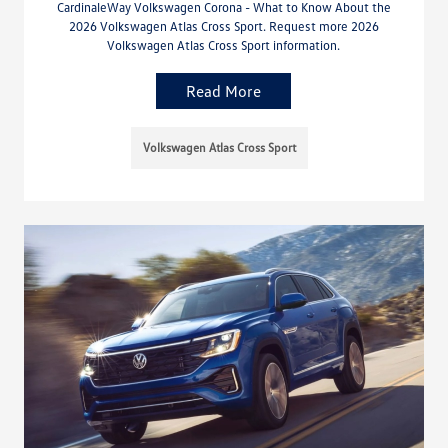
CardinaleWay Volkswagen Corona - What to Know About the
2026 Volkswagen Atlas Cross Sport. Request more 2026
Volkswagen Atlas Cross Sport information.
Read More
Volkswagen Atlas Cross Sport