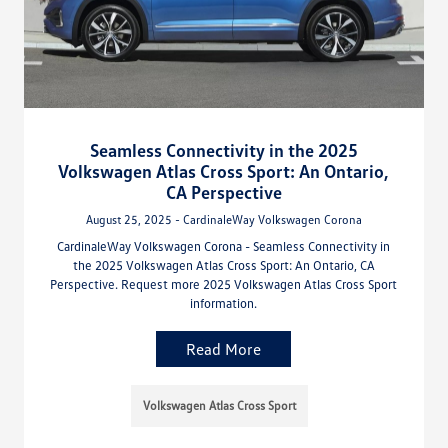
Seamless Connectivity in the 2025
Volkswagen Atlas Cross Sport: An Ontario,
CA Perspective
August 25, 2025 - CardinaleWay Volkswagen Corona
CardinaleWay Volkswagen Corona - Seamless Connectivity in
the 2025 Volkswagen Atlas Cross Sport: An Ontario, CA
Perspective. Request more 2025 Volkswagen Atlas Cross Sport
information.
Read More
Volkswagen Atlas Cross Sport