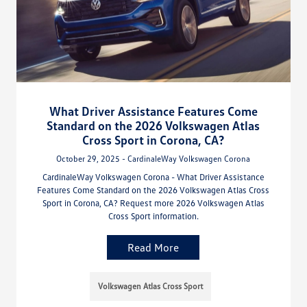
What Driver Assistance Features Come
Standard on the 2026 Volkswagen Atlas
Cross Sport in Corona, CA?
October 29, 2025 - CardinaleWay Volkswagen Corona
CardinaleWay Volkswagen Corona - What Driver Assistance
Features Come Standard on the 2026 Volkswagen Atlas Cross
Sport in Corona, CA? Request more 2026 Volkswagen Atlas
Cross Sport information.
Read More
Volkswagen Atlas Cross Sport