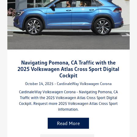
Navigating Pomona, CA Traffic with the
2025 Volkswagen Atlas Cross Sport Digital
Cockpit
October 14, 2025 - CardinaleWay Volkswagen Corona
CardinaleWay Volkswagen Corona - Navigating Pomona, CA
Traffic with the 2025 Volkswagen Atlas Cross Sport Digital
Cockpit. Request more 2025 Volkswagen Atlas Cross Sport
information.
Read More