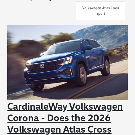
Volkswagen Atlas Cross
Sport
CardinaleWay Volkswagen
Corona - Does the 2026
Volkswagen Atlas Cross