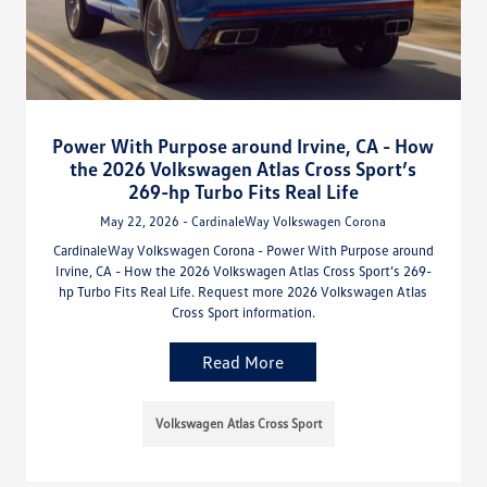
Power With Purpose around Irvine, CA - How
the 2026 Volkswagen Atlas Cross Sport’s
269-hp Turbo Fits Real Life
May 22, 2026 - CardinaleWay Volkswagen Corona
CardinaleWay Volkswagen Corona - Power With Purpose around
Irvine, CA - How the 2026 Volkswagen Atlas Cross Sport’s 269-
hp Turbo Fits Real Life. Request more 2026 Volkswagen Atlas
Cross Sport information.
Read More
Volkswagen Atlas Cross Sport