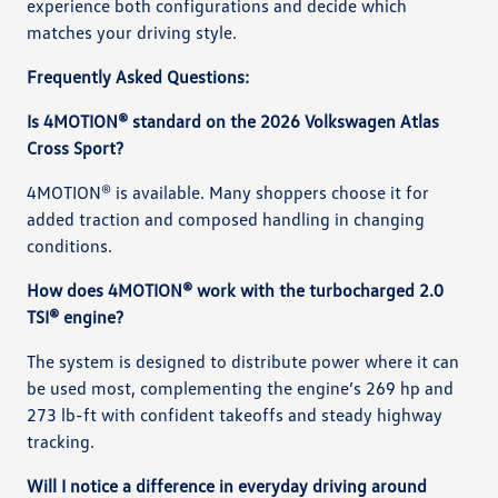
experience both configurations and decide which
matches your driving style.
Frequently Asked Questions:
Is 4MOTION® standard on the 2026 Volkswagen Atlas
Cross Sport?
4MOTION® is available. Many shoppers choose it for
added traction and composed handling in changing
conditions.
How does 4MOTION® work with the turbocharged 2.0
TSI® engine?
The system is designed to distribute power where it can
be used most, complementing the engine’s 269 hp and
273 lb-ft with confident takeoffs and steady highway
tracking.
Will I notice a difference in everyday driving around