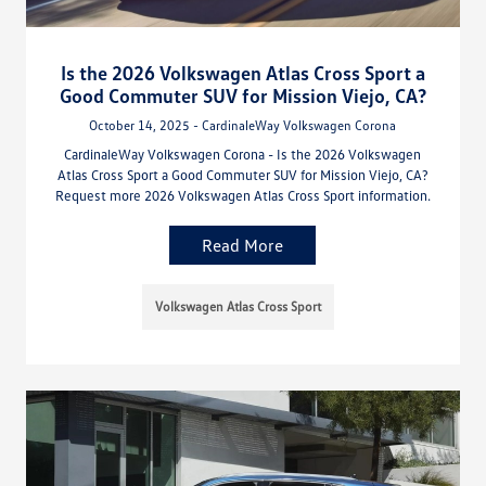
Is the 2026 Volkswagen Atlas Cross Sport a
Good Commuter SUV for Mission Viejo, CA?
October 14, 2025 - CardinaleWay Volkswagen Corona
CardinaleWay Volkswagen Corona - Is the 2026 Volkswagen
Atlas Cross Sport a Good Commuter SUV for Mission Viejo, CA?
Request more 2026 Volkswagen Atlas Cross Sport information.
Read More
Volkswagen Atlas Cross Sport