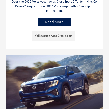
Does the 2026 Volkswagen Atlas Cross Sport Offer for Irvine, CA
Drivers? Request more 2026 Volkswagen Atlas Cross Sport
information.
Read More
Volkswagen Atlas Cross Sport