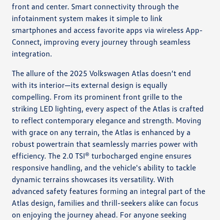
front and center. Smart connectivity through the
infotainment system makes it simple to link
smartphones and access favorite apps via wireless App-
Connect, improving every journey through seamless
integration.
The allure of the 2025 Volkswagen Atlas doesn’t end
with its interior—its external design is equally
compelling. From its prominent front grille to the
striking LED lighting, every aspect of the Atlas is crafted
to reflect contemporary elegance and strength. Moving
with grace on any terrain, the Atlas is enhanced by a
robust powertrain that seamlessly marries power with
efficiency. The 2.0 TSI® turbocharged engine ensures
responsive handling, and the vehicle's ability to tackle
dynamic terrains showcases its versatility. With
advanced safety features forming an integral part of the
Atlas design, families and thrill-seekers alike can focus
on enjoying the journey ahead. For anyone seeking