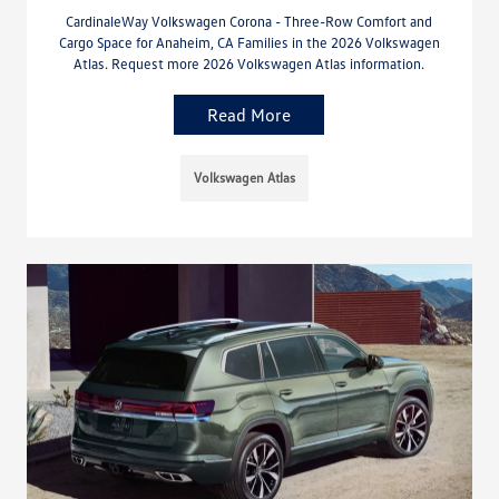
CardinaleWay Volkswagen Corona - Three-Row Comfort and
Cargo Space for Anaheim, CA Families in the 2026 Volkswagen
Atlas. Request more 2026 Volkswagen Atlas information.
Read More
Volkswagen Atlas