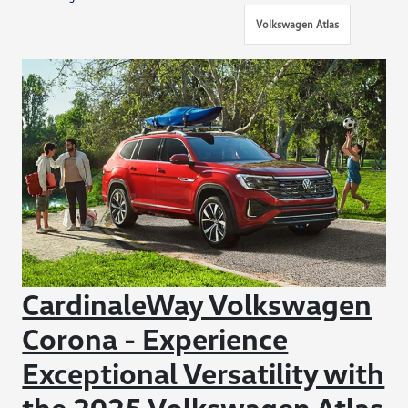
Volkswagen Atlas
CardinaleWay Volkswagen
Corona - Experience
Exceptional Versatility with
the 2025 Volkswagen Atlas