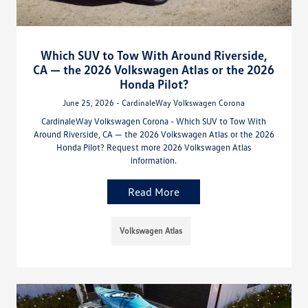
Which SUV to Tow With Around Riverside,
CA — the 2026 Volkswagen Atlas or the 2026
Honda Pilot?
June 25, 2026 - CardinaleWay Volkswagen Corona
CardinaleWay Volkswagen Corona - Which SUV to Tow With
Around Riverside, CA — the 2026 Volkswagen Atlas or the 2026
Honda Pilot? Request more 2026 Volkswagen Atlas
information.
Read More
Volkswagen Atlas