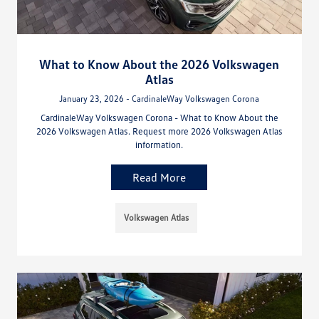
What to Know About the 2026 Volkswagen
Atlas
January 23, 2026 - CardinaleWay Volkswagen Corona
CardinaleWay Volkswagen Corona - What to Know About the
2026 Volkswagen Atlas. Request more 2026 Volkswagen Atlas
information.
Read More
Volkswagen Atlas