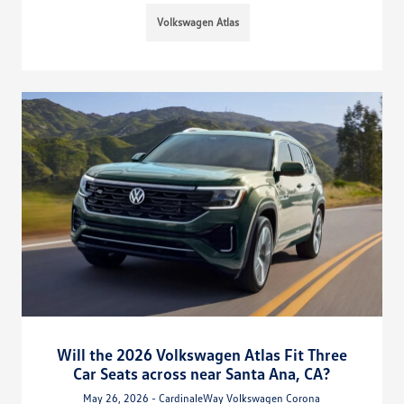
Volkswagen Atlas
Will the 2026 Volkswagen Atlas Fit Three
Car Seats across near Santa Ana, CA?
May 26, 2026 - CardinaleWay Volkswagen Corona