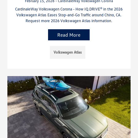
February 15, 2026 - CardinaleWay Volkswagen Corona
CardinaleWay Volkswagen Corona - How IQ.DRIVE® in the 2026
Volkswagen Atlas Eases Stop-and-Go Traffic around Chino, CA.
Request more 2026 Volkswagen Atlas information.
Read More
Volkswagen Atlas