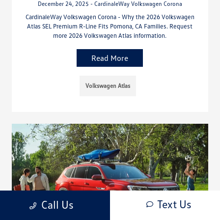
December 24, 2025 - CardinaleWay Volkswagen Corona
CardinaleWay Volkswagen Corona - Why the 2026 Volkswagen
Atlas SEL Premium R-Line Fits Pomona, CA Families. Request
more 2026 Volkswagen Atlas information.
Read More
Volkswagen Atlas
Text Us
Call Us