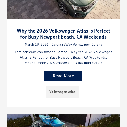
Why the 2026 Volkswagen Atlas Is Perfect
for Busy Newport Beach, CA Weekends
March 19, 2026 - CardinaleWay Volkswagen Corona
CardinaleWay Volkswagen Corona - Why the 2026 Volkswagen
Atlas Is Perfect for Busy Newport Beach, CA Weekends.
Request more 2026 Volkswagen Atlas information.
Read More
Volkswagen Atlas