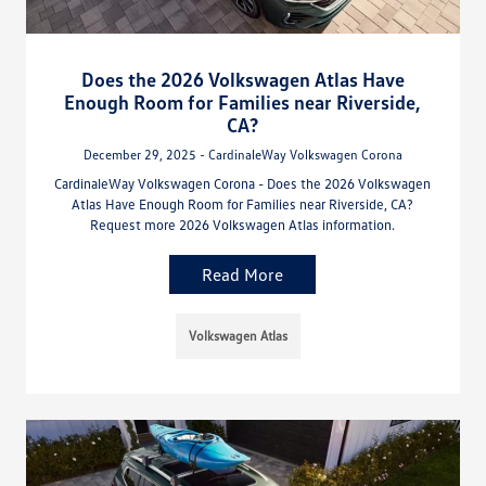
Does the 2026 Volkswagen Atlas Have
Enough Room for Families near Riverside,
CA?
December 29, 2025 - CardinaleWay Volkswagen Corona
CardinaleWay Volkswagen Corona - Does the 2026 Volkswagen
Atlas Have Enough Room for Families near Riverside, CA?
Request more 2026 Volkswagen Atlas information.
Read More
Volkswagen Atlas