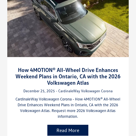
How 4MOTION® All-Wheel Drive Enhances
Weekend Plans in Ontario, CA with the 2026
Volkswagen Atlas
December 25, 2025 - CardinaleWay Volkswagen Corona
CardinaleWay Volkswagen Corona - How 4MOTION® All-Wheel
Drive Enhances Weekend Plans in Ontario, CA with the 2026
Volkswagen Atlas. Request more 2026 Volkswagen Atlas
information.
Read More