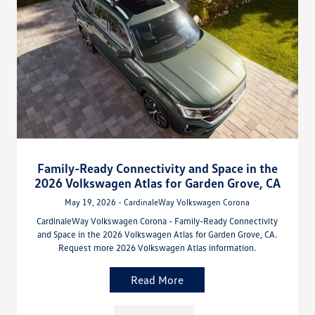
Family-Ready Connectivity and Space in the
2026 Volkswagen Atlas for Garden Grove, CA
May 19, 2026 - CardinaleWay Volkswagen Corona
CardinaleWay Volkswagen Corona - Family-Ready Connectivity
and Space in the 2026 Volkswagen Atlas for Garden Grove, CA.
Request more 2026 Volkswagen Atlas information.
Read More