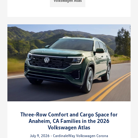
Volkswagen Atlas
Three-Row Comfort and Cargo Space for
Anaheim, CA Families in the 2026
Volkswagen Atlas
July 9, 2026 - CardinaleWay Volkswagen Corona