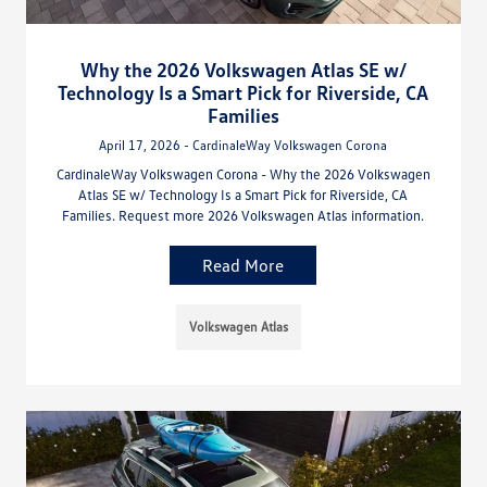
Why the 2026 Volkswagen Atlas SE w/
Technology Is a Smart Pick for Riverside, CA
Families
April 17, 2026 - CardinaleWay Volkswagen Corona
CardinaleWay Volkswagen Corona - Why the 2026 Volkswagen
Atlas SE w/ Technology Is a Smart Pick for Riverside, CA
Families. Request more 2026 Volkswagen Atlas information.
Read More
Volkswagen Atlas