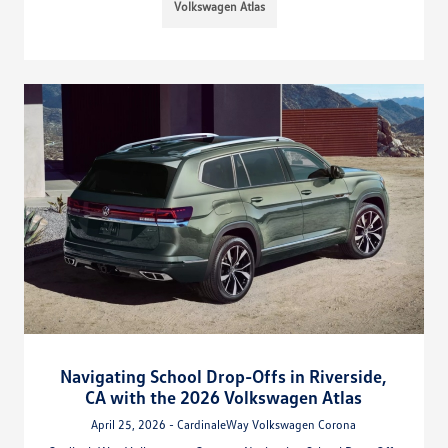
Volkswagen Atlas
Navigating School Drop-Offs in Riverside,
CA with the 2026 Volkswagen Atlas
April 25, 2026 - CardinaleWay Volkswagen Corona