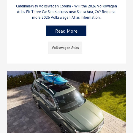
CardinaleWay Volkswagen Corona - Will the 2026 Volkswagen
Atlas Fit Three Car Seats across near Santa Ana, CA? Request
more 2026 Volkswagen Atlas information.
Read More
Volkswagen Atlas