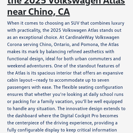
near Chino, CA
When it comes to choosing an SUV that combines luxury
with practicality, the 2025 Volkswagen Atlas stands out
as an exceptional choice. At CardinaleWay Volkswagen
Corona serving Chino, Ontario, and Pomona, the Atlas
makes its mark by balancing refined aesthetics with
functional design, ideal for both urban commuters and
weekend adventurers. One of the standout features of
the Atlas is its spacious interior that offers an expansive
cabin layout—ready to accommodate up to seven
passengers with ease. The flexible seating configuration
ensures that whether you're looking at daily school runs
or packing for a family vacation, you’ll be well equipped
to handle any situation. The innovative design extends to
the dashboard where the Digital Cockpit Pro becomes
the centerpiece of the driving experience, providing a
fully configurable display to keep critical information