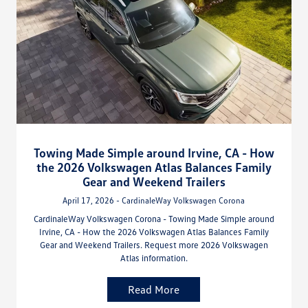
Towing Made Simple around Irvine, CA - How
the 2026 Volkswagen Atlas Balances Family
Gear and Weekend Trailers
April 17, 2026 - CardinaleWay Volkswagen Corona
CardinaleWay Volkswagen Corona - Towing Made Simple around
Irvine, CA - How the 2026 Volkswagen Atlas Balances Family
Gear and Weekend Trailers. Request more 2026 Volkswagen
Atlas information.
Read More