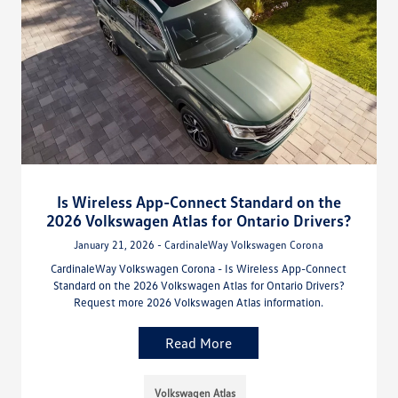
Is Wireless App-Connect Standard on the
2026 Volkswagen Atlas for Ontario Drivers?
January 21, 2026 - CardinaleWay Volkswagen Corona
CardinaleWay Volkswagen Corona - Is Wireless App-Connect
Standard on the 2026 Volkswagen Atlas for Ontario Drivers?
Request more 2026 Volkswagen Atlas information.
Read More
Volkswagen Atlas