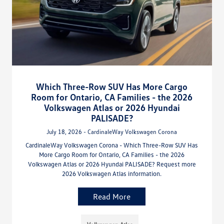
Which Three-Row SUV Has More Cargo
Room for Ontario, CA Families - the 2026
Volkswagen Atlas or 2026 Hyundai
PALISADE?
July 18, 2026 - CardinaleWay Volkswagen Corona
CardinaleWay Volkswagen Corona - Which Three-Row SUV Has
More Cargo Room for Ontario, CA Families - the 2026
Volkswagen Atlas or 2026 Hyundai PALISADE? Request more
2026 Volkswagen Atlas information.
Read More