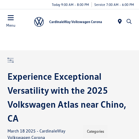
Today 9:00 AM - 8:00 PM
Service 7:00 AM - 6:00 PM
Menu
Experience Exceptional
Versatility with the 2025
Volkswagen Atlas near Chino,
CA
March 18 2025 - CardinaleWay
Categories
Volkswagen Corona