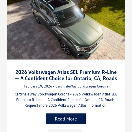
2026 Volkswagen Atlas SEL Premium R-Line
— A Confident Choice for Ontario, CA, Roads
February 19, 2026 - CardinaleWay Volkswagen Corona
CardinaleWay Volkswagen Corona - 2026 Volkswagen Atlas SEL
Premium R-Line — A Confident Choice for Ontario, CA, Roads.
Request more 2026 Volkswagen Atlas information.
Read More