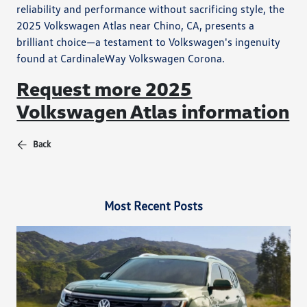
reliability and performance without sacrificing style, the
2025 Volkswagen Atlas near Chino, CA, presents a
brilliant choice—a testament to Volkswagen's ingenuity
found at CardinaleWay Volkswagen Corona.
Request more 2025
Volkswagen Atlas information
Back
Most Recent Posts