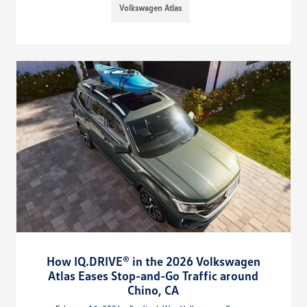
Volkswagen Atlas
How IQ.DRIVE® in the 2026 Volkswagen
Atlas Eases Stop-and-Go Traffic around
Chino, CA