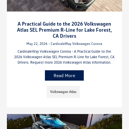
A Practical Guide to the 2026 Volkswagen
Atlas SEL Premium R-Line for Lake Forest,
CA Drivers
May 22, 2026 - CardinaleWay Volkswagen Corona
CardinaleWay Volkswagen Corona - A Practical Guide to the
2026 Volkswagen Atlas SEL Premium R-Line for Lake Forest, CA
Drivers. Request more 2026 Volkswagen Atlas information.
Read More
Volkswagen Atlas