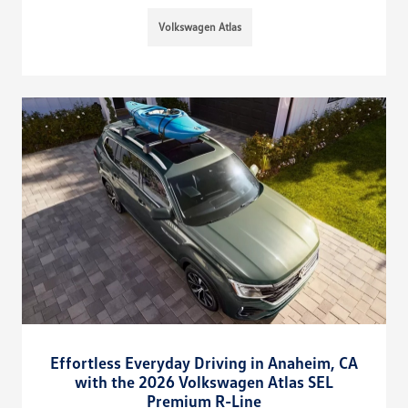
Volkswagen Atlas
Effortless Everyday Driving in Anaheim, CA
with the 2026 Volkswagen Atlas SEL
Premium R-Line