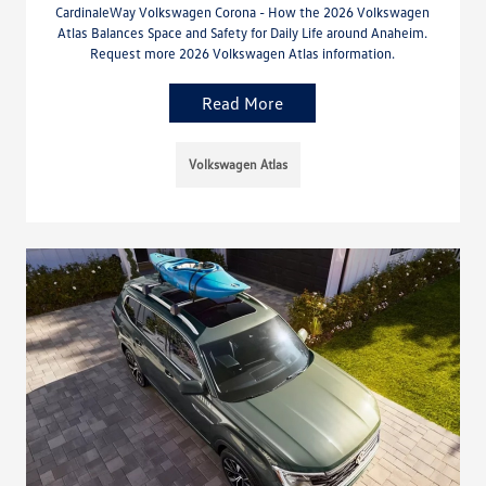
CardinaleWay Volkswagen Corona - How the 2026 Volkswagen
Atlas Balances Space and Safety for Daily Life around Anaheim.
Request more 2026 Volkswagen Atlas information.
Read More
Volkswagen Atlas