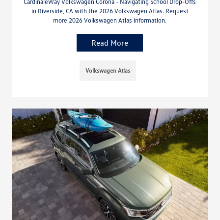
CardinaleWay Volkswagen Corona - Navigating School Drop-Offs
in Riverside, CA with the 2026 Volkswagen Atlas. Request
more 2026 Volkswagen Atlas information.
Read More
Volkswagen Atlas