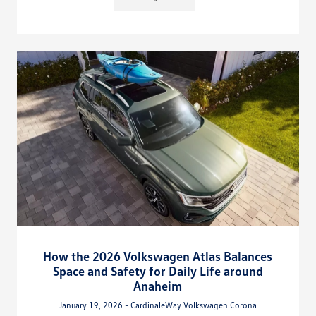
How the 2026 Volkswagen Atlas Balances
Space and Safety for Daily Life around
Anaheim
January 19, 2026 - CardinaleWay Volkswagen Corona