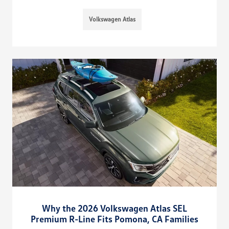
Volkswagen Atlas
Why the 2026 Volkswagen Atlas SEL
Premium R-Line Fits Pomona, CA Families