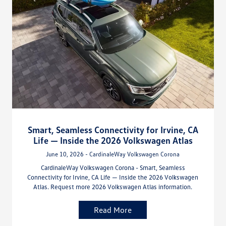
Smart, Seamless Connectivity for Irvine, CA
Life — Inside the 2026 Volkswagen Atlas
June 10, 2026 - CardinaleWay Volkswagen Corona
CardinaleWay Volkswagen Corona - Smart, Seamless
Connectivity for Irvine, CA Life — Inside the 2026 Volkswagen
Atlas. Request more 2026 Volkswagen Atlas information.
Read More