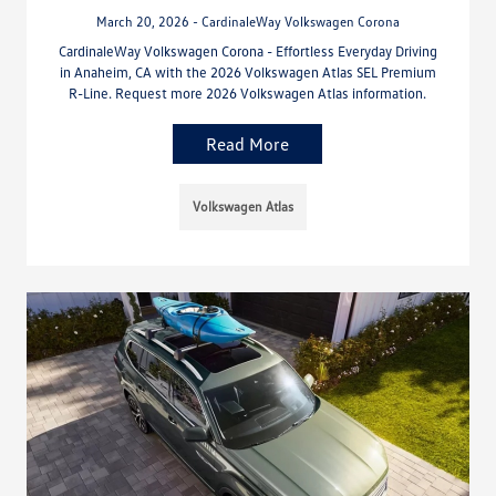
March 20, 2026 - CardinaleWay Volkswagen Corona
CardinaleWay Volkswagen Corona - Effortless Everyday Driving
in Anaheim, CA with the 2026 Volkswagen Atlas SEL Premium
R-Line. Request more 2026 Volkswagen Atlas information.
Read More
Volkswagen Atlas