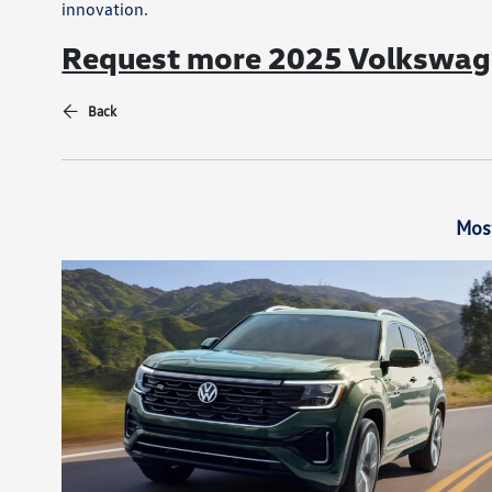
innovation.
Request more 2025 Volkswage
Back
Mos