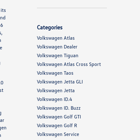
its
and
.6
Categories
s,
Volkswagen Atlas
h
Volkswagen Dealer
ne
,
Volkswagen Tiguan
g
Volkswagen Atlas Cross Sport
Volkswagen Taos
Volkswagen Jetta GLI
.0
st
Volkswagen Jetta
Volkswagen ID.4
Volkswagen ID. Buzz
g
Volkswagen Golf GTI
ear
Volkswagen Golf R
gen
Volkswagen Service
h