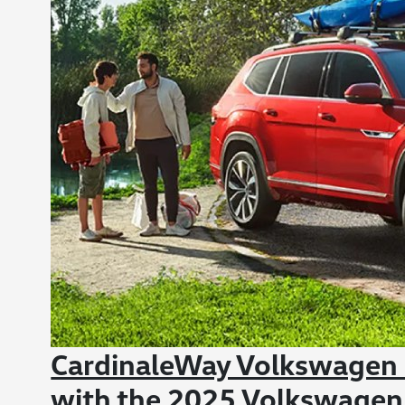
CardinaleWay Volkswagen C
with the 2025 Volkswagen A