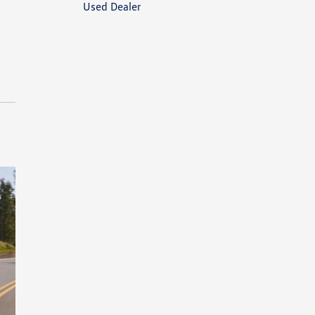
Used Dealer