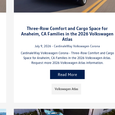
Three-Row Comfort and Cargo Space for
Anaheim, CA Families in the 2026 Volkswagen
Atlas
July 9, 2026 - CardinaleWay Volkswagen Corona
CardinaleWay Volkswagen Corona - Three-Row Comfort and Cargo
Space for Anaheim, CA Families in the 2026 Volkswagen Atlas.
Request more 2026 Volkswagen Atlas information.
Read More
Volkswagen Atlas