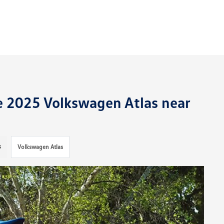
he 2025 Volkswagen Atlas near
s
Volkswagen Atlas