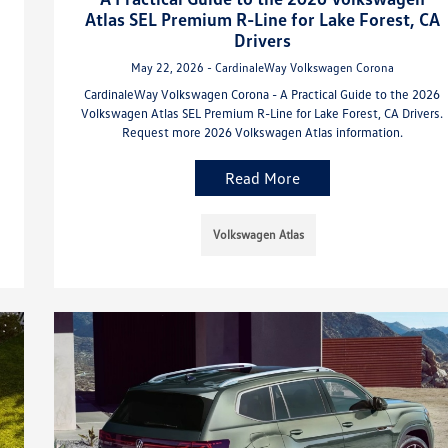
Atlas SEL Premium R-Line for Lake Forest, CA
Drivers
May 22, 2026 - CardinaleWay Volkswagen Corona
CardinaleWay Volkswagen Corona - A Practical Guide to the 2026
Volkswagen Atlas SEL Premium R-Line for Lake Forest, CA Drivers.
Request more 2026 Volkswagen Atlas information.
Read More
Volkswagen Atlas