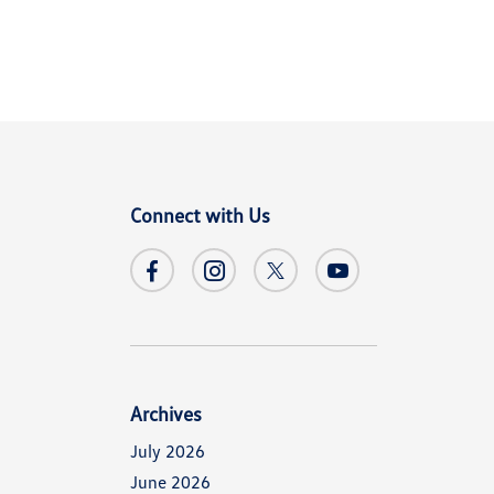
Connect with Us
Archives
July 2026
June 2026