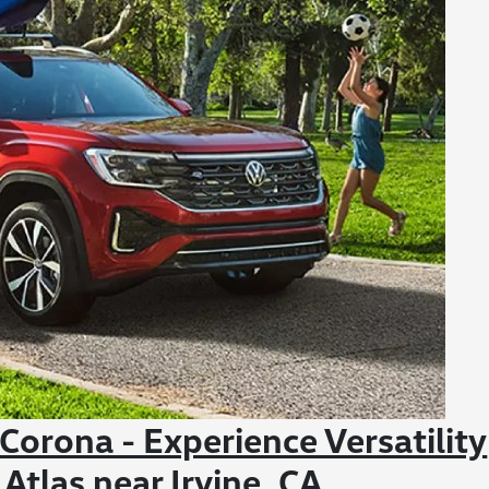
orona - Experience Versatility
tlas near Irvine, CA