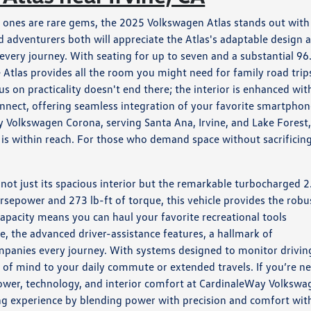
e ones are rare gems, the 2025 Volkswagen Atlas stands out with 
nd adventurers both will appreciate the Atlas's adaptable design 
o every journey. With seating for up to seven and a substantial 96
e Atlas provides all the room you might need for family road trip
on practicality doesn't end there; the interior is enhanced wit
nect, offering seamless integration of your favorite smartpho
 Volkswagen Corona, serving Santa Ana, Irvine, and Lake Forest
s is within reach. For those who demand space without sacrificin
not just its spacious interior but the remarkable turbocharged 2
rsepower and 273 lb-ft of torque, this vehicle provides the robu
capacity means you can haul your favorite recreational tools
e, the advanced driver-assistance features, a hallmark of
mpanies every journey. With systems designed to monitor drivin
 of mind to your daily commute or extended travels. If you’re n
power, technology, and interior comfort at CardinaleWay Volkswa
ing experience by blending power with precision and comfort wit