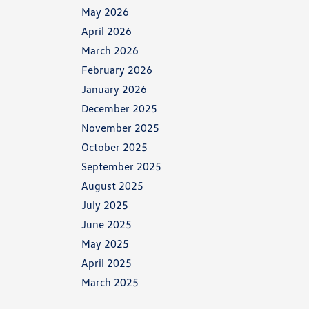
May 2026
April 2026
March 2026
February 2026
January 2026
December 2025
November 2025
October 2025
September 2025
August 2025
July 2025
June 2025
May 2025
April 2025
March 2025