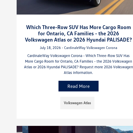
Which Three-Row SUV Has More Cargo Room
for Ontario, CA Families - the 2026
Volkswagen Atlas or 2026 Hyundai PALISADE?
July 18, 2026 - CardinaleWay Volkswagen Corona
CardinaleWay Volkswagen Corona - Which Three-Row SUV Has
More Cargo Room for Ontario, CA Families - the 2026 Volkswagen
Atlas or 2026 Hyundai PALISADE? Request more 2026 Volkswagen
Atlas information.
Read More
Volkswagen Atlas