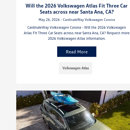
Will the 2026 Volkswagen Atlas Fit Three Car
Seats across near Santa Ana, CA?
May 26, 2026 - CardinaleWay Volkswagen Corona
CardinaleWay Volkswagen Corona - Will the 2026 Volkswagen
Atlas Fit Three Car Seats across near Santa Ana, CA? Request more
2026 Volkswagen Atlas information.
Read More
Volkswagen Atlas