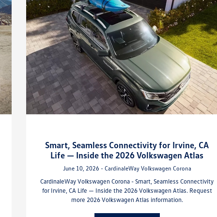
Smart, Seamless Connectivity for Irvine, CA
Life — Inside the 2026 Volkswagen Atlas
June 10, 2026 - CardinaleWay Volkswagen Corona
CardinaleWay Volkswagen Corona - Smart, Seamless Connectivity
for Irvine, CA Life — Inside the 2026 Volkswagen Atlas. Request
more 2026 Volkswagen Atlas information.