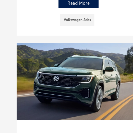
Read More
Volkswagen Atlas