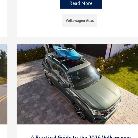
Read More
Volkswagen Atlas
A Practical Guide to the 2026 Volkswagen