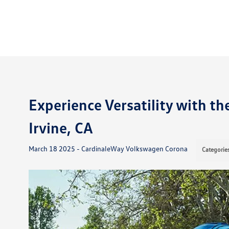
Experience Versatility with t
Irvine, CA
March 18 2025 - CardinaleWay Volkswagen Corona
Categorie