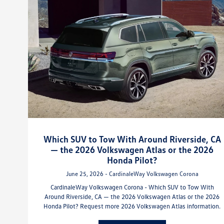
Which SUV to Tow With Around Riverside, CA
— the 2026 Volkswagen Atlas or the 2026
Honda Pilot?
June 25, 2026 - CardinaleWay Volkswagen Corona
CardinaleWay Volkswagen Corona - Which SUV to Tow With
Around Riverside, CA — the 2026 Volkswagen Atlas or the 2026
Honda Pilot? Request more 2026 Volkswagen Atlas information.