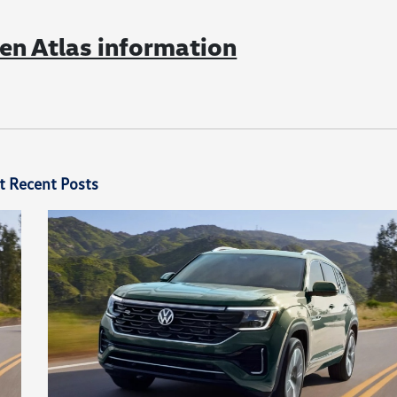
n Atlas information
t Recent Posts