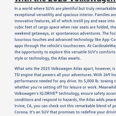
In a world where SUVs are plentiful but truly remarkabl
exceptional versatility and spacious interior. Families a
innovative features, all of which instill joy and ease int
cubic feet of cargo space when rear seats are folded, th
weekend getaways, or spontaneous adventures. The focus 
luxurious touches and advanced technology like App-Con
apps through the vehicle's touchscreen. At CardinaleWay
the opportunity to explore this versatile SUV's comfort
style or technology, the Atlas awaits.
What sets the 2025 Volkswagen Atlas apart, however, is 
TSI engine that powers all your adventures. With 269 ho
performance needed for any drive. Its 5,000 lb. towing 
whether you're setting off for leisure or work. Meanwhil
Volkswagen's IQ.DRIVE® technology, ensure safety acco
conditions and respond to hazards, the Atlas adds peace
Irvine, CA, you can check out this remarkable blend of 
Corona. It’s an SUV that promises to redefine your driv