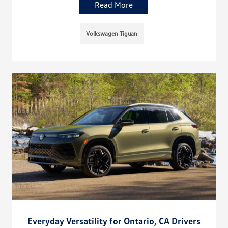
Read More
Volkswagen Tiguan
Everyday Versatility for Ontario, CA Drivers