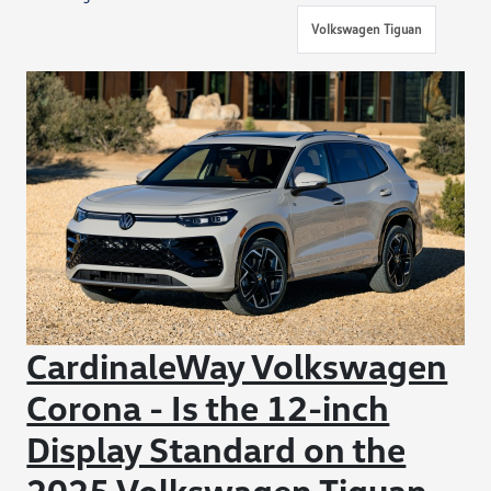
Volkswagen Tiguan
CardinaleWay Volkswagen
Corona - Is the 12-inch
Display Standard on the
2025 Volkswagen Tiguan