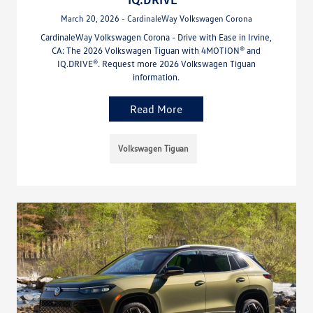
March 20, 2026 - CardinaleWay Volkswagen Corona
CardinaleWay Volkswagen Corona - Drive with Ease in Irvine,
CA: The 2026 Volkswagen Tiguan with 4MOTION® and
IQ.DRIVE®. Request more 2026 Volkswagen Tiguan
information.
Read More
Volkswagen Tiguan