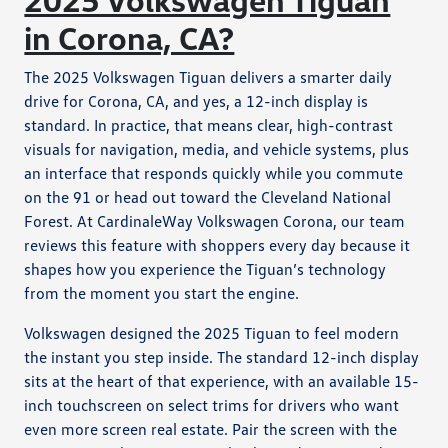
in Corona, CA?
The 2025 Volkswagen Tiguan delivers a smarter daily
drive for Corona, CA, and yes, a 12-inch display is
standard. In practice, that means clear, high-contrast
visuals for navigation, media, and vehicle systems, plus
an interface that responds quickly while you commute
on the 91 or head out toward the Cleveland National
Forest. At CardinaleWay Volkswagen Corona, our team
reviews this feature with shoppers every day because it
shapes how you experience the Tiguan’s technology
from the moment you start the engine.
Volkswagen designed the 2025 Tiguan to feel modern
the instant you step inside. The standard 12-inch display
sits at the heart of that experience, with an available 15-
inch touchscreen on select trims for drivers who want
even more screen real estate. Pair the screen with the