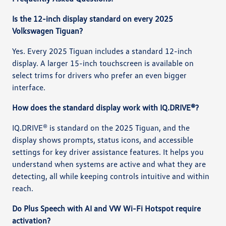
Is the 12-inch display standard on every 2025
Volkswagen Tiguan?
Yes. Every 2025 Tiguan includes a standard 12-inch
display. A larger 15-inch touchscreen is available on
select trims for drivers who prefer an even bigger
interface.
How does the standard display work with IQ.DRIVE®?
IQ.DRIVE® is standard on the 2025 Tiguan, and the
display shows prompts, status icons, and accessible
settings for key driver assistance features. It helps you
understand when systems are active and what they are
detecting, all while keeping controls intuitive and within
reach.
Do Plus Speech with AI and VW Wi-Fi Hotspot require
activation?