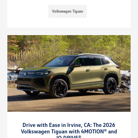
Volkswagen Tiguan
Drive with Ease in Irvine, CA: The 2026
Volkswagen Tiguan with 4MOTION® and
IQ.DRIVE®