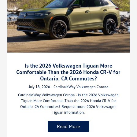
Is the 2026 Volkswagen Tiguan More
Comfortable Than the 2026 Honda CR-V for
Ontario, CA Commutes?
July 18, 2026 - CardinaleWay Volkswagen Corona
CardinaleWay Volkswagen Corona - Is the 2026 Volkswagen
Tiguan More Comfortable Than the 2026 Honda CR-V for
Ontario, CA Commutes? Request more 2026 Volkswagen
Tiguan information.
Read More