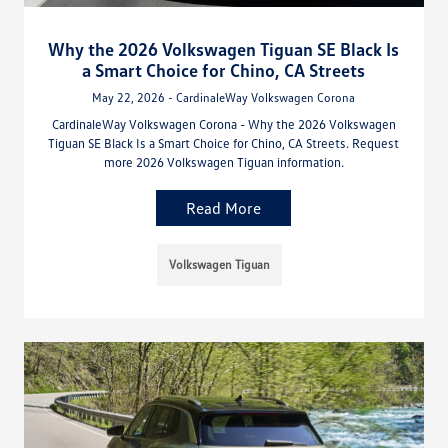
Why the 2026 Volkswagen Tiguan SE Black Is
a Smart Choice for Chino, CA Streets
May 22, 2026 - CardinaleWay Volkswagen Corona
CardinaleWay Volkswagen Corona - Why the 2026 Volkswagen
Tiguan SE Black Is a Smart Choice for Chino, CA Streets. Request
more 2026 Volkswagen Tiguan information.
Read More
Volkswagen Tiguan