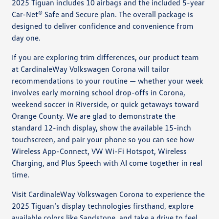
2025 Tiguan includes 10 airbags and the included 5-year
Car-Net® Safe and Secure plan. The overall package is
designed to deliver confidence and convenience from
day one.
If you are exploring trim differences, our product team
at CardinaleWay Volkswagen Corona will tailor
recommendations to your routine — whether your week
involves early morning school drop-offs in Corona,
weekend soccer in Riverside, or quick getaways toward
Orange County. We are glad to demonstrate the
standard 12-inch display, show the available 15-inch
touchscreen, and pair your phone so you can see how
Wireless App-Connect, VW Wi-Fi Hotspot, Wireless
Charging, and Plus Speech with AI come together in real
time.
Visit CardinaleWay Volkswagen Corona to experience the
2025 Tiguan’s display technologies firsthand, explore
available colors like Sandstone, and take a drive to feel