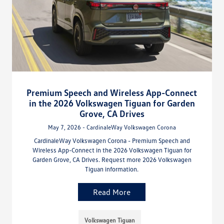
Premium Speech and Wireless App-Connect
in the 2026 Volkswagen Tiguan for Garden
Grove, CA Drives
May 7, 2026 - CardinaleWay Volkswagen Corona
CardinaleWay Volkswagen Corona - Premium Speech and
Wireless App-Connect in the 2026 Volkswagen Tiguan for
Garden Grove, CA Drives. Request more 2026 Volkswagen
Tiguan information.
Read More
Volkswagen Tiguan