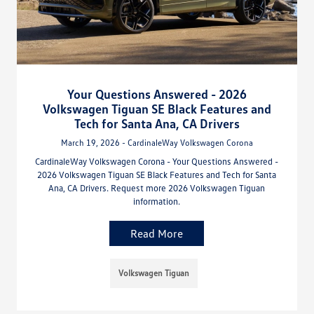
Your Questions Answered - 2026
Volkswagen Tiguan SE Black Features and
Tech for Santa Ana, CA Drivers
March 19, 2026 - CardinaleWay Volkswagen Corona
CardinaleWay Volkswagen Corona - Your Questions Answered -
2026 Volkswagen Tiguan SE Black Features and Tech for Santa
Ana, CA Drivers. Request more 2026 Volkswagen Tiguan
information.
Read More
Volkswagen Tiguan