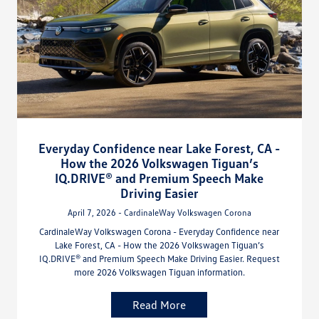
Everyday Confidence near Lake Forest, CA -
How the 2026 Volkswagen Tiguan’s
IQ.DRIVE® and Premium Speech Make
Driving Easier
April 7, 2026 - CardinaleWay Volkswagen Corona
CardinaleWay Volkswagen Corona - Everyday Confidence near
Lake Forest, CA - How the 2026 Volkswagen Tiguan’s
IQ.DRIVE® and Premium Speech Make Driving Easier. Request
more 2026 Volkswagen Tiguan information.
Read More