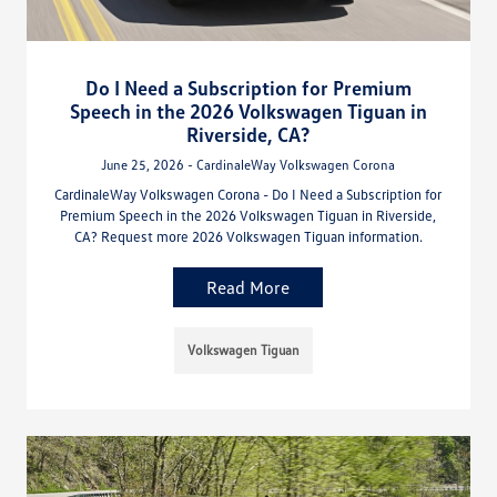
Do I Need a Subscription for Premium
Speech in the 2026 Volkswagen Tiguan in
Riverside, CA?
June 25, 2026 - CardinaleWay Volkswagen Corona
CardinaleWay Volkswagen Corona - Do I Need a Subscription for
Premium Speech in the 2026 Volkswagen Tiguan in Riverside,
CA? Request more 2026 Volkswagen Tiguan information.
Read More
Volkswagen Tiguan