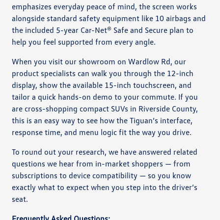
emphasizes everyday peace of mind, the screen works
alongside standard safety equipment like 10 airbags and
the included 5-year Car-Net® Safe and Secure plan to
help you feel supported from every angle.
When you visit our showroom on Wardlow Rd, our
product specialists can walk you through the 12-inch
display, show the available 15-inch touchscreen, and
tailor a quick hands-on demo to your commute. If you
are cross-shopping compact SUVs in Riverside County,
this is an easy way to see how the Tiguan’s interface,
response time, and menu logic fit the way you drive.
To round out your research, we have answered related
questions we hear from in-market shoppers — from
subscriptions to device compatibility — so you know
exactly what to expect when you step into the driver’s
seat.
Frequently Asked Questions: