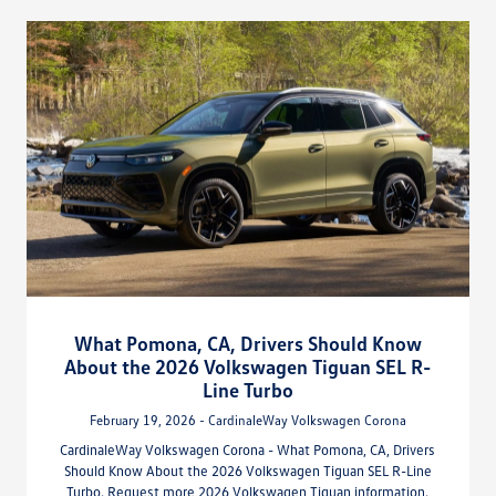
What Pomona, CA, Drivers Should Know
About the 2026 Volkswagen Tiguan SEL R-
Line Turbo
February 19, 2026 - CardinaleWay Volkswagen Corona
CardinaleWay Volkswagen Corona - What Pomona, CA, Drivers
Should Know About the 2026 Volkswagen Tiguan SEL R-Line
Turbo. Request more 2026 Volkswagen Tiguan information.