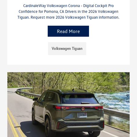
CardinaleWay Volkswagen Corona - Digital Cockpit Pro
Confidence for Pomona, CA Drivers in the 2026 Volkswagen
Tiguan. Request more 2026 Volkswagen Tiguan information.
Read More
Volkswagen Tiguan