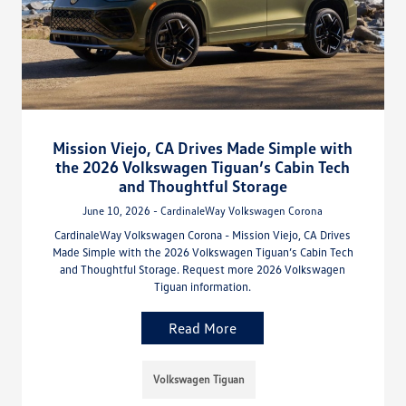
Mission Viejo, CA Drives Made Simple with
the 2026 Volkswagen Tiguan’s Cabin Tech
and Thoughtful Storage
June 10, 2026 - CardinaleWay Volkswagen Corona
CardinaleWay Volkswagen Corona - Mission Viejo, CA Drives
Made Simple with the 2026 Volkswagen Tiguan’s Cabin Tech
and Thoughtful Storage. Request more 2026 Volkswagen
Tiguan information.
Read More
Volkswagen Tiguan