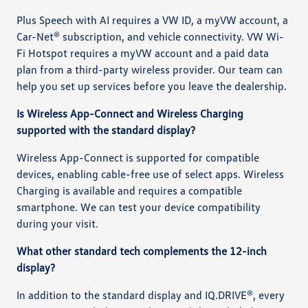
Plus Speech with AI requires a VW ID, a myVW account, a
Car-Net® subscription, and vehicle connectivity. VW Wi-
Fi Hotspot requires a myVW account and a paid data
plan from a third-party wireless provider. Our team can
help you set up services before you leave the dealership.
Is Wireless App-Connect and Wireless Charging
supported with the standard display?
Wireless App-Connect is supported for compatible
devices, enabling cable-free use of select apps. Wireless
Charging is available and requires a compatible
smartphone. We can test your device compatibility
during your visit.
What other standard tech complements the 12-inch
display?
In addition to the standard display and IQ.DRIVE®, every