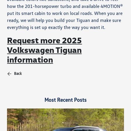
how the 201-horsepower turbo and available 4MOTION®
put its smart cabin to work on local roads. When you are
ready, we will help you build your Tiguan and make sure
everything is set up exactly the way you want it.
Request more 2025
Volkswagen Tiguan
information
Back
Most Recent Posts