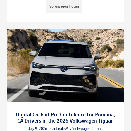
Volkswagen Tiguan
Digital Cockpit Pro Confidence for Pomona,
CA Drivers in the 2026 Volkswagen Tiguan
July 9, 2026 - CardinaleWay Volkswagen Corona