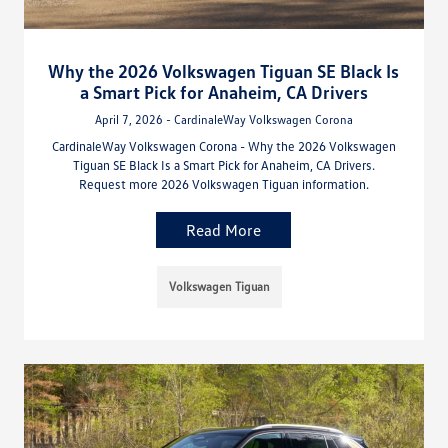
Why the 2026 Volkswagen Tiguan SE Black Is
a Smart Pick for Anaheim, CA Drivers
April 7, 2026 - CardinaleWay Volkswagen Corona
CardinaleWay Volkswagen Corona - Why the 2026 Volkswagen
Tiguan SE Black Is a Smart Pick for Anaheim, CA Drivers.
Request more 2026 Volkswagen Tiguan information.
Read More
Volkswagen Tiguan