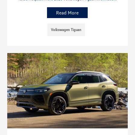
Read More
Volkswagen Tiguan