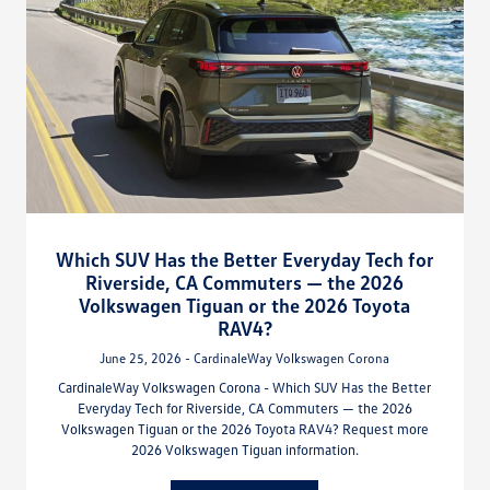
Which SUV Has the Better Everyday Tech for
Riverside, CA Commuters — the 2026
Volkswagen Tiguan or the 2026 Toyota
RAV4?
June 25, 2026 - CardinaleWay Volkswagen Corona
CardinaleWay Volkswagen Corona - Which SUV Has the Better
Everyday Tech for Riverside, CA Commuters — the 2026
Volkswagen Tiguan or the 2026 Toyota RAV4? Request more
2026 Volkswagen Tiguan information.