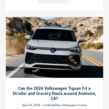
Can the 2026 Volkswagen Tiguan Fit a
Stroller and Grocery Hauls around Anaheim,
CA?
April 24, 2026 - CardinaleWay Volkswagen Corona