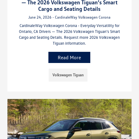
— The 2026 Volkswagen Tiguan’s Smart
Cargo and Seating Details
June 24, 2026 - CardinaleWay Volkswagen Corona
CardinaleWay Volkswagen Corona - Everyday Versatility for
Ontario, CA Drivers — The 2026 Volkswagen Tiguan’s Smart
Cargo and Seating Details. Request more 2026 Volkswagen
Tiguan information.
Read More
Volkswagen Tiguan