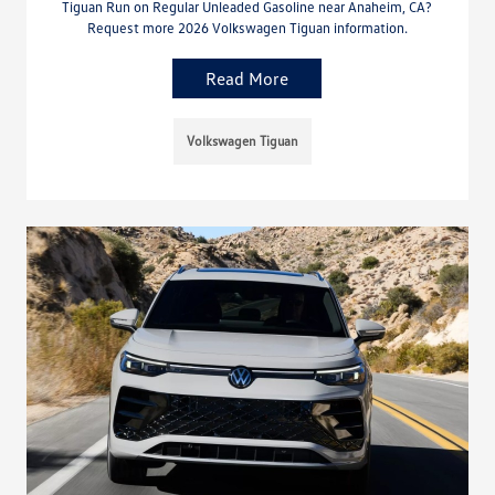
Tiguan Run on Regular Unleaded Gasoline near Anaheim, CA?
Request more 2026 Volkswagen Tiguan information.
Read More
Volkswagen Tiguan