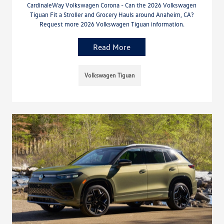
CardinaleWay Volkswagen Corona - Can the 2026 Volkswagen
Tiguan Fit a Stroller and Grocery Hauls around Anaheim, CA?
Request more 2026 Volkswagen Tiguan information.
Read More
Volkswagen Tiguan