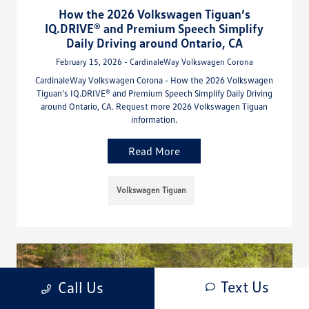
How the 2026 Volkswagen Tiguan’s
IQ.DRIVE® and Premium Speech Simplify
Daily Driving around Ontario, CA
February 15, 2026 - CardinaleWay Volkswagen Corona
CardinaleWay Volkswagen Corona - How the 2026 Volkswagen
Tiguan’s IQ.DRIVE® and Premium Speech Simplify Daily Driving
around Ontario, CA. Request more 2026 Volkswagen Tiguan
information.
Read More
Volkswagen Tiguan
Text Us
Call Us