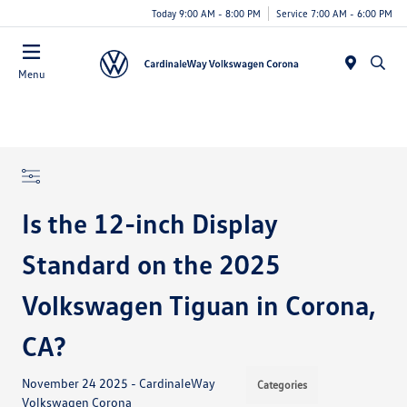
Today 9:00 AM - 8:00 PM
Service 7:00 AM - 6:00 PM
Menu
Is the 12-inch Display
Standard on the 2025
Volkswagen Tiguan in Corona,
CA?
November 24 2025 - CardinaleWay
Categories
Volkswagen Corona