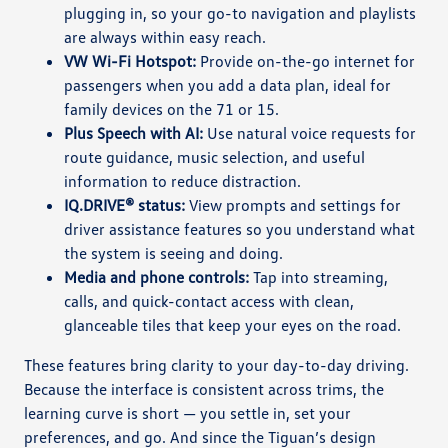
plugging in, so your go-to navigation and playlists
are always within easy reach.
VW Wi-Fi Hotspot:
Provide on-the-go internet for
passengers when you add a data plan, ideal for
family devices on the 71 or 15.
Plus Speech with AI:
Use natural voice requests for
route guidance, music selection, and useful
information to reduce distraction.
IQ.DRIVE® status:
View prompts and settings for
driver assistance features so you understand what
the system is seeing and doing.
Media and phone controls:
Tap into streaming,
calls, and quick-contact access with clean,
glanceable tiles that keep your eyes on the road.
These features bring clarity to your day-to-day driving.
Because the interface is consistent across trims, the
learning curve is short — you settle in, set your
preferences, and go. And since the Tiguan’s design