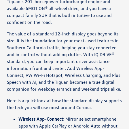
Tiguan’s 201-horsepower turbocharged engine and
available 4MOTION® all-wheel drive, and you have a
compact family SUV that is both intuitive to use and
confident on the road.
The value of a standard 12-inch display goes beyond its
size. It is the foundation for your most-used features in
Southern California traffic, helping you stay connected
and in control without adding clutter. With IQ.DRIVE®
standard, you can keep important driver assistance
information front and center. Add Wireless App-
Connect, VW Wi-Fi Hotspot, Wireless Charging, and Plus
Speech with AI, and the Tiguan becomes a true digital
companion for weekday errands and weekend trips alike.
Here is a quick look at how the standard display supports
the tech you will use most around Corona.
Wireless App-Connect:
Mirror select smartphone
apps with Apple CarPlay or Android Auto without