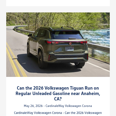
Can the 2026 Volkswagen Tiguan Run on
Regular Unleaded Gasoline near Anaheim,
CA?
May 26, 2026 - CardinaleWay Volkswagen Corona
CardinaleWay Volkswagen Corona - Can the 2026 Volkswagen