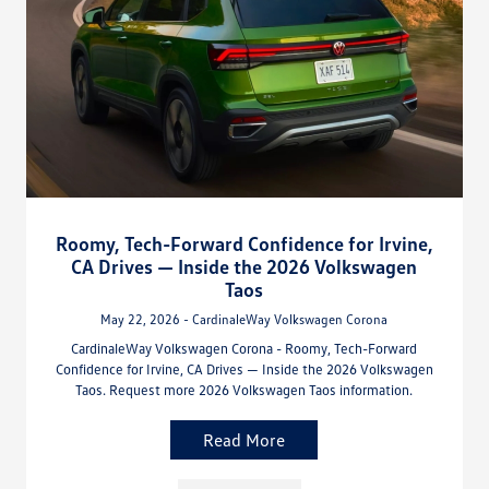
Roomy, Tech-Forward Confidence for Irvine,
CA Drives — Inside the 2026 Volkswagen
Taos
May 22, 2026 - CardinaleWay Volkswagen Corona
CardinaleWay Volkswagen Corona - Roomy, Tech-Forward
Confidence for Irvine, CA Drives — Inside the 2026 Volkswagen
Taos. Request more 2026 Volkswagen Taos information.
Read More