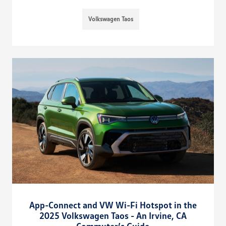
Volkswagen Taos
App-Connect and VW Wi-Fi Hotspot in the
2025 Volkswagen Taos - An Irvine, CA