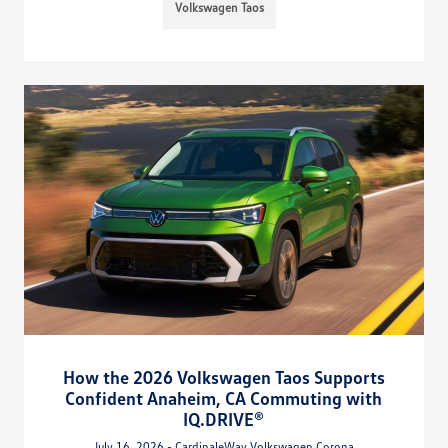
Volkswagen Taos
How the 2026 Volkswagen Taos Supports
Confident Anaheim, CA Commuting with
IQ.DRIVE®
July 16, 2026 - CardinaleWay Volkswagen Corona