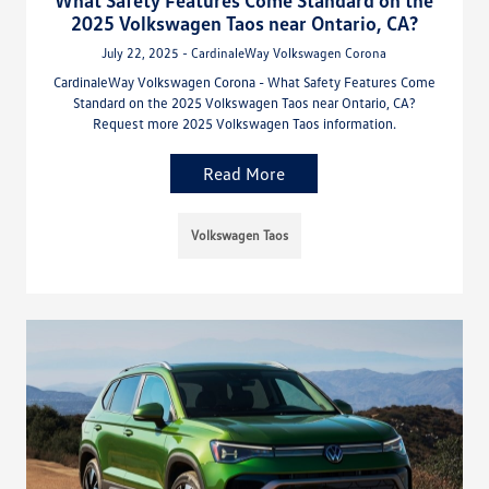
2025 Volkswagen Taos near Ontario, CA?
July 22, 2025 - CardinaleWay Volkswagen Corona
CardinaleWay Volkswagen Corona - What Safety Features Come
Standard on the 2025 Volkswagen Taos near Ontario, CA?
Request more 2025 Volkswagen Taos information.
Read More
Volkswagen Taos