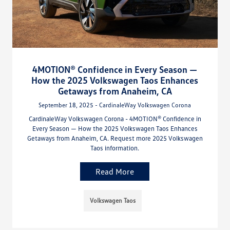
4MOTION® Confidence in Every Season —
How the 2025 Volkswagen Taos Enhances
Getaways from Anaheim, CA
September 18, 2025 - CardinaleWay Volkswagen Corona
CardinaleWay Volkswagen Corona - 4MOTION® Confidence in
Every Season — How the 2025 Volkswagen Taos Enhances
Getaways from Anaheim, CA. Request more 2025 Volkswagen
Taos information.
Read More
Volkswagen Taos