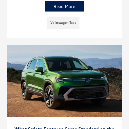
Read More
Volkswagen Taos
What Safety Features Come Standard on the