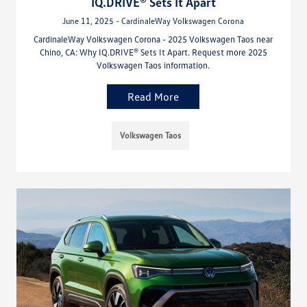
IQ.DRIVE® Sets It Apart
June 11, 2025 - CardinaleWay Volkswagen Corona
CardinaleWay Volkswagen Corona - 2025 Volkswagen Taos near
Chino, CA: Why IQ.DRIVE® Sets It Apart. Request more 2025
Volkswagen Taos information.
Read More
Volkswagen Taos