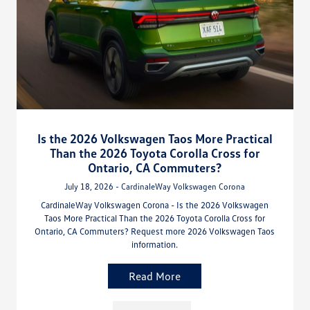
Is the 2026 Volkswagen Taos More Practical
Than the 2026 Toyota Corolla Cross for
Ontario, CA Commuters?
July 18, 2026 - CardinaleWay Volkswagen Corona
CardinaleWay Volkswagen Corona - Is the 2026 Volkswagen
Taos More Practical Than the 2026 Toyota Corolla Cross for
Ontario, CA Commuters? Request more 2026 Volkswagen Taos
information.
Read More