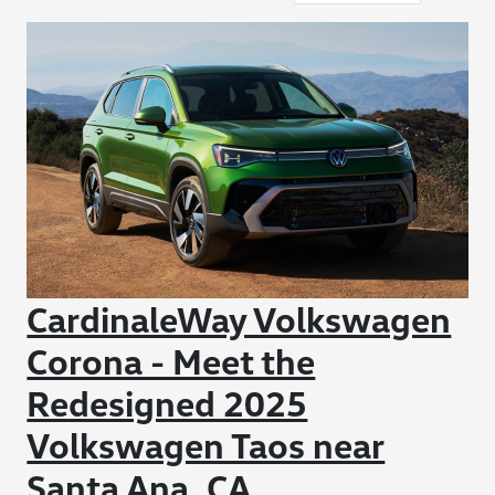
CardinaleWay Volkswagen
Corona - Meet the
Redesigned 2025
Volkswagen Taos near
Santa Ana, CA