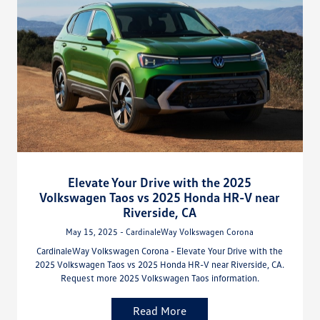
Elevate Your Drive with the 2025
Volkswagen Taos vs 2025 Honda HR-V near
Riverside, CA
May 15, 2025 - CardinaleWay Volkswagen Corona
CardinaleWay Volkswagen Corona - Elevate Your Drive with the
2025 Volkswagen Taos vs 2025 Honda HR-V near Riverside, CA.
Request more 2025 Volkswagen Taos information.
Read More