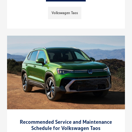
Volkswagen Taos
Recommended Service and Maintenance
Schedule for Volkswagen Taos