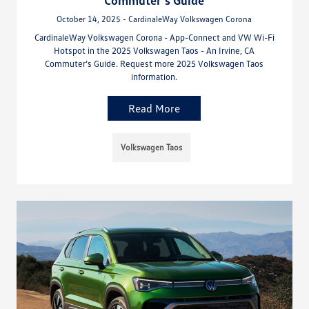
Commuter’s Guide
October 14, 2025 - CardinaleWay Volkswagen Corona
CardinaleWay Volkswagen Corona - App-Connect and VW Wi-Fi
Hotspot in the 2025 Volkswagen Taos - An Irvine, CA
Commuter’s Guide. Request more 2025 Volkswagen Taos
information.
Read More
Volkswagen Taos