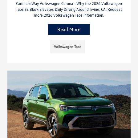
CardinaleWay Volkswagen Corona - Why the 2026 Volkswagen
Taos SE Black Elevates Daily Driving Around Irvine, CA. Request
more 2026 Volkswagen Taos information.
Read More
Volkswagen Taos