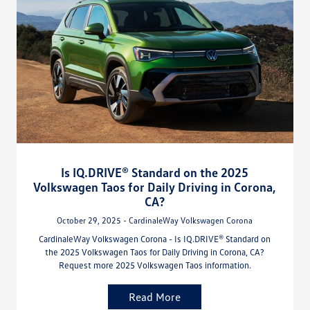
Is IQ.DRIVE® Standard on the 2025
Volkswagen Taos for Daily Driving in Corona,
CA?
October 29, 2025 - CardinaleWay Volkswagen Corona
CardinaleWay Volkswagen Corona - Is IQ.DRIVE® Standard on
the 2025 Volkswagen Taos for Daily Driving in Corona, CA?
Request more 2025 Volkswagen Taos information.
Read More