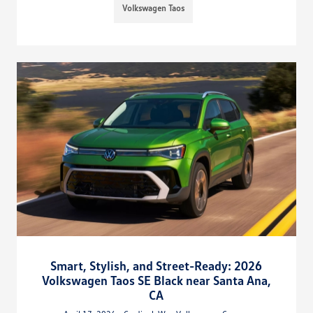
Volkswagen Taos
Smart, Stylish, and Street-Ready: 2026
Volkswagen Taos SE Black near Santa Ana,
CA