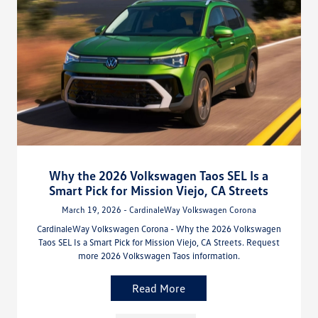
Why the 2026 Volkswagen Taos SEL Is a
Smart Pick for Mission Viejo, CA Streets
March 19, 2026 - CardinaleWay Volkswagen Corona
CardinaleWay Volkswagen Corona - Why the 2026 Volkswagen
Taos SEL Is a Smart Pick for Mission Viejo, CA Streets. Request
more 2026 Volkswagen Taos information.
Read More