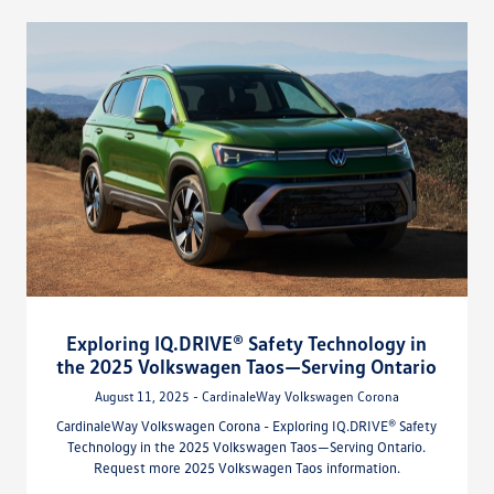
Exploring IQ.DRIVE® Safety Technology in
the 2025 Volkswagen Taos—Serving Ontario
August 11, 2025 - CardinaleWay Volkswagen Corona
CardinaleWay Volkswagen Corona - Exploring IQ.DRIVE® Safety
Technology in the 2025 Volkswagen Taos—Serving Ontario.
Request more 2025 Volkswagen Taos information.