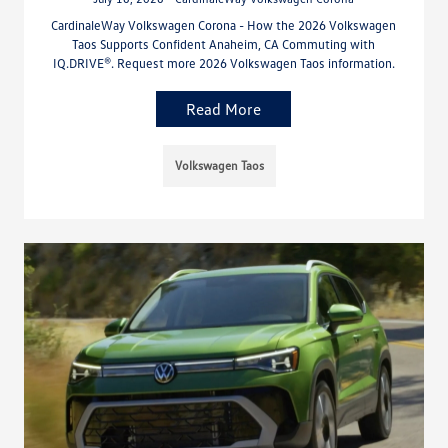
CardinaleWay Volkswagen Corona - How the 2026 Volkswagen
Taos Supports Confident Anaheim, CA Commuting with
IQ.DRIVE®. Request more 2026 Volkswagen Taos information.
Read More
Volkswagen Taos