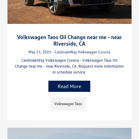
Volkswagen Taos Oil Change near me - near
Riverside, CA
May 15, 2025 - CardinaleWay Volkswagen Corona
CardinaleWay Volkswagen Corona - Volkswagen Taos Oil
Change near me - near Riverside, CA. Request more information
or schedule service.
Read More
Volkswagen Taos