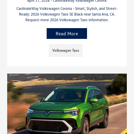
April 17, 2026 - CardinaleWay Volkswagen Corona
CardinaleWay Volkswagen Corona - Smart, Stylish, and Street-
Ready: 2026 Volkswagen Taos SE Black near Santa Ana, CA.
Request more 2026 Volkswagen Taos information.
Read More
Volkswagen Taos