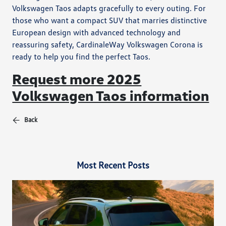
Volkswagen Taos adapts gracefully to every outing. For
those who want a compact SUV that marries distinctive
European design with advanced technology and
reassuring safety, CardinaleWay Volkswagen Corona is
ready to help you find the perfect Taos.
Request more 2025
Volkswagen Taos information
Back
Most Recent Posts