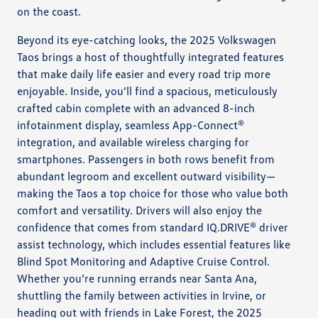
on the coast.
Beyond its eye-catching looks, the 2025 Volkswagen
Taos brings a host of thoughtfully integrated features
that make daily life easier and every road trip more
enjoyable. Inside, you’ll find a spacious, meticulously
crafted cabin complete with an advanced 8-inch
infotainment display, seamless App-Connect®
integration, and available wireless charging for
smartphones. Passengers in both rows benefit from
abundant legroom and excellent outward visibility—
making the Taos a top choice for those who value both
comfort and versatility. Drivers will also enjoy the
confidence that comes from standard IQ.DRIVE® driver
assist technology, which includes essential features like
Blind Spot Monitoring and Adaptive Cruise Control.
Whether you’re running errands near Santa Ana,
shuttling the family between activities in Irvine, or
heading out with friends in Lake Forest, the 2025