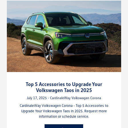
Top 5 Accessories to Upgrade Your
Volkswagen Taos in 2025
July 17, 2025 - CardinaleWay Volkswagen Corona
CardinaleWay Volkswagen Corona - Top 5 Accessories to
Upgrade Your Volkswagen Taos in 2025. Request more
information or schedule service.