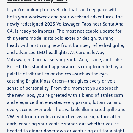
If you’re looking for a vehicle that can keep pace with
both your workweek and your weekend adventures, the
newly redesigned 2025 Volkswagen Taos near Santa Ana,
CA, is ready to impress. The most noticeable update for
this year’s model is its bold exterior design, turning
heads with a striking new front bumper, refreshed grille,
and advanced LED headlights. At CardinaleWay
Volkswagen Corona, serving Santa Ana, Irvine, and Lake
Forest, this standout appearance is complemented by a
palette of vibrant color choices—such as the eye-
catching Bright Moss Green—that gives every drive a
sense of personality. From the moment you approach
the new Taos, you’re greeted with a blend of athleticism
and elegance that elevates every parking lot arrival and
every scenic overlook. The available illuminated grille and
VW emblem provide a distinctive visual signature after
dark, ensuring your vehicle stands out whether you’re
headed to dinner downtown or venturing out for a night