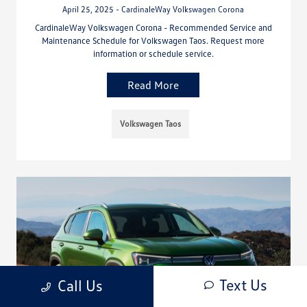
April 25, 2025 - CardinaleWay Volkswagen Corona
CardinaleWay Volkswagen Corona - Recommended Service and
Maintenance Schedule for Volkswagen Taos. Request more
information or schedule service.
Read More
Volkswagen Taos
Text Us
Call Us