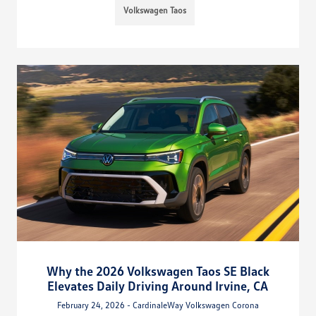
Volkswagen Taos
Why the 2026 Volkswagen Taos SE Black
Elevates Daily Driving Around Irvine, CA
February 24, 2026 - CardinaleWay Volkswagen Corona