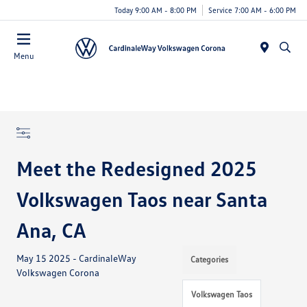
Today 9:00 AM - 8:00 PM
Service 7:00 AM - 6:00 PM
Menu
Meet the Redesigned 2025
Volkswagen Taos near Santa
Ana, CA
May 15 2025 - CardinaleWay
Categories
Volkswagen Corona
Volkswagen Taos