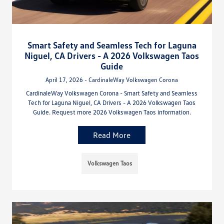
Smart Safety and Seamless Tech for Laguna
Niguel, CA Drivers - A 2026 Volkswagen Taos
Guide
April 17, 2026 - CardinaleWay Volkswagen Corona
CardinaleWay Volkswagen Corona - Smart Safety and Seamless
Tech for Laguna Niguel, CA Drivers - A 2026 Volkswagen Taos
Guide. Request more 2026 Volkswagen Taos information.
Read More
Volkswagen Taos