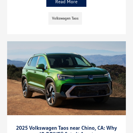
Read More
Volkswagen Taos
2025 Volkswagen Taos near Chino, CA: Why