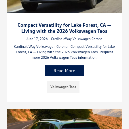
Compact Versatility for Lake Forest, CA —
Living with the 2026 Volkswagen Taos
June 17, 2026 - CardinaleWay Volkswagen Corona
CardinaleWay Volkswagen Corona - Compact Versatility for Lake
Forest, CA — Living with the 2026 Volkswagen Taos. Request
more 2026 Volkswagen Taos information.
Read More
Volkswagen Taos