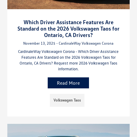
Which Driver Assistance Features Are
Standard on the 2026 Volkswagen Taos for
Ontario, CA Drivers?
November 13, 2025 - CardinaleWay Volkswagen Corona
CardinaleWay Volkswagen Corona - Which Driver Assistance
Features Are Standard on the 2026 Volkswagen Taos for
Ontario, CA Drivers? Request more 2026 Volkswagen Taos
information.
Read More
Volkswagen Taos