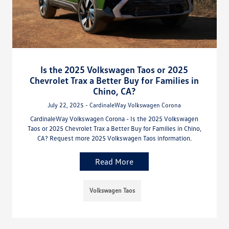
Is the 2025 Volkswagen Taos or 2025
Chevrolet Trax a Better Buy for Families in
Chino, CA?
July 22, 2025 - CardinaleWay Volkswagen Corona
CardinaleWay Volkswagen Corona - Is the 2025 Volkswagen
Taos or 2025 Chevrolet Trax a Better Buy for Families in Chino,
CA? Request more 2025 Volkswagen Taos information.
Read More
Volkswagen Taos