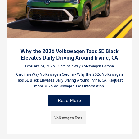
Why the 2026 Volkswagen Taos SE Black
Elevates Daily Driving Around Irvine, CA
February 24, 2026 - CardinaleWay Volkswagen Corona
CardinaleWay Volkswagen Corona - Why the 2026 Volkswagen
Taos SE Black Elevates Daily Driving Around Irvine, CA. Request
more 2026 Volkswagen Taos information.
Read More
Volkswagen Taos