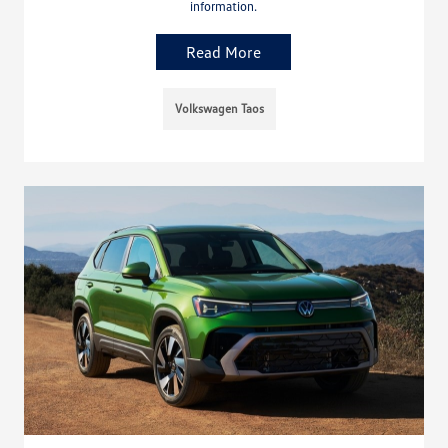
information.
Read More
Volkswagen Taos