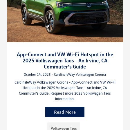
App-Connect and VW Wi-Fi Hotspot in the
2025 Volkswagen Taos - An Irvine, CA
Commuter’s Guide
October 14, 2025 - CardinaleWay Volkswagen Corona
CardinaleWay Volkswagen Corona - App-Connect and VW Wi-Fi
Hotspot in the 2025 Volkswagen Taos - An Irvine, CA
Commuter’s Guide. Request more 2025 Volkswagen Taos
information.
Read More
Volkswagen Taos