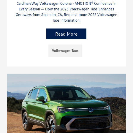
CardinaleWay Volkswagen Corona - 4MOTION® Confidence in
Every Season — How the 2025 Volkswagen Taos Enhances
Getaways from Anaheim, CA. Request more 2025 Volkswagen
Taos information.
Read More
Volkswagen Taos