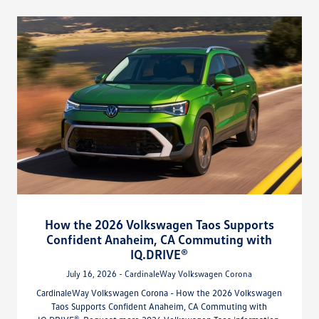
How the 2026 Volkswagen Taos Supports
Confident Anaheim, CA Commuting with
IQ.DRIVE®
July 16, 2026 - CardinaleWay Volkswagen Corona
CardinaleWay Volkswagen Corona - How the 2026 Volkswagen
Taos Supports Confident Anaheim, CA Commuting with