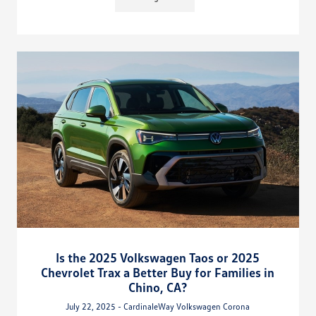
Is the 2025 Volkswagen Taos or 2025
Chevrolet Trax a Better Buy for Families in
Chino, CA?
July 22, 2025 - CardinaleWay Volkswagen Corona