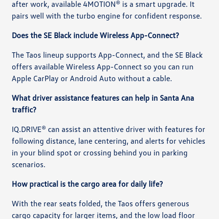
after work, available 4MOTION® is a smart upgrade. It
pairs well with the turbo engine for confident response.
Does the SE Black include Wireless App-Connect?
The Taos lineup supports App-Connect, and the SE Black
offers available Wireless App-Connect so you can run
Apple CarPlay or Android Auto without a cable.
What driver assistance features can help in Santa Ana
traffic?
IQ.DRIVE® can assist an attentive driver with features for
following distance, lane centering, and alerts for vehicles
in your blind spot or crossing behind you in parking
scenarios.
How practical is the cargo area for daily life?
With the rear seats folded, the Taos offers generous
cargo capacity for larger items, and the low load floor