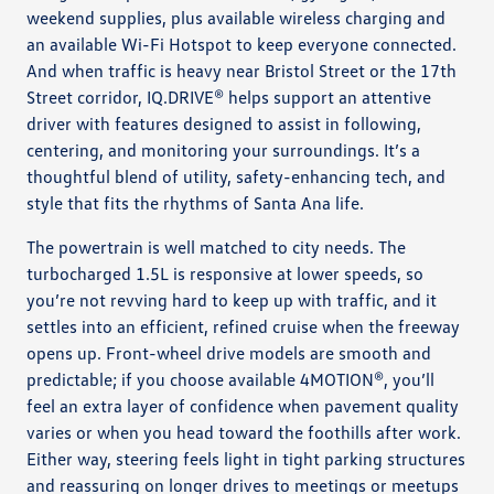
weekend supplies, plus available wireless charging and
an available Wi-Fi Hotspot to keep everyone connected.
And when traffic is heavy near Bristol Street or the 17th
Street corridor, IQ.DRIVE® helps support an attentive
driver with features designed to assist in following,
centering, and monitoring your surroundings. It’s a
thoughtful blend of utility, safety-enhancing tech, and
style that fits the rhythms of Santa Ana life.
The powertrain is well matched to city needs. The
turbocharged 1.5L is responsive at lower speeds, so
you’re not revving hard to keep up with traffic, and it
settles into an efficient, refined cruise when the freeway
opens up. Front-wheel drive models are smooth and
predictable; if you choose available 4MOTION®, you’ll
feel an extra layer of confidence when pavement quality
varies or when you head toward the foothills after work.
Either way, steering feels light in tight parking structures
and reassuring on longer drives to meetings or meetups