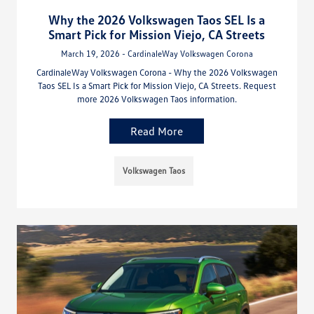
Why the 2026 Volkswagen Taos SEL Is a
Smart Pick for Mission Viejo, CA Streets
March 19, 2026 - CardinaleWay Volkswagen Corona
CardinaleWay Volkswagen Corona - Why the 2026 Volkswagen
Taos SEL Is a Smart Pick for Mission Viejo, CA Streets. Request
more 2026 Volkswagen Taos information.
Read More
Volkswagen Taos