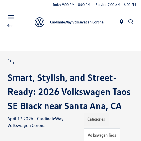
Today 9:00 AM - 8:00 PM
Service 7:00 AM - 6:00 PM
Menu
Smart, Stylish, and Street-
Ready: 2026 Volkswagen Taos
SE Black near Santa Ana, CA
April 17 2026 - CardinaleWay
Categories
Volkswagen Corona
Volkswagen Taos