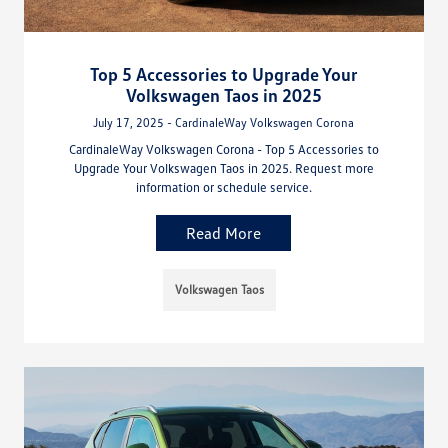
Top 5 Accessories to Upgrade Your
Volkswagen Taos in 2025
July 17, 2025 - CardinaleWay Volkswagen Corona
CardinaleWay Volkswagen Corona - Top 5 Accessories to
Upgrade Your Volkswagen Taos in 2025. Request more
information or schedule service.
Read More
Volkswagen Taos