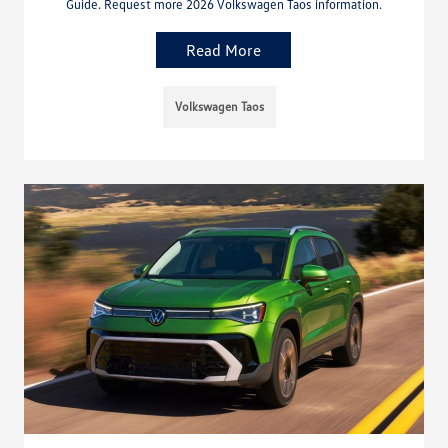
Guide. Request more 2026 Volkswagen Taos information.
Read More
Volkswagen Taos