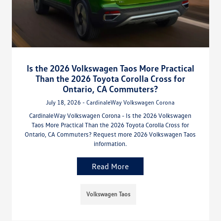
Is the 2026 Volkswagen Taos More Practical
Than the 2026 Toyota Corolla Cross for
Ontario, CA Commuters?
July 18, 2026 - CardinaleWay Volkswagen Corona
CardinaleWay Volkswagen Corona - Is the 2026 Volkswagen
Taos More Practical Than the 2026 Toyota Corolla Cross for
Ontario, CA Commuters? Request more 2026 Volkswagen Taos
information.
Read More
Volkswagen Taos