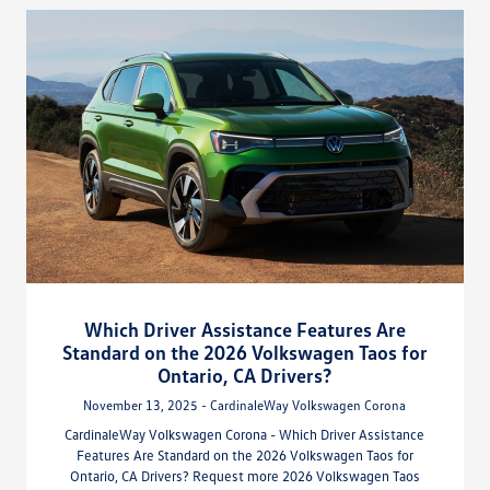
Which Driver Assistance Features Are
Standard on the 2026 Volkswagen Taos for
Ontario, CA Drivers?
November 13, 2025 - CardinaleWay Volkswagen Corona
CardinaleWay Volkswagen Corona - Which Driver Assistance
Features Are Standard on the 2026 Volkswagen Taos for
Ontario, CA Drivers? Request more 2026 Volkswagen Taos