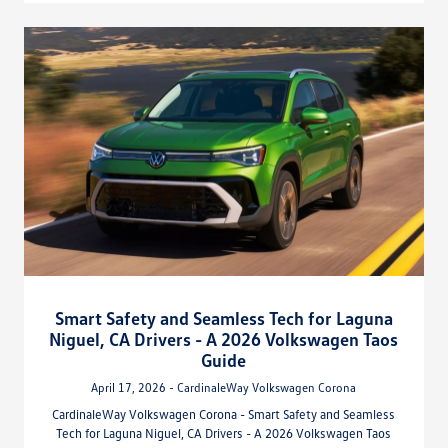
Smart Safety and Seamless Tech for Laguna
Niguel, CA Drivers - A 2026 Volkswagen Taos
Guide
April 17, 2026 - CardinaleWay Volkswagen Corona
CardinaleWay Volkswagen Corona - Smart Safety and Seamless
Tech for Laguna Niguel, CA Drivers - A 2026 Volkswagen Taos