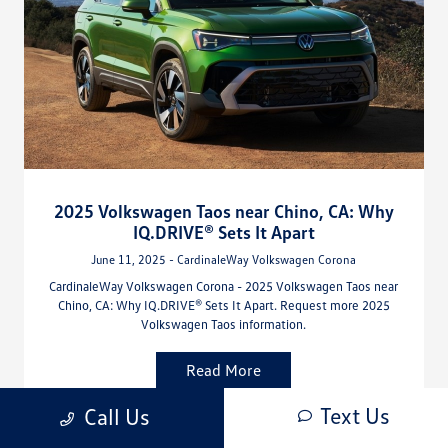
2025 Volkswagen Taos near Chino, CA: Why
IQ.DRIVE® Sets It Apart
June 11, 2025 - CardinaleWay Volkswagen Corona
CardinaleWay Volkswagen Corona - 2025 Volkswagen Taos near
Chino, CA: Why IQ.DRIVE® Sets It Apart. Request more 2025
Volkswagen Taos information.
Read More
Text Us
Call Us
Volkswagen Taos