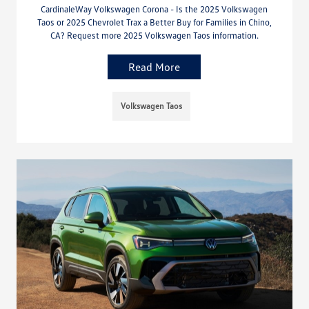
CardinaleWay Volkswagen Corona - Is the 2025 Volkswagen
Taos or 2025 Chevrolet Trax a Better Buy for Families in Chino,
CA? Request more 2025 Volkswagen Taos information.
Read More
Volkswagen Taos