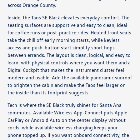
across Orange County.
Inside, the Taos SE Black elevates everyday comfort. The
seating surfaces are supportive and easy to clean, ideal
for coffee runs or post-practice rides. Heated front seats
take the chill off early morning starts, while keyless
access and push-button start simplify short hops
between errands. The layout is clean, logical, and easy to
learn, with physical controls where you want them and a
Digital Cockpit that makes the instrument cluster feel
modern and usable. Add the available panoramic sunroof
to brighten the cabin and make the Taos feel larger on
the inside than its footprint suggests.
Tech is where the SE Black truly shines for Santa Ana
commutes. Available Wireless App-Connect puts Apple
CarPlay or Android Auto on the center display without
cords, while available wireless charging keeps your
phone topped up. If you want onboard connectivity, the