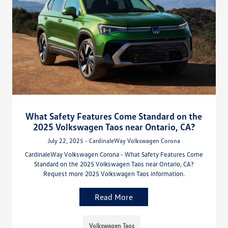
What Safety Features Come Standard on the
2025 Volkswagen Taos near Ontario, CA?
July 22, 2025 - CardinaleWay Volkswagen Corona
CardinaleWay Volkswagen Corona - What Safety Features Come
Standard on the 2025 Volkswagen Taos near Ontario, CA?
Request more 2025 Volkswagen Taos information.
Read More
Volkswagen Taos