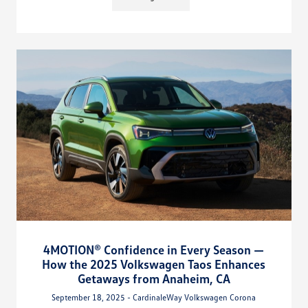
4MOTION® Confidence in Every Season —
How the 2025 Volkswagen Taos Enhances
Getaways from Anaheim, CA
September 18, 2025 - CardinaleWay Volkswagen Corona