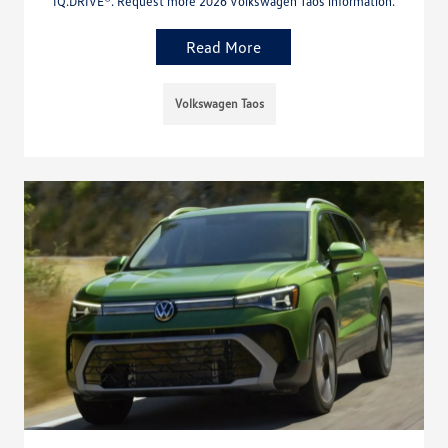
IQ.DRIVE®. Request more 2026 Volkswagen Taos information.
Read More
Volkswagen Taos