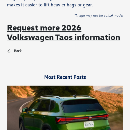
makes it easier to lift heavier bags or gear.
*Image may not be actual model
Request more 2026
Volkswagen Taos information
Back
Most Recent Posts