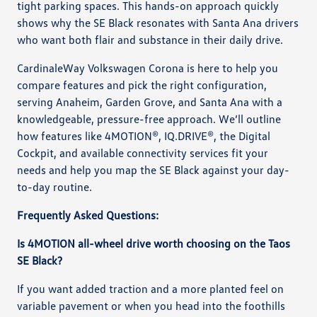
tight parking spaces. This hands-on approach quickly
shows why the SE Black resonates with Santa Ana drivers
who want both flair and substance in their daily drive.
CardinaleWay Volkswagen Corona is here to help you
compare features and pick the right configuration,
serving Anaheim, Garden Grove, and Santa Ana with a
knowledgeable, pressure-free approach. We’ll outline
how features like 4MOTION®, IQ.DRIVE®, the Digital
Cockpit, and available connectivity services fit your
needs and help you map the SE Black against your day-
to-day routine.
Frequently Asked Questions:
Is 4MOTION all-wheel drive worth choosing on the Taos
SE Black?
If you want added traction and a more planted feel on
variable pavement or when you head into the foothills