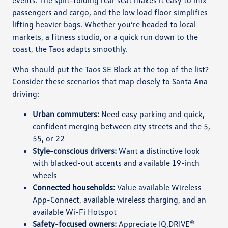
passengers and cargo, and the low load floor simplifies
lifting heavier bags. Whether you’re headed to local
markets, a fitness studio, or a quick run down to the
coast, the Taos adapts smoothly.
Who should put the Taos SE Black at the top of the list?
Consider these scenarios that map closely to Santa Ana
driving:
Urban commuters:
Need easy parking and quick,
confident merging between city streets and the 5,
55, or 22
Style-conscious drivers:
Want a distinctive look
with blacked-out accents and available 19-inch
wheels
Connected households:
Value available Wireless
App-Connect, available wireless charging, and an
available Wi-Fi Hotspot
Safety-focused owners:
Appreciate IQ.DRIVE®