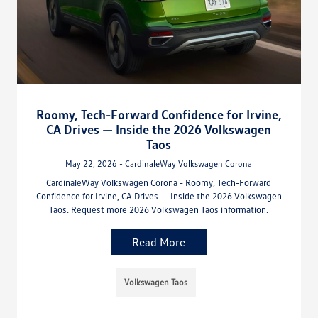
Roomy, Tech-Forward Confidence for Irvine,
CA Drives — Inside the 2026 Volkswagen
Taos
May 22, 2026 - CardinaleWay Volkswagen Corona
CardinaleWay Volkswagen Corona - Roomy, Tech-Forward
Confidence for Irvine, CA Drives — Inside the 2026 Volkswagen
Taos. Request more 2026 Volkswagen Taos information.
Read More
Volkswagen Taos