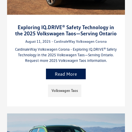
Exploring IQ.DRIVE® Safety Technology in
the 2025 Volkswagen Taos—Serving Ontario
August 11, 2025 - CardinaleWay Volkswagen Corona
CardinaleWay Volkswagen Corona - Exploring IQ.DRIVE® Safety
Technology in the 2025 Volkswagen Taos—Serving Ontario.
Request more 2025 Volkswagen Taos information.
Read More
Volkswagen Taos