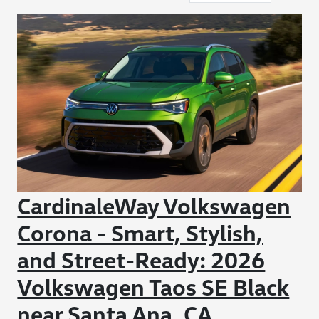
CardinaleWay Volkswagen
Corona - Smart, Stylish,
and Street-Ready: 2026
Volkswagen Taos SE Black
near Santa Ana, CA