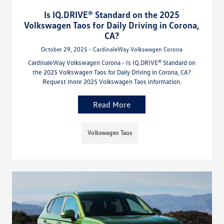
Is IQ.DRIVE® Standard on the 2025
Volkswagen Taos for Daily Driving in Corona,
CA?
October 29, 2025 - CardinaleWay Volkswagen Corona
CardinaleWay Volkswagen Corona - Is IQ.DRIVE® Standard on
the 2025 Volkswagen Taos for Daily Driving in Corona, CA?
Request more 2025 Volkswagen Taos information.
Read More
Volkswagen Taos