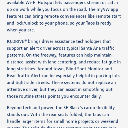
available Wi-Fi Hotspot lets passengers stream or catch
up on work while you focus on the road. The myVW app
features can bring remote conveniences like remote start
and lock/unlock to your phone, so your Taos is ready
when you are.
IQ.DRIVE® brings driver assistance technologies that
support an alert driver across typical Santa Ana traffic
patterns. On the freeway, features can help maintain
distance, assist with lane centering, and reduce fatigue in
long stretches. Around town, Blind Spot Monitor and
Rear Traffic Alert can be especially helpful in parking lots
and tight side streets. These systems do not replace an
attentive driver, but they can assist in smoothing out
those routine stress points you encounter daily.
Beyond tech and power, the SE Black’s cargo flexibility
stands out. With the rear seats folded, the Taos can
handle larger items for small home projects or weekend
events. The split-folding rear seat makes it easy to mix