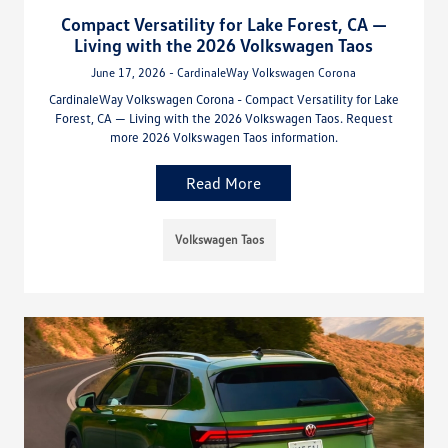
Compact Versatility for Lake Forest, CA —
Living with the 2026 Volkswagen Taos
June 17, 2026 - CardinaleWay Volkswagen Corona
CardinaleWay Volkswagen Corona - Compact Versatility for Lake
Forest, CA — Living with the 2026 Volkswagen Taos. Request
more 2026 Volkswagen Taos information.
Read More
Volkswagen Taos