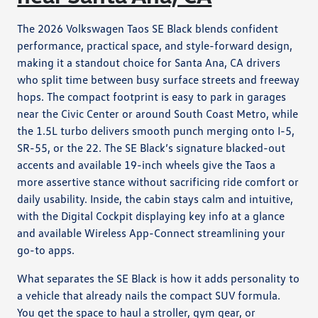
The 2026 Volkswagen Taos SE Black blends confident
performance, practical space, and style-forward design,
making it a standout choice for Santa Ana, CA drivers
who split time between busy surface streets and freeway
hops. The compact footprint is easy to park in garages
near the Civic Center or around South Coast Metro, while
the 1.5L turbo delivers smooth punch merging onto I-5,
SR-55, or the 22. The SE Black’s signature blacked-out
accents and available 19-inch wheels give the Taos a
more assertive stance without sacrificing ride comfort or
daily usability. Inside, the cabin stays calm and intuitive,
with the Digital Cockpit displaying key info at a glance
and available Wireless App-Connect streamlining your
go-to apps.
What separates the SE Black is how it adds personality to
a vehicle that already nails the compact SUV formula.
You get the space to haul a stroller, gym gear, or