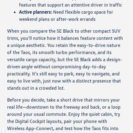
features that support an attentive driver in traffic
Active planners:
Need flexible cargo space for
weekend plans or after-work errands
When you compare the SE Black to other compact SUV
trims, you’ll notice how it balances feature content with
a unique aesthetic. You retain the easy-to-drive nature
of the Taos, its smooth turbo performance, and its
versatile cargo capacity, but the SE Black adds a design-
driven angle without compromising day-to-day
practicality. It’s still easy to park, easy to navigate, and
easy to live with, just now with a distinct presence that
stands out in a crowded lot.
Before you decide, take a short drive that mirrors your
real life—downtown to the freeway and back, or a loop
around your usual commute. Enjoy the quiet cabin, try
the Digital Cockpit layouts, pair your phone with
Wireless App-Connect, and test how the Taos fits into