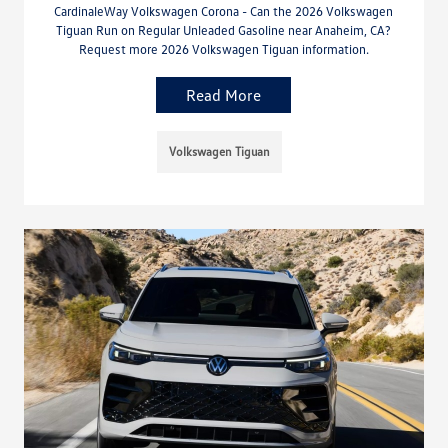
CardinaleWay Volkswagen Corona - Can the 2026 Volkswagen
Tiguan Run on Regular Unleaded Gasoline near Anaheim, CA?
Request more 2026 Volkswagen Tiguan information.
Read More
Volkswagen Tiguan