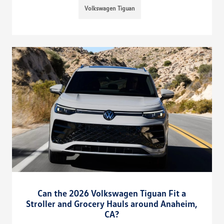
Volkswagen Tiguan
Can the 2026 Volkswagen Tiguan Fit a
Stroller and Grocery Hauls around Anaheim,
CA?