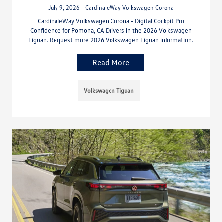
July 9, 2026 - CardinaleWay Volkswagen Corona
CardinaleWay Volkswagen Corona - Digital Cockpit Pro
Confidence for Pomona, CA Drivers in the 2026 Volkswagen
Tiguan. Request more 2026 Volkswagen Tiguan information.
Read More
Volkswagen Tiguan