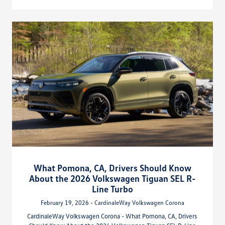
What Pomona, CA, Drivers Should Know
About the 2026 Volkswagen Tiguan SEL R-
Line Turbo
February 19, 2026 - CardinaleWay Volkswagen Corona
CardinaleWay Volkswagen Corona - What Pomona, CA, Drivers