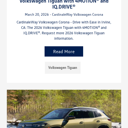
Volkswagen Tiguan with 4MOTION® and
IQ.DRIVE®
March 20, 2026 - CardinaleWay Volkswagen Corona
CardinaleWay Volkswagen Corona - Drive with Ease in Irvine,
CA: The 2026 Volkswagen Tiguan with 4MOTION® and
IQ.DRIVE®. Request more 2026 Volkswagen Tiguan
information.
Read More
Volkswagen Tiguan