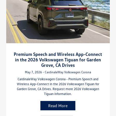
Premium Speech and Wireless App-Connect
in the 2026 Volkswagen Tiguan for Garden
Grove, CA Drives
May 7, 2026 - CardinaleWay Volkswagen Corona
CardinaleWay Volkswagen Corona - Premium Speech and
Wireless App-Connect in the 2026 Volkswagen Tiguan for
Garden Grove, CA Drives. Request more 2026 Volkswagen
Tiguan information.
Read More