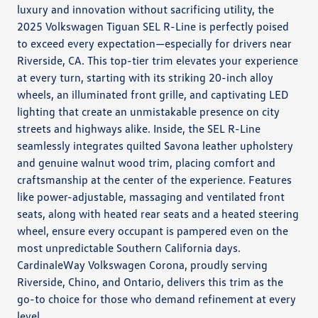
luxury and innovation without sacrificing utility, the
2025 Volkswagen Tiguan SEL R-Line is perfectly poised
to exceed every expectation—especially for drivers near
Riverside, CA. This top-tier trim elevates your experience
at every turn, starting with its striking 20-inch alloy
wheels, an illuminated front grille, and captivating LED
lighting that create an unmistakable presence on city
streets and highways alike. Inside, the SEL R-Line
seamlessly integrates quilted Savona leather upholstery
and genuine walnut wood trim, placing comfort and
craftsmanship at the center of the experience. Features
like power-adjustable, massaging and ventilated front
seats, along with heated rear seats and a heated steering
wheel, ensure every occupant is pampered even on the
most unpredictable Southern California days.
CardinaleWay Volkswagen Corona, proudly serving
Riverside, Chino, and Ontario, delivers this trim as the
go-to choice for those who demand refinement at every
level.