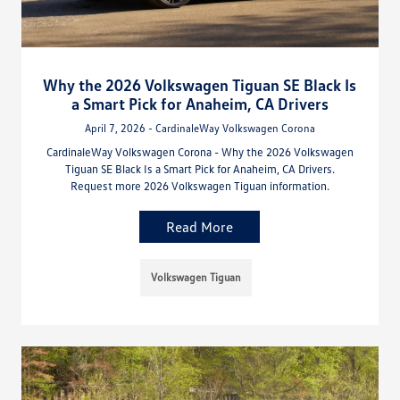
Why the 2026 Volkswagen Tiguan SE Black Is
a Smart Pick for Anaheim, CA Drivers
April 7, 2026 - CardinaleWay Volkswagen Corona
CardinaleWay Volkswagen Corona - Why the 2026 Volkswagen
Tiguan SE Black Is a Smart Pick for Anaheim, CA Drivers.
Request more 2026 Volkswagen Tiguan information.
Read More
Volkswagen Tiguan