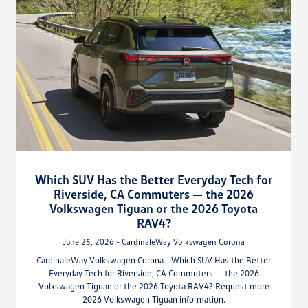
Which SUV Has the Better Everyday Tech for
Riverside, CA Commuters — the 2026
Volkswagen Tiguan or the 2026 Toyota
RAV4?
June 25, 2026 - CardinaleWay Volkswagen Corona
CardinaleWay Volkswagen Corona - Which SUV Has the Better
Everyday Tech for Riverside, CA Commuters — the 2026
Volkswagen Tiguan or the 2026 Toyota RAV4? Request more
2026 Volkswagen Tiguan information.