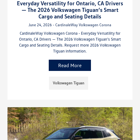
Everyday Versatility for Ontario, CA Drivers
— The 2026 Volkswagen Tiguan’s Smart
Cargo and Seating Details
June 24, 2026 - CardinaleWay Volkswagen Corona
CardinaleWay Volkswagen Corona - Everyday Versatility for
Ontario, CA Drivers — The 2026 Volkswagen Tiguan’s Smart
Cargo and Seating Details. Request more 2026 Volkswagen
Tiguan information.
Read More
Volkswagen Tiguan