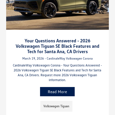
Your Questions Answered - 2026
Volkswagen Tiguan SE Black Features and
Tech for Santa Ana, CA Drivers
March 19, 2026 - CardinaleWay Volkswagen Corona
CardinaleWay Volkswagen Corona - Your Questions Answered -
2026 Volkswagen Tiguan SE Black Features and Tech for Santa
Ana, CA Drivers. Request more 2026 Volkswagen Tiguan
information.
Read More
Volkswagen Tiguan