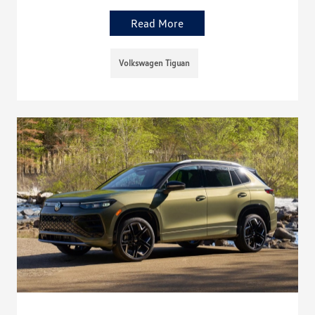
Read More
Volkswagen Tiguan