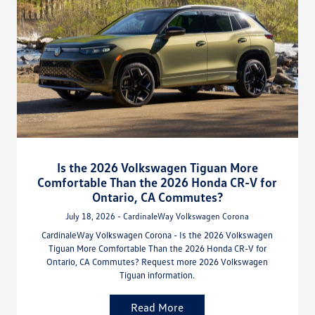
Is the 2026 Volkswagen Tiguan More
Comfortable Than the 2026 Honda CR-V for
Ontario, CA Commutes?
July 18, 2026 - CardinaleWay Volkswagen Corona
CardinaleWay Volkswagen Corona - Is the 2026 Volkswagen
Tiguan More Comfortable Than the 2026 Honda CR-V for
Ontario, CA Commutes? Request more 2026 Volkswagen
Tiguan information.
Read More