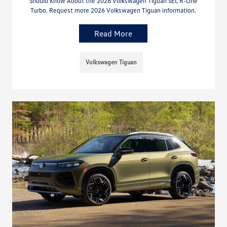
Should Know About the 2026 Volkswagen Tiguan SEL R-Line
Turbo. Request more 2026 Volkswagen Tiguan information.
Read More
Volkswagen Tiguan