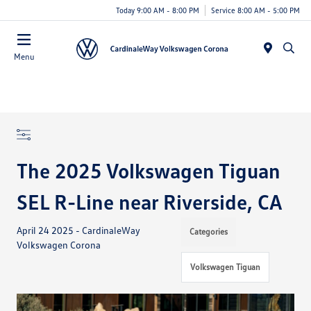
Today 9:00 AM - 8:00 PM
Service 8:00 AM - 5:00 PM
Menu
The 2025 Volkswagen Tiguan
SEL R-Line near Riverside, CA
April 24 2025 - CardinaleWay
Categories
Volkswagen Corona
Volkswagen Tiguan