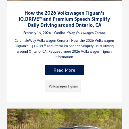
How the 2026 Volkswagen Tiguan’s
IQ.DRIVE® and Premium Speech Simplify
Daily Driving around Ontario, CA
February 15, 2026 - CardinaleWay Volkswagen Corona
CardinaleWay Volkswagen Corona - How the 2026 Volkswagen
Tiguan’s IQ.DRIVE® and Premium Speech Simplify Daily Driving
around Ontario, CA. Request more 2026 Volkswagen Tiguan
information.
Read More
Volkswagen Tiguan