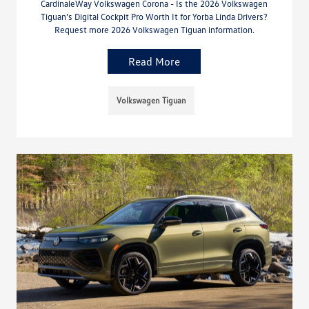
CardinaleWay Volkswagen Corona - Is the 2026 Volkswagen
Tiguan’s Digital Cockpit Pro Worth It for Yorba Linda Drivers?
Request more 2026 Volkswagen Tiguan information.
Read More
Volkswagen Tiguan