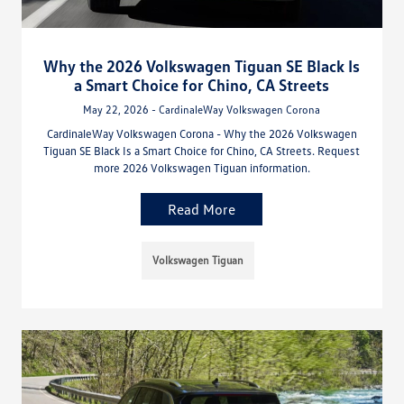
Why the 2026 Volkswagen Tiguan SE Black Is
a Smart Choice for Chino, CA Streets
May 22, 2026 - CardinaleWay Volkswagen Corona
CardinaleWay Volkswagen Corona - Why the 2026 Volkswagen
Tiguan SE Black Is a Smart Choice for Chino, CA Streets. Request
more 2026 Volkswagen Tiguan information.
Read More
Volkswagen Tiguan