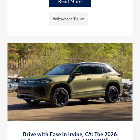
Read More
Volkswagen Tiguan
Drive with Ease in Irvine, CA: The 2026