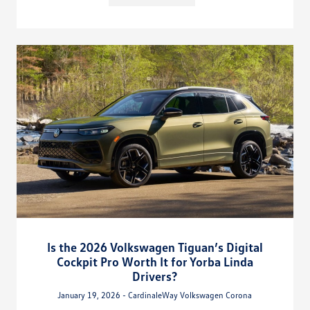
Is the 2026 Volkswagen Tiguan’s Digital
Cockpit Pro Worth It for Yorba Linda
Drivers?
January 19, 2026 - CardinaleWay Volkswagen Corona