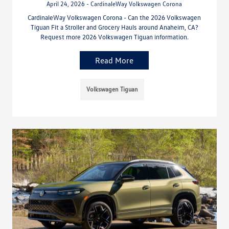
April 24, 2026 - CardinaleWay Volkswagen Corona
CardinaleWay Volkswagen Corona - Can the 2026 Volkswagen
Tiguan Fit a Stroller and Grocery Hauls around Anaheim, CA?
Request more 2026 Volkswagen Tiguan information.
Read More
Volkswagen Tiguan