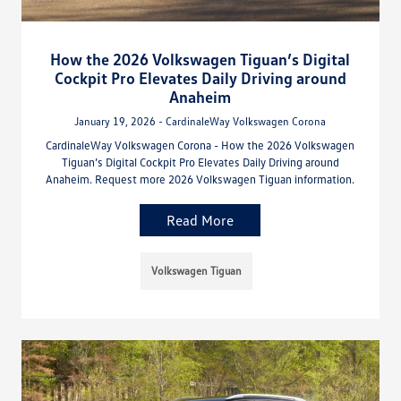
How the 2026 Volkswagen Tiguan’s Digital
Cockpit Pro Elevates Daily Driving around
Anaheim
January 19, 2026 - CardinaleWay Volkswagen Corona
CardinaleWay Volkswagen Corona - How the 2026 Volkswagen
Tiguan’s Digital Cockpit Pro Elevates Daily Driving around
Anaheim. Request more 2026 Volkswagen Tiguan information.
Read More
Volkswagen Tiguan