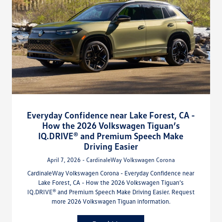
Everyday Confidence near Lake Forest, CA -
How the 2026 Volkswagen Tiguan’s
IQ.DRIVE® and Premium Speech Make
Driving Easier
April 7, 2026 - CardinaleWay Volkswagen Corona
CardinaleWay Volkswagen Corona - Everyday Confidence near
Lake Forest, CA - How the 2026 Volkswagen Tiguan’s
IQ.DRIVE® and Premium Speech Make Driving Easier. Request
more 2026 Volkswagen Tiguan information.