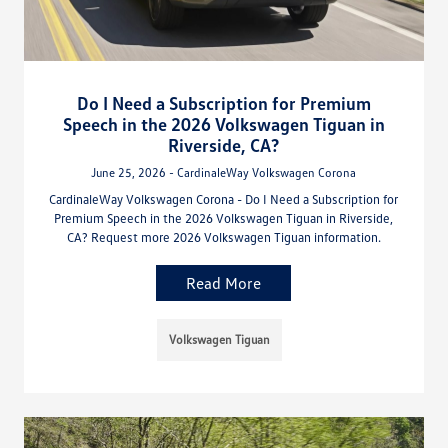
Do I Need a Subscription for Premium
Speech in the 2026 Volkswagen Tiguan in
Riverside, CA?
June 25, 2026 - CardinaleWay Volkswagen Corona
CardinaleWay Volkswagen Corona - Do I Need a Subscription for
Premium Speech in the 2026 Volkswagen Tiguan in Riverside,
CA? Request more 2026 Volkswagen Tiguan information.
Read More
Volkswagen Tiguan