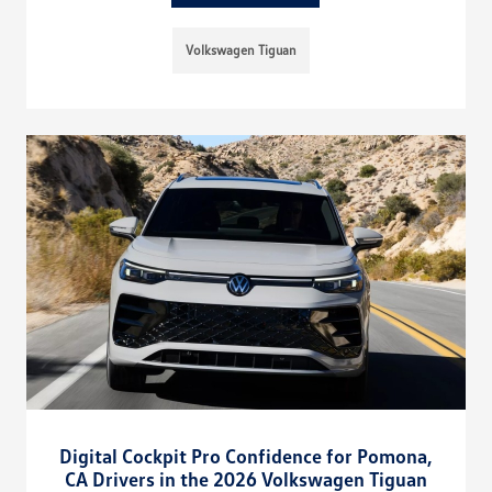
Volkswagen Tiguan
Digital Cockpit Pro Confidence for Pomona,
CA Drivers in the 2026 Volkswagen Tiguan