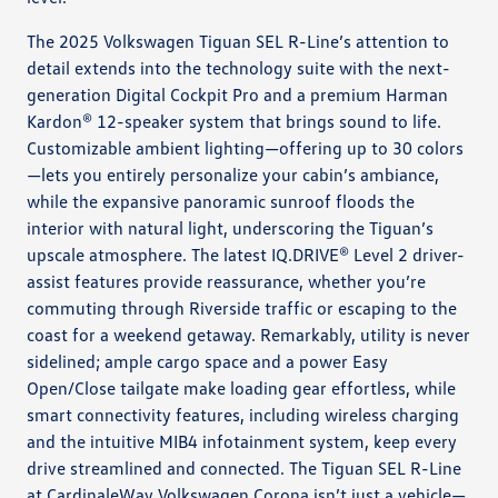
The 2025 Volkswagen Tiguan SEL R-Line’s attention to
detail extends into the technology suite with the next-
generation Digital Cockpit Pro and a premium Harman
Kardon® 12-speaker system that brings sound to life.
Customizable ambient lighting—offering up to 30 colors
—lets you entirely personalize your cabin’s ambiance,
while the expansive panoramic sunroof floods the
interior with natural light, underscoring the Tiguan’s
upscale atmosphere. The latest IQ.DRIVE® Level 2 driver-
assist features provide reassurance, whether you’re
commuting through Riverside traffic or escaping to the
coast for a weekend getaway. Remarkably, utility is never
sidelined; ample cargo space and a power Easy
Open/Close tailgate make loading gear effortless, while
smart connectivity features, including wireless charging
and the intuitive MIB4 infotainment system, keep every
drive streamlined and connected. The Tiguan SEL R-Line
at CardinaleWay Volkswagen Corona isn’t just a vehicle—