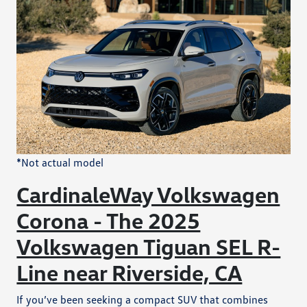
*Not actual model
CardinaleWay Volkswagen
Corona - The 2025
Volkswagen Tiguan SEL R-
Line near Riverside, CA
If you’ve been seeking a compact SUV that combines