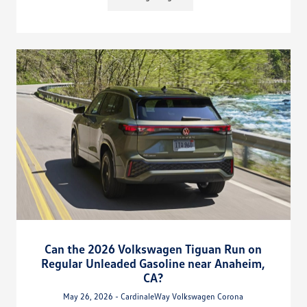
Can the 2026 Volkswagen Tiguan Run on
Regular Unleaded Gasoline near Anaheim,
CA?
May 26, 2026 - CardinaleWay Volkswagen Corona