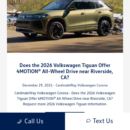
Does the 2026 Volkswagen Tiguan Offer
4MOTION® All-Wheel Drive near Riverside,
CA?
December 29, 2025 - CardinaleWay Volkswagen Corona
CardinaleWay Volkswagen Corona - Does the 2026 Volkswagen
Tiguan Offer 4MOTION® All-Wheel Drive near Riverside, CA?
Request more 2026 Volkswagen Tiguan information.
Read More
Text Us
Call Us