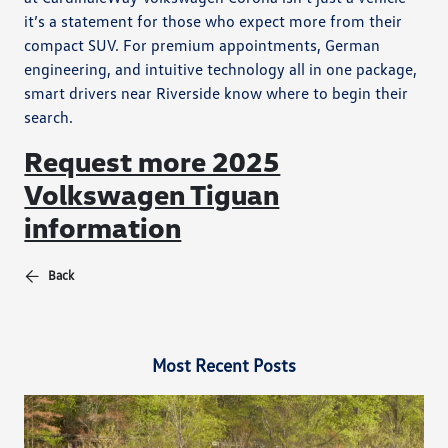
it’s a statement for those who expect more from their
compact SUV. For premium appointments, German
engineering, and intuitive technology all in one package,
smart drivers near Riverside know where to begin their
search.
Request more 2025
Volkswagen Tiguan
information
Back
Most Recent Posts