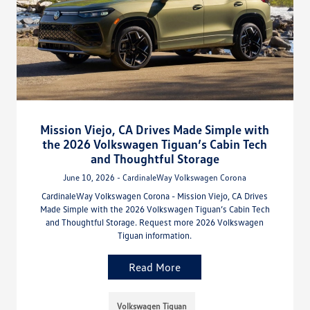
Mission Viejo, CA Drives Made Simple with
the 2026 Volkswagen Tiguan’s Cabin Tech
and Thoughtful Storage
June 10, 2026 - CardinaleWay Volkswagen Corona
CardinaleWay Volkswagen Corona - Mission Viejo, CA Drives
Made Simple with the 2026 Volkswagen Tiguan’s Cabin Tech
and Thoughtful Storage. Request more 2026 Volkswagen
Tiguan information.
Read More
Volkswagen Tiguan