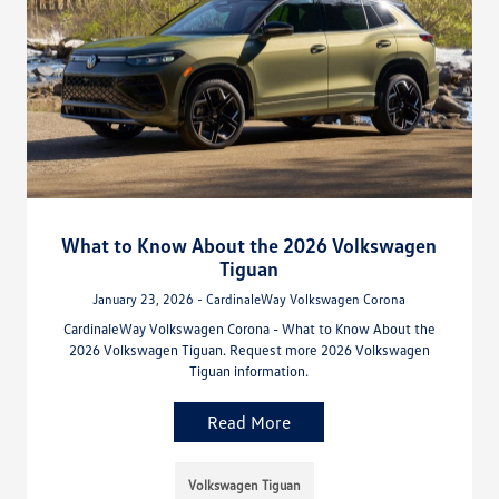
What to Know About the 2026 Volkswagen
Tiguan
January 23, 2026 - CardinaleWay Volkswagen Corona
CardinaleWay Volkswagen Corona - What to Know About the
2026 Volkswagen Tiguan. Request more 2026 Volkswagen
Tiguan information.
Read More
Volkswagen Tiguan