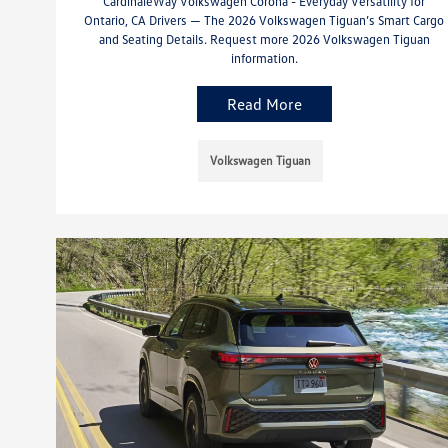
CardinaleWay Volkswagen Corona - Everyday Versatility for
Ontario, CA Drivers — The 2026 Volkswagen Tiguan’s Smart Cargo
and Seating Details. Request more 2026 Volkswagen Tiguan
information.
Read More
Volkswagen Tiguan