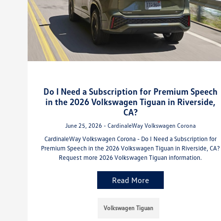
Do I Need a Subscription for Premium Speech
in the 2026 Volkswagen Tiguan in Riverside,
CA?
June 25, 2026 - CardinaleWay Volkswagen Corona
CardinaleWay Volkswagen Corona - Do I Need a Subscription for
Premium Speech in the 2026 Volkswagen Tiguan in Riverside, CA?
Request more 2026 Volkswagen Tiguan information.
Read More
Volkswagen Tiguan