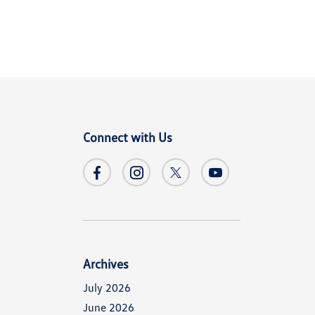
Connect with Us
Archives
July 2026
June 2026