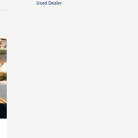
Used Dealer