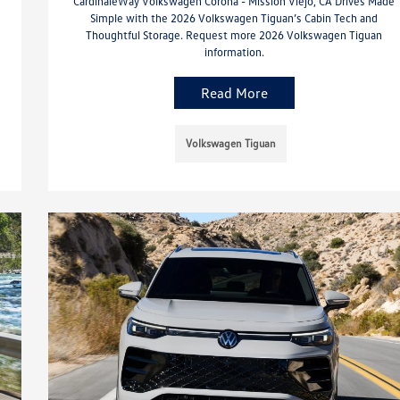
CardinaleWay Volkswagen Corona - Mission Viejo, CA Drives Made
Simple with the 2026 Volkswagen Tiguan’s Cabin Tech and
Thoughtful Storage. Request more 2026 Volkswagen Tiguan
information.
Read More
Volkswagen Tiguan