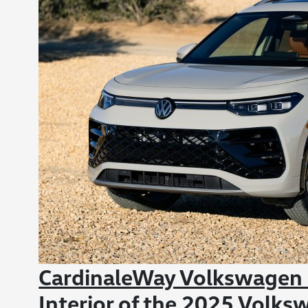
CardinaleWay Volkswagen C
Interior of the 2025 Volks