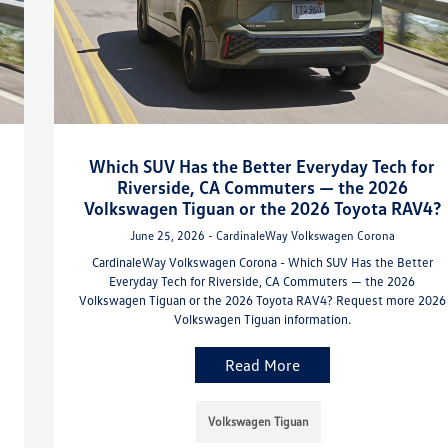
Which SUV Has the Better Everyday Tech for
Riverside, CA Commuters — the 2026
Volkswagen Tiguan or the 2026 Toyota RAV4?
June 25, 2026 - CardinaleWay Volkswagen Corona
CardinaleWay Volkswagen Corona - Which SUV Has the Better
Everyday Tech for Riverside, CA Commuters — the 2026
Volkswagen Tiguan or the 2026 Toyota RAV4? Request more 2026
Volkswagen Tiguan information.
Read More
Volkswagen Tiguan