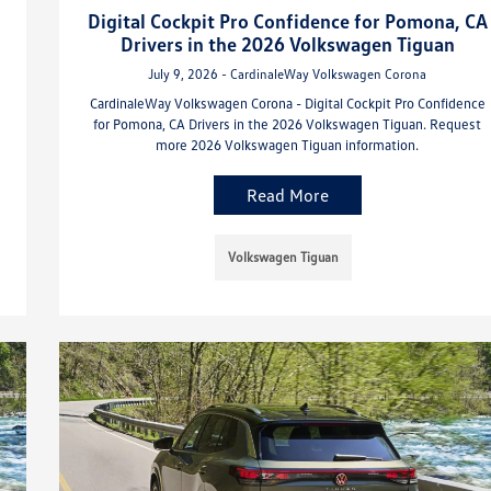
Digital Cockpit Pro Confidence for Pomona, CA
Drivers in the 2026 Volkswagen Tiguan
July 9, 2026 - CardinaleWay Volkswagen Corona
CardinaleWay Volkswagen Corona - Digital Cockpit Pro Confidence
for Pomona, CA Drivers in the 2026 Volkswagen Tiguan. Request
more 2026 Volkswagen Tiguan information.
Read More
Volkswagen Tiguan