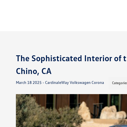
The Sophisticated Interior of
Chino, CA
March 18 2025 - CardinaleWay Volkswagen Corona
Categorie