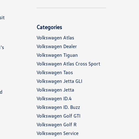
sit
Categories
Volkswagen Atlas
Volkswagen Dealer
’s
Volkswagen Tiguan
Volkswagen Atlas Cross Sport
Volkswagen Taos
Volkswagen Jetta GLI
Volkswagen Jetta
nd
Volkswagen ID.4
Volkswagen ID. Buzz
Volkswagen Golf GTI
Volkswagen Golf R
Volkswagen Service