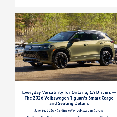
Everyday Versatility for Ontario, CA Drivers —
The 2026 Volkswagen Tiguan’s Smart Cargo
and Seating Details
June 24, 2026 - CardinaleWay Volkswagen Corona