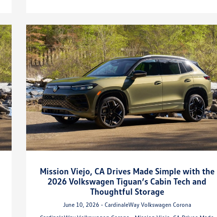
Mission Viejo, CA Drives Made Simple with the
2026 Volkswagen Tiguan’s Cabin Tech and
Thoughtful Storage
June 10, 2026 - CardinaleWay Volkswagen Corona