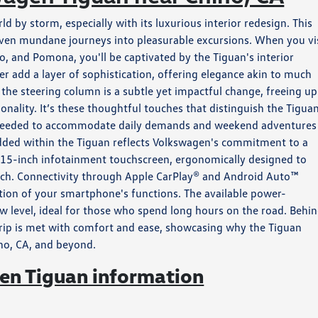
by storm, especially with its luxurious interior redesign. This
 even mundane journeys into pleasurable excursions. When you vi
, and Pomona, you'll be captivated by the Tiguan's interior
r add a layer of sophistication, offering elegance akin to much
 the steering column is a subtle yet impactful change, freeing up
nality. It’s these thoughtful touches that distinguish the Tiguan
ity needed to accommodate daily demands and weekend adventures
edded within the Tiguan reflects Volkswagen's commitment to a
g 15-inch infotainment touchscreen, ergonomically designed to
reach. Connectivity through Apple CarPlay® and Android Auto™
tion of your smartphone's functions. The available power-
ew level, ideal for those who spend long hours on the road. Behi
trip is met with comfort and ease, showcasing why the Tiguan
ino, CA, and beyond.
n Tiguan information