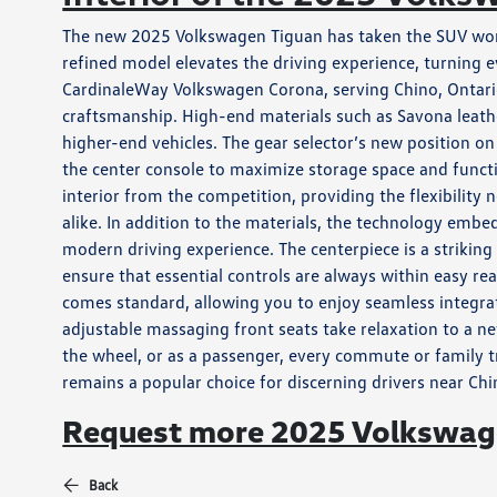
The new 2025 Volkswagen Tiguan has taken the SUV world 
refined model elevates the driving experience, turning
CardinaleWay Volkswagen Corona, serving Chino, Ontario
craftsmanship. High-end materials such as Savona leathe
higher-end vehicles. The gear selector’s new position on
the center console to maximize storage space and functio
interior from the competition, providing the flexibil
alike. In addition to the materials, the technology emb
modern driving experience. The centerpiece is a strikin
ensure that essential controls are always within easy 
comes standard, allowing you to enjoy seamless integra
adjustable massaging front seats take relaxation to a n
the wheel, or as a passenger, every commute or family 
remains a popular choice for discerning drivers near Ch
Request more 2025 Volkswage
Back