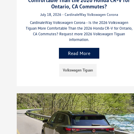
Ontario, CA Commutes?
July 18, 2026 - CardinaleWay Volkswagen Corona
CardinaleWay Volkswagen Corona - Is the 2026 Volkswagen
Tiguan More Comfortable Than the 2026 Honda CR-V for Ontario,
CA Commutes? Request more 2026 Volkswagen Tiguan
information.
Read More
Volkswagen Tiguan