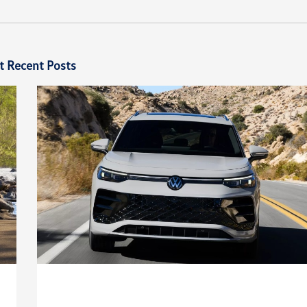
t Recent Posts