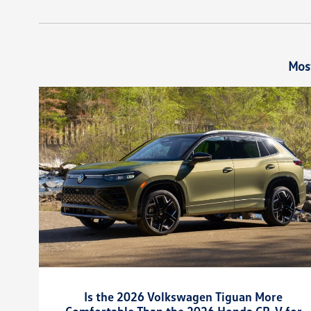
Mos
Is the 2026 Volkswagen Tiguan More
Comfortable Than the 2026 Honda CR-V for