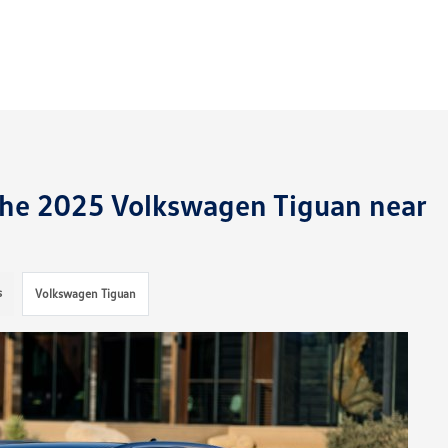
 the 2025 Volkswagen Tiguan near
s
Volkswagen Tiguan