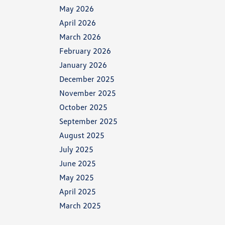
May 2026
April 2026
March 2026
February 2026
January 2026
December 2025
November 2025
October 2025
September 2025
August 2025
July 2025
June 2025
May 2025
April 2025
March 2025