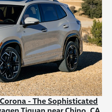
orona - The Sophisticated
wagen Tiguan near Chino, CA