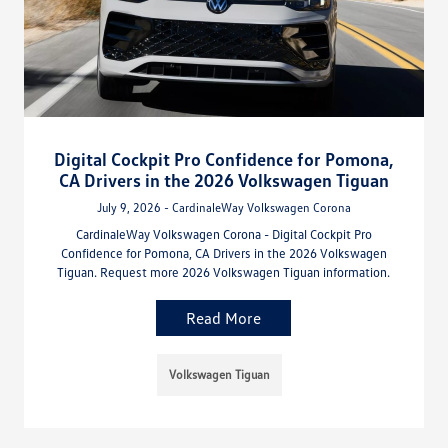
Digital Cockpit Pro Confidence for Pomona,
CA Drivers in the 2026 Volkswagen Tiguan
July 9, 2026 - CardinaleWay Volkswagen Corona
CardinaleWay Volkswagen Corona - Digital Cockpit Pro
Confidence for Pomona, CA Drivers in the 2026 Volkswagen
Tiguan. Request more 2026 Volkswagen Tiguan information.
Read More
Volkswagen Tiguan