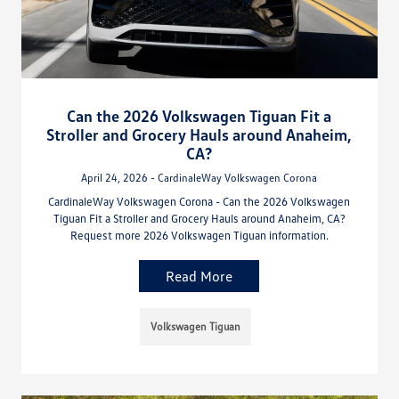
Can the 2026 Volkswagen Tiguan Fit a
Stroller and Grocery Hauls around Anaheim,
CA?
April 24, 2026 - CardinaleWay Volkswagen Corona
CardinaleWay Volkswagen Corona - Can the 2026 Volkswagen
Tiguan Fit a Stroller and Grocery Hauls around Anaheim, CA?
Request more 2026 Volkswagen Tiguan information.
Read More
Volkswagen Tiguan