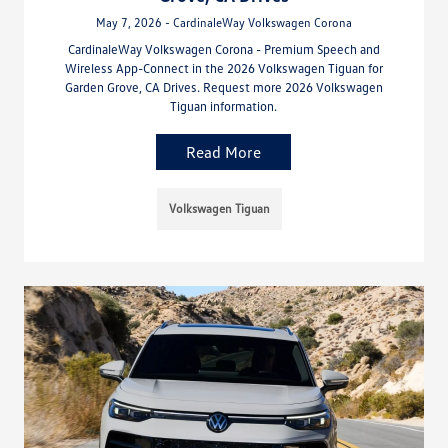
May 7, 2026 - CardinaleWay Volkswagen Corona
CardinaleWay Volkswagen Corona - Premium Speech and
Wireless App-Connect in the 2026 Volkswagen Tiguan for
Garden Grove, CA Drives. Request more 2026 Volkswagen
Tiguan information.
Read More
Volkswagen Tiguan