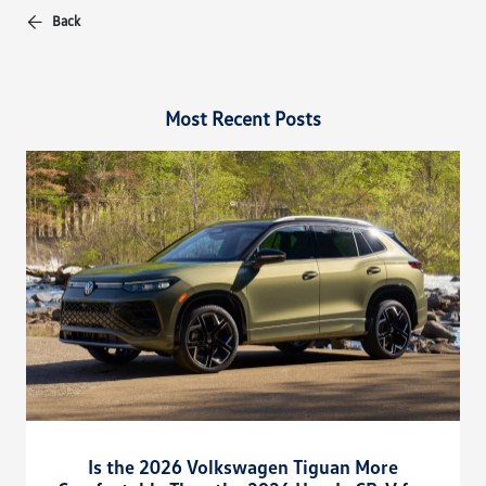
Back
Most Recent Posts
Is the 2026 Volkswagen Tiguan More