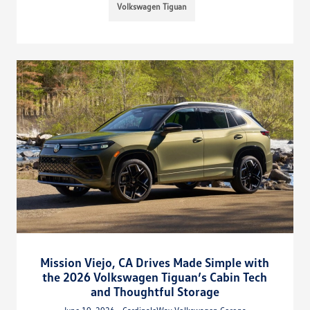
Volkswagen Tiguan
Mission Viejo, CA Drives Made Simple with
the 2026 Volkswagen Tiguan’s Cabin Tech
and Thoughtful Storage