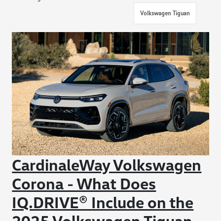
Volkswagen Tiguan
CardinaleWay Volkswagen
Corona - What Does
IQ.DRIVE® Include on the
2025 Volkswagen Tiguan