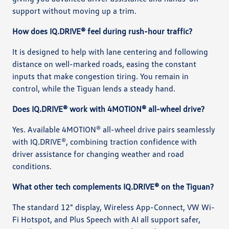
support without moving up a trim.
How does IQ.DRIVE® feel during rush-hour traffic?
It is designed to help with lane centering and following
distance on well-marked roads, easing the constant
inputs that make congestion tiring. You remain in
control, while the Tiguan lends a steady hand.
Does IQ.DRIVE® work with 4MOTION® all-wheel drive?
Yes. Available 4MOTION® all-wheel drive pairs seamlessly
with IQ.DRIVE®, combining traction confidence with
driver assistance for changing weather and road
conditions.
What other tech complements IQ.DRIVE® on the Tiguan?
The standard 12" display, Wireless App-Connect, VW Wi-
Fi Hotspot, and Plus Speech with AI all support safer,