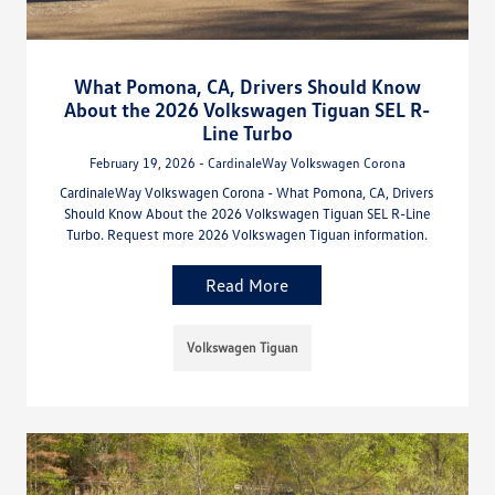
What Pomona, CA, Drivers Should Know
About the 2026 Volkswagen Tiguan SEL R-
Line Turbo
February 19, 2026 - CardinaleWay Volkswagen Corona
CardinaleWay Volkswagen Corona - What Pomona, CA, Drivers
Should Know About the 2026 Volkswagen Tiguan SEL R-Line
Turbo. Request more 2026 Volkswagen Tiguan information.
Read More
Volkswagen Tiguan