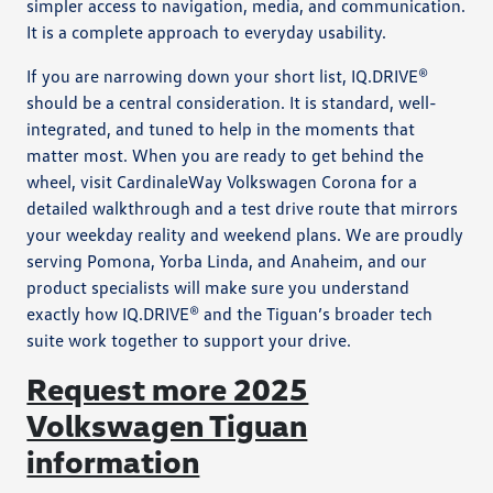
simpler access to navigation, media, and communication.
It is a complete approach to everyday usability.
If you are narrowing down your short list, IQ.DRIVE®
should be a central consideration. It is standard, well-
integrated, and tuned to help in the moments that
matter most. When you are ready to get behind the
wheel, visit CardinaleWay Volkswagen Corona for a
detailed walkthrough and a test drive route that mirrors
your weekday reality and weekend plans. We are proudly
serving Pomona, Yorba Linda, and Anaheim, and our
product specialists will make sure you understand
exactly how IQ.DRIVE® and the Tiguan’s broader tech
suite work together to support your drive.
Request more 2025
Volkswagen Tiguan
information