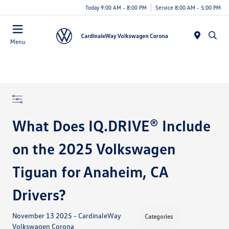
Today 9:00 AM - 8:00 PM
Service 8:00 AM - 5:00 PM
Menu
What Does IQ.DRIVE® Include
on the 2025 Volkswagen
Tiguan for Anaheim, CA
Drivers?
November 13 2025 - CardinaleWay
Categories
Volkswagen Corona