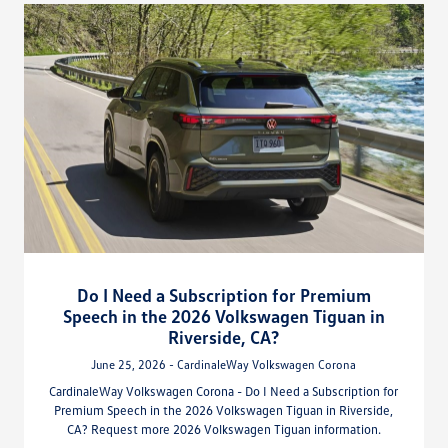
Do I Need a Subscription for Premium
Speech in the 2026 Volkswagen Tiguan in
Riverside, CA?
June 25, 2026 - CardinaleWay Volkswagen Corona
CardinaleWay Volkswagen Corona - Do I Need a Subscription for
Premium Speech in the 2026 Volkswagen Tiguan in Riverside,
CA? Request more 2026 Volkswagen Tiguan information.