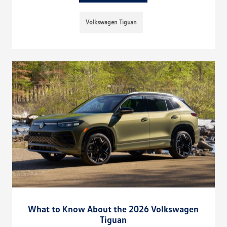
Volkswagen Tiguan
What to Know About the 2026 Volkswagen
Tiguan