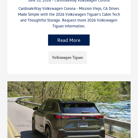
June 10, 2026 - CardinaleWay Volkswagen Corona
CardinaleWay Volkswagen Corona - Mission Viejo, CA Drives
Made Simple with the 2026 Volkswagen Tiguan’s Cabin Tech
and Thoughtful Storage. Request more 2026 Volkswagen
Tiguan information.
Read More
Volkswagen Tiguan