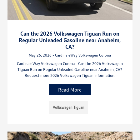
Can the 2026 Volkswagen Tiguan Run on
Regular Unleaded Gasoline near Anaheim,
CA?
May 26, 2026 - CardinaleWay Volkswagen Corona
CardinaleWay Volkswagen Corona - Can the 2026 Volkswagen
Tiguan Run on Regular Unleaded Gasoline near Anaheim, CA?
Request more 2026 Volkswagen Tiguan information.
Read More
Volkswagen Tiguan