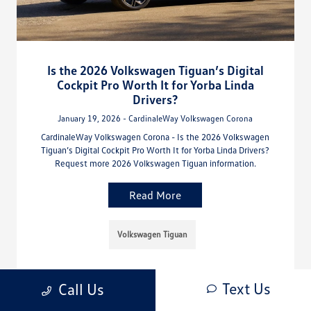
Is the 2026 Volkswagen Tiguan’s Digital
Cockpit Pro Worth It for Yorba Linda
Drivers?
January 19, 2026 - CardinaleWay Volkswagen Corona
CardinaleWay Volkswagen Corona - Is the 2026 Volkswagen
Tiguan’s Digital Cockpit Pro Worth It for Yorba Linda Drivers?
Request more 2026 Volkswagen Tiguan information.
Read More
Volkswagen Tiguan
Text Us
Call Us