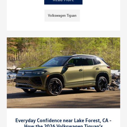
Volkswagen Tiguan
Everyday Confidence near Lake Forest, CA -
How the 2026 Volkswagen Tiguan’s