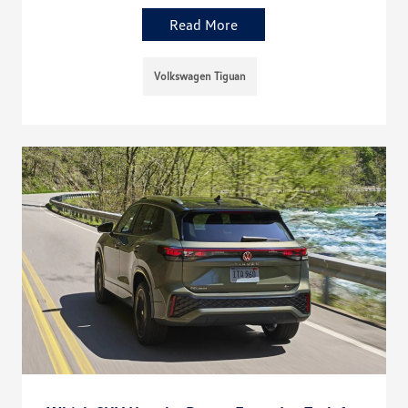
Read More
Volkswagen Tiguan