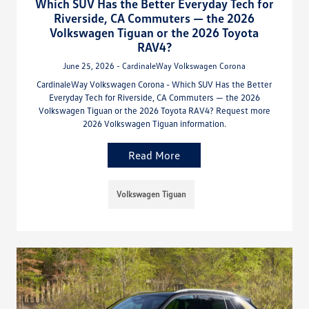
Which SUV Has the Better Everyday Tech for
Riverside, CA Commuters — the 2026
Volkswagen Tiguan or the 2026 Toyota
RAV4?
June 25, 2026 - CardinaleWay Volkswagen Corona
CardinaleWay Volkswagen Corona - Which SUV Has the Better
Everyday Tech for Riverside, CA Commuters — the 2026
Volkswagen Tiguan or the 2026 Toyota RAV4? Request more
2026 Volkswagen Tiguan information.
Read More
Volkswagen Tiguan