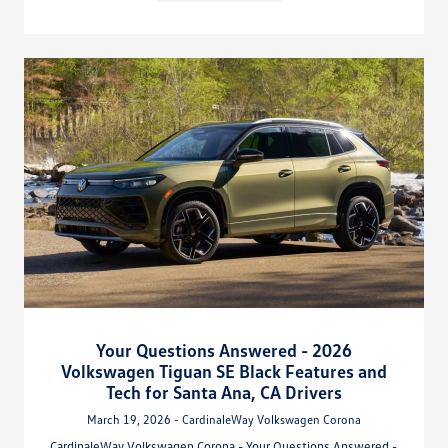
Your Questions Answered - 2026
Volkswagen Tiguan SE Black Features and
Tech for Santa Ana, CA Drivers
March 19, 2026 - CardinaleWay Volkswagen Corona
CardinaleWay Volkswagen Corona - Your Questions Answered -