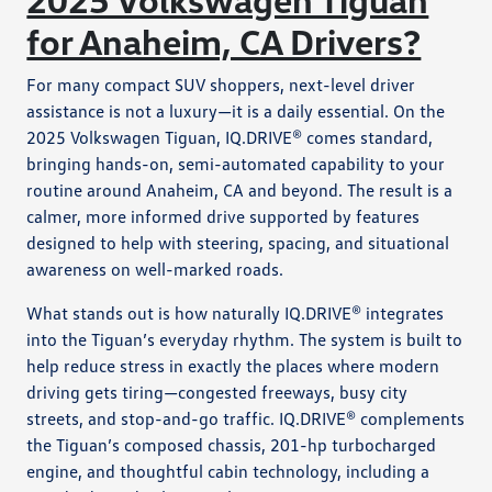
for Anaheim, CA Drivers?
For many compact SUV shoppers, next-level driver
assistance is not a luxury—it is a daily essential. On the
2025 Volkswagen Tiguan, IQ.DRIVE® comes standard,
bringing hands-on, semi-automated capability to your
routine around Anaheim, CA and beyond. The result is a
calmer, more informed drive supported by features
designed to help with steering, spacing, and situational
awareness on well-marked roads.
What stands out is how naturally IQ.DRIVE® integrates
into the Tiguan’s everyday rhythm. The system is built to
help reduce stress in exactly the places where modern
driving gets tiring—congested freeways, busy city
streets, and stop-and-go traffic. IQ.DRIVE® complements
the Tiguan’s composed chassis, 201-hp turbocharged
engine, and thoughtful cabin technology, including a