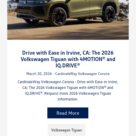
Drive with Ease in Irvine, CA: The 2026
Volkswagen Tiguan with 4MOTION® and
IQ.DRIVE®
March 20, 2026 - CardinaleWay Volkswagen Corona
CardinaleWay Volkswagen Corona - Drive with Ease in Irvine,
CA: The 2026 Volkswagen Tiguan with 4MOTION® and
IQ.DRIVE®. Request more 2026 Volkswagen Tiguan
information.
Read More
Volkswagen Tiguan