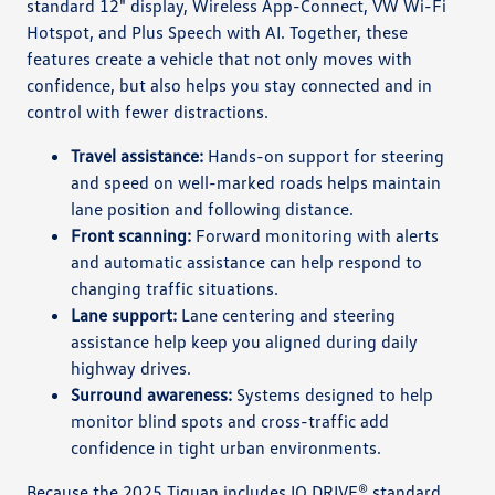
standard 12" display, Wireless App-Connect, VW Wi-Fi
Hotspot, and Plus Speech with AI. Together, these
features create a vehicle that not only moves with
confidence, but also helps you stay connected and in
control with fewer distractions.
Travel assistance:
Hands-on support for steering
and speed on well-marked roads helps maintain
lane position and following distance.
Front scanning:
Forward monitoring with alerts
and automatic assistance can help respond to
changing traffic situations.
Lane support:
Lane centering and steering
assistance help keep you aligned during daily
highway drives.
Surround awareness:
Systems designed to help
monitor blind spots and cross-traffic add
confidence in tight urban environments.
Because the 2025 Tiguan includes IQ.DRIVE® standard,