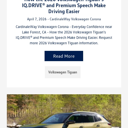
IQ.DRIVE® and Premium Speech Make
Driving Easier
April 7, 2026 - CardinaleWay Volkswagen Corona
CardinaleWay Volkswagen Corona - Everyday Confidence near
Lake Forest, CA - How the 2026 Volkswagen Tiguan’s
IQ.DRIVE® and Premium Speech Make Driving Easier. Request
more 2026 Volkswagen Tiguan information.
Read More
Volkswagen Tiguan