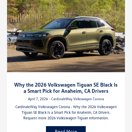
Why the 2026 Volkswagen Tiguan SE Black Is
a Smart Pick for Anaheim, CA Drivers
April 7, 2026 - CardinaleWay Volkswagen Corona
CardinaleWay Volkswagen Corona - Why the 2026 Volkswagen
Tiguan SE Black Is a Smart Pick for Anaheim, CA Drivers.
Request more 2026 Volkswagen Tiguan information.
Read More