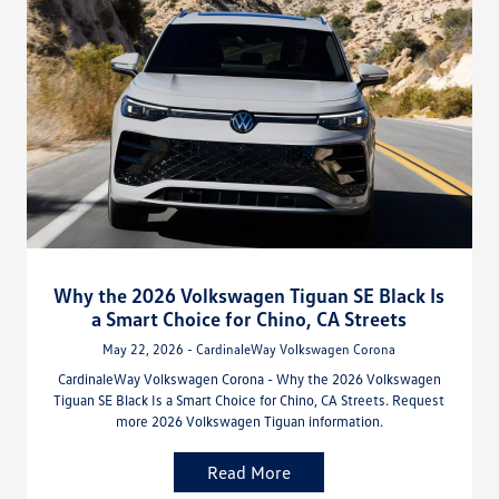
Why the 2026 Volkswagen Tiguan SE Black Is
a Smart Choice for Chino, CA Streets
May 22, 2026 - CardinaleWay Volkswagen Corona
CardinaleWay Volkswagen Corona - Why the 2026 Volkswagen
Tiguan SE Black Is a Smart Choice for Chino, CA Streets. Request
more 2026 Volkswagen Tiguan information.
Read More