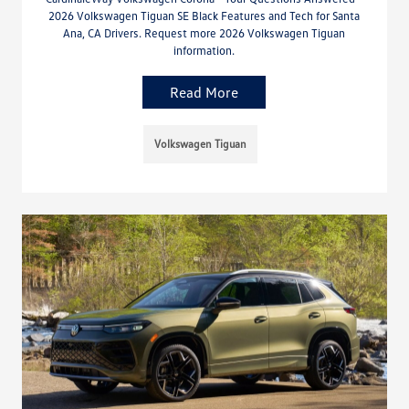
2026 Volkswagen Tiguan SE Black Features and Tech for Santa
Ana, CA Drivers. Request more 2026 Volkswagen Tiguan
information.
Read More
Volkswagen Tiguan