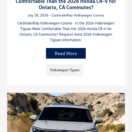
Comfortable Than the 2026 Honda CR-V for
Ontario, CA Commutes?
July 18, 2026 - CardinaleWay Volkswagen Corona
CardinaleWay Volkswagen Corona - Is the 2026 Volkswagen
Tiguan More Comfortable Than the 2026 Honda CR-V for
Ontario, CA Commutes? Request more 2026 Volkswagen
Tiguan information.
Read More
Volkswagen Tiguan