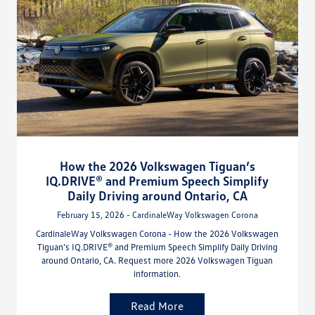
How the 2026 Volkswagen Tiguan’s
IQ.DRIVE® and Premium Speech Simplify
Daily Driving around Ontario, CA
February 15, 2026 - CardinaleWay Volkswagen Corona
CardinaleWay Volkswagen Corona - How the 2026 Volkswagen
Tiguan’s IQ.DRIVE® and Premium Speech Simplify Daily Driving
around Ontario, CA. Request more 2026 Volkswagen Tiguan
information.
Read More