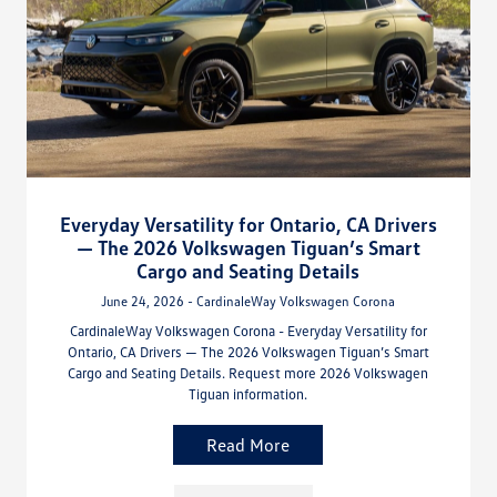
Everyday Versatility for Ontario, CA Drivers
— The 2026 Volkswagen Tiguan’s Smart
Cargo and Seating Details
June 24, 2026 - CardinaleWay Volkswagen Corona
CardinaleWay Volkswagen Corona - Everyday Versatility for
Ontario, CA Drivers — The 2026 Volkswagen Tiguan’s Smart
Cargo and Seating Details. Request more 2026 Volkswagen
Tiguan information.
Read More