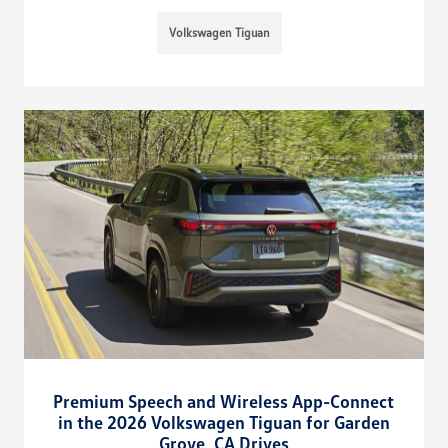
Volkswagen Tiguan
Premium Speech and Wireless App-Connect
in the 2026 Volkswagen Tiguan for Garden
Grove, CA Drives