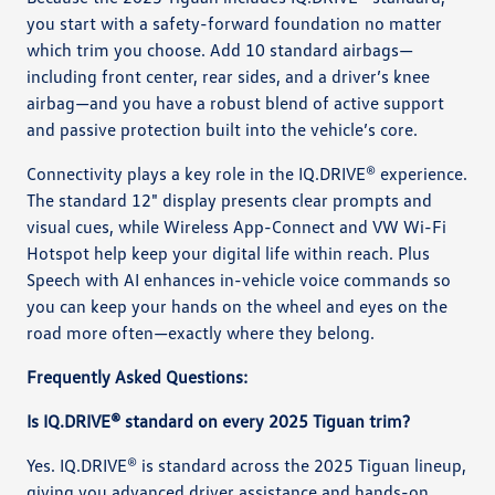
you start with a safety-forward foundation no matter
which trim you choose. Add 10 standard airbags—
including front center, rear sides, and a driver’s knee
airbag—and you have a robust blend of active support
and passive protection built into the vehicle’s core.
Connectivity plays a key role in the IQ.DRIVE® experience.
The standard 12" display presents clear prompts and
visual cues, while Wireless App-Connect and VW Wi-Fi
Hotspot help keep your digital life within reach. Plus
Speech with AI enhances in-vehicle voice commands so
you can keep your hands on the wheel and eyes on the
road more often—exactly where they belong.
Frequently Asked Questions:
Is IQ.DRIVE® standard on every 2025 Tiguan trim?
Yes. IQ.DRIVE® is standard across the 2025 Tiguan lineup,
giving you advanced driver assistance and hands-on