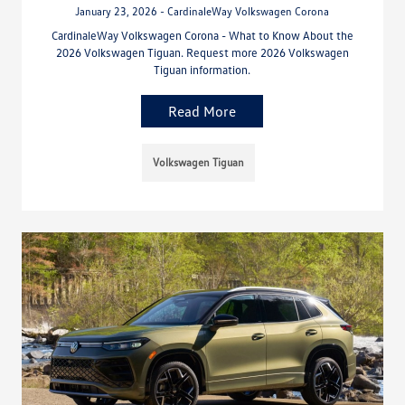
January 23, 2026 - CardinaleWay Volkswagen Corona
CardinaleWay Volkswagen Corona - What to Know About the
2026 Volkswagen Tiguan. Request more 2026 Volkswagen
Tiguan information.
Read More
Volkswagen Tiguan