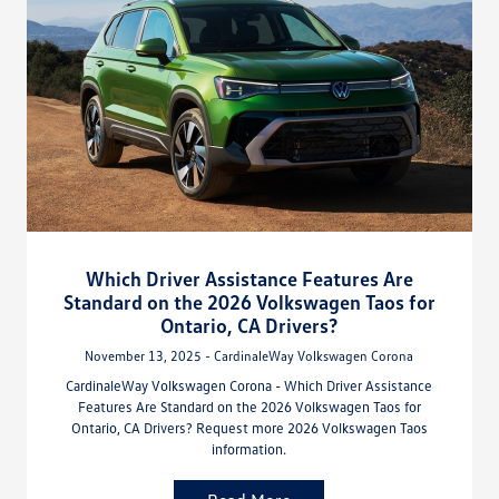
Which Driver Assistance Features Are
Standard on the 2026 Volkswagen Taos for
Ontario, CA Drivers?
November 13, 2025 - CardinaleWay Volkswagen Corona
CardinaleWay Volkswagen Corona - Which Driver Assistance
Features Are Standard on the 2026 Volkswagen Taos for
Ontario, CA Drivers? Request more 2026 Volkswagen Taos
information.