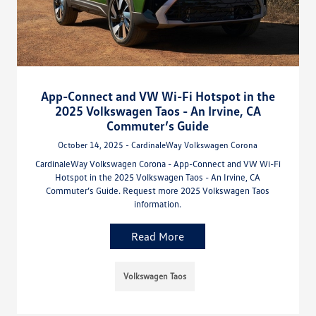
App-Connect and VW Wi-Fi Hotspot in the
2025 Volkswagen Taos - An Irvine, CA
Commuter’s Guide
October 14, 2025 - CardinaleWay Volkswagen Corona
CardinaleWay Volkswagen Corona - App-Connect and VW Wi-Fi
Hotspot in the 2025 Volkswagen Taos - An Irvine, CA
Commuter’s Guide. Request more 2025 Volkswagen Taos
information.
Read More
Volkswagen Taos