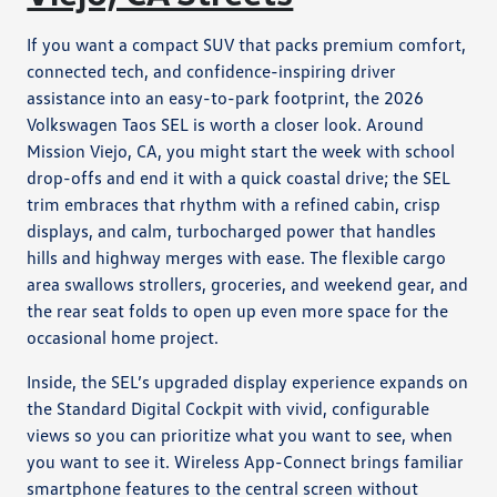
If you want a compact SUV that packs premium comfort,
connected tech, and confidence-inspiring driver
assistance into an easy-to-park footprint, the 2026
Volkswagen Taos SEL is worth a closer look. Around
Mission Viejo, CA, you might start the week with school
drop-offs and end it with a quick coastal drive; the SEL
trim embraces that rhythm with a refined cabin, crisp
displays, and calm, turbocharged power that handles
hills and highway merges with ease. The flexible cargo
area swallows strollers, groceries, and weekend gear, and
the rear seat folds to open up even more space for the
occasional home project.
Inside, the SEL’s upgraded display experience expands on
the Standard Digital Cockpit with vivid, configurable
views so you can prioritize what you want to see, when
you want to see it. Wireless App-Connect brings familiar
smartphone features to the central screen without