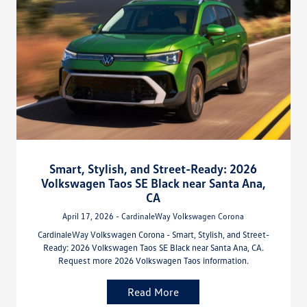
Smart, Stylish, and Street-Ready: 2026
Volkswagen Taos SE Black near Santa Ana,
CA
April 17, 2026 - CardinaleWay Volkswagen Corona
CardinaleWay Volkswagen Corona - Smart, Stylish, and Street-
Ready: 2026 Volkswagen Taos SE Black near Santa Ana, CA.
Request more 2026 Volkswagen Taos information.
Read More