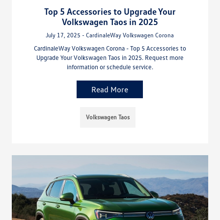
Top 5 Accessories to Upgrade Your
Volkswagen Taos in 2025
July 17, 2025 - CardinaleWay Volkswagen Corona
CardinaleWay Volkswagen Corona - Top 5 Accessories to
Upgrade Your Volkswagen Taos in 2025. Request more
information or schedule service.
Read More
Volkswagen Taos