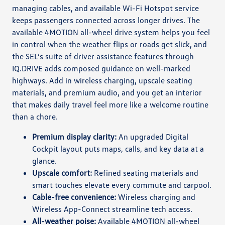
managing cables, and available Wi-Fi Hotspot service
keeps passengers connected across longer drives. The
available 4MOTION all-wheel drive system helps you feel
in control when the weather flips or roads get slick, and
the SEL’s suite of driver assistance features through
IQ.DRIVE adds composed guidance on well-marked
highways. Add in wireless charging, upscale seating
materials, and premium audio, and you get an interior
that makes daily travel feel more like a welcome routine
than a chore.
Premium display clarity:
An upgraded Digital
Cockpit layout puts maps, calls, and key data at a
glance.
Upscale comfort:
Refined seating materials and
smart touches elevate every commute and carpool.
Cable-free convenience:
Wireless charging and
Wireless App-Connect streamline tech access.
All-weather poise:
Available 4MOTION all-wheel