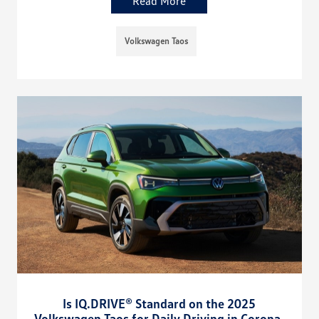
Read More
Volkswagen Taos
Is IQ.DRIVE® Standard on the 2025
Volkswagen Taos for Daily Driving in Corona,