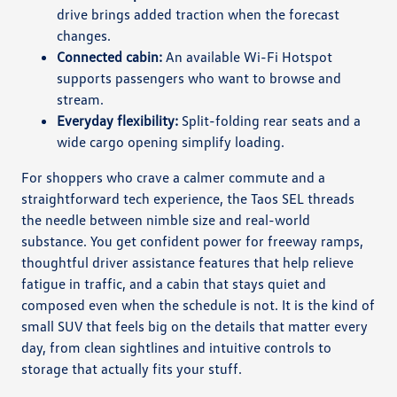
drive brings added traction when the forecast
changes.
Connected cabin:
An available Wi-Fi Hotspot
supports passengers who want to browse and
stream.
Everyday flexibility:
Split-folding rear seats and a
wide cargo opening simplify loading.
For shoppers who crave a calmer commute and a
straightforward tech experience, the Taos SEL threads
the needle between nimble size and real-world
substance. You get confident power for freeway ramps,
thoughtful driver assistance features that help relieve
fatigue in traffic, and a cabin that stays quiet and
composed even when the schedule is not. It is the kind of
small SUV that feels big on the details that matter every
day, from clean sightlines and intuitive controls to
storage that actually fits your stuff.