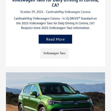
CA?
October 29, 2025 - CardinaleWay Volkswagen Corona
CardinaleWay Volkswagen Corona - Is IQ.DRIVE® Standard on
the 2025 Volkswagen Taos for Daily Driving in Corona, CA?
Request more 2025 Volkswagen Taos information.
Read More
Volkswagen Taos