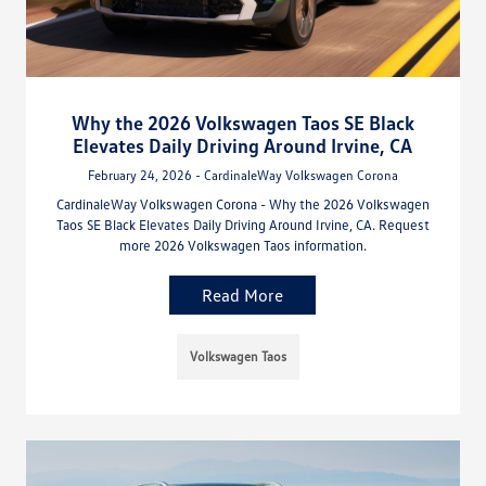
Why the 2026 Volkswagen Taos SE Black
Elevates Daily Driving Around Irvine, CA
February 24, 2026 - CardinaleWay Volkswagen Corona
CardinaleWay Volkswagen Corona - Why the 2026 Volkswagen
Taos SE Black Elevates Daily Driving Around Irvine, CA. Request
more 2026 Volkswagen Taos information.
Read More
Volkswagen Taos