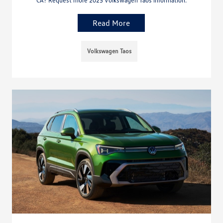
Read More
Volkswagen Taos