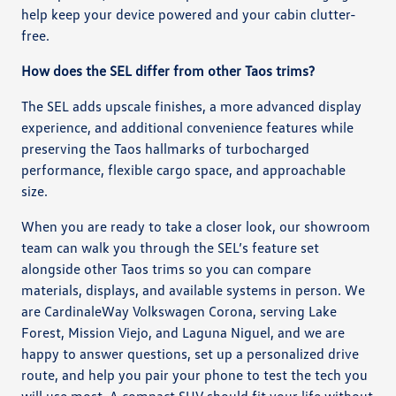
help keep your device powered and your cabin clutter-
free.
How does the SEL differ from other Taos trims?
The SEL adds upscale finishes, a more advanced display
experience, and additional convenience features while
preserving the Taos hallmarks of turbocharged
performance, flexible cargo space, and approachable
size.
When you are ready to take a closer look, our showroom
team can walk you through the SEL’s feature set
alongside other Taos trims so you can compare
materials, displays, and available systems in person. We
are CardinaleWay Volkswagen Corona, serving Lake
Forest, Mission Viejo, and Laguna Niguel, and we are
happy to answer questions, set up a personalized drive
route, and help you pair your phone to test the tech you
will use most. A compact SUV should fit your life without