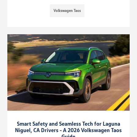
Volkswagen Taos
Smart Safety and Seamless Tech for Laguna
Niguel, CA Drivers - A 2026 Volkswagen Taos
Guide