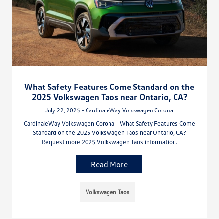
What Safety Features Come Standard on the
2025 Volkswagen Taos near Ontario, CA?
July 22, 2025 - CardinaleWay Volkswagen Corona
CardinaleWay Volkswagen Corona - What Safety Features Come
Standard on the 2025 Volkswagen Taos near Ontario, CA?
Request more 2025 Volkswagen Taos information.
Read More
Volkswagen Taos