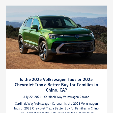
Is the 2025 Volkswagen Taos or 2025
Chevrolet Trax a Better Buy for Families in
Chino, CA?
July 22, 2025 - CardinaleWay Volkswagen Corona
CardinaleWay Volkswagen Corona - Is the 2025 Volkswagen
Taos or 2025 Chevrolet Trax a Better Buy for Families in Chino,
CA? Request more 2025 Volkswagen Taos information.