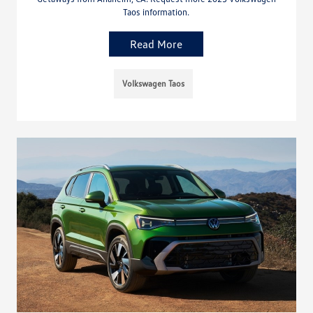
Taos information.
Read More
Volkswagen Taos