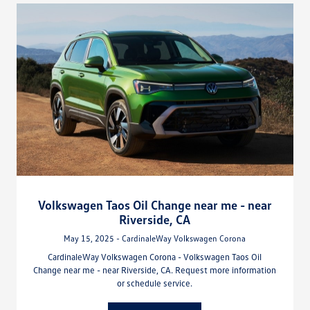
Volkswagen Taos Oil Change near me - near
Riverside, CA
May 15, 2025 - CardinaleWay Volkswagen Corona
CardinaleWay Volkswagen Corona - Volkswagen Taos Oil
Change near me - near Riverside, CA. Request more information
or schedule service.