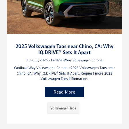
2025 Volkswagen Taos near Chino, CA: Why
IQ.DRIVE® Sets It Apart
June 11, 2025 - CardinaleWay Volkswagen Corona
CardinaleWay Volkswagen Corona - 2025 Volkswagen Taos near
Chino, CA: Why IQ.DRIVE® Sets It Apart. Request more 2025
Volkswagen Taos information.
Read More
Volkswagen Taos