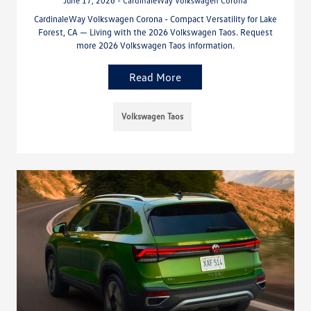
June 17, 2026 - CardinaleWay Volkswagen Corona
CardinaleWay Volkswagen Corona - Compact Versatility for Lake
Forest, CA — Living with the 2026 Volkswagen Taos. Request
more 2026 Volkswagen Taos information.
Read More
Volkswagen Taos