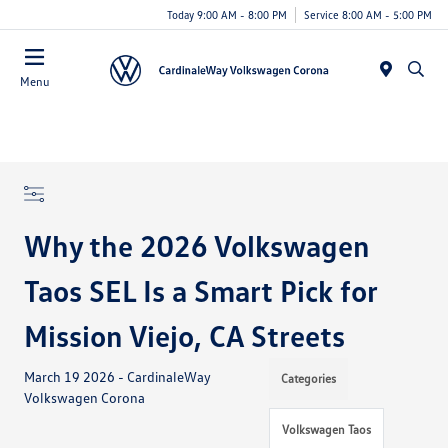
Today 9:00 AM - 8:00 PM
Service 8:00 AM - 5:00 PM
Menu
Why the 2026 Volkswagen
Taos SEL Is a Smart Pick for
Mission Viejo, CA Streets
March 19 2026 - CardinaleWay
Categories
Volkswagen Corona
Volkswagen Taos