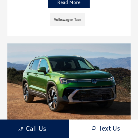
Read More
Volkswagen Taos
Text Us
Call Us
Meet the Redesigned 2025 Volkswagen Taos