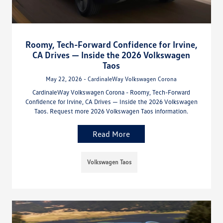
Roomy, Tech-Forward Confidence for Irvine,
CA Drives — Inside the 2026 Volkswagen
Taos
May 22, 2026 - CardinaleWay Volkswagen Corona
CardinaleWay Volkswagen Corona - Roomy, Tech-Forward
Confidence for Irvine, CA Drives — Inside the 2026 Volkswagen
Taos. Request more 2026 Volkswagen Taos information.
Read More
Volkswagen Taos