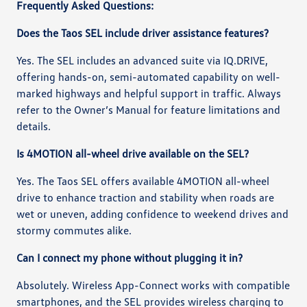
Frequently Asked Questions:
Does the Taos SEL include driver assistance features?
Yes. The SEL includes an advanced suite via IQ.DRIVE,
offering hands-on, semi-automated capability on well-
marked highways and helpful support in traffic. Always
refer to the Owner’s Manual for feature limitations and
details.
Is 4MOTION all-wheel drive available on the SEL?
Yes. The Taos SEL offers available 4MOTION all-wheel
drive to enhance traction and stability when roads are
wet or uneven, adding confidence to weekend drives and
stormy commutes alike.
Can I connect my phone without plugging it in?
Absolutely. Wireless App-Connect works with compatible
smartphones, and the SEL provides wireless charging to