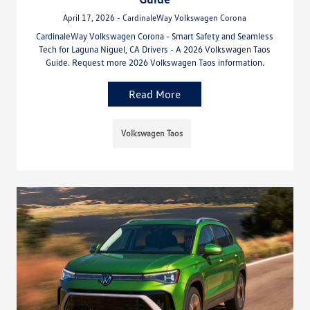
April 17, 2026 - CardinaleWay Volkswagen Corona
CardinaleWay Volkswagen Corona - Smart Safety and Seamless
Tech for Laguna Niguel, CA Drivers - A 2026 Volkswagen Taos
Guide. Request more 2026 Volkswagen Taos information.
Read More
Volkswagen Taos