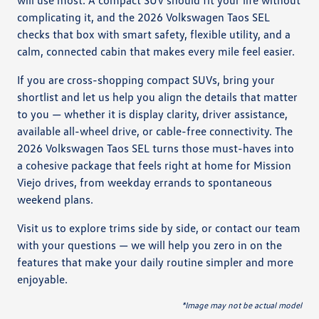
complicating it, and the 2026 Volkswagen Taos SEL
checks that box with smart safety, flexible utility, and a
calm, connected cabin that makes every mile feel easier.
If you are cross-shopping compact SUVs, bring your
shortlist and let us help you align the details that matter
to you — whether it is display clarity, driver assistance,
available all-wheel drive, or cable-free connectivity. The
2026 Volkswagen Taos SEL turns those must-haves into
a cohesive package that feels right at home for Mission
Viejo drives, from weekday errands to spontaneous
weekend plans.
Visit us to explore trims side by side, or contact our team
with your questions — we will help you zero in on the
features that make your daily routine simpler and more
enjoyable.
*Image may not be actual model