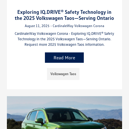
Exploring IQ.DRIVE® Safety Technology in
the 2025 Volkswagen Taos—Serving Ontario
August 11, 2025 - CardinaleWay Volkswagen Corona
CardinaleWay Volkswagen Corona - Exploring IQ.DRIVE® Safety
Technology in the 2025 Volkswagen Taos—Serving Ontario.
Request more 2025 Volkswagen Taos information.
Read More
Volkswagen Taos