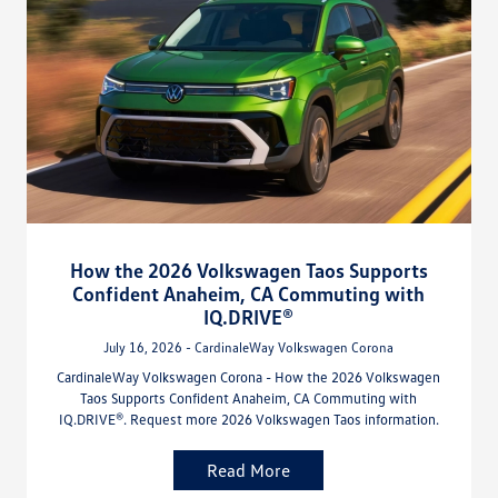
How the 2026 Volkswagen Taos Supports
Confident Anaheim, CA Commuting with
IQ.DRIVE®
July 16, 2026 - CardinaleWay Volkswagen Corona
CardinaleWay Volkswagen Corona - How the 2026 Volkswagen
Taos Supports Confident Anaheim, CA Commuting with
IQ.DRIVE®. Request more 2026 Volkswagen Taos information.
Read More