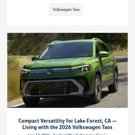
Volkswagen Taos
Compact Versatility for Lake Forest, CA —
Living with the 2026 Volkswagen Taos