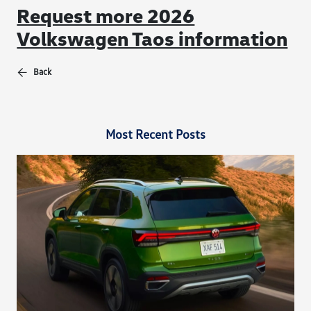
Request more 2026
Volkswagen Taos information
Back
Most Recent Posts