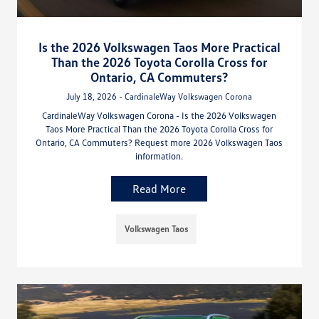
Is the 2026 Volkswagen Taos More Practical
Than the 2026 Toyota Corolla Cross for
Ontario, CA Commuters?
July 18, 2026 - CardinaleWay Volkswagen Corona
CardinaleWay Volkswagen Corona - Is the 2026 Volkswagen
Taos More Practical Than the 2026 Toyota Corolla Cross for
Ontario, CA Commuters? Request more 2026 Volkswagen Taos
information.
Read More
Volkswagen Taos