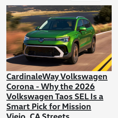
CardinaleWay Volkswagen
Corona - Why the 2026
Volkswagen Taos SEL Is a
Smart Pick for Mission
Viejo, CA Streets