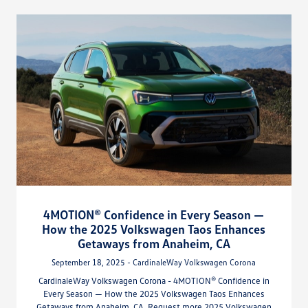
4MOTION® Confidence in Every Season —
How the 2025 Volkswagen Taos Enhances
Getaways from Anaheim, CA
September 18, 2025 - CardinaleWay Volkswagen Corona
CardinaleWay Volkswagen Corona - 4MOTION® Confidence in
Every Season — How the 2025 Volkswagen Taos Enhances
Getaways from Anaheim, CA. Request more 2025 Volkswagen