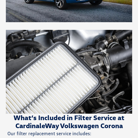
What’s Included in Filter Service at
CardinaleWay Volkswagen Corona
Our filter replacement service includes: