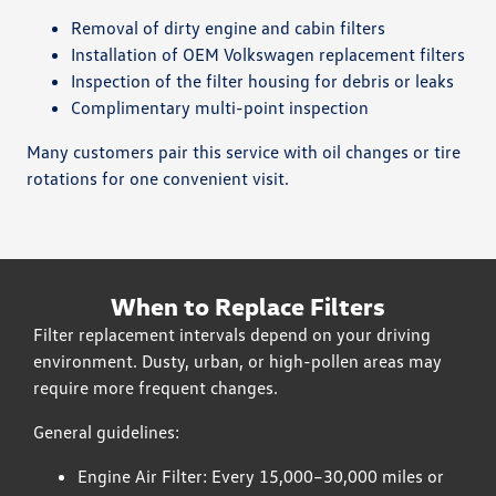
Removal of dirty engine and cabin filters
Installation of OEM Volkswagen replacement filters
Inspection of the filter housing for debris or leaks
Complimentary multi-point inspection
Many customers pair this service with oil changes or tire
rotations for one convenient visit.
When to Replace Filters
Filter replacement intervals depend on your driving
environment. Dusty, urban, or high-pollen areas may
require more frequent changes.
General guidelines:
Engine Air Filter: Every 15,000–30,000 miles or