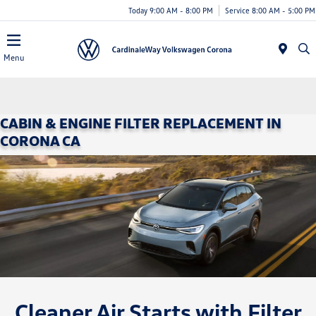
Today 9:00 AM - 8:00 PM
Service 8:00 AM - 5:00 PM
Menu
CABIN & ENGINE FILTER REPLACEMENT IN
CORONA CA
Cleaner Air Starts with Filter