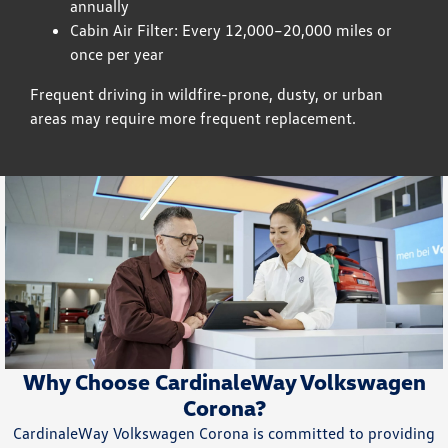
annually
Cabin Air Filter: Every 12,000–20,000 miles or
once per year
Frequent driving in wildfire-prone, dusty, or urban
areas may require more frequent replacement.
Why Choose CardinaleWay Volkswagen
Corona?
CardinaleWay Volkswagen Corona is committed to providing