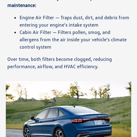
maintenance:
Engine Air Filter — Traps dust, dirt, and debris from
entering your engine’s intake system
Cabin Air Filter — Filters pollen, smog, and
allergens from the air inside your vehicle’s climate
control system
Over time, both filters become clogged, reducing
performance, airflow, and HVAC efficiency.