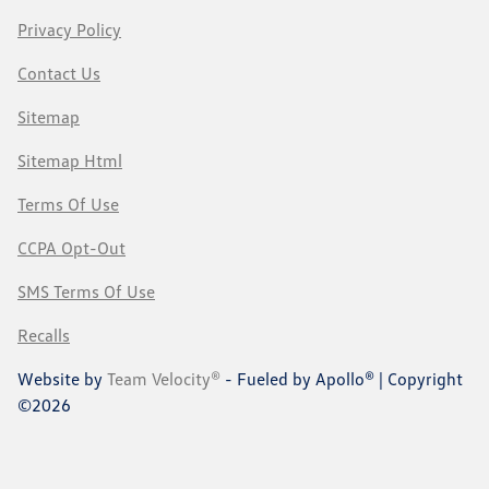
Privacy Policy
Contact Us
Sitemap
Sitemap Html
Terms Of Use
CCPA Opt-Out
SMS Terms Of Use
Recalls
Website by
Team Velocity®
- Fueled by Apollo® | Copyright
©2026