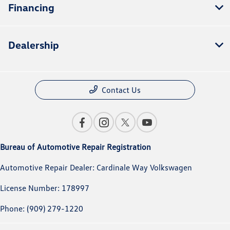
Financing
Dealership
Contact Us
Bureau of Automotive Repair Registration
Automotive Repair Dealer: Cardinale Way Volkswagen
License Number: 178997
Phone: (909) 279-1220