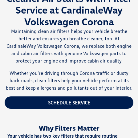
Service at CardinaleWay
Volkswagen Corona
Maintaining clean air filters helps your vehicle breathe
better and ensures you breathe cleaner, too. At
CardinaleWay Volkswagen Corona, we replace both engine
and cabin air filters with genuine Volkswagen parts to
protect your engine and improve cabin air quality.
Whether you’re driving through Corona traffic or dusty
back roads, clean filters help your vehicle perform at its
best and keep allergens and pollutants out of your interior.
SCHEDULE SERVICE
Why Filters Matter
Your vehicle has two key filters that require routine