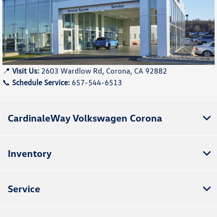
📍
Visit Us:
2603 Wardlow Rd, Corona, CA 92882
📞
Schedule Service:
657-544-6513
CardinaleWay Volkswagen Corona
Inventory
Service