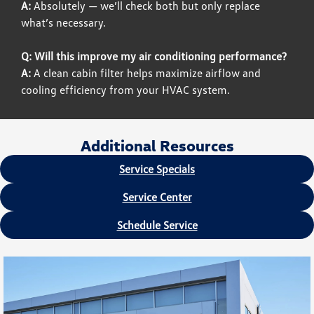
A:
Absolutely — we’ll check both but only replace
what’s necessary.
Q: Will this improve my air conditioning performance?
A:
A clean cabin filter helps maximize airflow and
cooling efficiency from your HVAC system.
Additional Resources
Service Specials
Service Center
Schedule Service