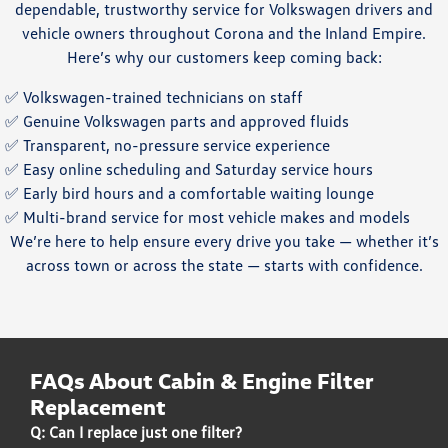
dependable, trustworthy service for Volkswagen drivers and
vehicle owners throughout Corona and the Inland Empire.
Here’s why our customers keep coming back:
✅ Volkswagen-trained technicians on staff
✅ Genuine Volkswagen parts and approved fluids
✅ Transparent, no-pressure service experience
✅ Easy online scheduling and Saturday service hours
✅ Early bird hours and a comfortable waiting lounge
✅ Multi-brand service for most vehicle makes and models
We’re here to help ensure every drive you take — whether it’s
across town or across the state — starts with confidence.
FAQs About Cabin & Engine Filter
Replacement
Q: Can I replace just one filter?