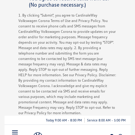
(No purchase necessary.)
1. By clicking "Submit", you agree to CardinaleWay
Volkswagen Corona Terms of Use and Privacy Policy. You
consent to receive phone calls and SMS messages from
CardinaleWay Volkswagen Corona to provide updates on your
order and/or for marketing purposes. Message frequency
depends on your activity. You may opt-out by texting "STOP".
Message and data rates may apply. 2. By providing a
telephone number and submitting the form you are
consenting to be contacted by SMS text message (our
message frequency may vary). Message & data rates may
apply. Reply STOP to opt-out of further messaging. Reply
HELP for more information. See our Privacy Policy. Disclaimer:
By providing my contact information to CardinaleWay
Volkswagen Corona. I acknowledge and give my explicit
consent to be contacted via SMS and receive emails for
various purposes, which may include marketing and
promotional content. Message and data rates may apply.
Message Frequency may vary. Reply STOP to opt-out. Refer to
our Privacy Policy for more information.