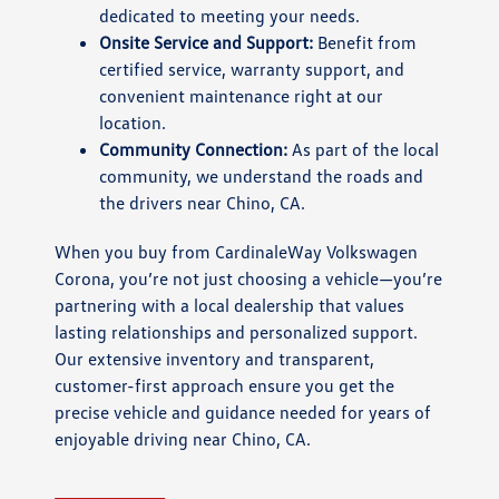
dedicated to meeting your needs.
Onsite Service and Support:
Benefit from
certified service, warranty support, and
convenient maintenance right at our
location.
Community Connection:
As part of the local
community, we understand the roads and
the drivers near Chino, CA.
When you buy from CardinaleWay Volkswagen
Corona, you’re not just choosing a vehicle—you’re
partnering with a local dealership that values
lasting relationships and personalized support.
Our extensive inventory and transparent,
customer-first approach ensure you get the
precise vehicle and guidance needed for years of
enjoyable driving near Chino, CA.