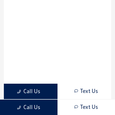
Text Us
Call Us
CardinaleWay Volkswagen Corona