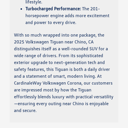
lifestyle.
Turbocharged Performance:
The 201-
horsepower engine adds more excitement
and power to every drive.
With so much wrapped into one package, the
2025 Volkswagen Tiguan near Chino, CA
distinguishes itself as a well-rounded SUV for a
wide range of drivers. From its sophisticated
exterior upgrade to next-generation tech and
safety features, this Tiguan is both a daily driver
and a statement of smart, modern living. At
CardinaleWay Volkswagen Corona, our customers
are impressed most by how the Tiguan
effortlessly blends luxury with practical versatility
—ensuring every outing near Chino is enjoyable
and secure.