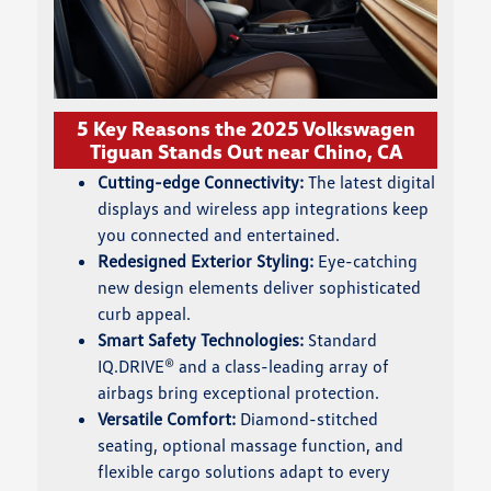
5 Key Reasons the 2025 Volkswagen
Tiguan Stands Out near Chino, CA
Cutting-edge Connectivity:
The latest digital
displays and wireless app integrations keep
you connected and entertained.
Redesigned Exterior Styling:
Eye-catching
new design elements deliver sophisticated
curb appeal.
Smart Safety Technologies:
Standard
IQ.DRIVE® and a class-leading array of
airbags bring exceptional protection.
Versatile Comfort:
Diamond-stitched
seating, optional massage function, and
flexible cargo solutions adapt to every