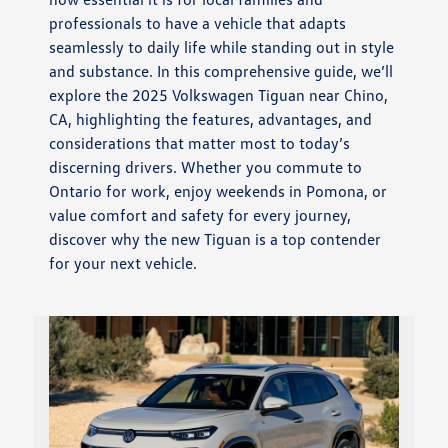
professionals to have a vehicle that adapts
seamlessly to daily life while standing out in style
and substance. In this comprehensive guide, we’ll
explore the 2025 Volkswagen Tiguan near Chino,
CA, highlighting the features, advantages, and
considerations that matter most to today’s
discerning drivers. Whether you commute to
Ontario for work, enjoy weekends in Pomona, or
value comfort and safety for every journey,
discover why the new Tiguan is a top contender
for your next vehicle.