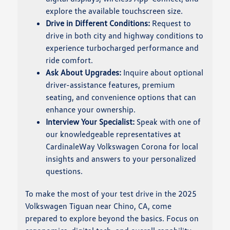
explore the available touchscreen size.
Drive in Different Conditions:
Request to
drive in both city and highway conditions to
experience turbocharged performance and
ride comfort.
Ask About Upgrades:
Inquire about optional
driver-assistance features, premium
seating, and convenience options that can
enhance your ownership.
Interview Your Specialist:
Speak with one of
our knowledgeable representatives at
CardinaleWay Volkswagen Corona for local
insights and answers to your personalized
questions.
To make the most of your test drive in the 2025
Volkswagen Tiguan near Chino, CA, come
prepared to explore beyond the basics. Focus on