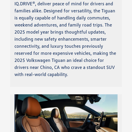
IQ.DRIVE®, deliver peace of mind for drivers and
families alike. Designed for versatility, the Tiguan
is equally capable of handling daily commutes,
weekend adventures, and family road trips. The
2025 model year brings thoughtful updates,
including new safety enhancements, smarter
connectivity, and luxury touches previously
reserved for more expensive vehicles, making the
2025 Volkswagen Tiguan an ideal choice for
drivers near Chino, CA who crave a standout SUV
with real-world capability.