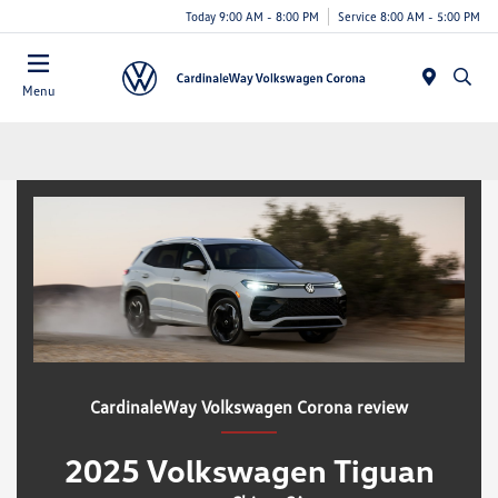
Today 9:00 AM - 8:00 PM
Service 8:00 AM - 5:00 PM
Menu
CardinaleWay Volkswagen Corona review
2025 Volkswagen Tiguan