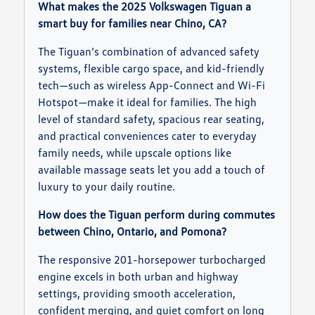
What makes the 2025 Volkswagen Tiguan a
smart buy for families near Chino, CA?
The Tiguan’s combination of advanced safety
systems, flexible cargo space, and kid-friendly
tech—such as wireless App-Connect and Wi-Fi
Hotspot—make it ideal for families. The high
level of standard safety, spacious rear seating,
and practical conveniences cater to everyday
family needs, while upscale options like
available massage seats let you add a touch of
luxury to your daily routine.
How does the Tiguan perform during commutes
between Chino, Ontario, and Pomona?
The responsive 201-horsepower turbocharged
engine excels in both urban and highway
settings, providing smooth acceleration,
confident merging, and quiet comfort on long