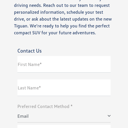
driving needs. Reach out to our team to request
personalized information, schedule your test
drive, or ask about the latest updates on the new
Tiguan. We’re ready to help you find the perfect
compact SUV for your future adventures.
Contact Us
First Name*
Last Name*
Preferred Contact Method *
Email