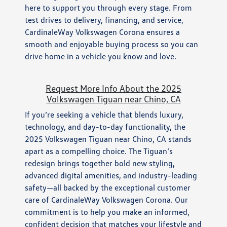
here to support you through every stage. From
test drives to delivery, financing, and service,
CardinaleWay Volkswagen Corona ensures a
smooth and enjoyable buying process so you can
drive home in a vehicle you know and love.
Request More Info About the 2025
Volkswagen Tiguan near Chino, CA
If you’re seeking a vehicle that blends luxury,
technology, and day-to-day functionality, the
2025 Volkswagen Tiguan near Chino, CA stands
apart as a compelling choice. The Tiguan’s
redesign brings together bold new styling,
advanced digital amenities, and industry-leading
safety—all backed by the exceptional customer
care of CardinaleWay Volkswagen Corona. Our
commitment is to help you make an informed,
confident decision that matches your lifestyle and