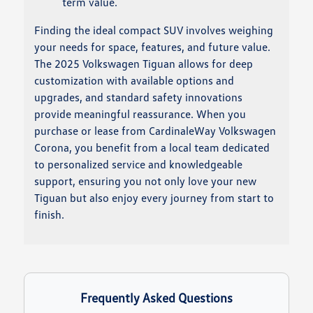
term value.
Finding the ideal compact SUV involves weighing
your needs for space, features, and future value.
The 2025 Volkswagen Tiguan allows for deep
customization with available options and
upgrades, and standard safety innovations
provide meaningful reassurance. When you
purchase or lease from CardinaleWay Volkswagen
Corona, you benefit from a local team dedicated
to personalized service and knowledgeable
support, ensuring you not only love your new
Tiguan but also enjoy every journey from start to
finish.
Frequently Asked Questions