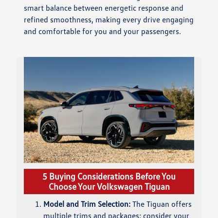
smart balance between energetic response and
refined smoothness, making every drive engaging
and comfortable for you and your passengers.
5 Buying Considerations Before You
Choose Your Volkswagen Tiguan
Model and Trim Selection:
The Tiguan offers
multiple trims and packages; consider your