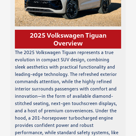
2025 Volkswagen Tiguan
Overview
The 2025 Volkswagen Tiguan represents a true
evolution in compact SUV design, combining
sleek aesthetics with practical functionality and
leading-edge technology. The refreshed exterior
commands attention, while the highly refined
interior surrounds passengers with comfort and
innovation—in the form of available diamond-
stitched seating, next-gen touchscreen displays,
and a host of premium conveniences. Under the
hood, a 201-horsepower turbocharged engine
provides confident power and robust
performance, while standard safety systems, like