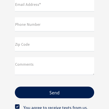
Email Address*
Phone Number
Zip Code
Comments
You agree to receive texts from us.