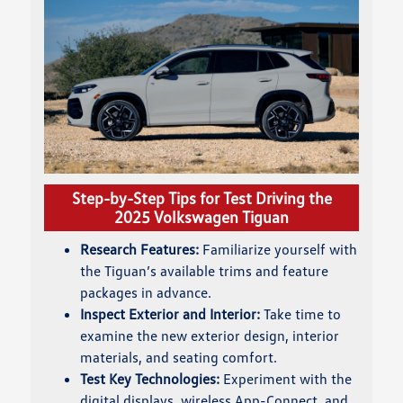
Step-by-Step Tips for Test Driving the
2025 Volkswagen Tiguan
Research Features:
Familiarize yourself with
the Tiguan’s available trims and feature
packages in advance.
Inspect Exterior and Interior:
Take time to
examine the new exterior design, interior
materials, and seating comfort.
Test Key Technologies:
Experiment with the
digital displays, wireless App-Connect, and