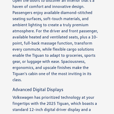
Open the doors to discover an interior that’s a
haven of comfort and innovative design.
Passengers enjoy available diamond-stitched
seating surfaces, soft-touch materials, and
ambient lighting to create a truly premium
atmosphere. For the driver and front passenger,
available heated and ventilated seats, plus a 10-
point, full-back massage function, transform
every commute, while flexible cargo solutions
enable the Tiguan to adapt to groceries, sports
gear, or luggage with ease. Spaciousness,
ergonomics, and upscale finishes make the
Tiguan’s cabin one of the most inviting in its
class.
Advanced Digital Displays
Volkswagen has prioritized technology at your
fingertips with the 2025 Tiguan, which boasts a
standard 12-inch digital driver display and a