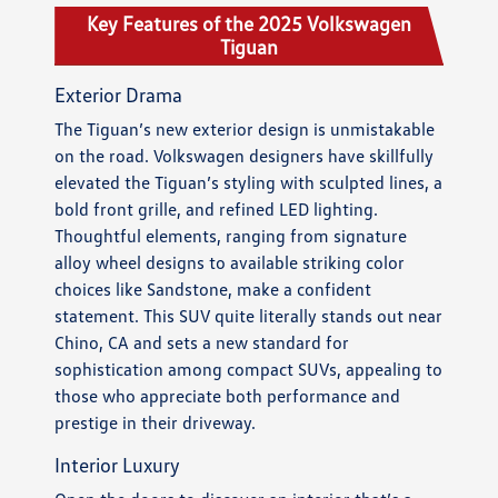
Key Features of the 2025 Volkswagen
Tiguan
Exterior Drama
The Tiguan’s new exterior design is unmistakable
on the road. Volkswagen designers have skillfully
elevated the Tiguan’s styling with sculpted lines, a
bold front grille, and refined LED lighting.
Thoughtful elements, ranging from signature
alloy wheel designs to available striking color
choices like Sandstone, make a confident
statement. This SUV quite literally stands out near
Chino, CA and sets a new standard for
sophistication among compact SUVs, appealing to
those who appreciate both performance and
prestige in their driveway.
Interior Luxury