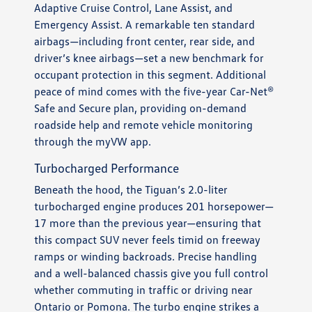
Adaptive Cruise Control, Lane Assist, and
Emergency Assist. A remarkable ten standard
airbags—including front center, rear side, and
driver’s knee airbags—set a new benchmark for
occupant protection in this segment. Additional
peace of mind comes with the five-year Car-Net®
Safe and Secure plan, providing on-demand
roadside help and remote vehicle monitoring
through the myVW app.
Turbocharged Performance
Beneath the hood, the Tiguan’s 2.0-liter
turbocharged engine produces 201 horsepower—
17 more than the previous year—ensuring that
this compact SUV never feels timid on freeway
ramps or winding backroads. Precise handling
and a well-balanced chassis give you full control
whether commuting in traffic or driving near
Ontario or Pomona. The turbo engine strikes a