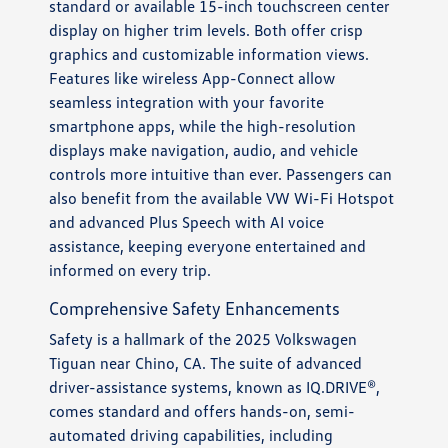
standard or available 15-inch touchscreen center
display on higher trim levels. Both offer crisp
graphics and customizable information views.
Features like wireless App-Connect allow
seamless integration with your favorite
smartphone apps, while the high-resolution
displays make navigation, audio, and vehicle
controls more intuitive than ever. Passengers can
also benefit from the available VW Wi-Fi Hotspot
and advanced Plus Speech with AI voice
assistance, keeping everyone entertained and
informed on every trip.
Comprehensive Safety Enhancements
Safety is a hallmark of the 2025 Volkswagen
Tiguan near Chino, CA. The suite of advanced
driver-assistance systems, known as IQ.DRIVE®,
comes standard and offers hands-on, semi-
automated driving capabilities, including