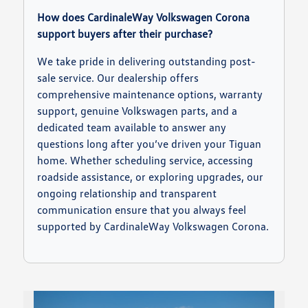
How does CardinaleWay Volkswagen Corona
support buyers after their purchase?
We take pride in delivering outstanding post-
sale service. Our dealership offers
comprehensive maintenance options, warranty
support, genuine Volkswagen parts, and a
dedicated team available to answer any
questions long after you’ve driven your Tiguan
home. Whether scheduling service, accessing
roadside assistance, or exploring upgrades, our
ongoing relationship and transparent
communication ensure that you always feel
supported by CardinaleWay Volkswagen Corona.