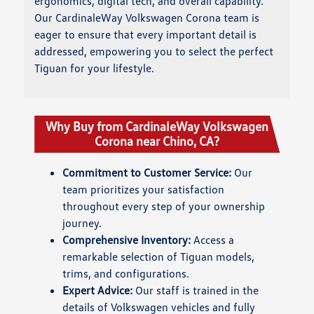
ergonomics, digital tech, and overall capability.
Our CardinaleWay Volkswagen Corona team is
eager to ensure that every important detail is
addressed, empowering you to select the perfect
Tiguan for your lifestyle.
Why Buy from CardinaleWay Volkswagen
Corona near Chino, CA?
Commitment to Customer Service:
Our
team prioritizes your satisfaction
throughout every step of your ownership
journey.
Comprehensive Inventory:
Access a
remarkable selection of Tiguan models,
trims, and configurations.
Expert Advice:
Our staff is trained in the
details of Volkswagen vehicles and fully