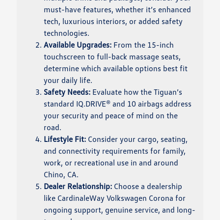
must-have features, whether it’s enhanced
tech, luxurious interiors, or added safety
technologies.
Available Upgrades:
From the 15-inch
touchscreen to full-back massage seats,
determine which available options best fit
your daily life.
Safety Needs:
Evaluate how the Tiguan’s
standard IQ.DRIVE® and 10 airbags address
your security and peace of mind on the
road.
Lifestyle Fit:
Consider your cargo, seating,
and connectivity requirements for family,
work, or recreational use in and around
Chino, CA.
Dealer Relationship:
Choose a dealership
like CardinaleWay Volkswagen Corona for
ongoing support, genuine service, and long-