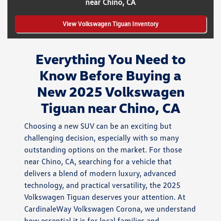
near Chino, CA
View Volkswagen Tiguan Inventory
Everything You Need to
Know Before Buying a
New 2025 Volkswagen
Tiguan near Chino, CA
Choosing a new SUV can be an exciting but
challenging decision, especially with so many
outstanding options on the market. For those
near Chino, CA, searching for a vehicle that
delivers a blend of modern luxury, advanced
technology, and practical versatility, the 2025
Volkswagen Tiguan deserves your attention. At
CardinaleWay Volkswagen Corona, we understand
how essential it is for local families and