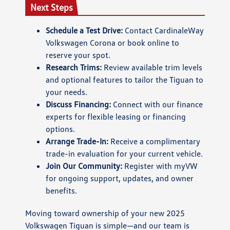
Next Steps
Schedule a Test Drive:
Contact CardinaleWay
Volkswagen Corona or book online to
reserve your spot.
Research Trims:
Review available trim levels
and optional features to tailor the Tiguan to
your needs.
Discuss Financing:
Connect with our finance
experts for flexible leasing or financing
options.
Arrange Trade-In:
Receive a complimentary
trade-in evaluation for your current vehicle.
Join Our Community:
Register with myVW
for ongoing support, updates, and owner
benefits.
Moving toward ownership of your new 2025
Volkswagen Tiguan is simple—and our team is