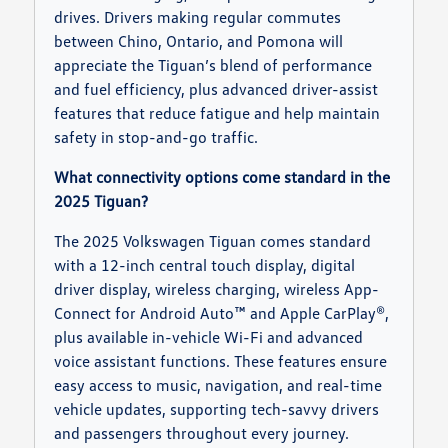
drives. Drivers making regular commutes
between Chino, Ontario, and Pomona will
appreciate the Tiguan’s blend of performance
and fuel efficiency, plus advanced driver-assist
features that reduce fatigue and help maintain
safety in stop-and-go traffic.
What connectivity options come standard in the
2025 Tiguan?
The 2025 Volkswagen Tiguan comes standard
with a 12-inch central touch display, digital
driver display, wireless charging, wireless App-
Connect for Android Auto™ and Apple CarPlay®,
plus available in-vehicle Wi-Fi and advanced
voice assistant functions. These features ensure
easy access to music, navigation, and real-time
vehicle updates, supporting tech-savvy drivers
and passengers throughout every journey.