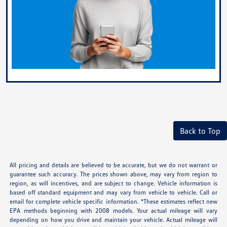
Back to Top
All pricing and details are believed to be accurate, but we do not warrant or
guarantee such accuracy. The prices shown above, may vary from region to
region, as will incentives, and are subject to change. Vehicle information is
based off standard equipment and may vary from vehicle to vehicle. Call or
email for complete vehicle specific information. *These estimates reflect new
EPA methods beginning with 2008 models. Your actual mileage will vary
depending on how you drive and maintain your vehicle. Actual mileage will