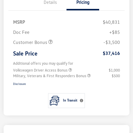
Details
Pricing
MSRP
$40,831
Doc Fee
+$85
Customer Bonus
-$3,500
Sale Price
$37,416
Additional offers you may qualify for
Volkswagen Driver Access Bonus
$1,000
Military, Veterans & First Responders Bonus
$500
Disclosure
In Transit