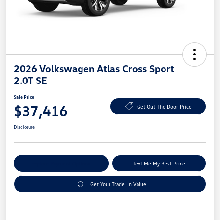
2026 Volkswagen Atlas Cross Sport
2.0T SE
Sale Price
$37,416
Get Out The Door Price
Disclosure
Explore Payment Options
Text Me My Best Price
Get Your Trade-In Value