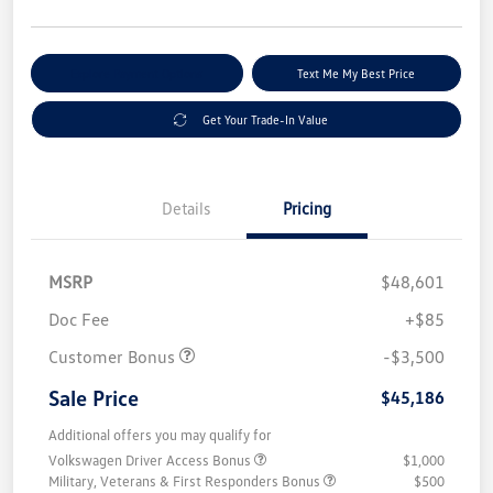
Explore Payment Options
Text Me My Best Price
Get Your Trade-In Value
Details
Pricing
MSRP
$48,601
Doc Fee
+$85
Customer Bonus
-$3,500
Sale Price
$45,186
Additional offers you may qualify for
Volkswagen Driver Access Bonus
$1,000
Military, Veterans & First Responders Bonus
$500