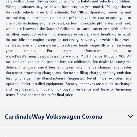
vary with options, driving conditions, driving habits and vehicle's condition.
Mileage estimates may be derived from previous year model. *Mileage shown
for each vehicle is an EPA estimate. WARNING: Operating, servicing and
maintaining a passenger vehicle or off-road vehicle can expose you to
chemicals including engine exhaust, carbon monoxide, phthalates, and lead,
which are known to the State of California to cause cancer and birth defects
or other reproductive harm. To minimize exposure, avoid breathing exhaust,
do not idle the engine except as necessary, service your vehicle in a well-
ventilated area and wear gloves or wash your hands frequently when servicing
your vehicle. For more information go to
www.P65Warnings.ca.gov/passenger-vehicle Must finance through VCI. All
tax, title and vehicle registration fees are additional. See dealer for complete
details. Plus government fees and taxes, any finance charges, any dealer
document processing charge, any electronic filing charge, and any emission
testing charge. The Manufacturer's Suggested Retail Price excludes any
optional dealer installed equipment. Factory incentives are subject to change
and may depend on location of buyer’s residence and lease or financing
terms. Please contact dealer for final price.
CardinaleWay Volkswagen Corona