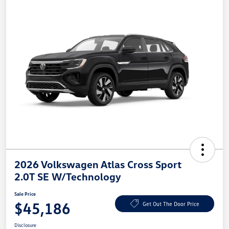
2026 Volkswagen Atlas Cross Sport
2.0T SE W/Technology
Sale Price
$45,186
Get Out The Door Price
Disclosure