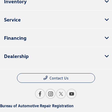
Inventory
Service
Financing
Dealership
Contact Us
Bureau of Automotive Repair Registration