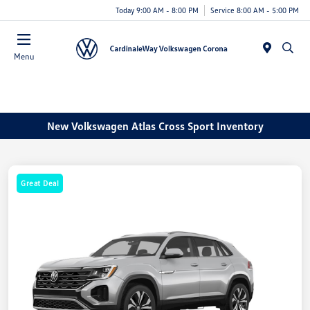
Today 9:00 AM - 8:00 PM
Service 8:00 AM - 5:00 PM
Menu
New Volkswagen Atlas Cross Sport Inventory
Great Deal