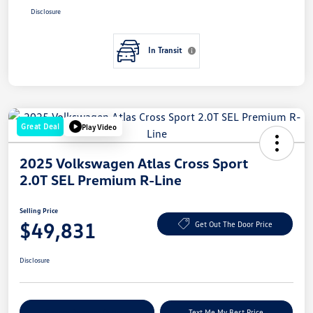
Disclosure
In Transit
Great Deal
Play Video
2025 Volkswagen Atlas Cross Sport
2.0T SEL Premium R-Line
Selling Price
$49,831
Get Out The Door Price
Disclosure
Explore Payment Options
Text Me My Best Price