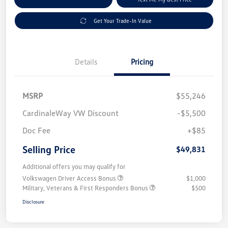
Get Your Trade-In Value
Details
Pricing
MSRP
$55,246
CardinaleWay VW Discount
-$5,500
Doc Fee
+$85
Selling Price
$49,831
Additional offers you may qualify for
Volkswagen Driver Access Bonus
$1,000
Military, Veterans & First Responders Bonus
$500
Disclosure