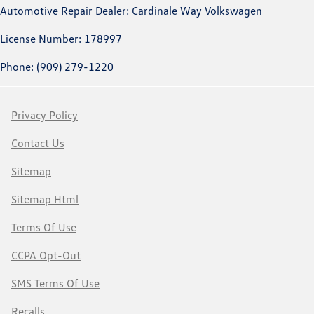
Automotive Repair Dealer: Cardinale Way Volkswagen
License Number: 178997
Phone: (909) 279-1220
Privacy Policy
Contact Us
Sitemap
Sitemap Html
Terms Of Use
CCPA Opt-Out
SMS Terms Of Use
Recalls