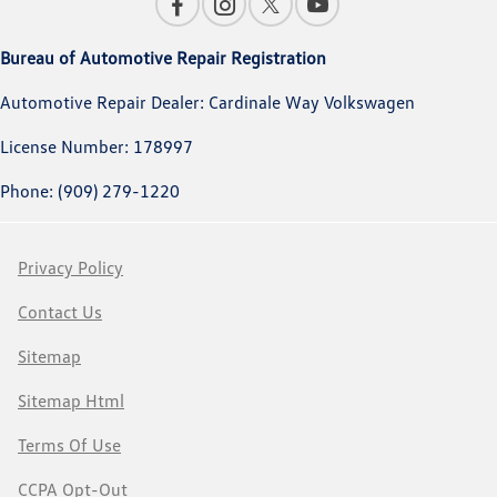
Bureau of Automotive Repair Registration
Automotive Repair Dealer: Cardinale Way Volkswagen
License Number: 178997
Phone: (909) 279-1220
Privacy Policy
Contact Us
Sitemap
Sitemap Html
Terms Of Use
CCPA Opt-Out