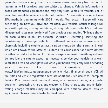
guarantee such accuracy. The prices shown above, may vary from region to
region, as will incentives, and are subject to change. Vehicle information is
based off standard equipment and may vary from vehicle to vehicle. Call or
email for complete vehicle specific information. *These estimates reflect new
EPA methods beginning with 2008 models. Your actual mileage will vary
depending on how you drive and maintain your vehicle. Actual mileage will
vary with options, driving conditions, driving habits and vehicle's condition.
Mileage estimates may be derived from previous year model. *Mileage shown
for each vehicle is an EPA estimate. WARNING: Operating, servicing and
maintaining a passenger vehicle or off-road vehicle can expose you to
chemicals including engine exhaust, carbon monoxide, phthalates, and lead,
which are known to the State of California to cause cancer and birth defects
or other reproductive harm. To minimize exposure, avoid breathing exhaust,
do not idle the engine except as necessary, service your vehicle in a well-
ventilated area and wear gloves or wash your hands frequently when servicing
your vehicle. For more information go to
www.P65Warnings.ca.gov/passenger-vehicle Must finance through VCI. All
tax, title and vehicle registration fees are additional. See dealer for complete
details. Plus government fees and taxes, any finance charges, any dealer
document processing charge, any electronic filing charge, and any emission
testing charge. Vehicles may be equipped with optional dealer installed
equipment. Please contact dealer for final price.