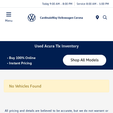
Today 9:00 AM - 8:00 PM
Service 8:00 AM - 5:00 PM
Menu
Used Acura Tlx Inventory
No Vehicles Found
All pricing and details are believed to be accurate, but we do not warrant or