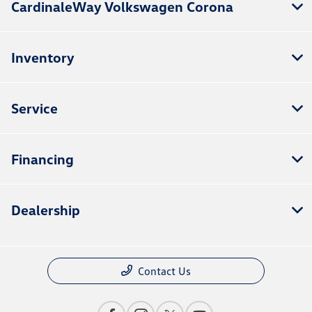
CardinaleWay Volkswagen Corona
Inventory
Service
Financing
Dealership
Contact Us