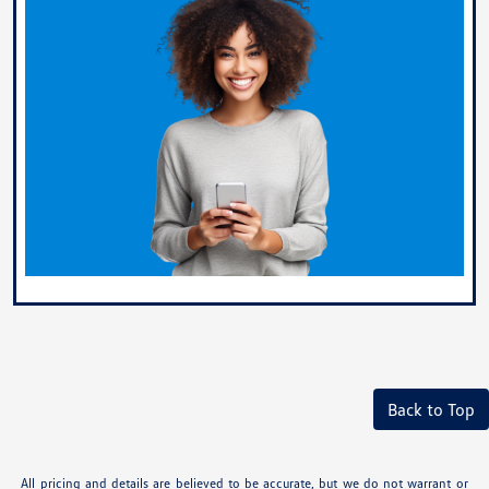
Back to Top
All pricing and details are believed to be accurate, but we do not warrant or