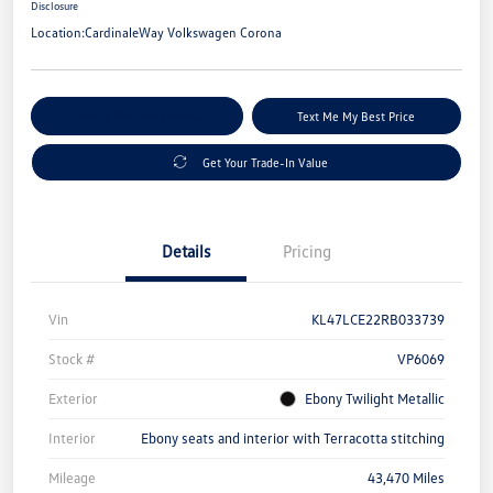
Disclosure
Location:
CardinaleWay Volkswagen Corona
Explore Payment Options
Text Me My Best Price
Get Your Trade-In Value
Details
Pricing
Vin
KL47LCE22RB033739
Stock #
VP6069
Exterior
Ebony Twilight Metallic
Interior
Ebony seats and interior with Terracotta stitching
Mileage
43,470 Miles