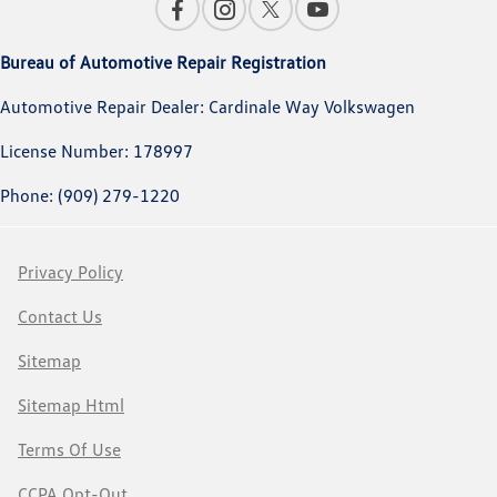
Bureau of Automotive Repair Registration
Automotive Repair Dealer: Cardinale Way Volkswagen
License Number: 178997
Phone: (909) 279-1220
Privacy Policy
Contact Us
Sitemap
Sitemap Html
Terms Of Use
CCPA Opt-Out