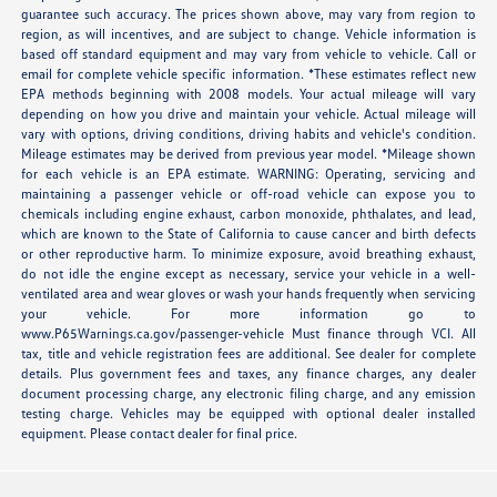
guarantee such accuracy. The prices shown above, may vary from region to
region, as will incentives, and are subject to change. Vehicle information is
based off standard equipment and may vary from vehicle to vehicle. Call or
email for complete vehicle specific information. *These estimates reflect new
EPA methods beginning with 2008 models. Your actual mileage will vary
depending on how you drive and maintain your vehicle. Actual mileage will
vary with options, driving conditions, driving habits and vehicle's condition.
Mileage estimates may be derived from previous year model. *Mileage shown
for each vehicle is an EPA estimate. WARNING: Operating, servicing and
maintaining a passenger vehicle or off-road vehicle can expose you to
chemicals including engine exhaust, carbon monoxide, phthalates, and lead,
which are known to the State of California to cause cancer and birth defects
or other reproductive harm. To minimize exposure, avoid breathing exhaust,
do not idle the engine except as necessary, service your vehicle in a well-
ventilated area and wear gloves or wash your hands frequently when servicing
your vehicle. For more information go to
www.P65Warnings.ca.gov/passenger-vehicle Must finance through VCI. All
tax, title and vehicle registration fees are additional. See dealer for complete
details. Plus government fees and taxes, any finance charges, any dealer
document processing charge, any electronic filing charge, and any emission
testing charge. Vehicles may be equipped with optional dealer installed
equipment. Please contact dealer for final price.