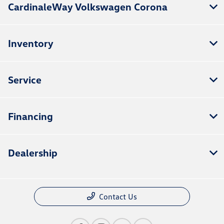
CardinaleWay Volkswagen Corona
Inventory
Service
Financing
Dealership
Contact Us