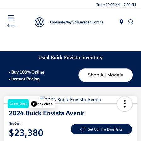
Today 10:00 AM - 7:00 PM
Menu
Used Buick Envista Inventory
Great Deal
Play Video
2024 Buick Envista Avenir
Net Cost
$23,380
Get Out The Door Price