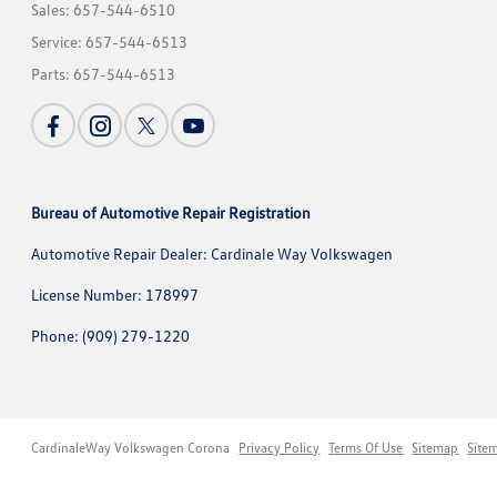
Sales:
657-544-6510
Service:
657-544-6513
Parts:
657-544-6513
Bureau of Automotive Repair Registration
Automotive Repair Dealer: Cardinale Way Volkswagen
License Number: 178997
Phone: (909) 279-1220
CardinaleWay Volkswagen Corona
Privacy Policy
Terms Of Use
Sitemap
Site