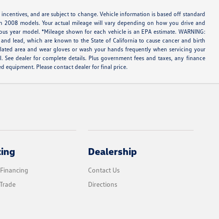
 incentives, and are subject to change. Vehicle information is based off standard
ith 2008 models. Your actual mileage will vary depending on how you drive and
evious year model. *Mileage shown for each vehicle is an EPA estimate. WARNING:
and lead, which are known to the State of California to cause cancer and birth
tilated area and wear gloves or wash your hands frequently when servicing your
l. See dealer for complete details. Plus government fees and taxes, any finance
d equipment. Please contact dealer for final price.
cing
Dealership
 Financing
Contact Us
Trade
Directions