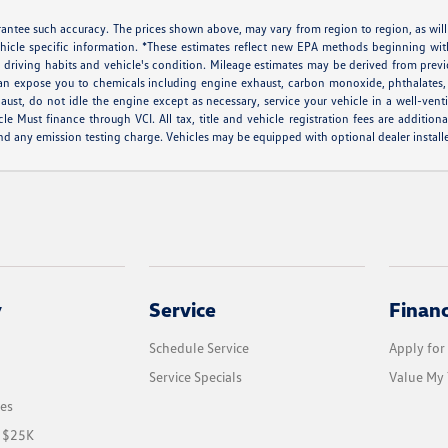
arantee such accuracy. The prices shown above, may vary from region to region, as will
ehicle specific information. *These estimates reflect new EPA methods beginning w
ns, driving habits and vehicle's condition. Mileage estimates may be derived from pr
can expose you to chemicals including engine exhaust, carbon monoxide, phthalates, 
aust, do not idle the engine except as necessary, service your vehicle in a well-ven
ust finance through VCI. All tax, title and vehicle registration fees are additiona
d any emission testing charge. Vehicles may be equipped with optional dealer installe
y
Service
Finan
Schedule Service
Apply for
Service Specials
Value My 
les
r $25K