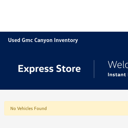
Used Gmc Canyon Inventory
No Vehicles Found