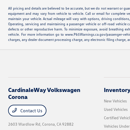
All pricing and details are believed to be accurate, but we do not warrant or gu
equipment and may vary from vehicle to vehicle. Call or email for complete v
maintain your vehicle. Actual mileage will vary with options, driving conditio
Operating, servicing and maintaining a passenger vehicle or off-road vehicle 
defects or other reproductive harm. To minimize exposure, avoid breathing exh
vehicle. For more information go to www.P65Warnings.ca.gov/passenger-vehicle M
charges, any dealer document processing charge, any electronic filing charge, an
CardinaleWay Volkswagen
Inventor
Corona
New Vehicles
Used Vehicles
Contact Us
Certified Vehic
2603 Wardlow Rd,
Corona, CA 92882
Vehicles Unde