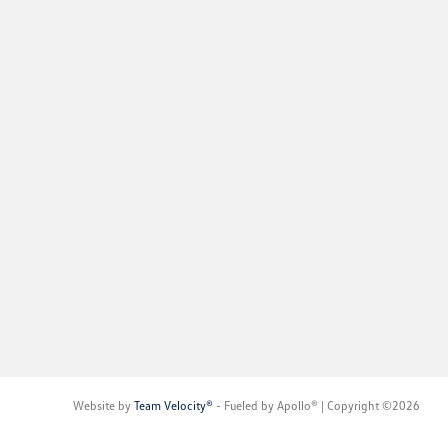
Website by
Team Velocity®
- Fueled by Apollo® | Copyright ©2026