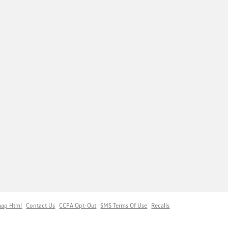
map Html
Contact Us
CCPA Opt-Out
SMS Terms Of Use
Recalls