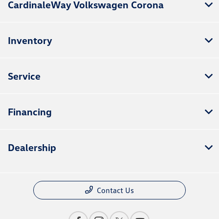
CardinaleWay Volkswagen Corona
Inventory
Service
Financing
Dealership
Contact Us