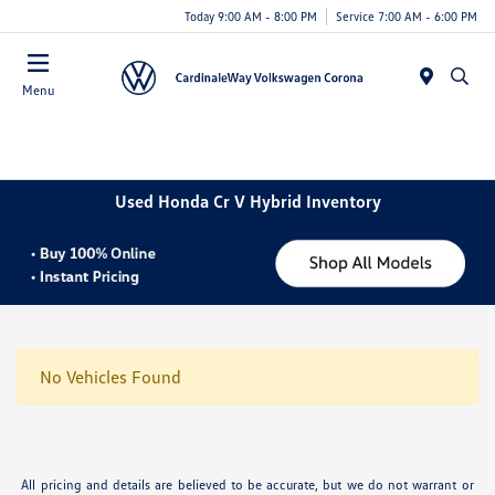
Today 9:00 AM - 8:00 PM
Service 7:00 AM - 6:00 PM
Menu
Used Honda Cr V Hybrid Inventory
No Vehicles Found
All pricing and details are believed to be accurate, but we do not warrant or