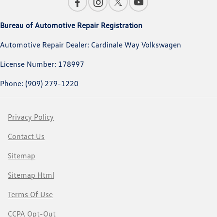
Bureau of Automotive Repair Registration
Automotive Repair Dealer: Cardinale Way Volkswagen
License Number: 178997
Phone: (909) 279-1220
Privacy Policy
Contact Us
Sitemap
Sitemap Html
Terms Of Use
CCPA Opt-Out