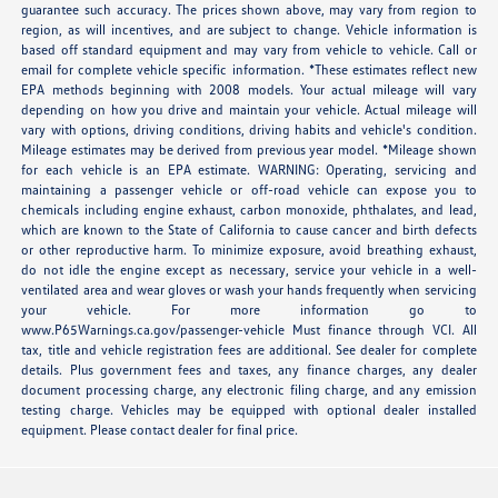
guarantee such accuracy. The prices shown above, may vary from region to
region, as will incentives, and are subject to change. Vehicle information is
based off standard equipment and may vary from vehicle to vehicle. Call or
email for complete vehicle specific information. *These estimates reflect new
EPA methods beginning with 2008 models. Your actual mileage will vary
depending on how you drive and maintain your vehicle. Actual mileage will
vary with options, driving conditions, driving habits and vehicle's condition.
Mileage estimates may be derived from previous year model. *Mileage shown
for each vehicle is an EPA estimate. WARNING: Operating, servicing and
maintaining a passenger vehicle or off-road vehicle can expose you to
chemicals including engine exhaust, carbon monoxide, phthalates, and lead,
which are known to the State of California to cause cancer and birth defects
or other reproductive harm. To minimize exposure, avoid breathing exhaust,
do not idle the engine except as necessary, service your vehicle in a well-
ventilated area and wear gloves or wash your hands frequently when servicing
your vehicle. For more information go to
www.P65Warnings.ca.gov/passenger-vehicle Must finance through VCI. All
tax, title and vehicle registration fees are additional. See dealer for complete
details. Plus government fees and taxes, any finance charges, any dealer
document processing charge, any electronic filing charge, and any emission
testing charge. Vehicles may be equipped with optional dealer installed
equipment. Please contact dealer for final price.