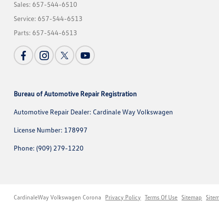
Sales:
657-544-6510
Service:
657-544-6513
Parts:
657-544-6513
Bureau of Automotive Repair Registration
Automotive Repair Dealer: Cardinale Way Volkswagen
License Number: 178997
Phone: (909) 279-1220
CardinaleWay Volkswagen Corona
Privacy Policy
Terms Of Use
Sitemap
Site