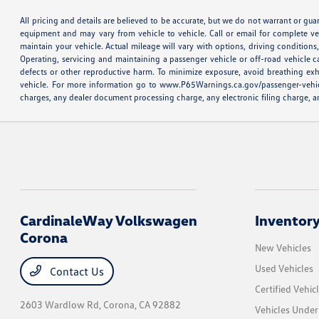
All pricing and details are believed to be accurate, but we do not warrant or gu
equipment and may vary from vehicle to vehicle. Call or email for complete v
maintain your vehicle. Actual mileage will vary with options, driving conditio
Operating, servicing and maintaining a passenger vehicle or off-road vehicle 
defects or other reproductive harm. To minimize exposure, avoid breathing exh
vehicle. For more information go to www.P65Warnings.ca.gov/passenger-vehicle M
charges, any dealer document processing charge, any electronic filing charge, an
CardinaleWay Volkswagen
Inventor
Corona
New Vehicles
Used Vehicles
Contact Us
Certified Vehic
2603 Wardlow Rd,
Corona, CA 92882
Vehicles Unde