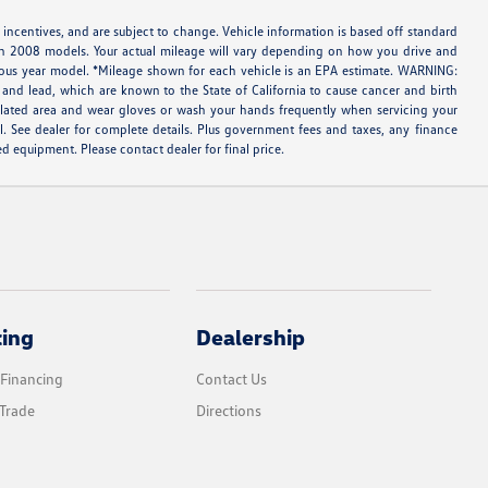
 incentives, and are subject to change. Vehicle information is based off standard
ith 2008 models. Your actual mileage will vary depending on how you drive and
evious year model. *Mileage shown for each vehicle is an EPA estimate. WARNING:
and lead, which are known to the State of California to cause cancer and birth
tilated area and wear gloves or wash your hands frequently when servicing your
l. See dealer for complete details. Plus government fees and taxes, any finance
d equipment. Please contact dealer for final price.
cing
Dealership
 Financing
Contact Us
Trade
Directions