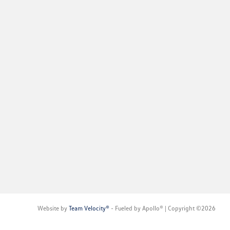
Website by
Team Velocity®
- Fueled by Apollo® | Copyright ©2026