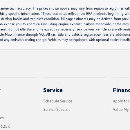
arantee such accuracy. The prices shown above, may vary from region to region, as will
ehicle specific information. *These estimates reflect new EPA methods beginning w
ns, driving habits and vehicle's condition. Mileage estimates may be derived from pr
can expose you to chemicals including engine exhaust, carbon monoxide, phthalates, 
aust, do not idle the engine except as necessary, service your vehicle in a well-ven
ust finance through VCI. All tax, title and vehicle registration fees are additiona
d any emission testing charge. Vehicles may be equipped with optional dealer installe
y
Service
Finan
Schedule Service
Apply for
Service Specials
Value My 
les
r $25K