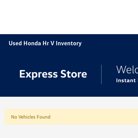
Used Honda Hr V Inventory
No Vehicles Found