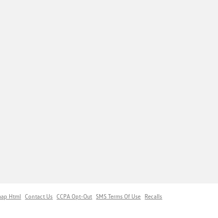
map Html
Contact Us
CCPA Opt-Out
SMS Terms Of Use
Recalls