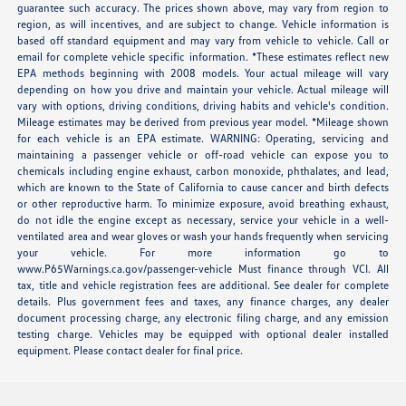
guarantee such accuracy. The prices shown above, may vary from region to
region, as will incentives, and are subject to change. Vehicle information is
based off standard equipment and may vary from vehicle to vehicle. Call or
email for complete vehicle specific information. *These estimates reflect new
EPA methods beginning with 2008 models. Your actual mileage will vary
depending on how you drive and maintain your vehicle. Actual mileage will
vary with options, driving conditions, driving habits and vehicle's condition.
Mileage estimates may be derived from previous year model. *Mileage shown
for each vehicle is an EPA estimate. WARNING: Operating, servicing and
maintaining a passenger vehicle or off-road vehicle can expose you to
chemicals including engine exhaust, carbon monoxide, phthalates, and lead,
which are known to the State of California to cause cancer and birth defects
or other reproductive harm. To minimize exposure, avoid breathing exhaust,
do not idle the engine except as necessary, service your vehicle in a well-
ventilated area and wear gloves or wash your hands frequently when servicing
your vehicle. For more information go to
www.P65Warnings.ca.gov/passenger-vehicle Must finance through VCI. All
tax, title and vehicle registration fees are additional. See dealer for complete
details. Plus government fees and taxes, any finance charges, any dealer
document processing charge, any electronic filing charge, and any emission
testing charge. Vehicles may be equipped with optional dealer installed
equipment. Please contact dealer for final price.