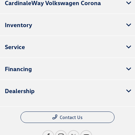
CardinaleWay Volkswagen Corona
Inventory
Service
Financing
Dealership
Contact Us