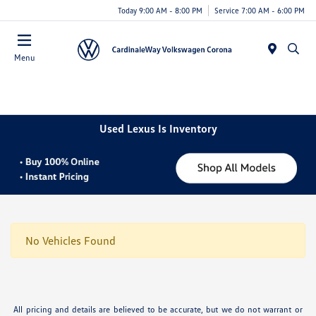
Today 9:00 AM - 8:00 PM
Service 7:00 AM - 6:00 PM
Menu
Used Lexus Is Inventory
No Vehicles Found
All pricing and details are believed to be accurate, but we do not warrant or