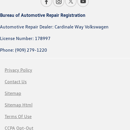
Bureau of Automotive Repair Registration
Automotive Repair Dealer: Cardinale Way Volkswagen
License Number: 178997
Phone: (909) 279-1220
Privacy Policy
Contact Us
Sitemap
Sitemap Html
Terms Of Use
CCPA Opt-Out