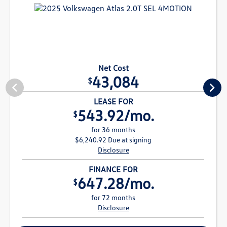
Net Cost
43,084
$
LEASE FOR
543.92/mo.
$
for 36 months
$6,240.92 Due at signing
Disclosure
FINANCE FOR
647.28/mo.
$
for 72 months
Disclosure