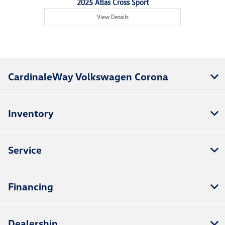
2025 Atlas Cross Sport
View Details
CardinaleWay Volkswagen Corona
Inventory
Service
Financing
Dealership