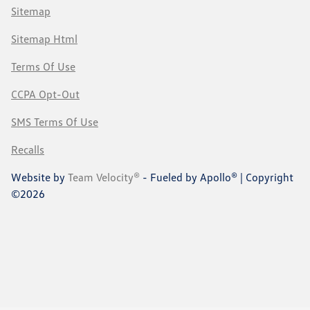
Sitemap
Sitemap Html
Terms Of Use
CCPA Opt-Out
SMS Terms Of Use
Recalls
Website by
Team Velocity®
- Fueled by Apollo® | Copyright
©2026