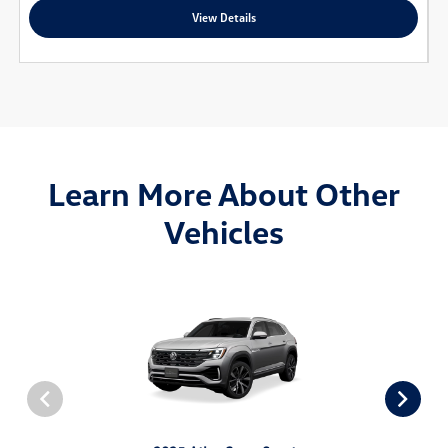
View Details
Learn More About Other
Vehicles