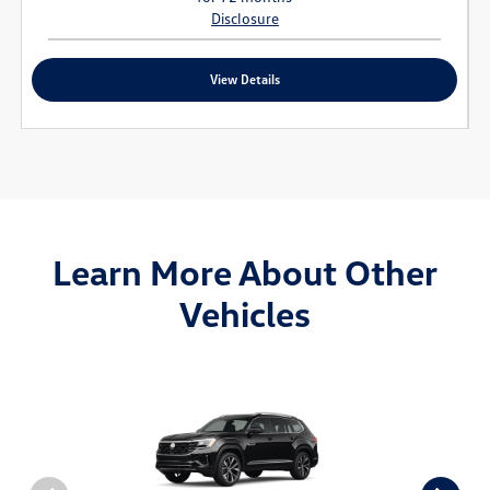
Disclosure
View Details
Learn More About Other
Vehicles