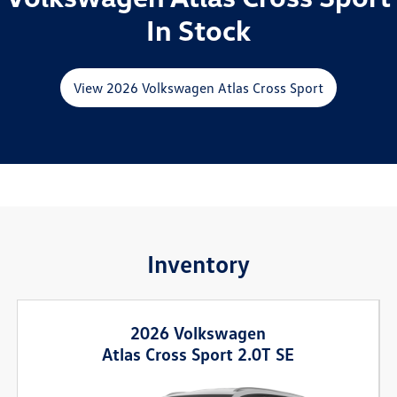
In Stock
View 2026 Volkswagen Atlas Cross Sport
Inventory
2026 Volkswagen
Atlas Cross Sport 2.0T SE