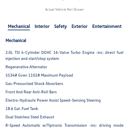
Actual Vehicle Not Shown
Mechanical
Interior
Safety
Exterior
Entertainment
Mechanical
2.0L TSI 4-Cylinder DOHC 16-Valve Turbo Engine -inc: direct fuel
injection and start/stop system
Regenerative Alternator
5534# Gvwr 1102# Maximum Payload
Gas-Pressurized Shock Absorbers
Front And Rear Anti-Roll Bars
Electro-Hydraulic Power Assist Speed-Sensing Steering
18.6 Gal. Fuel Tank
Dual Stainless Steel Exhaust
8-Speed Automatic w/Tiptronic Transmission -inc: driving mode