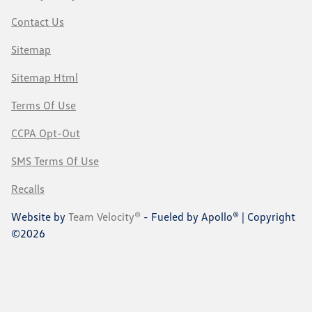
Contact Us
Sitemap
Sitemap Html
Terms Of Use
CCPA Opt-Out
SMS Terms Of Use
Recalls
Website by
Team Velocity®
- Fueled by Apollo® | Copyright
©2026