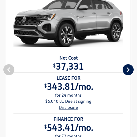
Net Cost
37,331
$
LEASE FOR
343.81/mo.
$
for 24 months
$6,040.81 Due at signing
Disclosure
FINANCE FOR
543.41/mo.
$
for 72 months