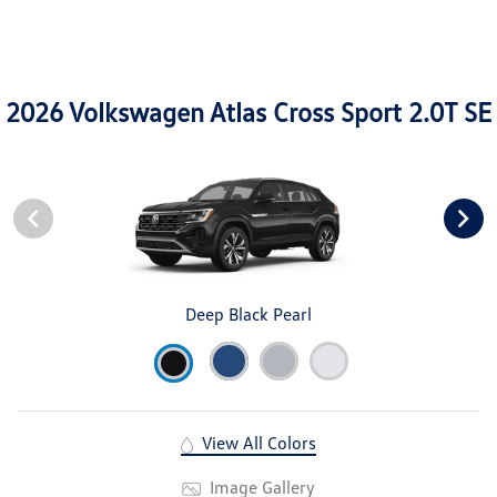
2026 Volkswagen Atlas Cross Sport 2.0T SE
Deep Black Pearl
View All Colors
Image Gallery