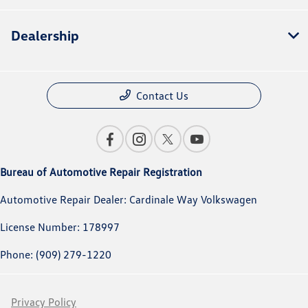
Dealership
Contact Us
Bureau of Automotive Repair Registration
Automotive Repair Dealer: Cardinale Way Volkswagen
License Number: 178997
Phone: (909) 279-1220
Privacy Policy