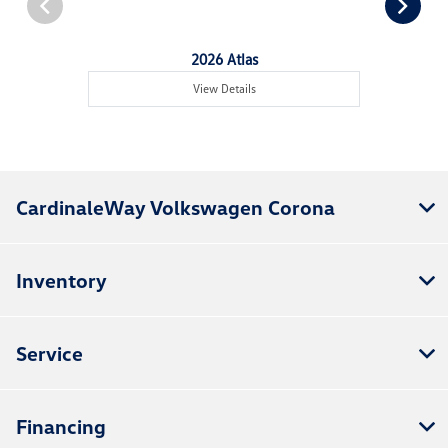
2026 Atlas
View Details
CardinaleWay Volkswagen Corona
Inventory
Service
Financing