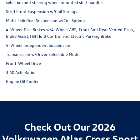
selection and steering wheel mounted shift paddles
Strut Front Suspension w/Coil Springs
Multi-Link Rear Suspension w/Coil Springs
4-Wheel Disc Brakes w/4-Wheel ABS, Front And Rear Vented Discs,
Brake Assist, Hill Hold Control and Electric Parking Brake
4-Wheel Independent Suspension
Transmission w/Driver Selectable Mode
Front-Wheel Drive
3.60 Axle Ratio
Engine Oil Cooler
Check Out Our 2026
Volkswagen Atlas Cross Sport