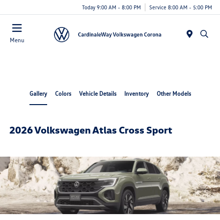
Today 9:00 AM - 8:00 PM
Service 8:00 AM - 5:00 PM
Menu
Gallery
Colors
Vehicle Details
Inventory
Other Models
2026 Volkswagen Atlas Cross Sport