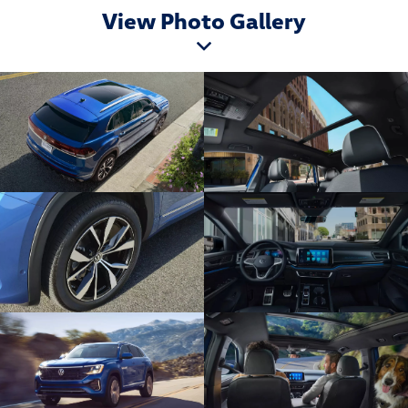
View Photo Gallery