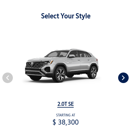
Select Your Style
2.0T SE
STARTING AT
$ 38,300