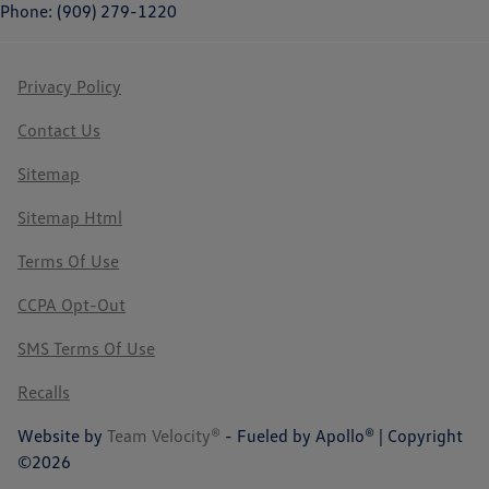
Phone: (909) 279-1220
Privacy Policy
Contact Us
Sitemap
Sitemap Html
Terms Of Use
CCPA Opt-Out
SMS Terms Of Use
Recalls
Website by
Team Velocity®
- Fueled by Apollo® | Copyright
©2026