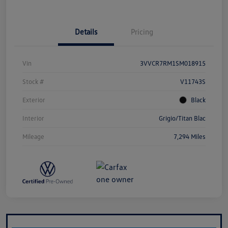
Details
Pricing
Vin
3VVCR7RM1SM018915
Stock #
V11743S
Exterior
Black
Interior
Grigio/Titan Blac
Mileage
7,294 Miles