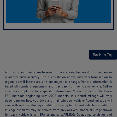
Back to Top
All pricing and details are believed to be accurate, but we do not warrant or
guarantee such accuracy. The prices shown above, may vary from region to
region, as will incentives, and are subject to change. Vehicle information is
based off standard equipment and may vary from vehicle to vehicle. Call or
email for complete vehicle specific information. *These estimates reflect new
EPA methods beginning with 2008 models. Your actual mileage will vary
depending on how you drive and maintain your vehicle. Actual mileage will
vary with options, driving conditions, driving habits and vehicle's condition.
Mileage estimates may be derived from previous year model. *Mileage shown
for each vehicle is an EPA estimate. WARNING: Operating, servicing and