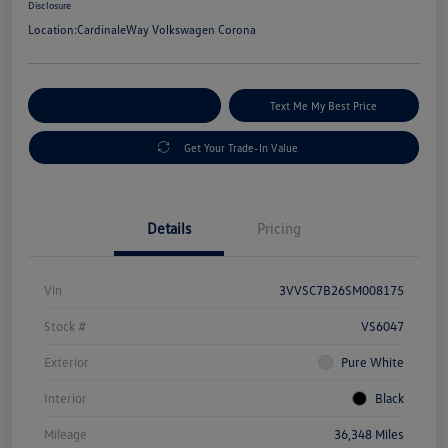
Disclosure
Location:
CardinaleWay Volkswagen Corona
Explore Payment Options
Text Me My Best Price
Get Your Trade-In Value
Details
Pricing
Vin
3VVSC7B26SM008175
Stock #
VS6047
Exterior
Pure White
Interior
Black
Mileage
36,348 Miles