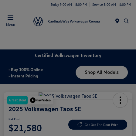
Today 9:00 AM - 8:00 PM
Service 8:00 AM - 5:00 PM
Menu
Certified Volkswagen Inventory
Great Deal
Play Video
2025 Volkswagen Taos SE
Net Cost
$21,580
Get Out The Door Price