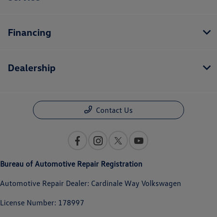
Financing
Dealership
Contact Us
Bureau of Automotive Repair Registration
Automotive Repair Dealer: Cardinale Way Volkswagen
License Number: 178997