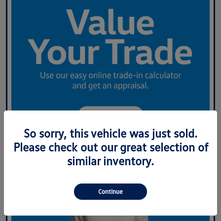
So sorry, this vehicle was just sold.
Please check out our great selection of
similar inventory.
Continue