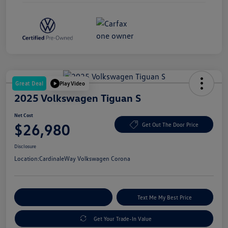
Great Deal
Play Video
2025 Volkswagen Tiguan S
Net Cost
$26,980
Get Out The Door Price
Disclosure
Location:
CardinaleWay Volkswagen Corona
Explore Payment Options
Text Me My Best Price
Get Your Trade-In Value