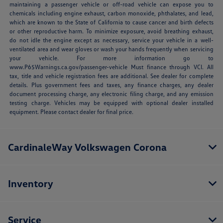
maintaining a passenger vehicle or off-road vehicle can expose you to
chemicals including engine exhaust, carbon monoxide, phthalates, and lead,
which are known to the State of California to cause cancer and birth defects
or other reproductive harm. To minimize exposure, avoid breathing exhaust,
do not idle the engine except as necessary, service your vehicle in a well-
ventilated area and wear gloves or wash your hands frequently when servicing
your vehicle. For more information go to
www.P65Warnings.ca.gov/passenger-vehicle Must finance through VCI. All
tax, title and vehicle registration fees are additional. See dealer for complete
details. Plus government fees and taxes, any finance charges, any dealer
document processing charge, any electronic filing charge, and any emission
testing charge. Vehicles may be equipped with optional dealer installed
equipment. Please contact dealer for final price.
CardinaleWay Volkswagen Corona
Inventory
Service