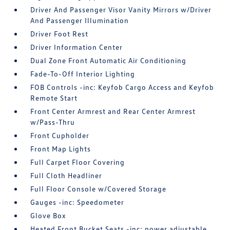
Driver And Passenger Visor Vanity Mirrors w/Driver
And Passenger Illumination
Driver Foot Rest
Driver Information Center
Dual Zone Front Automatic Air Conditioning
Fade-To-Off Interior Lighting
FOB Controls -inc: Keyfob Cargo Access and Keyfob
Remote Start
Front Center Armrest and Rear Center Armrest
w/Pass-Thru
Front Cupholder
Front Map Lights
Full Carpet Floor Covering
Full Cloth Headliner
Full Floor Console w/Covered Storage
Gauges -inc: Speedometer
Glove Box
Heated Front Bucket Seats -inc: power adjustable