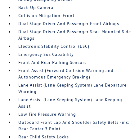
Back-Up Camera
Collision Mitigation-Front
Dual Stage Driver And Passenger Front Airbags
Dual Stage Driver And Passenger Seat-Mounted Side
Airbags
Electronic Stability Control (ESC)
Emergency Sos Capability
Front And Rear Parking Sensors
Front Assist (Forward Collision Warning and
Autonomous Emergency Braking)
Lane Assist (Lane Keeping System) Lane Departure
Warning
Lane Assist (Lane Keeping System) Lane Keeping
Assist
Low Tire Pressure Warning
Outboard Front Lap And Shoulder Safety Belts -inc:
Rear Center 3 Point
Rear Child Safety Locks