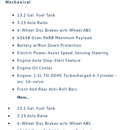
Mechanical
13.2 Gal. Fuel Tank
3.23 Axle Ratio
4-Wheel Disc Brakes w/4-Wheel ABS
4343# Gvwr 948# Maximum Payload
Battery w/Run Down Protection
Electric Power-Assist Speed-Sensing Steering
Engine Auto Stop-Start Feature
Engine Oil Cooler
Engine: 1.5L TSI DOHC Turbocharged 4-Cylinder -
inc: 16-valve
Front And Rear Anti-Roll Bars
More...
13.2 Gal. Fuel Tank
3.23 Axle Ratio
4-Wheel Disc Brakes w/4-Wheel ABS