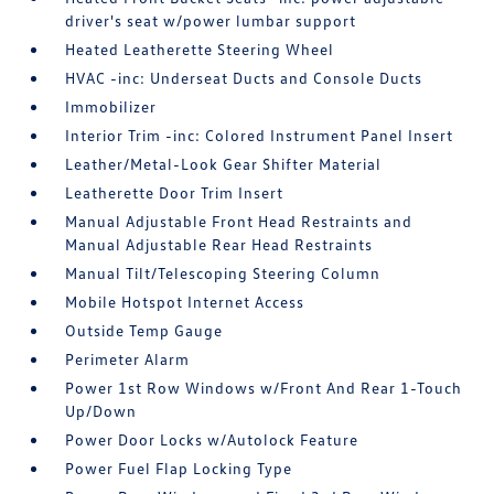
driver's seat w/power lumbar support
Heated Leatherette Steering Wheel
HVAC -inc: Underseat Ducts and Console Ducts
Immobilizer
Interior Trim -inc: Colored Instrument Panel Insert
Leather/Metal-Look Gear Shifter Material
Leatherette Door Trim Insert
Manual Adjustable Front Head Restraints and
Manual Adjustable Rear Head Restraints
Manual Tilt/Telescoping Steering Column
Mobile Hotspot Internet Access
Outside Temp Gauge
Perimeter Alarm
Power 1st Row Windows w/Front And Rear 1-Touch
Up/Down
Power Door Locks w/Autolock Feature
Power Fuel Flap Locking Type