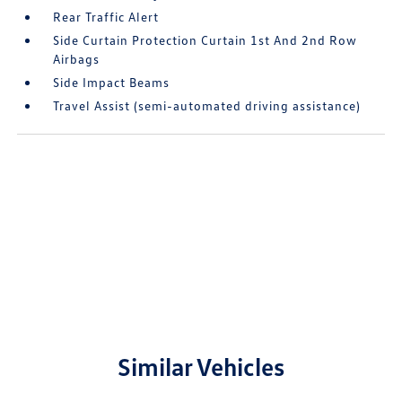
Rear Traffic Alert
Side Curtain Protection Curtain 1st And 2nd Row
Airbags
Side Impact Beams
Travel Assist (semi-automated driving assistance)
Similar Vehicles