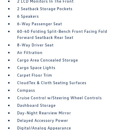
2 LCD Monitors In The Front
2 Seatback Storage Pockets
6 Speakers
6-Way Passenger Seat
60-40 Folding Split-Bench Front Facing Fold
Forward Seatback Rear Seat
8-Way Driver Seat
Air Filtration
Cargo Area Concealed Storage
Cargo Space Lights
Carpet Floor Trim
CloudTex & Cloth Seating Surfaces
Compass
Cruise Control w/Steering Wheel Controls
Dashboard Storage
Day-Night Rearview Mirror
Delayed Accessory Power
Digital/Analog Appearance