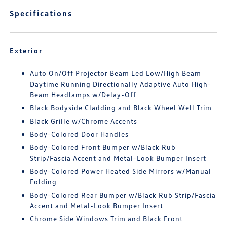
Specifications
Exterior
Auto On/Off Projector Beam Led Low/High Beam
Daytime Running Directionally Adaptive Auto High-
Beam Headlamps w/Delay-Off
Black Bodyside Cladding and Black Wheel Well Trim
Black Grille w/Chrome Accents
Body-Colored Door Handles
Body-Colored Front Bumper w/Black Rub
Strip/Fascia Accent and Metal-Look Bumper Insert
Body-Colored Power Heated Side Mirrors w/Manual
Folding
Body-Colored Rear Bumper w/Black Rub Strip/Fascia
Accent and Metal-Look Bumper Insert
Chrome Side Windows Trim and Black Front