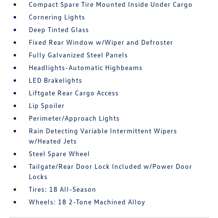
Compact Spare Tire Mounted Inside Under Cargo
Cornering Lights
Deep Tinted Glass
Fixed Rear Window w/Wiper and Defroster
Fully Galvanized Steel Panels
Headlights-Automatic Highbeams
LED Brakelights
Liftgate Rear Cargo Access
Lip Spoiler
Perimeter/Approach Lights
Rain Detecting Variable Intermittent Wipers
w/Heated Jets
Steel Spare Wheel
Tailgate/Rear Door Lock Included w/Power Door
Locks
Tires: 18 All-Season
Wheels: 18 2-Tone Machined Alloy