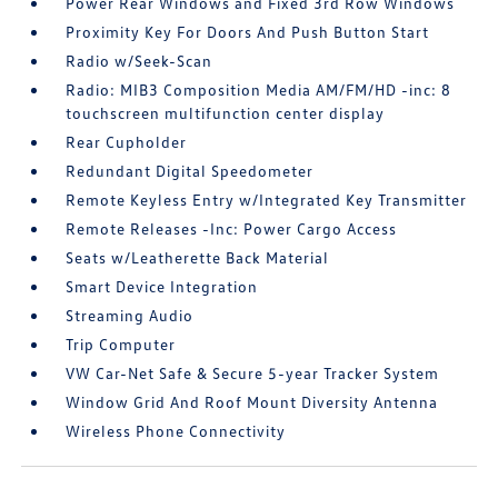
Power Rear Windows and Fixed 3rd Row Windows
Proximity Key For Doors And Push Button Start
Radio w/Seek-Scan
Radio: MIB3 Composition Media AM/FM/HD -inc: 8
touchscreen multifunction center display
Rear Cupholder
Redundant Digital Speedometer
Remote Keyless Entry w/Integrated Key Transmitter
Remote Releases -Inc: Power Cargo Access
Seats w/Leatherette Back Material
Smart Device Integration
Streaming Audio
Trip Computer
VW Car-Net Safe & Secure 5-year Tracker System
Window Grid And Roof Mount Diversity Antenna
Wireless Phone Connectivity