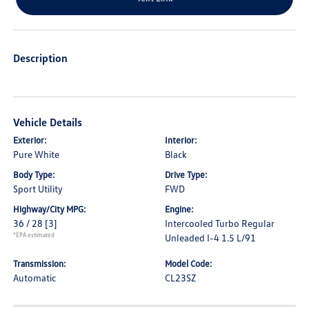
Description
Vehicle Details
Exterior:
Interior:
Pure White
Black
Body Type:
Drive Type:
Sport Utility
FWD
Highway/City MPG:
Engine:
36 / 28
[3]
Intercooled Turbo Regular
*EPA estimated
Unleaded I-4 1.5 L/91
Transmission:
Model Code:
Automatic
CL23SZ