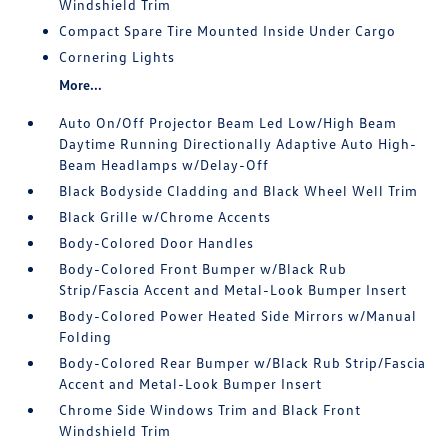
Windshield Trim
Compact Spare Tire Mounted Inside Under Cargo
Cornering Lights
More...
Auto On/Off Projector Beam Led Low/High Beam
Daytime Running Directionally Adaptive Auto High-
Beam Headlamps w/Delay-Off
Black Bodyside Cladding and Black Wheel Well Trim
Black Grille w/Chrome Accents
Body-Colored Door Handles
Body-Colored Front Bumper w/Black Rub
Strip/Fascia Accent and Metal-Look Bumper Insert
Body-Colored Power Heated Side Mirrors w/Manual
Folding
Body-Colored Rear Bumper w/Black Rub Strip/Fascia
Accent and Metal-Look Bumper Insert
Chrome Side Windows Trim and Black Front
Windshield Trim