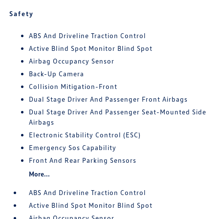
Safety
ABS And Driveline Traction Control
Active Blind Spot Monitor Blind Spot
Airbag Occupancy Sensor
Back-Up Camera
Collision Mitigation-Front
Dual Stage Driver And Passenger Front Airbags
Dual Stage Driver And Passenger Seat-Mounted Side
Airbags
Electronic Stability Control (ESC)
Emergency Sos Capability
Front And Rear Parking Sensors
More...
ABS And Driveline Traction Control
Active Blind Spot Monitor Blind Spot
Airbag Occupancy Sensor