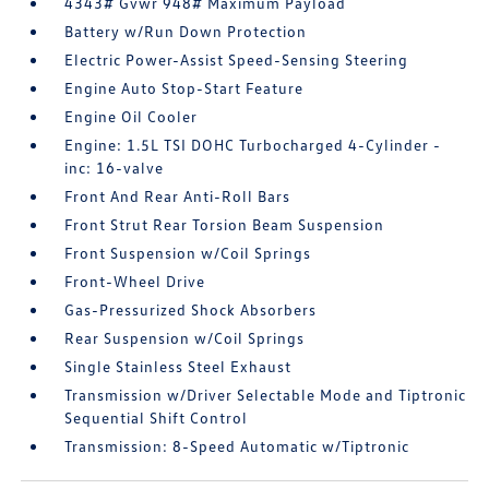
4343# Gvwr 948# Maximum Payload
Battery w/Run Down Protection
Electric Power-Assist Speed-Sensing Steering
Engine Auto Stop-Start Feature
Engine Oil Cooler
Engine: 1.5L TSI DOHC Turbocharged 4-Cylinder -
inc: 16-valve
Front And Rear Anti-Roll Bars
Front Strut Rear Torsion Beam Suspension
Front Suspension w/Coil Springs
Front-Wheel Drive
Gas-Pressurized Shock Absorbers
Rear Suspension w/Coil Springs
Single Stainless Steel Exhaust
Transmission w/Driver Selectable Mode and Tiptronic
Sequential Shift Control
Transmission: 8-Speed Automatic w/Tiptronic