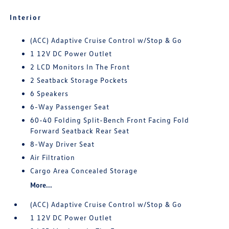
Interior
(ACC) Adaptive Cruise Control w/Stop & Go
1 12V DC Power Outlet
2 LCD Monitors In The Front
2 Seatback Storage Pockets
6 Speakers
6-Way Passenger Seat
60-40 Folding Split-Bench Front Facing Fold
Forward Seatback Rear Seat
8-Way Driver Seat
Air Filtration
Cargo Area Concealed Storage
More...
(ACC) Adaptive Cruise Control w/Stop & Go
1 12V DC Power Outlet