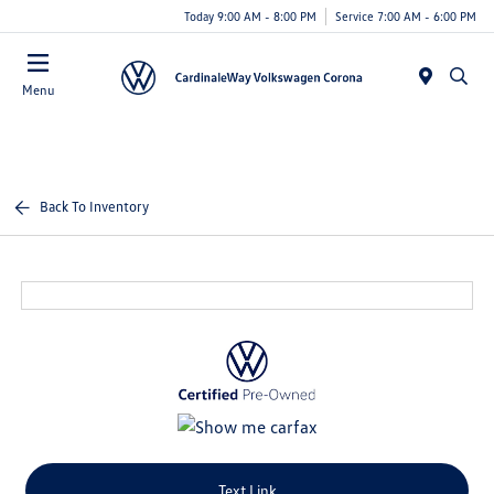
Today 9:00 AM - 8:00 PM
Service 7:00 AM - 6:00 PM
Menu
Back To Inventory
Text Link