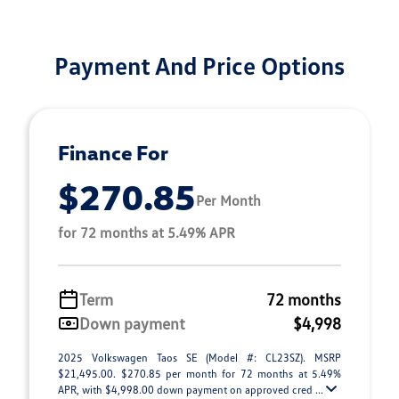
Payment And Price Options
Finance For
$270.85
Per Month
for 72 months at 5.49% APR
Term
72 months
Down payment
$4,998
2025 Volkswagen Taos SE (Model #: CL23SZ). MSRP
$21,495.00. $270.85 per month for 72 months at 5.49%
APR, with $4,998.00 down payment on approved cred ...