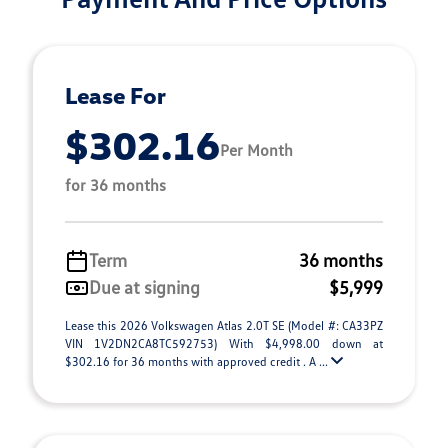
Lease For
$302.16
Per Month
for 36 months
Term
36 months
Due at signing
$5,999
Lease this 2026 Volkswagen Atlas 2.0T SE (Model #: CA33PZ
VIN 1V2DN2CA8TC592753) With $4,998.00 down at
$302.16 for 36 months with approved credit . A ...