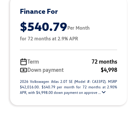
Finance For
$540.79
Per Month
for 72 months at 2.9% APR
Term
72 months
Down payment
$4,998
2026 Volkswagen Atlas 2.0T SE (Model #: CA33PZ). MSRP
$42,016.00. $540.79 per month for 72 months at 2.90%
APR, with $4,998.00 down payment on approve ...