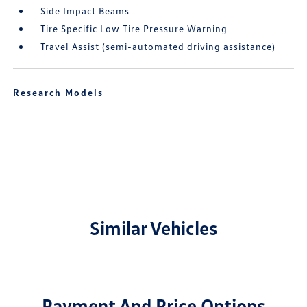
Side Impact Beams
Tire Specific Low Tire Pressure Warning
Travel Assist (semi-automated driving assistance)
Research Models
Similar Vehicles
Payment And Price Options