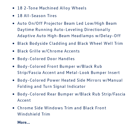
18 2-Tone Machined Alloy Wheels
18 All-Season Tires
Auto On/Off Projector Beam Led Low/High Beam
Daytime Running Auto-Leveling Directionally
Adaptive Auto High-Beam Headlamps w/Delay-Off
Black Bodyside Cladding and Black Wheel Well Trim
Black Grille w/Chrome Accents
Body-Colored Door Handles
Body-Colored Front Bumper w/Black Rub
Strip/Fascia Accent and Metal-Look Bumper Insert
Body-Colored Power Heated Side Mirrors w/Manual
Folding and Turn Signal Indicator
Body-Colored Rear Bumper w/Black Rub Strip/Fascia
Accent
Chrome Side Windows Trim and Black Front
Windshield Trim
More...