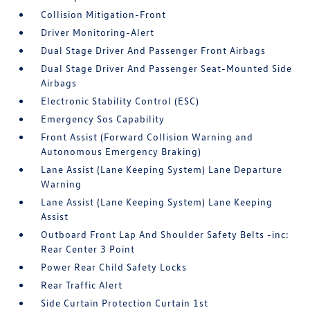
Collision Mitigation-Front
Driver Monitoring-Alert
Dual Stage Driver And Passenger Front Airbags
Dual Stage Driver And Passenger Seat-Mounted Side
Airbags
Electronic Stability Control (ESC)
Emergency Sos Capability
Front Assist (Forward Collision Warning and
Autonomous Emergency Braking)
Lane Assist (Lane Keeping System) Lane Departure
Warning
Lane Assist (Lane Keeping System) Lane Keeping
Assist
Outboard Front Lap And Shoulder Safety Belts -inc:
Rear Center 3 Point
Power Rear Child Safety Locks
Rear Traffic Alert
Side Curtain Protection Curtain 1st