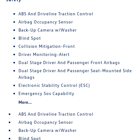
ABS And Driveline Traction Control
Airbag Occupancy Sensor
Back-Up Camera w/Washer
Blind Spot
Collision Mitigation-Front
Driver Monitoring-Alert
Dual Stage Driver And Passenger Front Airbags
Dual Stage Driver And Passenger Seat-Mounted Side
Airbags
Electronic Stability Control (ESC)
Emergency Sos Capability
More...
ABS And Driveline Traction Control
Airbag Occupancy Sensor
Back-Up Camera w/Washer
Blind Spot