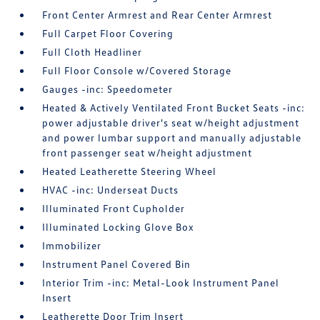
Front Center Armrest and Rear Center Armrest
Full Carpet Floor Covering
Full Cloth Headliner
Full Floor Console w/Covered Storage
Gauges -inc: Speedometer
Heated & Actively Ventilated Front Bucket Seats -inc:
power adjustable driver's seat w/height adjustment
and power lumbar support and manually adjustable
front passenger seat w/height adjustment
Heated Leatherette Steering Wheel
HVAC -inc: Underseat Ducts
Illuminated Front Cupholder
Illuminated Locking Glove Box
Immobilizer
Instrument Panel Covered Bin
Interior Trim -inc: Metal-Look Instrument Panel
Insert
Leatherette Door Trim Insert