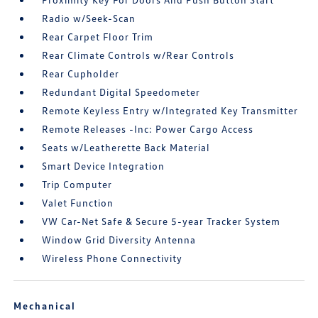
Radio w/Seek-Scan
Rear Carpet Floor Trim
Rear Climate Controls w/Rear Controls
Rear Cupholder
Redundant Digital Speedometer
Remote Keyless Entry w/Integrated Key Transmitter
Remote Releases -Inc: Power Cargo Access
Seats w/Leatherette Back Material
Smart Device Integration
Trip Computer
Valet Function
VW Car-Net Safe & Secure 5-year Tracker System
Window Grid Diversity Antenna
Wireless Phone Connectivity
Mechanical