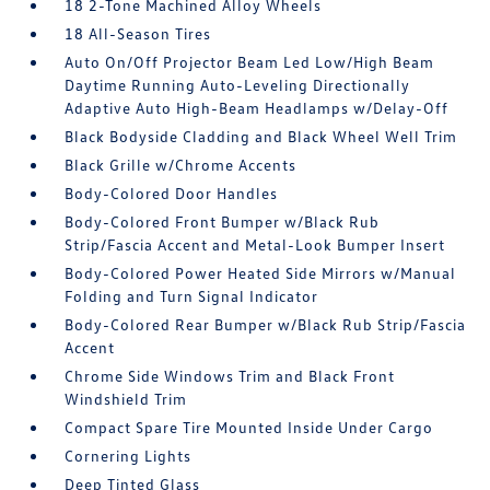
18 2-Tone Machined Alloy Wheels
18 All-Season Tires
Auto On/Off Projector Beam Led Low/High Beam
Daytime Running Auto-Leveling Directionally
Adaptive Auto High-Beam Headlamps w/Delay-Off
Black Bodyside Cladding and Black Wheel Well Trim
Black Grille w/Chrome Accents
Body-Colored Door Handles
Body-Colored Front Bumper w/Black Rub
Strip/Fascia Accent and Metal-Look Bumper Insert
Body-Colored Power Heated Side Mirrors w/Manual
Folding and Turn Signal Indicator
Body-Colored Rear Bumper w/Black Rub Strip/Fascia
Accent
Chrome Side Windows Trim and Black Front
Windshield Trim
Compact Spare Tire Mounted Inside Under Cargo
Cornering Lights
Deep Tinted Glass