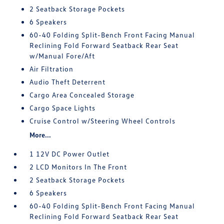
2 Seatback Storage Pockets
6 Speakers
60-40 Folding Split-Bench Front Facing Manual
Reclining Fold Forward Seatback Rear Seat
w/Manual Fore/Aft
Air Filtration
Audio Theft Deterrent
Cargo Area Concealed Storage
Cargo Space Lights
Cruise Control w/Steering Wheel Controls
More...
1 12V DC Power Outlet
2 LCD Monitors In The Front
2 Seatback Storage Pockets
6 Speakers
60-40 Folding Split-Bench Front Facing Manual
Reclining Fold Forward Seatback Rear Seat