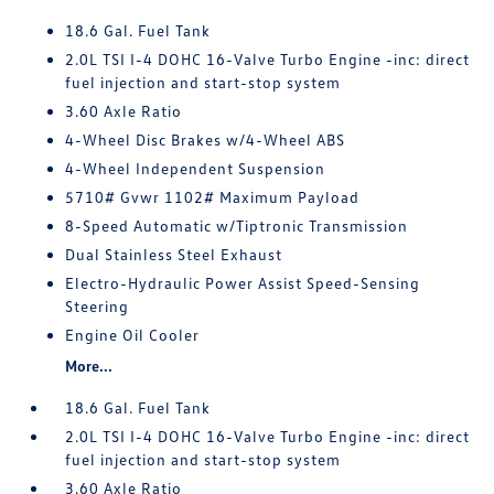
18.6 Gal. Fuel Tank
2.0L TSI I-4 DOHC 16-Valve Turbo Engine -inc: direct
fuel injection and start-stop system
3.60 Axle Ratio
4-Wheel Disc Brakes w/4-Wheel ABS
4-Wheel Independent Suspension
5710# Gvwr 1102# Maximum Payload
8-Speed Automatic w/Tiptronic Transmission
Dual Stainless Steel Exhaust
Electro-Hydraulic Power Assist Speed-Sensing
Steering
Engine Oil Cooler
More...
18.6 Gal. Fuel Tank
2.0L TSI I-4 DOHC 16-Valve Turbo Engine -inc: direct
fuel injection and start-stop system
3.60 Axle Ratio