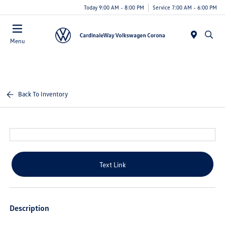
Today 9:00 AM - 8:00 PM
Service 7:00 AM - 6:00 PM
Menu
Back To Inventory
Text Link
Description