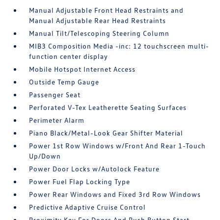
Manual Adjustable Front Head Restraints and
Manual Adjustable Rear Head Restraints
Manual Tilt/Telescoping Steering Column
MIB3 Composition Media -inc: 12 touchscreen multi-
function center display
Mobile Hotspot Internet Access
Outside Temp Gauge
Passenger Seat
Perforated V-Tex Leatherette Seating Surfaces
Perimeter Alarm
Piano Black/Metal-Look Gear Shifter Material
Power 1st Row Windows w/Front And Rear 1-Touch
Up/Down
Power Door Locks w/Autolock Feature
Power Fuel Flap Locking Type
Power Rear Windows and Fixed 3rd Row Windows
Predictive Adaptive Cruise Control
Proximity Key For Doors And Push Button Start