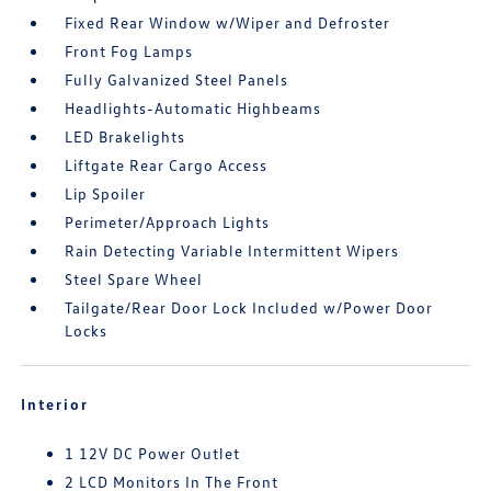
Fixed Rear Window w/Wiper and Defroster
Front Fog Lamps
Fully Galvanized Steel Panels
Headlights-Automatic Highbeams
LED Brakelights
Liftgate Rear Cargo Access
Lip Spoiler
Perimeter/Approach Lights
Rain Detecting Variable Intermittent Wipers
Steel Spare Wheel
Tailgate/Rear Door Lock Included w/Power Door
Locks
Interior
1 12V DC Power Outlet
2 LCD Monitors In The Front