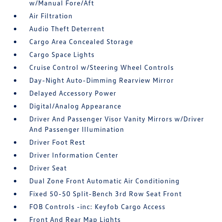
w/Manual Fore/Aft
Air Filtration
Audio Theft Deterrent
Cargo Area Concealed Storage
Cargo Space Lights
Cruise Control w/Steering Wheel Controls
Day-Night Auto-Dimming Rearview Mirror
Delayed Accessory Power
Digital/Analog Appearance
Driver And Passenger Visor Vanity Mirrors w/Driver
And Passenger Illumination
Driver Foot Rest
Driver Information Center
Driver Seat
Dual Zone Front Automatic Air Conditioning
Fixed 50-50 Split-Bench 3rd Row Seat Front
FOB Controls -inc: Keyfob Cargo Access
Front And Rear Map Lights