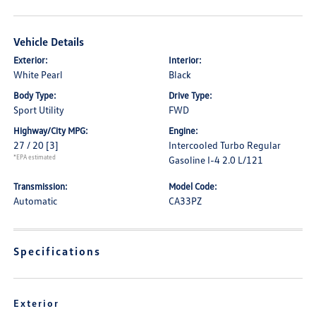
Vehicle Details
Exterior:
Interior:
White Pearl
Black
Body Type:
Drive Type:
Sport Utility
FWD
Highway/City MPG:
Engine:
27 / 20
[3]
Intercooled Turbo Regular
*EPA estimated
Gasoline I-4 2.0 L/121
Transmission:
Model Code:
Automatic
CA33PZ
Specifications
Exterior