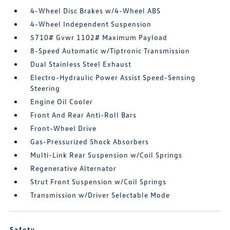
4-Wheel Disc Brakes w/4-Wheel ABS
4-Wheel Independent Suspension
5710# Gvwr 1102# Maximum Payload
8-Speed Automatic w/Tiptronic Transmission
Dual Stainless Steel Exhaust
Electro-Hydraulic Power Assist Speed-Sensing
Steering
Engine Oil Cooler
Front And Rear Anti-Roll Bars
Front-Wheel Drive
Gas-Pressurized Shock Absorbers
Multi-Link Rear Suspension w/Coil Springs
Regenerative Alternator
Strut Front Suspension w/Coil Springs
Transmission w/Driver Selectable Mode
Safety