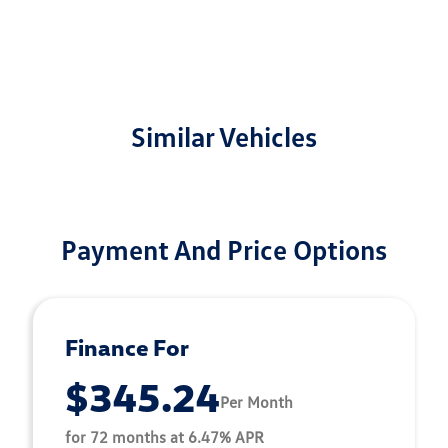
Similar Vehicles
Payment And Price Options
Finance For
$345.24
Per Month
for 72 months at 6.47% APR