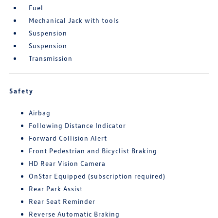
Fuel
Mechanical Jack with tools
Suspension
Suspension
Transmission
Safety
Airbag
Following Distance Indicator
Forward Collision Alert
Front Pedestrian and Bicyclist Braking
HD Rear Vision Camera
OnStar Equipped (subscription required)
Rear Park Assist
Rear Seat Reminder
Reverse Automatic Braking