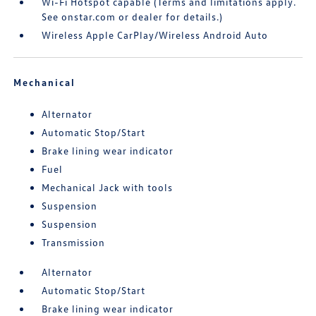
Wi-Fi Hotspot capable (Terms and limitations apply.
See onstar.com or dealer for details.)
Wireless Apple CarPlay/Wireless Android Auto
Mechanical
Alternator
Automatic Stop/Start
Brake lining wear indicator
Fuel
Mechanical Jack with tools
Suspension
Suspension
Transmission
Alternator
Automatic Stop/Start
Brake lining wear indicator