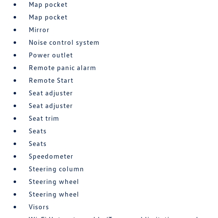
Map pocket
Map pocket
Mirror
Noise control system
Power outlet
Remote panic alarm
Remote Start
Seat adjuster
Seat adjuster
Seat trim
Seats
Seats
Speedometer
Steering column
Steering wheel
Steering wheel
Visors