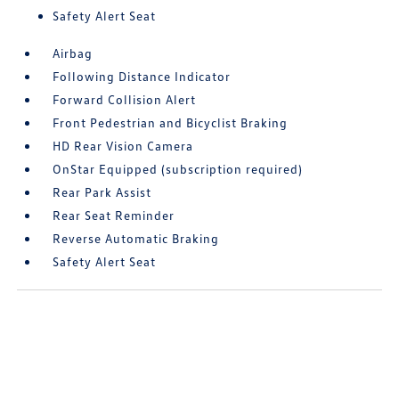
Safety Alert Seat
Airbag
Following Distance Indicator
Forward Collision Alert
Front Pedestrian and Bicyclist Braking
HD Rear Vision Camera
OnStar Equipped (subscription required)
Rear Park Assist
Rear Seat Reminder
Reverse Automatic Braking
Safety Alert Seat