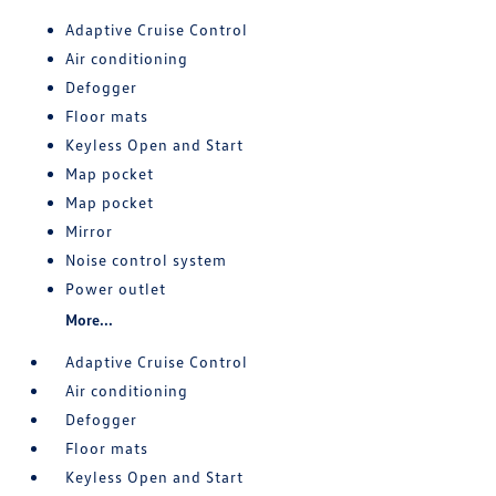
Adaptive Cruise Control
Air conditioning
Defogger
Floor mats
Keyless Open and Start
Map pocket
Map pocket
Mirror
Noise control system
Power outlet
More...
Adaptive Cruise Control
Air conditioning
Defogger
Floor mats
Keyless Open and Start