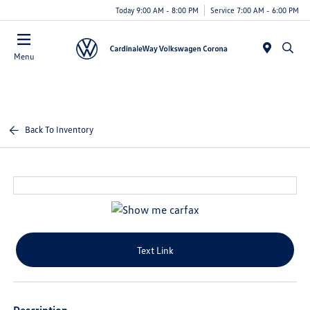
Today 9:00 AM - 8:00 PM
Service 7:00 AM - 6:00 PM
Menu
Back To Inventory
Text Link