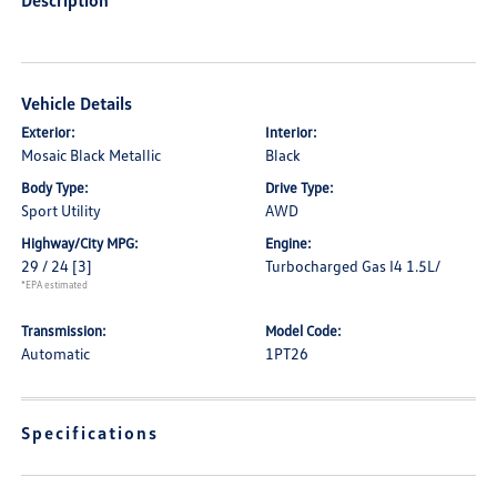
Description
Vehicle Details
Exterior:
Interior:
Mosaic Black Metallic
Black
Body Type:
Drive Type:
Sport Utility
AWD
Highway/City MPG:
Engine:
29 / 24
[3]
Turbocharged Gas I4 1.5L/
*EPA estimated
Transmission:
Model Code:
Automatic
1PT26
Specifications