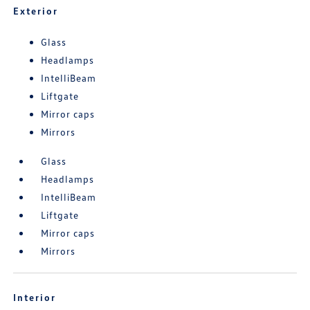
Exterior
Glass
Headlamps
IntelliBeam
Liftgate
Mirror caps
Mirrors
Glass
Headlamps
IntelliBeam
Liftgate
Mirror caps
Mirrors
Interior