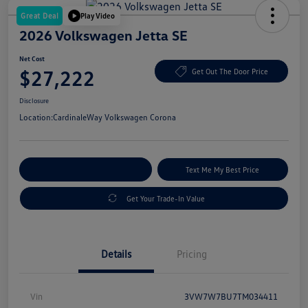
Great Deal
Play Video
2026 Volkswagen Jetta SE
Net Cost
$27,222
Get Out The Door Price
Disclosure
Location:
CardinaleWay Volkswagen Corona
Explore Payment Options
Text Me My Best Price
Get Your Trade-In Value
Details
Pricing
Vin
3VW7W7BU7TM034411