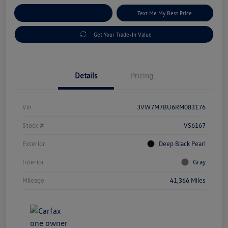
Explore Payment Options
Text Me My Best Price
Get Your Trade-In Value
Details
Pricing
Vin
3VW7M7BU6RM083176
Stock #
VS6167
Exterior
Deep Black Pearl
Interior
Gray
Mileage
41,366 Miles