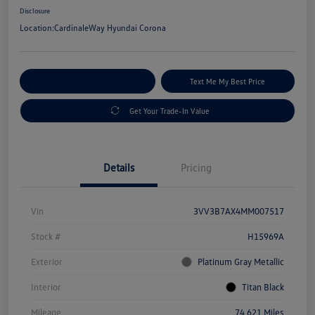
Disclosure
Location:
CardinaleWay Hyundai Corona
Explore Payment Options
Text Me My Best Price
Get Your Trade-In Value
Details
Pricing
Vin
3VV3B7AX4MM007517
Stock #
H15969A
Exterior
Platinum Gray Metallic
Interior
Titan Black
Mileage
74,621 Miles