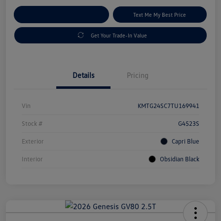
Explore Payment Options
Text Me My Best Price
Get Your Trade-In Value
Details
Pricing
Vin
KMTG24SC7TU169941
Stock #
G4523S
Exterior
Capri Blue
Interior
Obsidian Black