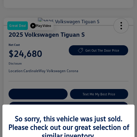
Great Deal
Play Video
2025 Volkswagen Tiguan S
Net Cost
$24,680
Get Out The Door Price
Disclosure
Location:
CardinaleWay Volkswagen Corona
Explore Payment Options
Text Me My Best Price
Get Your Trade-In Value
So sorry, this vehicle was just sold.
Please check out our great selection of
Details
Pricing
similar inventory.