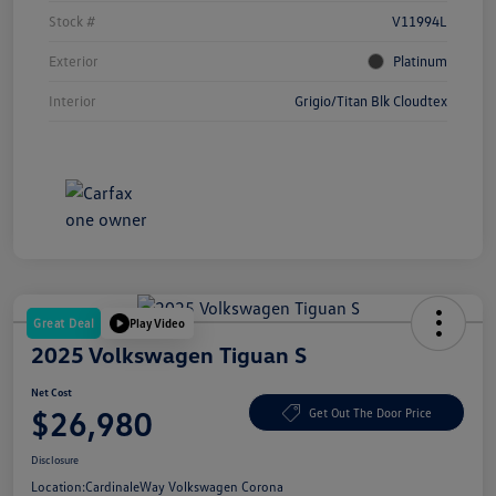
Stock #
V11994L
Exterior
Platinum
Interior
Grigio/Titan Blk Cloudtex
Great Deal
Play Video
2025 Volkswagen Tiguan S
Net Cost
$26,980
Get Out The Door Price
Disclosure
Location:
CardinaleWay Volkswagen Corona