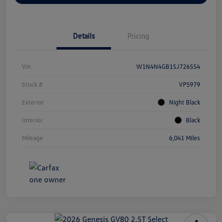
Details
Pricing
Vin
W1N4N4GB1SJ726554
Stock #
VP5979
Exterior
Night Black
Interior
Black
Mileage
6,041 Miles