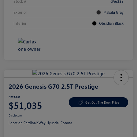
Stock #
G4633S
Exterior
Makalu Gray
Interior
Obsidian Black
2026 Genesis G70 2.5T Prestige
Net Cost
$51,035
Get Out The Door Price
Disclosure
Location:
CardinaleWay Hyundai Corona