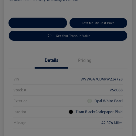
Explore Payment Options
Text Me My Best Price
Get Your Trade-In Value
Details
Pricing
Vin
WVWGA7CD4RW214728
Stock #
VS6088
Exterior
Opal White Pearl
Interior
Titan Black/Scalepaper Plaid
Mileage
42,376 Miles