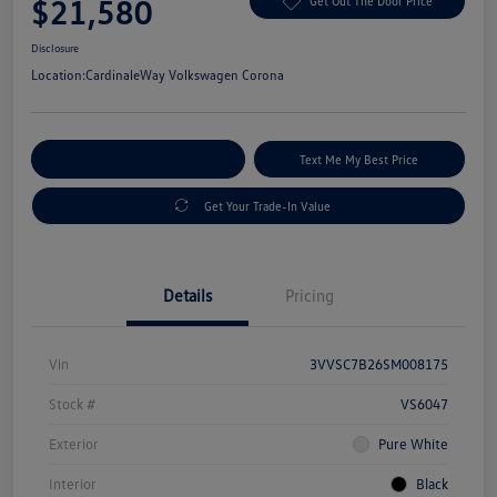
$21,580
Get Out The Door Price
Disclosure
Location:
CardinaleWay Volkswagen Corona
Explore Payment Options
Text Me My Best Price
Get Your Trade-In Value
Details
Pricing
Vin
3VVSC7B26SM008175
Stock #
VS6047
Exterior
Pure White
Interior
Black