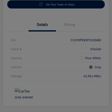
Get Your Trade-In Value
Details
Pricing
Vin
1V2CMPE83PC020680
Stock #
VS6240
Exterior
Pure White
Interior
Gray
Mileage
42,961 Miles