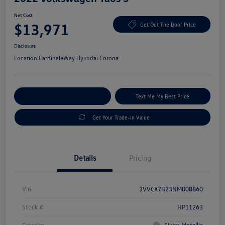
Net Cost
$13,971
Get Out The Door Price
Disclosure
Location:
CardinaleWay Hyundai Corona
Explore Payment Options
Text Me My Best Price
Get Your Trade-In Value
Details
Pricing
Vin
3VVCX7B23NM008860
Stock #
HP11263
Exterior
Silver Metallic