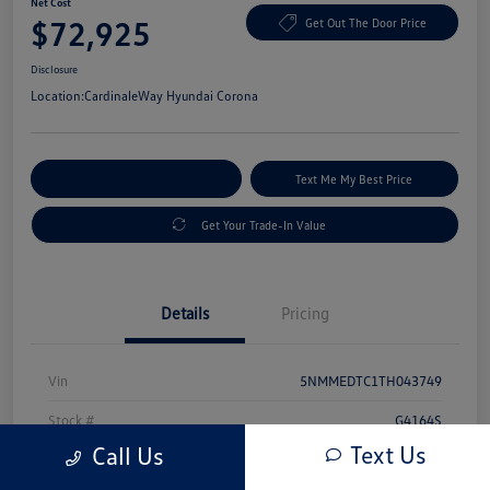
Net Cost
$72,925
Get Out The Door Price
Disclosure
Location:
CardinaleWay Hyundai Corona
Explore Payment Options
Text Me My Best Price
Get Your Trade-In Value
Details
Pricing
Vin
5NMMEDTC1TH043749
Stock #
G4164S
Text Us
Call Us
Exterior
Uyuni White