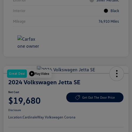
Interior
Black
Mileage
76,910 Miles
Great Deal
Play Video
2024 Volkswagen Jetta SE
Net Cost
$19,680
Get Out The Door Price
Disclosure
Location:
CardinaleWay Volkswagen Corona