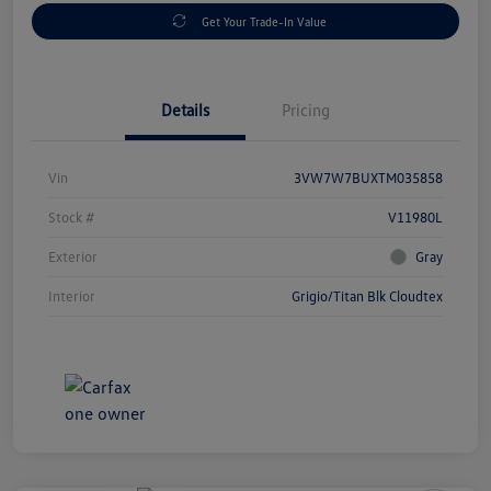
Get Your Trade-In Value
Details
Pricing
Vin
3VW7W7BUXTM035858
Stock #
V11980L
Exterior
Gray
Interior
Grigio/Titan Blk Cloudtex