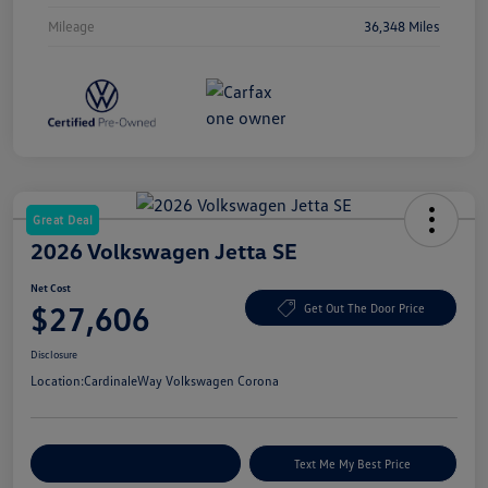
Mileage
36,348 Miles
Great Deal
2026 Volkswagen Jetta SE
Net Cost
$27,606
Get Out The Door Price
Disclosure
Location:
CardinaleWay Volkswagen Corona
Explore Payment Options
Text Me My Best Price