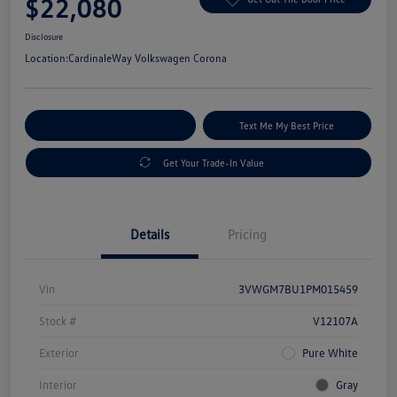
$22,080
Disclosure
Location:
CardinaleWay Volkswagen Corona
Explore Payment Options
Text Me My Best Price
Get Your Trade-In Value
Details
Pricing
Vin
3VWGM7BU1PM015459
Stock #
V12107A
Exterior
Pure White
Interior
Gray