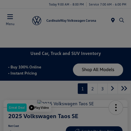
Today 9:00 AM - 8:00 PM
Service 7:00 AM - 6:00 PM
Menu
Used Car, Truck and SUV Inventory
1
2
3
Great Deal
Play Video
2025 Volkswagen Taos SE
Net Cost