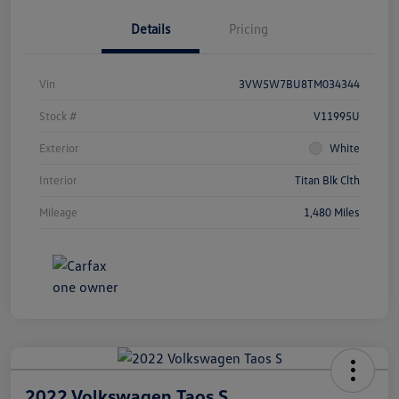
Details
Pricing
Vin
3VW5W7BU8TM034344
Stock #
V11995U
Exterior
White
Interior
Titan Blk Clth
Mileage
1,480 Miles
2022 Volkswagen Taos S