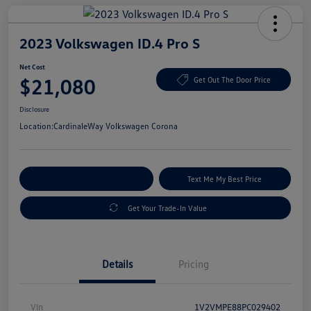
2023 Volkswagen ID.4 Pro S
Net Cost
$21,080
Get Out The Door Price
Disclosure
Location:
CardinaleWay Volkswagen Corona
Explore Payment Options
Text Me My Best Price
Get Your Trade-In Value
Details
Pricing
Vin
1V2VMPE88PC029402