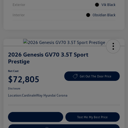
Exterior
Vik Black
Interior
Obsidian Black
2026 Genesis GV70 3.5T Sport
Prestige
Net Cost
$72,805
Get Out The Door Price
Disclosure
Location:
CardinaleWay Hyundai Corona
Explore Payment Options
Text Me My Best Price