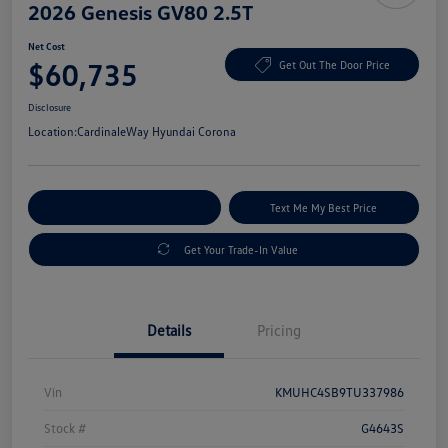
2026 Genesis GV80 2.5T
Net Cost
$60,735
Get Out The Door Price
Disclosure
Location:
CardinaleWay Hyundai Corona
Explore Payment Options
Text Me My Best Price
Get Your Trade-In Value
Details
Pricing
Vin
KMUHC4SB9TU337986
Stock #
G4643S