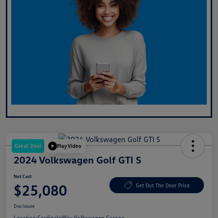
Great Deal
Play Video
2024 Volkswagen Golf GTI S
Net Cost
$25,080
Get Out The Door Price
Disclosure
Location:
CardinaleWay Volkswagen Corona