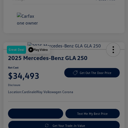
Great Deal
Play Video
2025 Mercedes-Benz GLA 250
Net Cost
$34,493
Get Out The Door Price
Disclosure
Location:
CardinaleWay Volkswagen Corona
Explore Payment Options
Text Me My Best Price
Get Your Trade-In Value