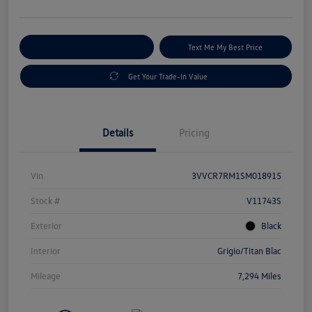
Explore Payment Options
Text Me My Best Price
Get Your Trade-In Value
Details
Pricing
Vin
3VVCR7RM1SM018915
Stock #
V11743S
Exterior
Black
Interior
Grigio/Titan Blac
Mileage
7,294 Miles