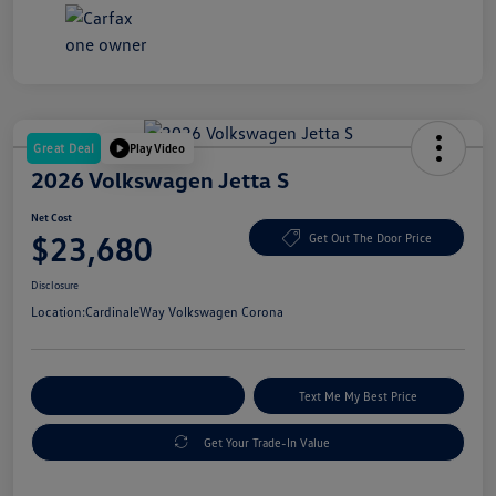
Great Deal
Play Video
2026 Volkswagen Jetta S
Net Cost
$23,680
Get Out The Door Price
Disclosure
Location:
CardinaleWay Volkswagen Corona
Explore Payment Options
Text Me My Best Price
Get Your Trade-In Value