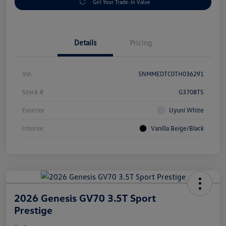
Get Your Trade-In Value
Details
Pricing
Vin
5NMMEDTC0TH036291
Stock #
G3708TS
Exterior
Uyuni White
Interior
Vanilla Beige/Black
2026 Genesis GV70 3.5T Sport
Prestige