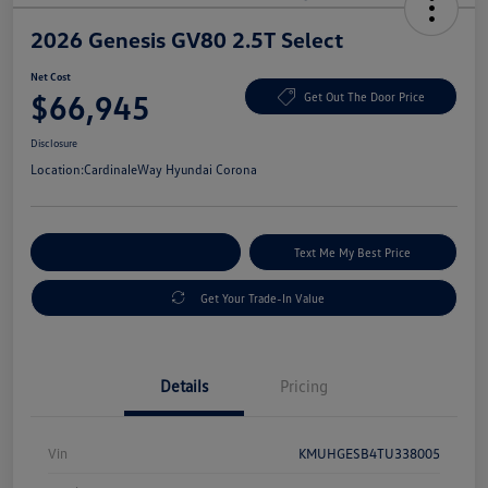
2026 Genesis GV80 2.5T Select
Net Cost
$66,945
Get Out The Door Price
Disclosure
Location:
CardinaleWay Hyundai Corona
Explore Payment Options
Text Me My Best Price
Get Your Trade-In Value
Details
Pricing
Vin
KMUHGESB4TU338005