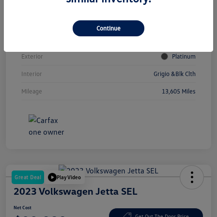
Vin
3VVCR7RM2SM033780
Continue
Stock #
V12056A
Exterior
Platinum
Interior
Grigio &Blk Clth
Mileage
13,605 Miles
Great Deal
Play Video
2023 Volkswagen Jetta SEL
Net Cost
Get Out The Door Price