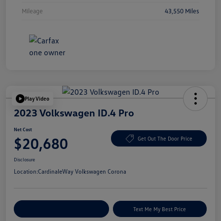
Mileage
43,550 Miles
Play Video
2023 Volkswagen ID.4 Pro
Net Cost
$20,680
Get Out The Door Price
Disclosure
Location:
CardinaleWay Volkswagen Corona
Explore Payment Options
Text Me My Best Price