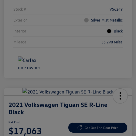
Stock #
VS6249
Exterior
Silver Mist Metallic
Interior
Black
Mileage
55,298 Miles
2021 Volkswagen Tiguan SE R-Line
Black
Net Cost
$17,063
Get Out The Door Price