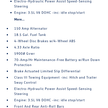
Electro-Hydraulic Power Assist Speed-Sensing
Steering
Engine: 3.5L V6 DOHC -inc: idle stop/start
More...
150 Amp Alternator
18.5 Gal. Fuel Tank
4-Wheel Disc Brakes w/4-Wheel ABS
4.33 Axle Ratio
5900# Gvwr
70-Amp/Hr Maintenance-Free Battery w/Run Down
Protection
Brake Actuated Limited Slip Differential
Class III Towing Equipment -inc: Hitch and Trailer
Sway Control
Electro-Hydraulic Power Assist Speed-Sensing
Steering
Engine: 3.5L V6 DOHC -inc: idle stop/start
Front And Rear Anti-Roll Bars