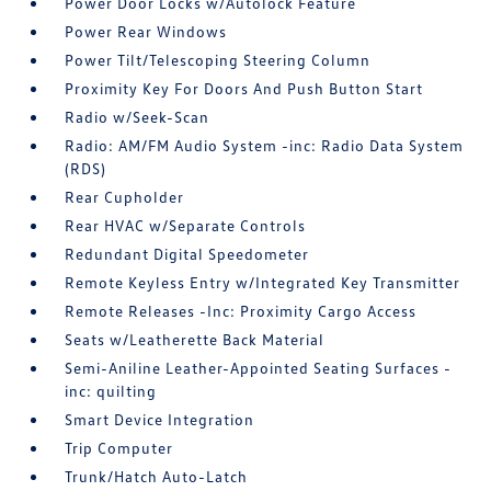
Power Door Locks w/Autolock Feature
Power Rear Windows
Power Tilt/Telescoping Steering Column
Proximity Key For Doors And Push Button Start
Radio w/Seek-Scan
Radio: AM/FM Audio System -inc: Radio Data System
(RDS)
Rear Cupholder
Rear HVAC w/Separate Controls
Redundant Digital Speedometer
Remote Keyless Entry w/Integrated Key Transmitter
Remote Releases -Inc: Proximity Cargo Access
Seats w/Leatherette Back Material
Semi-Aniline Leather-Appointed Seating Surfaces -
inc: quilting
Smart Device Integration
Trip Computer
Trunk/Hatch Auto-Latch