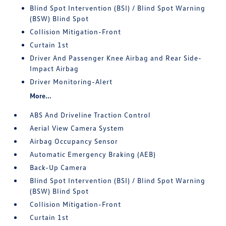
Blind Spot Intervention (BSI) / Blind Spot Warning
(BSW) Blind Spot
Collision Mitigation-Front
Curtain 1st
Driver And Passenger Knee Airbag and Rear Side-
Impact Airbag
Driver Monitoring-Alert
More...
ABS And Driveline Traction Control
Aerial View Camera System
Airbag Occupancy Sensor
Automatic Emergency Braking (AEB)
Back-Up Camera
Blind Spot Intervention (BSI) / Blind Spot Warning
(BSW) Blind Spot
Collision Mitigation-Front
Curtain 1st