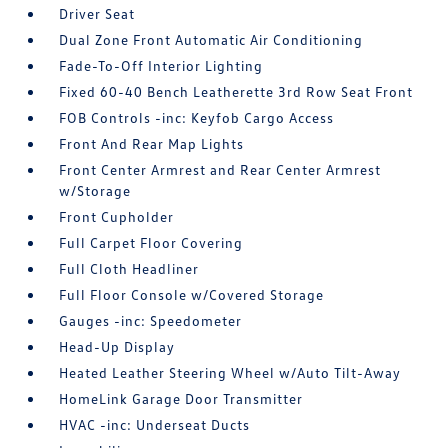
Driver Seat
Dual Zone Front Automatic Air Conditioning
Fade-To-Off Interior Lighting
Fixed 60-40 Bench Leatherette 3rd Row Seat Front
FOB Controls -inc: Keyfob Cargo Access
Front And Rear Map Lights
Front Center Armrest and Rear Center Armrest
w/Storage
Front Cupholder
Full Carpet Floor Covering
Full Cloth Headliner
Full Floor Console w/Covered Storage
Gauges -inc: Speedometer
Head-Up Display
Heated Leather Steering Wheel w/Auto Tilt-Away
HomeLink Garage Door Transmitter
HVAC -inc: Underseat Ducts