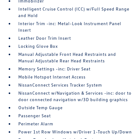
Immobilizer
Intelligent Cruise Control (ICC) w/Full Speed Range
and Hold
Interior Trim -inc: Metal-Look Instrument Panel
Insert
Leather Door Trim Insert
Locking Glove Box
Manual Adjustable Front Head Restraints and
Manual Adjustable Rear Head Restraints
Memory Settings -inc: Driver Seat
Mobile Hotspot Internet Access
NissanConnect Services Tracker System
NissanConnect w/Navigation & Services -inc: door to
door connected navigation w/3D building graphics
Outside Temp Gauge
Passenger Seat
Perimeter Alarm
Power 1st Row Windows w/Driver 1-Touch Up/Down