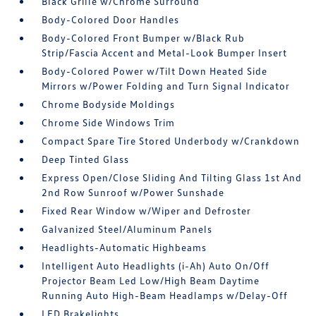
Black Grille w/Chrome Surround
Body-Colored Door Handles
Body-Colored Front Bumper w/Black Rub
Strip/Fascia Accent and Metal-Look Bumper Insert
Body-Colored Power w/Tilt Down Heated Side
Mirrors w/Power Folding and Turn Signal Indicator
Chrome Bodyside Moldings
Chrome Side Windows Trim
Compact Spare Tire Stored Underbody w/Crankdown
Deep Tinted Glass
Express Open/Close Sliding And Tilting Glass 1st And
2nd Row Sunroof w/Power Sunshade
Fixed Rear Window w/Wiper and Defroster
Galvanized Steel/Aluminum Panels
Headlights-Automatic Highbeams
Intelligent Auto Headlights (i-Ah) Auto On/Off
Projector Beam Led Low/High Beam Daytime
Running Auto High-Beam Headlamps w/Delay-Off
LED Brakelights