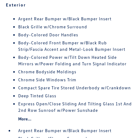
Exterior
Argent Rear Bumper w/Black Bumper Insert
Black Grille w/Chrome Surround
Body-Colored Door Handles
Body-Colored Front Bumper w/Black Rub
Strip/Fascia Accent and Metal-Look Bumper Insert
Body-Colored Power w/Tilt Down Heated Side
Mirrors w/Power Folding and Turn Signal Indicator
Chrome Bodyside Moldings
Chrome Side Windows Trim
Compact Spare Tire Stored Underbody w/Crankdown
Deep Tinted Glass
Express Open/Close Sliding And Tilting Glass 1st And
2nd Row Sunroof w/Power Sunshade
More...
Argent Rear Bumper w/Black Bumper Insert