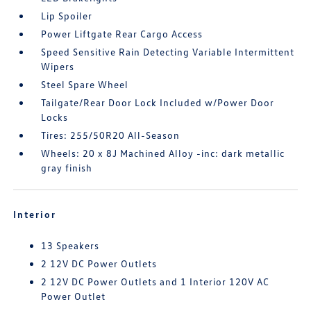
Lip Spoiler
Power Liftgate Rear Cargo Access
Speed Sensitive Rain Detecting Variable Intermittent
Wipers
Steel Spare Wheel
Tailgate/Rear Door Lock Included w/Power Door
Locks
Tires: 255/50R20 All-Season
Wheels: 20 x 8J Machined Alloy -inc: dark metallic
gray finish
Interior
13 Speakers
2 12V DC Power Outlets
2 12V DC Power Outlets and 1 Interior 120V AC
Power Outlet