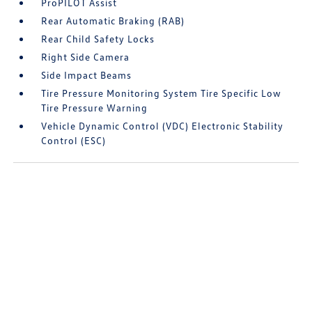
ProPILOT Assist
Rear Automatic Braking (RAB)
Rear Child Safety Locks
Right Side Camera
Side Impact Beams
Tire Pressure Monitoring System Tire Specific Low
Tire Pressure Warning
Vehicle Dynamic Control (VDC) Electronic Stability
Control (ESC)