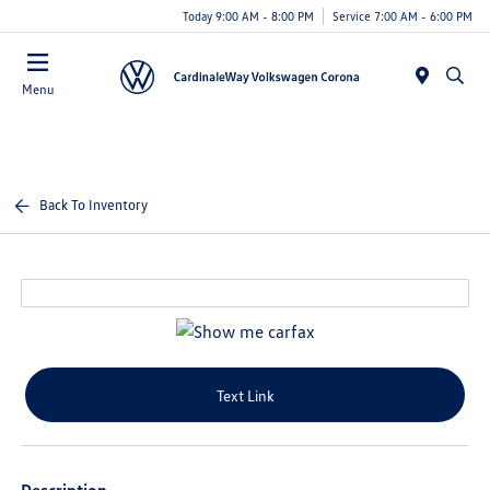
Today 9:00 AM - 8:00 PM
Service 7:00 AM - 6:00 PM
Menu
Back To Inventory
Text Link