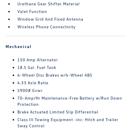
Urethane Gear Shifter Material
Valet Function
Window Grid And Fixed Antenna
Wireless Phone Connectivity
Mechanical
150 Amp Alternator
18.5 Gal. Fuel Tank
4-Wheel Disc Brakes w/4-Wheel ABS
4.33 Axle Ratio
5900# Gvwr
70-Amp/Hr Maintenance-Free Battery w/Run Down
Protection
Brake Actuated Limited Slip Differential
Class III Towing Equipment -inc: Hitch and Trailer
Sway Control