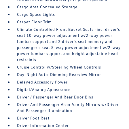
Cargo Area Concealed Storage
Cargo Space Lights
Carpet Floor Trim
Climate Controlled Front Bucket Seats -inc: driver's
seat 10-way power adjustment w/2-way power
lumbar support and 2 driver's seat memory and
passenger's seat 8-way power adjustment w/2-way
power lumbar support and height adjustable head
restraints
Cruise Control w/Steering Wheel Controls
Day-Night Auto-Dimming Rearview Mirror
Delayed Accessory Power
Digital/Analog Appearance
Driver / Passenger And Rear Door Bins
Driver And Passenger Visor Vanity Mirrors w/Driver
And Passenger Illumination
Driver Foot Rest
Driver Information Center