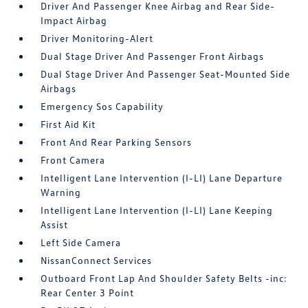
Driver And Passenger Knee Airbag and Rear Side-
Impact Airbag
Driver Monitoring-Alert
Dual Stage Driver And Passenger Front Airbags
Dual Stage Driver And Passenger Seat-Mounted Side
Airbags
Emergency Sos Capability
First Aid Kit
Front And Rear Parking Sensors
Front Camera
Intelligent Lane Intervention (I-LI) Lane Departure
Warning
Intelligent Lane Intervention (I-LI) Lane Keeping
Assist
Left Side Camera
NissanConnect Services
Outboard Front Lap And Shoulder Safety Belts -inc:
Rear Center 3 Point