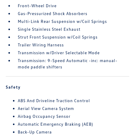
Front-Wheel Drive
Gas-Pressurized Shock Absorbers
Multi-Link Rear Suspension w/Coil Springs
Single Stainless Steel Exhaust
Strut Front Suspension w/Coil Springs
Trailer Wiring Harness
Transmission w/Driver Selectable Mode
Transmission: 9-Speed Automatic -inc: manual-
mode paddle shifters
Safety
ABS And Driveline Traction Control
Aerial View Camera System
Airbag Occupancy Sensor
Automatic Emergency Braking (AEB)
Back-Up Camera