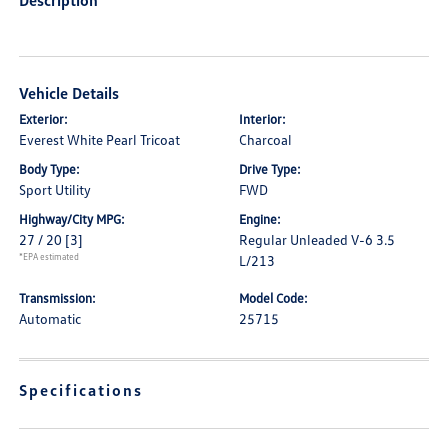
Description
Vehicle Details
Exterior:
Interior:
Everest White Pearl Tricoat
Charcoal
Body Type:
Drive Type:
Sport Utility
FWD
Highway/City MPG:
Engine:
27 / 20
[3]
Regular Unleaded V-6 3.5
*EPA estimated
L/213
Transmission:
Model Code:
Automatic
25715
Specifications