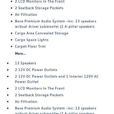
2 LCD Monitors In The Front
2 Seatback Storage Pockets
Air Filtration
Bose Premium Audio System -inc: 13 speakers
w/dual driver subwoofer (2 A-pillar speakers
Cargo Area Concealed Storage
Cargo Space Lights
Carpet Floor Trim
More...
13 Speakers
2 12V DC Power Outlets
2 12V DC Power Outlets and 1 Interior 120V AC
Power Outlet
2 LCD Monitors In The Front
2 Seatback Storage Pockets
Air Filtration
Bose Premium Audio System -inc: 13 speakers
w/dual driver subwoofer (2 A-pillar speakers