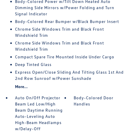
Body-Colored Power w/Tilt Down Heated Auto
Dimming Side Mirrors w/Power Folding and Turn
Signal Indicator
Body-Colored Rear Bumper w/Black Bumper Insert
Chrome Side Windows Trim and Black Front
Windshield Trim
Chrome Side Windows Trim and Black Front
Windshield Trim
Compact Spare Tire Mounted Inside Under Cargo
Deep Tinted Glass
Express Open/Close Sliding And Tilting Glass 1st And
2nd Row Sunroof w/Power Sunshade
More...
Auto On/Off Projector
Body-Colored Door
Beam Led Low/High
Handles
Beam Daytime Running
Auto-Leveling Auto
High-Beam Headlamps
w/Delay-Off