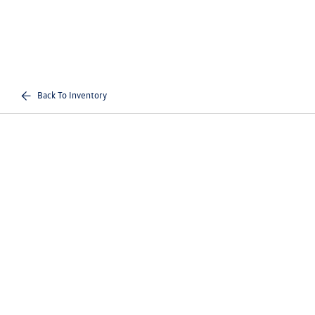
Back To Inventory