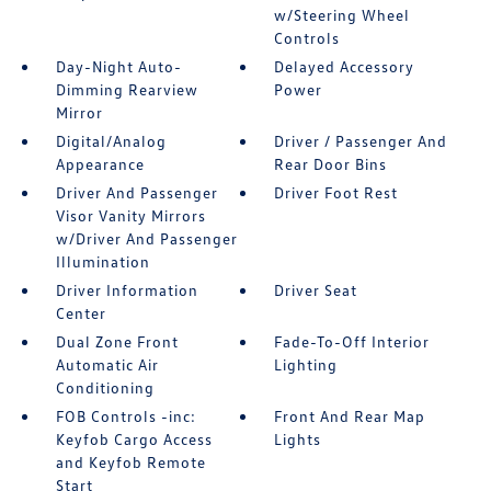
w/Steering Wheel
Controls
Day-Night Auto-
Delayed Accessory
Dimming Rearview
Power
Mirror
Digital/Analog
Driver / Passenger And
Appearance
Rear Door Bins
Driver And Passenger
Driver Foot Rest
Visor Vanity Mirrors
w/Driver And Passenger
Illumination
Driver Information
Driver Seat
Center
Dual Zone Front
Fade-To-Off Interior
Automatic Air
Lighting
Conditioning
FOB Controls -inc:
Front And Rear Map
Keyfob Cargo Access
Lights
and Keyfob Remote
Start