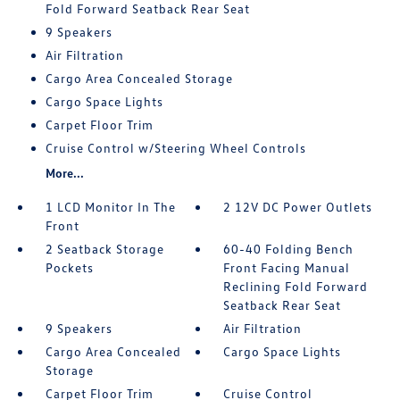
Fold Forward Seatback Rear Seat
9 Speakers
Air Filtration
Cargo Area Concealed Storage
Cargo Space Lights
Carpet Floor Trim
Cruise Control w/Steering Wheel Controls
More...
1 LCD Monitor In The
2 12V DC Power Outlets
Front
2 Seatback Storage
60-40 Folding Bench
Pockets
Front Facing Manual
Reclining Fold Forward
Seatback Rear Seat
9 Speakers
Air Filtration
Cargo Area Concealed
Cargo Space Lights
Storage
Carpet Floor Trim
Cruise Control