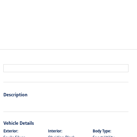
Description
Vehicle Details
Exterior:
Interior:
Body Type: