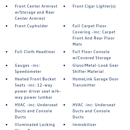
Front Center Armrest
Front Cigar Lighter(s)
w/Storage and Rear
Center Armrest
Front Cupholder
Full Carpet Floor
Covering -inc: Carpet
Front And Rear Floor
Mats
Full Cloth Headliner
Full Floor Console
w/Covered Storage
Gauges -inc:
Glass/Metal-Look Gear
Speedometer
Shifter Material
Heated Front Bucket
HomeLink Garage Door
Seats -inc: 12-way
Transmitter
power driver seat w/4-
way power lumbar
HVAC -inc: Underseat
HVAC -inc: Underseat
Ducts and Console
Ducts and Console
Ducts
Ducts
Illuminated Locking
Immobilizer