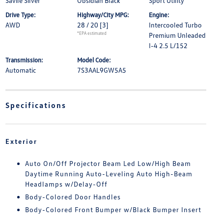
Savile Silver
Obsidian Black
Sport Utility
Drive Type:
Highway/City MPG:
Engine:
AWD
28 / 20
[3]
Intercooled Turbo
*EPA estimated
Premium Unleaded
I-4 2.5 L/152
Transmission:
Model Code:
Automatic
7S3AAL9GW5A5
Specifications
Exterior
Auto On/Off Projector Beam Led Low/High Beam
Daytime Running Auto-Leveling Auto High-Beam
Headlamps w/Delay-Off
Body-Colored Door Handles
Body-Colored Front Bumper w/Black Bumper Insert