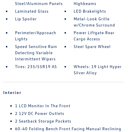
Steel/Aluminum Panels
Highbeams
Laminated Glass
LED Brakelights
Lip Spoiler
Metal-Look Grille
w/Chrome Surround
Perimeter/Approach
Power Liftgate Rear
Lights
Cargo Access
Speed Sensitive Rain
Steel Spare Wheel
Detecting Variable
Intermittent Wipers
Tires: 235/55R19 AS
Wheels: 19 Light Hyper
Silver Alloy
Interior
1 LCD Monitor In The Front
2 12V DC Power Outlets
2 Seatback Storage Pockets
60-40 Folding Bench Front Facing Manual Reclining