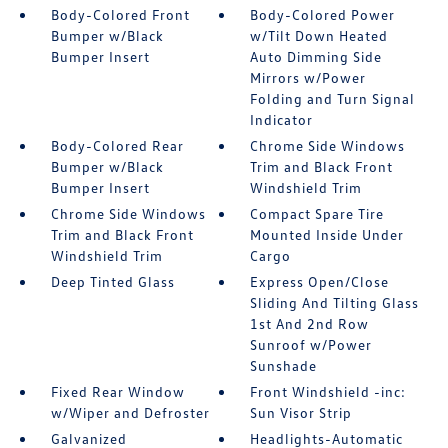
Body-Colored Front
Body-Colored Power
Bumper w/Black
w/Tilt Down Heated
Bumper Insert
Auto Dimming Side
Mirrors w/Power
Folding and Turn Signal
Indicator
Body-Colored Rear
Chrome Side Windows
Bumper w/Black
Trim and Black Front
Bumper Insert
Windshield Trim
Chrome Side Windows
Compact Spare Tire
Trim and Black Front
Mounted Inside Under
Windshield Trim
Cargo
Deep Tinted Glass
Express Open/Close
Sliding And Tilting Glass
1st And 2nd Row
Sunroof w/Power
Sunshade
Fixed Rear Window
Front Windshield -inc:
w/Wiper and Defroster
Sun Visor Strip
Galvanized
Headlights-Automatic