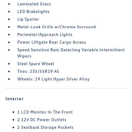
Laminated Glass
LED Brakelights
Lip Spoiler
Metal-Look Grille w/Chrome Surround
Perimeter/Approach Lights
Power Liftgate Rear Cargo Access
Speed Sensitive Rain Detecting Variable Intermittent
Wipers
Steel Spare Wheel
Tires: 235/55R19 AS
Wheels: 19 Light Hyper Silver Alloy
Interior
1 LCD Monitor In The Front
2 12V DC Power Outlets
2 Seatback Storage Pockets