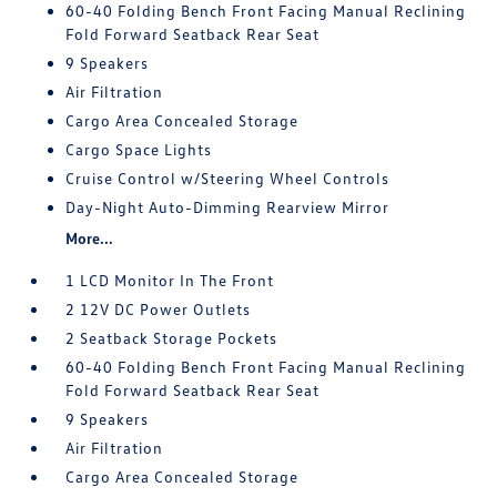
60-40 Folding Bench Front Facing Manual Reclining
Fold Forward Seatback Rear Seat
9 Speakers
Air Filtration
Cargo Area Concealed Storage
Cargo Space Lights
Cruise Control w/Steering Wheel Controls
Day-Night Auto-Dimming Rearview Mirror
More...
1 LCD Monitor In The Front
2 12V DC Power Outlets
2 Seatback Storage Pockets
60-40 Folding Bench Front Facing Manual Reclining
Fold Forward Seatback Rear Seat
9 Speakers
Air Filtration
Cargo Area Concealed Storage