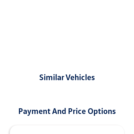
Similar Vehicles
Payment And Price Options