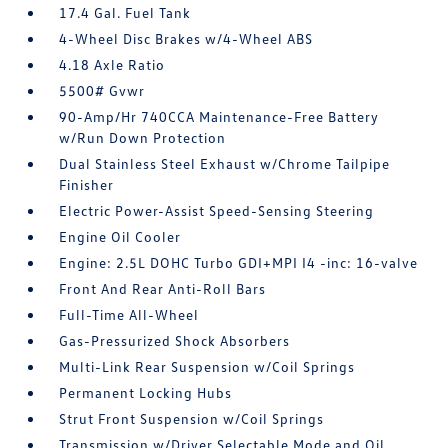
17.4 Gal. Fuel Tank
4-Wheel Disc Brakes w/4-Wheel ABS
4.18 Axle Ratio
5500# Gvwr
90-Amp/Hr 740CCA Maintenance-Free Battery
w/Run Down Protection
Dual Stainless Steel Exhaust w/Chrome Tailpipe
Finisher
Electric Power-Assist Speed-Sensing Steering
Engine Oil Cooler
Engine: 2.5L DOHC Turbo GDI+MPI I4 -inc: 16-valve
Front And Rear Anti-Roll Bars
Full-Time All-Wheel
Gas-Pressurized Shock Absorbers
Multi-Link Rear Suspension w/Coil Springs
Permanent Locking Hubs
Strut Front Suspension w/Coil Springs
Transmission w/Driver Selectable Mode and Oil