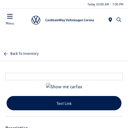
Today 10:00 AM - 7:00 PM
Menu
Back To Inventory
Text Link