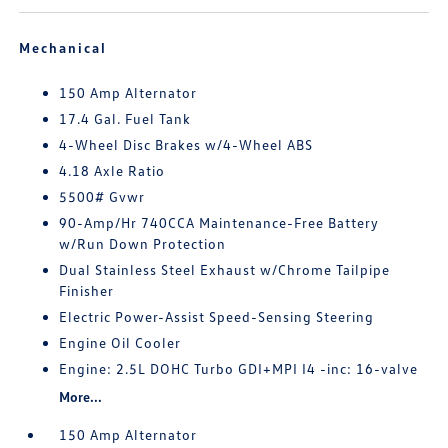
Mechanical
150 Amp Alternator
17.4 Gal. Fuel Tank
4-Wheel Disc Brakes w/4-Wheel ABS
4.18 Axle Ratio
5500# Gvwr
90-Amp/Hr 740CCA Maintenance-Free Battery
w/Run Down Protection
Dual Stainless Steel Exhaust w/Chrome Tailpipe
Finisher
Electric Power-Assist Speed-Sensing Steering
Engine Oil Cooler
Engine: 2.5L DOHC Turbo GDI+MPI I4 -inc: 16-valve
More...
150 Amp Alternator