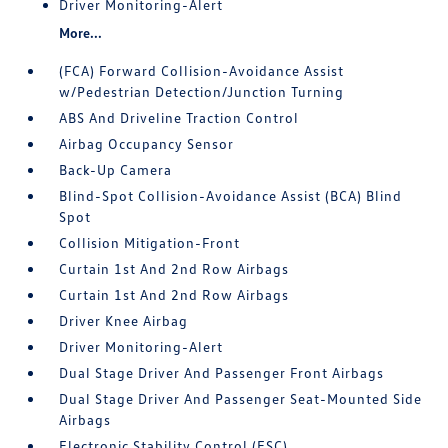
Driver Monitoring-Alert
More...
(FCA) Forward Collision-Avoidance Assist
w/Pedestrian Detection/Junction Turning
ABS And Driveline Traction Control
Airbag Occupancy Sensor
Back-Up Camera
Blind-Spot Collision-Avoidance Assist (BCA) Blind
Spot
Collision Mitigation-Front
Curtain 1st And 2nd Row Airbags
Curtain 1st And 2nd Row Airbags
Driver Knee Airbag
Driver Monitoring-Alert
Dual Stage Driver And Passenger Front Airbags
Dual Stage Driver And Passenger Seat-Mounted Side
Airbags
Electronic Stability Control (ESC)