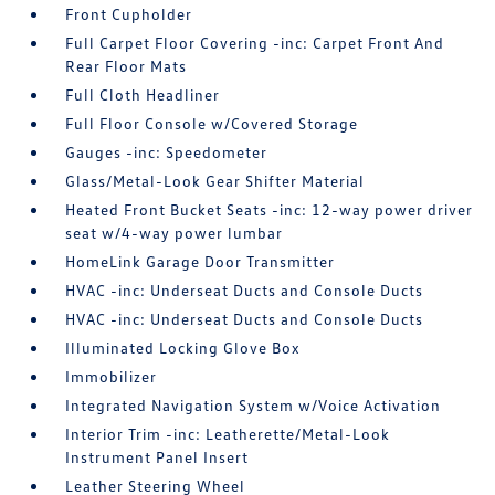
Front Cupholder
Full Carpet Floor Covering -inc: Carpet Front And
Rear Floor Mats
Full Cloth Headliner
Full Floor Console w/Covered Storage
Gauges -inc: Speedometer
Glass/Metal-Look Gear Shifter Material
Heated Front Bucket Seats -inc: 12-way power driver
seat w/4-way power lumbar
HomeLink Garage Door Transmitter
HVAC -inc: Underseat Ducts and Console Ducts
HVAC -inc: Underseat Ducts and Console Ducts
Illuminated Locking Glove Box
Immobilizer
Integrated Navigation System w/Voice Activation
Interior Trim -inc: Leatherette/Metal-Look
Instrument Panel Insert
Leather Steering Wheel