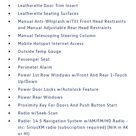
Leatherette Door Trim Insert
Leatherette Seating Surfaces
Manual Anti-Whiplash w/Tilt Front Head Restraints
and Manual Adjustable Rear Head Restraints
Manual Telescoping Steering Column
Mobile Hotspot Internet Access
Outside Temp Gauge
Passenger Seat
Perimeter Alarm
Power 1st Row Windows w/Front And Rear 1-Touch
Up/Down
Power Door Locks w/Autolock Feature
Power Rear Windows
Proximity Key For Doors And Push Button Start
Radio w/Seek-Scan
Radio: 14.5 Navigation System w/AM/FM/HD Radio -
inc: SiriusXM radio (subscription required) (N/A in AK
or HI)