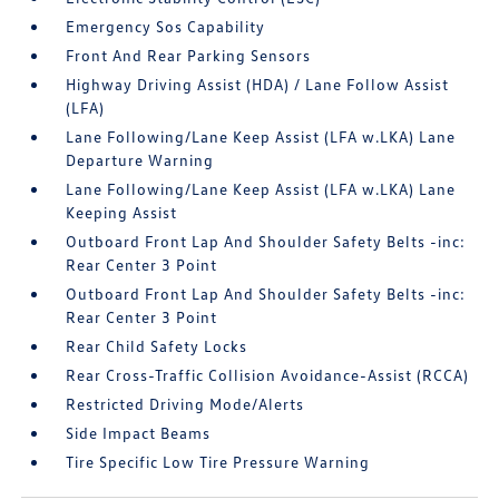
Emergency Sos Capability
Front And Rear Parking Sensors
Highway Driving Assist (HDA) / Lane Follow Assist
(LFA)
Lane Following/Lane Keep Assist (LFA w.LKA) Lane
Departure Warning
Lane Following/Lane Keep Assist (LFA w.LKA) Lane
Keeping Assist
Outboard Front Lap And Shoulder Safety Belts -inc:
Rear Center 3 Point
Outboard Front Lap And Shoulder Safety Belts -inc:
Rear Center 3 Point
Rear Child Safety Locks
Rear Cross-Traffic Collision Avoidance-Assist (RCCA)
Restricted Driving Mode/Alerts
Side Impact Beams
Tire Specific Low Tire Pressure Warning