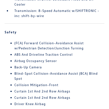
Cooler
Transmission: 8-Speed Automatic w/SHIFTRONIC -
inc: shift-by-wire
Safety
(FCA) Forward Collision-Avoidance Assist
w/Pedestrian Detection/Junction Turning
ABS And Driveline Traction Control
Airbag Occupancy Sensor
Back-Up Camera
Blind-Spot Collision-Avoidance Assist (BCA) Blind
Spot
Collision Mitigation-Front
Curtain 1st And 2nd Row Airbags
Curtain 1st And 2nd Row Airbags
Driver Knee Airbag