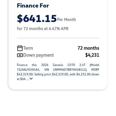
Finance For
$641.15
Per Month
for 72 months at 6.47% APR
Term
72 months
Down payment
$4,231
Finance this 2026 Genesis GV70 2.5T (Model
7S2AAL9GW5A5, VIN 5NMMADTB8TH058512). MSRP
$42,319.00. Selling price $42,319.00, with $4,231.00 down
at $64 ...