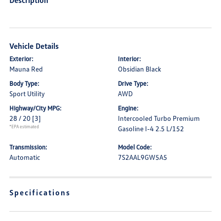
Description
Vehicle Details
Exterior:
Interior:
Mauna Red
Obsidian Black
Body Type:
Drive Type:
Sport Utility
AWD
Highway/City MPG:
Engine:
28 / 20
[3]
Intercooled Turbo Premium
*EPA estimated
Gasoline I-4 2.5 L/152
Transmission:
Model Code:
Automatic
7S2AAL9GW5A5
Specifications