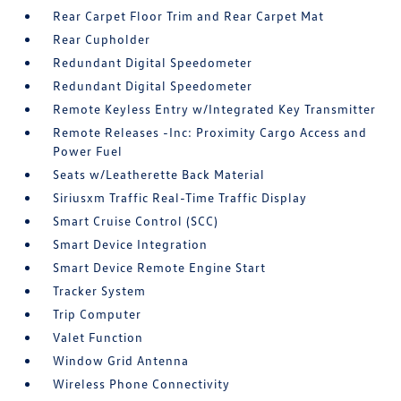
Rear Carpet Floor Trim and Rear Carpet Mat
Rear Cupholder
Redundant Digital Speedometer
Redundant Digital Speedometer
Remote Keyless Entry w/Integrated Key Transmitter
Remote Releases -Inc: Proximity Cargo Access and
Power Fuel
Seats w/Leatherette Back Material
Siriusxm Traffic Real-Time Traffic Display
Smart Cruise Control (SCC)
Smart Device Integration
Smart Device Remote Engine Start
Tracker System
Trip Computer
Valet Function
Window Grid Antenna
Wireless Phone Connectivity