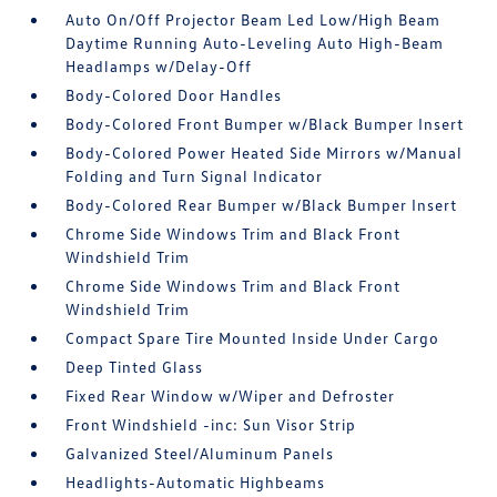
Auto On/Off Projector Beam Led Low/High Beam
Daytime Running Auto-Leveling Auto High-Beam
Headlamps w/Delay-Off
Body-Colored Door Handles
Body-Colored Front Bumper w/Black Bumper Insert
Body-Colored Power Heated Side Mirrors w/Manual
Folding and Turn Signal Indicator
Body-Colored Rear Bumper w/Black Bumper Insert
Chrome Side Windows Trim and Black Front
Windshield Trim
Chrome Side Windows Trim and Black Front
Windshield Trim
Compact Spare Tire Mounted Inside Under Cargo
Deep Tinted Glass
Fixed Rear Window w/Wiper and Defroster
Front Windshield -inc: Sun Visor Strip
Galvanized Steel/Aluminum Panels
Headlights-Automatic Highbeams