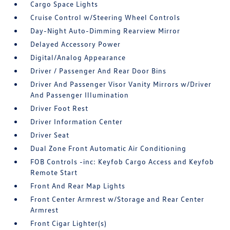
Cargo Space Lights
Cruise Control w/Steering Wheel Controls
Day-Night Auto-Dimming Rearview Mirror
Delayed Accessory Power
Digital/Analog Appearance
Driver / Passenger And Rear Door Bins
Driver And Passenger Visor Vanity Mirrors w/Driver
And Passenger Illumination
Driver Foot Rest
Driver Information Center
Driver Seat
Dual Zone Front Automatic Air Conditioning
FOB Controls -inc: Keyfob Cargo Access and Keyfob
Remote Start
Front And Rear Map Lights
Front Center Armrest w/Storage and Rear Center
Armrest
Front Cigar Lighter(s)