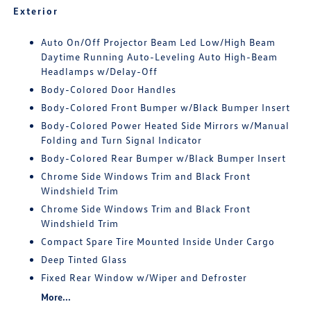
Exterior
Auto On/Off Projector Beam Led Low/High Beam
Daytime Running Auto-Leveling Auto High-Beam
Headlamps w/Delay-Off
Body-Colored Door Handles
Body-Colored Front Bumper w/Black Bumper Insert
Body-Colored Power Heated Side Mirrors w/Manual
Folding and Turn Signal Indicator
Body-Colored Rear Bumper w/Black Bumper Insert
Chrome Side Windows Trim and Black Front
Windshield Trim
Chrome Side Windows Trim and Black Front
Windshield Trim
Compact Spare Tire Mounted Inside Under Cargo
Deep Tinted Glass
Fixed Rear Window w/Wiper and Defroster
More...