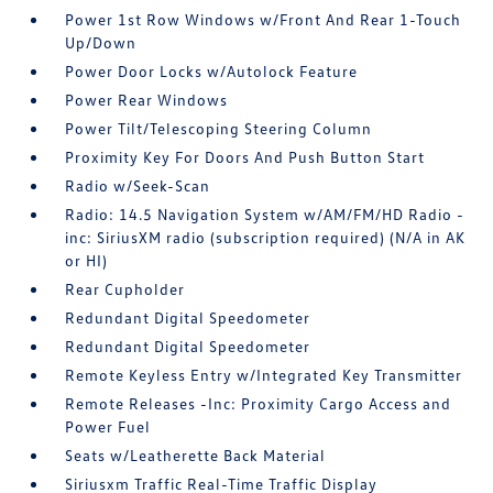
Power 1st Row Windows w/Front And Rear 1-Touch
Up/Down
Power Door Locks w/Autolock Feature
Power Rear Windows
Power Tilt/Telescoping Steering Column
Proximity Key For Doors And Push Button Start
Radio w/Seek-Scan
Radio: 14.5 Navigation System w/AM/FM/HD Radio -
inc: SiriusXM radio (subscription required) (N/A in AK
or HI)
Rear Cupholder
Redundant Digital Speedometer
Redundant Digital Speedometer
Remote Keyless Entry w/Integrated Key Transmitter
Remote Releases -Inc: Proximity Cargo Access and
Power Fuel
Seats w/Leatherette Back Material
Siriusxm Traffic Real-Time Traffic Display