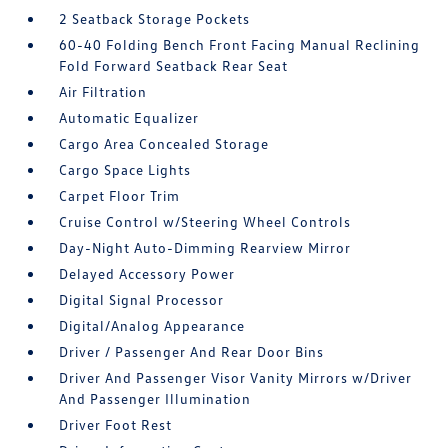
2 Seatback Storage Pockets
60-40 Folding Bench Front Facing Manual Reclining
Fold Forward Seatback Rear Seat
Air Filtration
Automatic Equalizer
Cargo Area Concealed Storage
Cargo Space Lights
Carpet Floor Trim
Cruise Control w/Steering Wheel Controls
Day-Night Auto-Dimming Rearview Mirror
Delayed Accessory Power
Digital Signal Processor
Digital/Analog Appearance
Driver / Passenger And Rear Door Bins
Driver And Passenger Visor Vanity Mirrors w/Driver
And Passenger Illumination
Driver Foot Rest