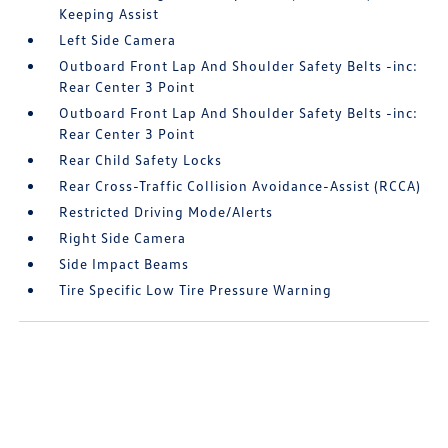
Keeping Assist
Left Side Camera
Outboard Front Lap And Shoulder Safety Belts -inc:
Rear Center 3 Point
Outboard Front Lap And Shoulder Safety Belts -inc:
Rear Center 3 Point
Rear Child Safety Locks
Rear Cross-Traffic Collision Avoidance-Assist (RCCA)
Restricted Driving Mode/Alerts
Right Side Camera
Side Impact Beams
Tire Specific Low Tire Pressure Warning