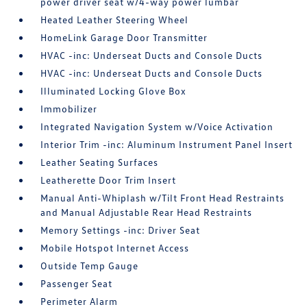
power driver seat w/4-way power lumbar
Heated Leather Steering Wheel
HomeLink Garage Door Transmitter
HVAC -inc: Underseat Ducts and Console Ducts
HVAC -inc: Underseat Ducts and Console Ducts
Illuminated Locking Glove Box
Immobilizer
Integrated Navigation System w/Voice Activation
Interior Trim -inc: Aluminum Instrument Panel Insert
Leather Seating Surfaces
Leatherette Door Trim Insert
Manual Anti-Whiplash w/Tilt Front Head Restraints
and Manual Adjustable Rear Head Restraints
Memory Settings -inc: Driver Seat
Mobile Hotspot Internet Access
Outside Temp Gauge
Passenger Seat
Perimeter Alarm