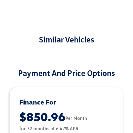
Similar Vehicles
Payment And Price Options
Finance For
$850.96
Per Month
for 72 months at 6.47% APR