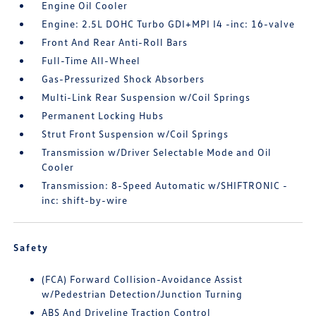
Engine Oil Cooler
Engine: 2.5L DOHC Turbo GDI+MPI I4 -inc: 16-valve
Front And Rear Anti-Roll Bars
Full-Time All-Wheel
Gas-Pressurized Shock Absorbers
Multi-Link Rear Suspension w/Coil Springs
Permanent Locking Hubs
Strut Front Suspension w/Coil Springs
Transmission w/Driver Selectable Mode and Oil
Cooler
Transmission: 8-Speed Automatic w/SHIFTRONIC -
inc: shift-by-wire
Safety
(FCA) Forward Collision-Avoidance Assist
w/Pedestrian Detection/Junction Turning
ABS And Driveline Traction Control