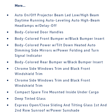
More...
Auto On/Off Projector Beam Led Low/High Beam
Daytime Running Auto-Leveling Auto High-Beam
Headlamps w/Delay-Off
Body-Colored Door Handles
Body-Colored Front Bumper w/Black Bumper Insert
Body-Colored Power w/Tilt Down Heated Auto
Dimming Side Mirrors w/Power Folding and Turn
Signal Indicator
Body-Colored Rear Bumper w/Black Bumper Insert
Chrome Side Windows Trim and Black Front
Windshield Trim
Chrome Side Windows Trim and Black Front
Windshield Trim
Compact Spare Tire Mounted Inside Under Cargo
Deep Tinted Glass
Express Open/Close Sliding And Tilting Glass 1st And
2nd Row Sunroof w/Power Sunshade