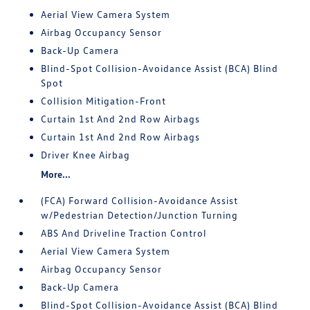
Aerial View Camera System
Airbag Occupancy Sensor
Back-Up Camera
Blind-Spot Collision-Avoidance Assist (BCA) Blind
Spot
Collision Mitigation-Front
Curtain 1st And 2nd Row Airbags
Curtain 1st And 2nd Row Airbags
Driver Knee Airbag
More...
(FCA) Forward Collision-Avoidance Assist
w/Pedestrian Detection/Junction Turning
ABS And Driveline Traction Control
Aerial View Camera System
Airbag Occupancy Sensor
Back-Up Camera
Blind-Spot Collision-Avoidance Assist (BCA) Blind