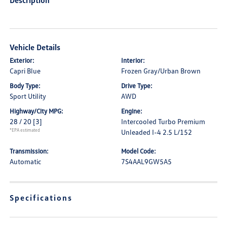
Description
Vehicle Details
Exterior:
Interior:
Capri Blue
Frozen Gray/Urban Brown
Body Type:
Drive Type:
Sport Utility
AWD
Highway/City MPG:
Engine:
28 / 20
[3]
Intercooled Turbo Premium
*EPA estimated
Unleaded I-4 2.5 L/152
Transmission:
Model Code:
Automatic
7S4AAL9GW5A5
Specifications