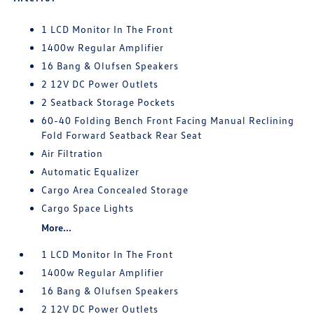
1 LCD Monitor In The Front
1400w Regular Amplifier
16 Bang & Olufsen Speakers
2 12V DC Power Outlets
2 Seatback Storage Pockets
60-40 Folding Bench Front Facing Manual Reclining
Fold Forward Seatback Rear Seat
Air Filtration
Automatic Equalizer
Cargo Area Concealed Storage
Cargo Space Lights
More...
1 LCD Monitor In The Front
1400w Regular Amplifier
16 Bang & Olufsen Speakers
2 12V DC Power Outlets