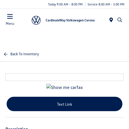
Today 9:00 AM - 8:00 PM
Service 8:00 AM - 5:00 PM
Menu
Back To Inventory
Text Link