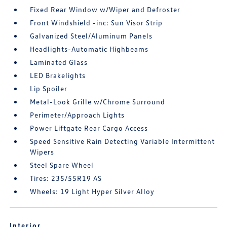
Fixed Rear Window w/Wiper and Defroster
Front Windshield -inc: Sun Visor Strip
Galvanized Steel/Aluminum Panels
Headlights-Automatic Highbeams
Laminated Glass
LED Brakelights
Lip Spoiler
Metal-Look Grille w/Chrome Surround
Perimeter/Approach Lights
Power Liftgate Rear Cargo Access
Speed Sensitive Rain Detecting Variable Intermittent
Wipers
Steel Spare Wheel
Tires: 235/55R19 AS
Wheels: 19 Light Hyper Silver Alloy
Interior