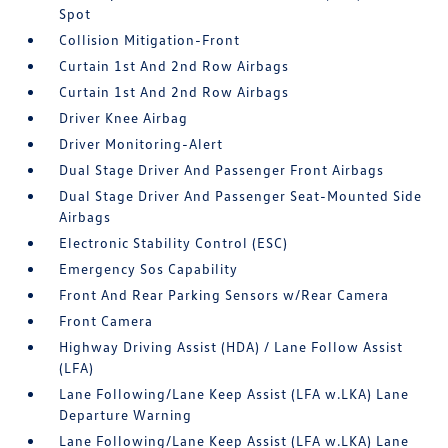
Spot
Collision Mitigation-Front
Curtain 1st And 2nd Row Airbags
Curtain 1st And 2nd Row Airbags
Driver Knee Airbag
Driver Monitoring-Alert
Dual Stage Driver And Passenger Front Airbags
Dual Stage Driver And Passenger Seat-Mounted Side
Airbags
Electronic Stability Control (ESC)
Emergency Sos Capability
Front And Rear Parking Sensors w/Rear Camera
Front Camera
Highway Driving Assist (HDA) / Lane Follow Assist
(LFA)
Lane Following/Lane Keep Assist (LFA w.LKA) Lane
Departure Warning
Lane Following/Lane Keep Assist (LFA w.LKA) Lane