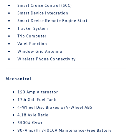
Smart Cruise Control (SCC)
Smart Device Integration
Smart Device Remote Engine Start
Tracker System
Trip Computer
Valet Function
Window Grid Antenna
Wireless Phone Connectivity
Mechanical
150 Amp Alternator
17.4 Gal. Fuel Tank
4-Wheel Disc Brakes w/4-Wheel ABS
4.18 Axle Ratio
5500# Gvwr
90-Amp/Hr 740CCA Maintenance-Free Battery