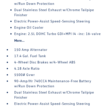
w/Run Down Protection
Dual Stainless Steel Exhaust w/Chrome Tailpipe
Finisher
Electric Power-Assist Speed-Sensing Steering
Engine Oil Cooler
Engine: 2.5L DOHC Turbo GDI+MPI I4 -inc: 16-valve
More...
150 Amp Alternator
17.4 Gal. Fuel Tank
4-Wheel Disc Brakes w/4-Wheel ABS
4.18 Axle Ratio
5500# Gvwr
90-Amp/Hr 740CCA Maintenance-Free Battery
w/Run Down Protection
Dual Stainless Steel Exhaust w/Chrome Tailpipe
Finisher
Electric Power-Assist Speed-Sensing Steering