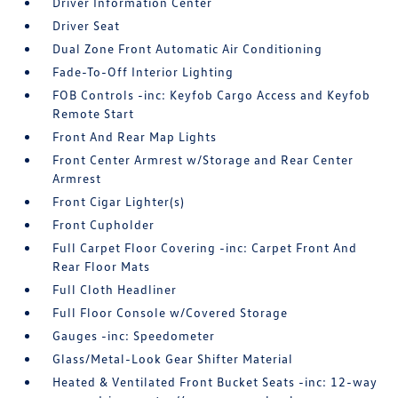
Driver Information Center
Driver Seat
Dual Zone Front Automatic Air Conditioning
Fade-To-Off Interior Lighting
FOB Controls -inc: Keyfob Cargo Access and Keyfob
Remote Start
Front And Rear Map Lights
Front Center Armrest w/Storage and Rear Center
Armrest
Front Cigar Lighter(s)
Front Cupholder
Full Carpet Floor Covering -inc: Carpet Front And
Rear Floor Mats
Full Cloth Headliner
Full Floor Console w/Covered Storage
Gauges -inc: Speedometer
Glass/Metal-Look Gear Shifter Material
Heated & Ventilated Front Bucket Seats -inc: 12-way