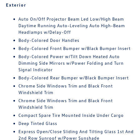
Exterior
Auto On/Off Projector Beam Led Low/High Beam
Daytime Running Auto-Leveling Auto High-Beam
Headlamps w/Delay-Off
Body-Colored Door Handles
Body-Colored Front Bumper w/Black Bumper Insert
Body-Colored Power w/Tilt Down Heated Auto
Dimming Side Mirrors w/Power Folding and Turn
Signal Indicator
Body-Colored Rear Bumper w/Black Bumper Insert
Chrome Side Windows Trim and Black Front
Windshield Trim
Chrome Side Windows Trim and Black Front
Windshield Trim
Compact Spare Tire Mounted Inside Under Cargo
Deep Tinted Glass
Express Open/Close Sliding And Tilting Glass 1st And
2nd Row Sunroof w/Power Sunshade