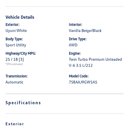
Vehicle Details
Exterior:
Interior:
Uyuni White
Vanilla Beige/Black
Body Type:
Drive Type:
Sport Utility
AWD
Highway/City MPG:
Engine:
25 / 18
[3]
Twin Turbo Premium Unleaded
*EPA estimated
V-6 3.5 L/212
Transmission:
Model Code:
Automatic
7S8AAJ9GW5A5
Specifications
Exterior