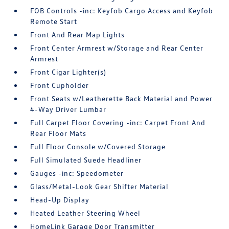
FOB Controls -inc: Keyfob Cargo Access and Keyfob
Remote Start
Front And Rear Map Lights
Front Center Armrest w/Storage and Rear Center
Armrest
Front Cigar Lighter(s)
Front Cupholder
Front Seats w/Leatherette Back Material and Power
4-Way Driver Lumbar
Full Carpet Floor Covering -inc: Carpet Front And
Rear Floor Mats
Full Floor Console w/Covered Storage
Full Simulated Suede Headliner
Gauges -inc: Speedometer
Glass/Metal-Look Gear Shifter Material
Head-Up Display
Heated Leather Steering Wheel
HomeLink Garage Door Transmitter