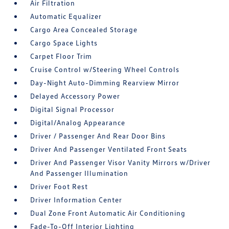
Air Filtration
Automatic Equalizer
Cargo Area Concealed Storage
Cargo Space Lights
Carpet Floor Trim
Cruise Control w/Steering Wheel Controls
Day-Night Auto-Dimming Rearview Mirror
Delayed Accessory Power
Digital Signal Processor
Digital/Analog Appearance
Driver / Passenger And Rear Door Bins
Driver And Passenger Ventilated Front Seats
Driver And Passenger Visor Vanity Mirrors w/Driver
And Passenger Illumination
Driver Foot Rest
Driver Information Center
Dual Zone Front Automatic Air Conditioning
Fade-To-Off Interior Lighting