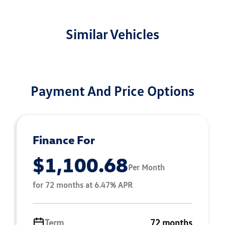
Similar Vehicles
Payment And Price Options
Finance For
$1,100.68
Per Month
for 72 months at 6.47% APR
Term
72 months