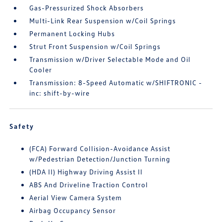
Gas-Pressurized Shock Absorbers
Multi-Link Rear Suspension w/Coil Springs
Permanent Locking Hubs
Strut Front Suspension w/Coil Springs
Transmission w/Driver Selectable Mode and Oil
Cooler
Transmission: 8-Speed Automatic w/SHIFTRONIC -
inc: shift-by-wire
Safety
(FCA) Forward Collision-Avoidance Assist
w/Pedestrian Detection/Junction Turning
(HDA II) Highway Driving Assist II
ABS And Driveline Traction Control
Aerial View Camera System
Airbag Occupancy Sensor