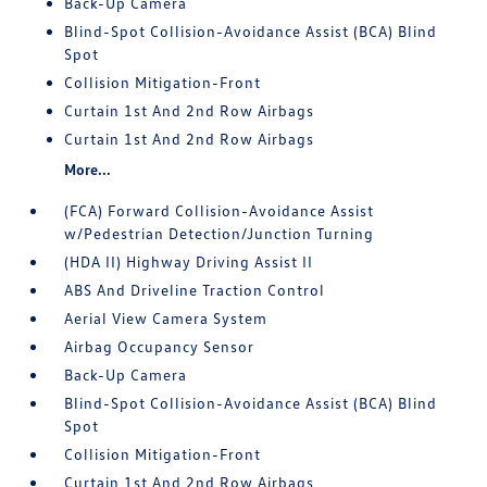
Back-Up Camera
Blind-Spot Collision-Avoidance Assist (BCA) Blind
Spot
Collision Mitigation-Front
Curtain 1st And 2nd Row Airbags
Curtain 1st And 2nd Row Airbags
More...
(FCA) Forward Collision-Avoidance Assist
w/Pedestrian Detection/Junction Turning
(HDA II) Highway Driving Assist II
ABS And Driveline Traction Control
Aerial View Camera System
Airbag Occupancy Sensor
Back-Up Camera
Blind-Spot Collision-Avoidance Assist (BCA) Blind
Spot
Collision Mitigation-Front
Curtain 1st And 2nd Row Airbags