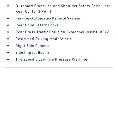
Outboard Front Lap And Shoulder Safety Belts -inc:
Rear Center 3 Point
Parking-Automatic-Remote System
Rear Child Safety Locks
Rear Cross-Traffic Collision Avoidance-Assist (RCCA)
Restricted Driving Mode/Alerts
Right Side Camera
Side Impact Beams
Tire Specific Low Tire Pressure Warning