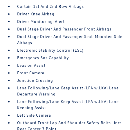
Curtain 1st And 2nd Row Airbags
Driver Knee Airbag
Driver Monitoring-Alert
Dual Stage Driver And Passenger Front Airbags
Dual Stage Driver And Passenger Seat-Mounted Side
Airbags
Electronic Stability Control (ESC)
Emergency Sos Capability
Evasion Assist
Front Camera
Junction Crossing
Lane Following/Lane Keep Assist (LFA w.LKA) Lane
Departure Warning
Lane Following/Lane Keep Assist (LFA w.LKA) Lane
Keeping Assist
Left Side Camera
Outboard Front Lap And Shoulder Safety Belts -inc:
Rear Center 3 Point