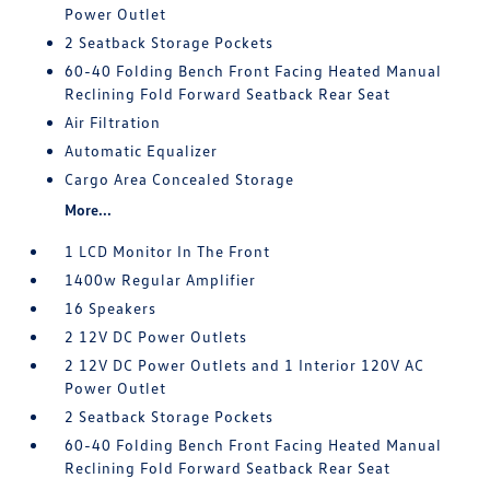
Power Outlet
2 Seatback Storage Pockets
60-40 Folding Bench Front Facing Heated Manual
Reclining Fold Forward Seatback Rear Seat
Air Filtration
Automatic Equalizer
Cargo Area Concealed Storage
More...
1 LCD Monitor In The Front
1400w Regular Amplifier
16 Speakers
2 12V DC Power Outlets
2 12V DC Power Outlets and 1 Interior 120V AC
Power Outlet
2 Seatback Storage Pockets
60-40 Folding Bench Front Facing Heated Manual
Reclining Fold Forward Seatback Rear Seat