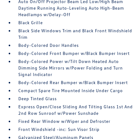
Auto On/Off Projector Beam Led Low/High Beam
Daytime Running Auto-Leveling Auto High-Beam
Headlamps w/Delay-Off
Black Grille
Black Side Windows Trim and Black Front Windshield
Trim
Body-Colored Door Handles
Body-Colored Front Bumper w/Black Bumper Insert
Body-Colored Power w/Tilt Down Heated Auto
Dimming Side Mirrors w/Power Folding and Turn
Signal Indicator
Body-Colored Rear Bumper w/Black Bumper Insert
Compact Spare Tire Mounted Inside Under Cargo
Deep Tinted Glass
Express Open/Close Sliding And Tilting Glass 1st And
2nd Row Sunroof w/Power Sunshade
Fixed Rear Window w/Wiper and Defroster
Front Windshield -inc: Sun Visor Strip
Galvanized Steel/Aluminum Panels