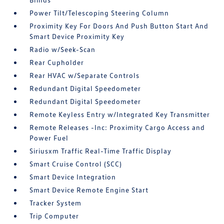
Power Tilt/Telescoping Steering Column
Proximity Key For Doors And Push Button Start And
Smart Device Proximity Key
Radio w/Seek-Scan
Rear Cupholder
Rear HVAC w/Separate Controls
Redundant Digital Speedometer
Redundant Digital Speedometer
Remote Keyless Entry w/Integrated Key Transmitter
Remote Releases -Inc: Proximity Cargo Access and
Power Fuel
Siriusxm Traffic Real-Time Traffic Display
Smart Cruise Control (SCC)
Smart Device Integration
Smart Device Remote Engine Start
Tracker System
Trip Computer