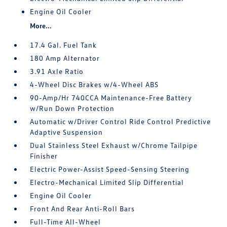
Engine Oil Cooler
More...
17.4 Gal. Fuel Tank
180 Amp Alternator
3.91 Axle Ratio
4-Wheel Disc Brakes w/4-Wheel ABS
90-Amp/Hr 740CCA Maintenance-Free Battery
w/Run Down Protection
Automatic w/Driver Control Ride Control Predictive
Adaptive Suspension
Dual Stainless Steel Exhaust w/Chrome Tailpipe
Finisher
Electric Power-Assist Speed-Sensing Steering
Electro-Mechanical Limited Slip Differential
Engine Oil Cooler
Front And Rear Anti-Roll Bars
Full-Time All-Wheel