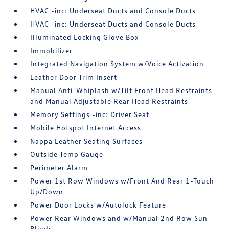
HVAC -inc: Underseat Ducts and Console Ducts
HVAC -inc: Underseat Ducts and Console Ducts
Illuminated Locking Glove Box
Immobilizer
Integrated Navigation System w/Voice Activation
Leather Door Trim Insert
Manual Anti-Whiplash w/Tilt Front Head Restraints
and Manual Adjustable Rear Head Restraints
Memory Settings -inc: Driver Seat
Mobile Hotspot Internet Access
Nappa Leather Seating Surfaces
Outside Temp Gauge
Perimeter Alarm
Power 1st Row Windows w/Front And Rear 1-Touch
Up/Down
Power Door Locks w/Autolock Feature
Power Rear Windows and w/Manual 2nd Row Sun
Blinds