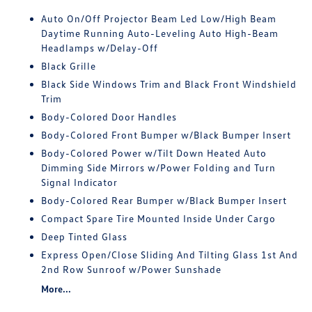
Auto On/Off Projector Beam Led Low/High Beam
Daytime Running Auto-Leveling Auto High-Beam
Headlamps w/Delay-Off
Black Grille
Black Side Windows Trim and Black Front Windshield
Trim
Body-Colored Door Handles
Body-Colored Front Bumper w/Black Bumper Insert
Body-Colored Power w/Tilt Down Heated Auto
Dimming Side Mirrors w/Power Folding and Turn
Signal Indicator
Body-Colored Rear Bumper w/Black Bumper Insert
Compact Spare Tire Mounted Inside Under Cargo
Deep Tinted Glass
Express Open/Close Sliding And Tilting Glass 1st And
2nd Row Sunroof w/Power Sunshade
More...