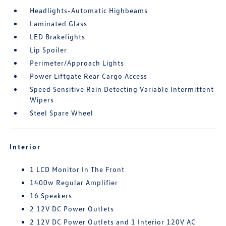
Headlights-Automatic Highbeams
Laminated Glass
LED Brakelights
Lip Spoiler
Perimeter/Approach Lights
Power Liftgate Rear Cargo Access
Speed Sensitive Rain Detecting Variable Intermittent
Wipers
Steel Spare Wheel
Interior
1 LCD Monitor In The Front
1400w Regular Amplifier
16 Speakers
2 12V DC Power Outlets
2 12V DC Power Outlets and 1 Interior 120V AC