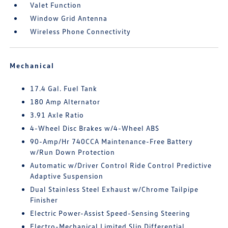
Valet Function
Window Grid Antenna
Wireless Phone Connectivity
Mechanical
17.4 Gal. Fuel Tank
180 Amp Alternator
3.91 Axle Ratio
4-Wheel Disc Brakes w/4-Wheel ABS
90-Amp/Hr 740CCA Maintenance-Free Battery
w/Run Down Protection
Automatic w/Driver Control Ride Control Predictive
Adaptive Suspension
Dual Stainless Steel Exhaust w/Chrome Tailpipe
Finisher
Electric Power-Assist Speed-Sensing Steering
Electro-Mechanical Limited Slip Differential