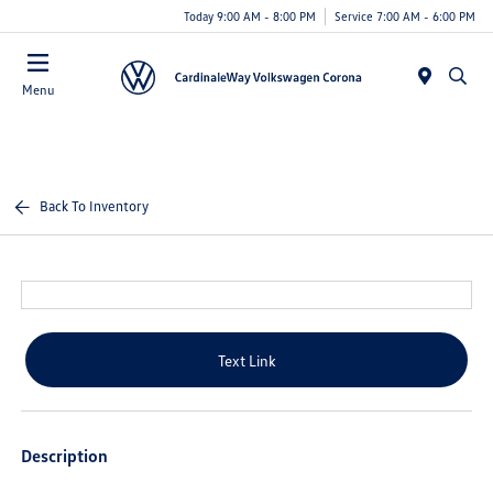
Today 9:00 AM - 8:00 PM
Service 7:00 AM - 6:00 PM
Menu
Back To Inventory
Text Link
Description