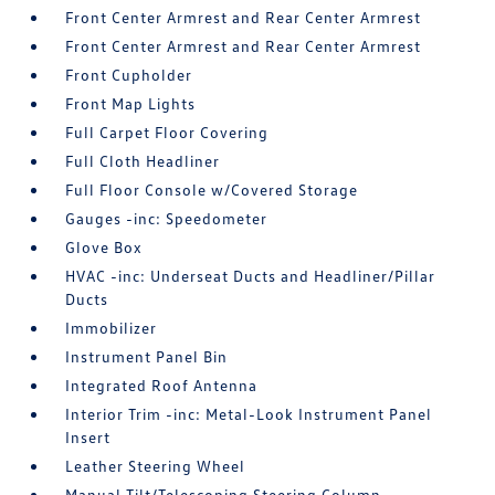
Front Center Armrest and Rear Center Armrest
Front Center Armrest and Rear Center Armrest
Front Cupholder
Front Map Lights
Full Carpet Floor Covering
Full Cloth Headliner
Full Floor Console w/Covered Storage
Gauges -inc: Speedometer
Glove Box
HVAC -inc: Underseat Ducts and Headliner/Pillar
Ducts
Immobilizer
Instrument Panel Bin
Integrated Roof Antenna
Interior Trim -inc: Metal-Look Instrument Panel
Insert
Leather Steering Wheel
Manual Tilt/Telescoping Steering Column