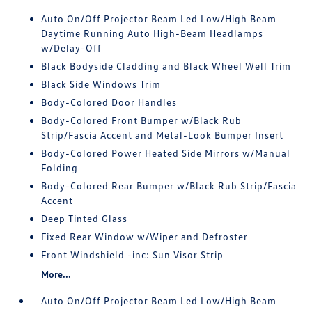
Auto On/Off Projector Beam Led Low/High Beam
Daytime Running Auto High-Beam Headlamps
w/Delay-Off
Black Bodyside Cladding and Black Wheel Well Trim
Black Side Windows Trim
Body-Colored Door Handles
Body-Colored Front Bumper w/Black Rub
Strip/Fascia Accent and Metal-Look Bumper Insert
Body-Colored Power Heated Side Mirrors w/Manual
Folding
Body-Colored Rear Bumper w/Black Rub Strip/Fascia
Accent
Deep Tinted Glass
Fixed Rear Window w/Wiper and Defroster
Front Windshield -inc: Sun Visor Strip
More...
Auto On/Off Projector Beam Led Low/High Beam