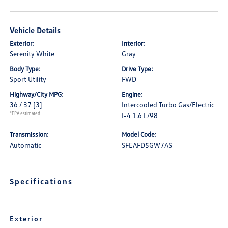
Vehicle Details
Exterior:
Interior:
Serenity White
Gray
Body Type:
Drive Type:
Sport Utility
FWD
Highway/City MPG:
Engine:
36 / 37
[3]
Intercooled Turbo Gas/Electric
*EPA estimated
I-4 1.6 L/98
Transmission:
Model Code:
Automatic
SFEAFD5GW7AS
Specifications
Exterior