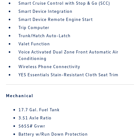
Smart Cruise Control with Stop & Go (SCC)
Smart Device Integration
Smart Device Remote Engine Start
Trip Computer
Trunk/Hatch Auto-Latch
Valet Function
Voice Activated Dual Zone Front Automatic Air
Conditioning
Wireless Phone Connectivity
YES Essentials Stain-Resistant Cloth Seat Trim
Mechanical
17.7 Gal. Fuel Tank
3.51 Axle Ratio
5655# Gvwr
Battery w/Run Down Protection