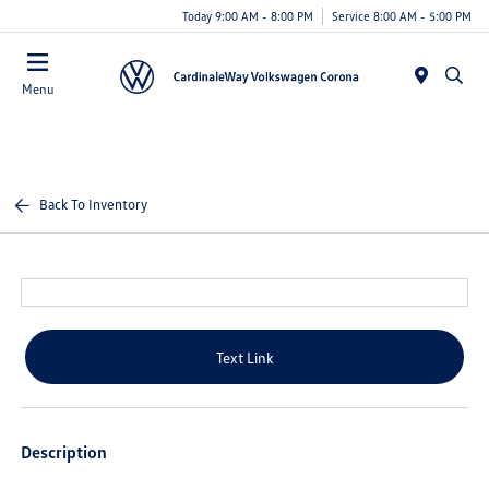
Today 9:00 AM - 8:00 PM
Service 8:00 AM - 5:00 PM
Menu
Back To Inventory
Text Link
Description