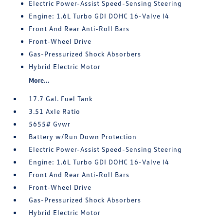
Electric Power-Assist Speed-Sensing Steering
Engine: 1.6L Turbo GDI DOHC 16-Valve I4
Front And Rear Anti-Roll Bars
Front-Wheel Drive
Gas-Pressurized Shock Absorbers
Hybrid Electric Motor
More...
17.7 Gal. Fuel Tank
3.51 Axle Ratio
5655# Gvwr
Battery w/Run Down Protection
Electric Power-Assist Speed-Sensing Steering
Engine: 1.6L Turbo GDI DOHC 16-Valve I4
Front And Rear Anti-Roll Bars
Front-Wheel Drive
Gas-Pressurized Shock Absorbers
Hybrid Electric Motor