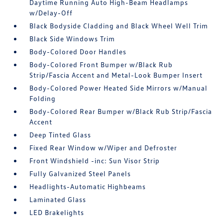
Daytime Running Auto High-Beam Headlamps
w/Delay-Off
Black Bodyside Cladding and Black Wheel Well Trim
Black Side Windows Trim
Body-Colored Door Handles
Body-Colored Front Bumper w/Black Rub
Strip/Fascia Accent and Metal-Look Bumper Insert
Body-Colored Power Heated Side Mirrors w/Manual
Folding
Body-Colored Rear Bumper w/Black Rub Strip/Fascia
Accent
Deep Tinted Glass
Fixed Rear Window w/Wiper and Defroster
Front Windshield -inc: Sun Visor Strip
Fully Galvanized Steel Panels
Headlights-Automatic Highbeams
Laminated Glass
LED Brakelights