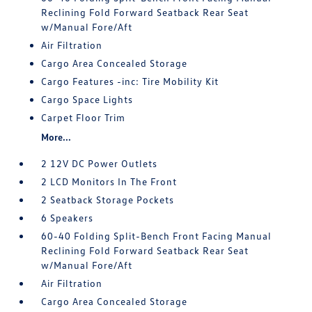
Reclining Fold Forward Seatback Rear Seat
w/Manual Fore/Aft
Air Filtration
Cargo Area Concealed Storage
Cargo Features -inc: Tire Mobility Kit
Cargo Space Lights
Carpet Floor Trim
More...
2 12V DC Power Outlets
2 LCD Monitors In The Front
2 Seatback Storage Pockets
6 Speakers
60-40 Folding Split-Bench Front Facing Manual
Reclining Fold Forward Seatback Rear Seat
w/Manual Fore/Aft
Air Filtration
Cargo Area Concealed Storage