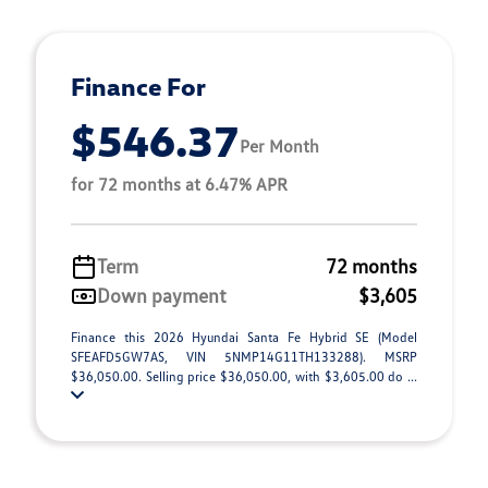
Finance For
$546.37
Per Month
for 72 months at 6.47% APR
Term
72 months
Down payment
$3,605
Finance this 2026 Hyundai Santa Fe Hybrid SE (Model
SFEAFD5GW7AS, VIN 5NMP14G11TH133288). MSRP
$36,050.00. Selling price $36,050.00, with $3,605.00 do ...