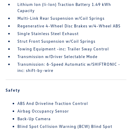
Lithium Ion (li-Ion) Traction Battery 1.49 kWh
Capacity
Multi-Link Rear Suspension w/Coil Springs
Regenerative 4-Wheel Disc Brakes w/4-Wheel ABS
Single Stainless Steel Exhaust
Strut Front Suspension w/Coil Springs
Towing Equipment -inc: Trailer Sway Control
Transmission w/Driver Selectable Mode
Transmission: 6-Speed Automatic w/SHIFTRONIC -
inc: shift-by-wire
Safety
ABS And Driveline Traction Control
Airbag Occupancy Sensor
Back-Up Camera
Blind Spot Collision Warning (BCW) Blind Spot