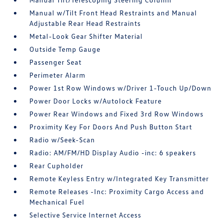
Manual w/Tilt Front Head Restraints and Manual
Adjustable Rear Head Restraints
Metal-Look Gear Shifter Material
Outside Temp Gauge
Passenger Seat
Perimeter Alarm
Power 1st Row Windows w/Driver 1-Touch Up/Down
Power Door Locks w/Autolock Feature
Power Rear Windows and Fixed 3rd Row Windows
Proximity Key For Doors And Push Button Start
Radio w/Seek-Scan
Radio: AM/FM/HD Display Audio -inc: 6 speakers
Rear Cupholder
Remote Keyless Entry w/Integrated Key Transmitter
Remote Releases -Inc: Proximity Cargo Access and
Mechanical Fuel
Selective Service Internet Access