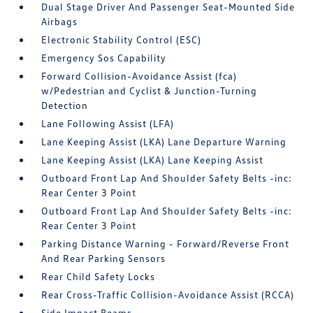
Dual Stage Driver And Passenger Seat-Mounted Side
Airbags
Electronic Stability Control (ESC)
Emergency Sos Capability
Forward Collision-Avoidance Assist (fca)
w/Pedestrian and Cyclist & Junction-Turning
Detection
Lane Following Assist (LFA)
Lane Keeping Assist (LKA) Lane Departure Warning
Lane Keeping Assist (LKA) Lane Keeping Assist
Outboard Front Lap And Shoulder Safety Belts -inc:
Rear Center 3 Point
Outboard Front Lap And Shoulder Safety Belts -inc:
Rear Center 3 Point
Parking Distance Warning - Forward/Reverse Front
And Rear Parking Sensors
Rear Child Safety Locks
Rear Cross-Traffic Collision-Avoidance Assist (RCCA)
Side Impact Beams