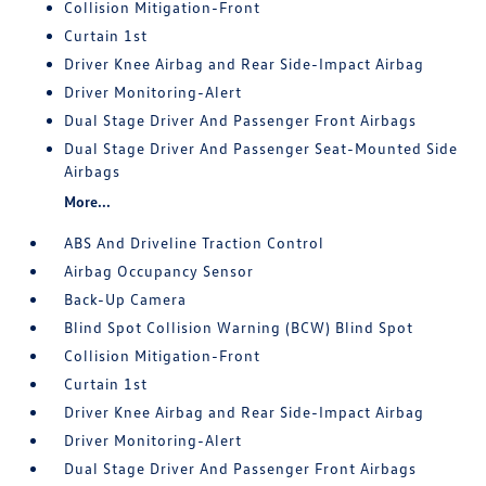
Collision Mitigation-Front
Curtain 1st
Driver Knee Airbag and Rear Side-Impact Airbag
Driver Monitoring-Alert
Dual Stage Driver And Passenger Front Airbags
Dual Stage Driver And Passenger Seat-Mounted Side
Airbags
More...
ABS And Driveline Traction Control
Airbag Occupancy Sensor
Back-Up Camera
Blind Spot Collision Warning (BCW) Blind Spot
Collision Mitigation-Front
Curtain 1st
Driver Knee Airbag and Rear Side-Impact Airbag
Driver Monitoring-Alert
Dual Stage Driver And Passenger Front Airbags