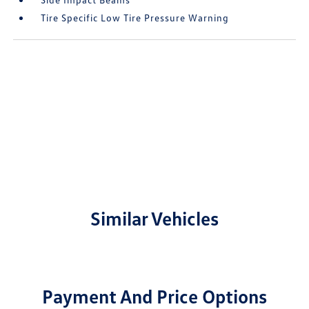
Tire Specific Low Tire Pressure Warning
Similar Vehicles
Payment And Price Options