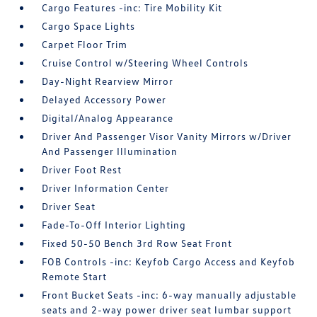
Cargo Features -inc: Tire Mobility Kit
Cargo Space Lights
Carpet Floor Trim
Cruise Control w/Steering Wheel Controls
Day-Night Rearview Mirror
Delayed Accessory Power
Digital/Analog Appearance
Driver And Passenger Visor Vanity Mirrors w/Driver
And Passenger Illumination
Driver Foot Rest
Driver Information Center
Driver Seat
Fade-To-Off Interior Lighting
Fixed 50-50 Bench 3rd Row Seat Front
FOB Controls -inc: Keyfob Cargo Access and Keyfob
Remote Start
Front Bucket Seats -inc: 6-way manually adjustable
seats and 2-way power driver seat lumbar support