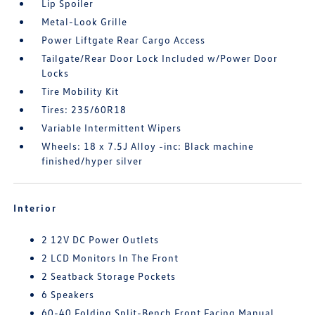
Lip Spoiler
Metal-Look Grille
Power Liftgate Rear Cargo Access
Tailgate/Rear Door Lock Included w/Power Door
Locks
Tire Mobility Kit
Tires: 235/60R18
Variable Intermittent Wipers
Wheels: 18 x 7.5J Alloy -inc: Black machine
finished/hyper silver
Interior
2 12V DC Power Outlets
2 LCD Monitors In The Front
2 Seatback Storage Pockets
6 Speakers
60-40 Folding Split-Bench Front Facing Manual