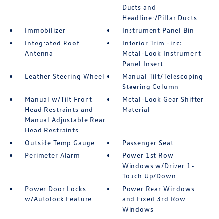
Ducts and
Headliner/Pillar Ducts
Immobilizer
Instrument Panel Bin
Integrated Roof
Interior Trim -inc:
Antenna
Metal-Look Instrument
Panel Insert
Leather Steering Wheel
Manual Tilt/Telescoping
Steering Column
Manual w/Tilt Front
Metal-Look Gear Shifter
Head Restraints and
Material
Manual Adjustable Rear
Head Restraints
Outside Temp Gauge
Passenger Seat
Perimeter Alarm
Power 1st Row
Windows w/Driver 1-
Touch Up/Down
Power Door Locks
Power Rear Windows
w/Autolock Feature
and Fixed 3rd Row
Windows