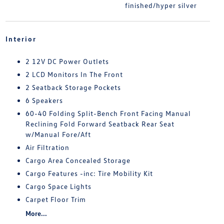
finished/hyper silver
Interior
2 12V DC Power Outlets
2 LCD Monitors In The Front
2 Seatback Storage Pockets
6 Speakers
60-40 Folding Split-Bench Front Facing Manual
Reclining Fold Forward Seatback Rear Seat
w/Manual Fore/Aft
Air Filtration
Cargo Area Concealed Storage
Cargo Features -inc: Tire Mobility Kit
Cargo Space Lights
Carpet Floor Trim
More...