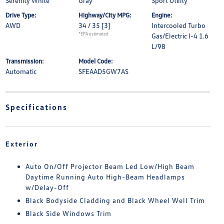
Serenity White
Gray
Sport Utility
Drive Type:
Highway/City MPG:
Engine:
AWD
34 / 35
[3]
Intercooled Turbo
*EPA estimated
Gas/Electric I-4 1.6
L/98
Transmission:
Model Code:
Automatic
SFEAAD5GW7AS
Specifications
Exterior
Auto On/Off Projector Beam Led Low/High Beam
Daytime Running Auto High-Beam Headlamps
w/Delay-Off
Black Bodyside Cladding and Black Wheel Well Trim
Black Side Windows Trim