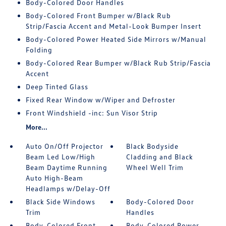
Body-Colored Door Handles
Body-Colored Front Bumper w/Black Rub
Strip/Fascia Accent and Metal-Look Bumper Insert
Body-Colored Power Heated Side Mirrors w/Manual
Folding
Body-Colored Rear Bumper w/Black Rub Strip/Fascia
Accent
Deep Tinted Glass
Fixed Rear Window w/Wiper and Defroster
Front Windshield -inc: Sun Visor Strip
More...
Auto On/Off Projector
Black Bodyside
Beam Led Low/High
Cladding and Black
Beam Daytime Running
Wheel Well Trim
Auto High-Beam
Headlamps w/Delay-Off
Black Side Windows
Body-Colored Door
Trim
Handles
Body-Colored Front
Body-Colored Power