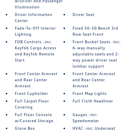
w/Driver And Passenger
Illumination
Driver Information
Driver Seat
Center
Fade-To-Off Interior
Fixed 50-50 Bench 3rd
Lighting
Row Seat Front
FOB Controls -inc:
Front Bucket Seats -inc:
Keyfob Cargo Access
6-way manually
and Keyfob Remote
adjustable seats and 2-
Start
way power driver seat
lumbar support
Front Center Armrest
Front Center Armrest
and Rear Center
and Rear Center
Armrest
Armrest
Front Cupholder
Front Map Lights
Full Carpet Floor
Full Cloth Headliner
Covering
Full Floor Console
Gauges -inc:
w/Covered Storage
Speedometer
Glove Box
HVAC -inc: Underseat