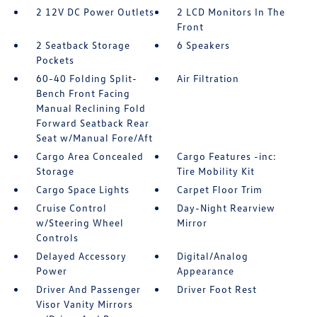
2 12V DC Power Outlets
2 LCD Monitors In The
Front
2 Seatback Storage
6 Speakers
Pockets
60-40 Folding Split-
Air Filtration
Bench Front Facing
Manual Reclining Fold
Forward Seatback Rear
Seat w/Manual Fore/Aft
Cargo Area Concealed
Cargo Features -inc:
Storage
Tire Mobility Kit
Cargo Space Lights
Carpet Floor Trim
Cruise Control
Day-Night Rearview
w/Steering Wheel
Mirror
Controls
Delayed Accessory
Digital/Analog
Power
Appearance
Driver And Passenger
Driver Foot Rest
Visor Vanity Mirrors