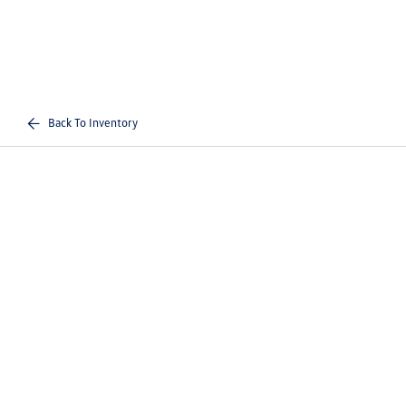
Back To Inventory