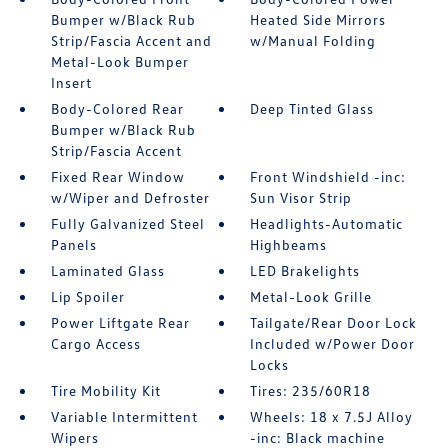
Bumper w/Black Rub
Heated Side Mirrors
Strip/Fascia Accent and
w/Manual Folding
Metal-Look Bumper
Insert
Body-Colored Rear
Deep Tinted Glass
Bumper w/Black Rub
Strip/Fascia Accent
Fixed Rear Window
Front Windshield -inc:
w/Wiper and Defroster
Sun Visor Strip
Fully Galvanized Steel
Headlights-Automatic
Panels
Highbeams
Laminated Glass
LED Brakelights
Lip Spoiler
Metal-Look Grille
Power Liftgate Rear
Tailgate/Rear Door Lock
Cargo Access
Included w/Power Door
Locks
Tire Mobility Kit
Tires: 235/60R18
Variable Intermittent
Wheels: 18 x 7.5J Alloy
Wipers
-inc: Black machine