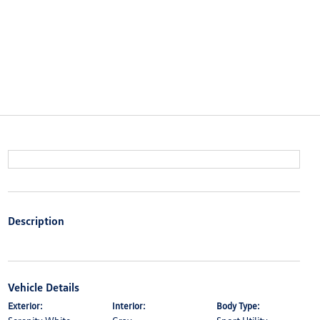
Description
Vehicle Details
Exterior:
Interior:
Body Type: